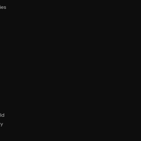
ies
.
ld
ly