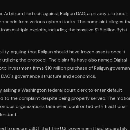
r Arbitrum filed suit against Railgun DAO, a privacy protocol
proceeds from various cyberattacks. The complaint alleges th
rom multiple exploits, including the massive $1.5 billion Bybit
ility, arguing that Railgun should have frozen assets once it
ilizing the protocol. The plaintiffs have also named Digital
to investment firm's $10 million purchase of Railgun governa
the DAO's governance structure and economics.
 by asking a Washington federal court clerk to enter default
ond to the complaint despite being properly served. The motio
tonomous organizations face when confronted with traditional
efendant.
moved to secure USDT that the U.S. government had separately