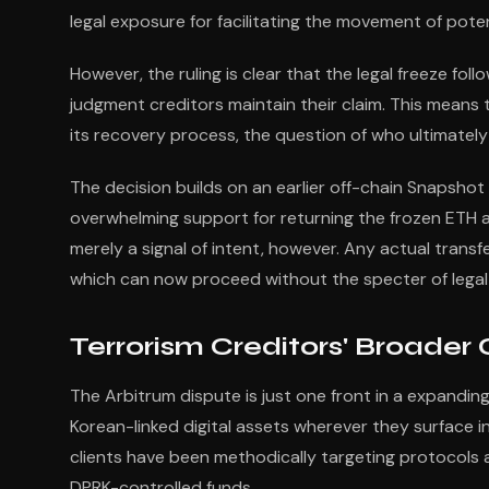
legal exposure for facilitating the movement of pote
However, the ruling is clear that the legal freeze fol
judgment creditors maintain their claim. This means 
its recovery process, the question of who ultimatel
The decision builds on an earlier off-chain Snaps
overwhelming support for returning the frozen ETH 
merely a signal of intent, however. Any actual transf
which can now proceed without the specter of legal l
Terrorism Creditors' Broader
The Arbitrum dispute is just one front in a expandi
Korean-linked digital assets wherever they surface 
clients have been methodically targeting protocols 
DPRK-controlled funds.