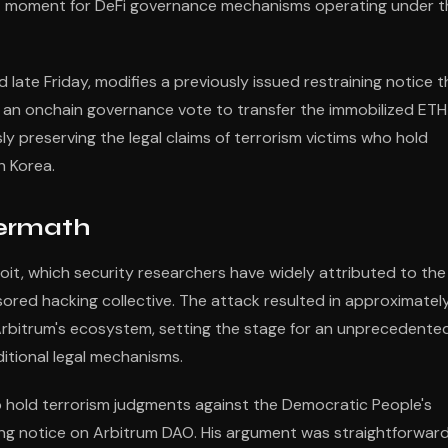
cant moment for DeFi governance mechanisms operating under t
ate Friday, modifies a previously issued restraining notice t
s an onchain governance vote to transfer the immobilized ETH
ly preserving the legal claims of terrorism victims who hold
h Korea.
termath
it, which security researchers have widely attributed to the
red hacking collective. The attack resulted in approximatel
 Arbitrum's ecosystem, setting the stage for an unprecedente
itional legal mechanisms.
o hold terrorism judgments against the Democratic People's
ing notice on Arbitrum DAO. His argument was straightforward: