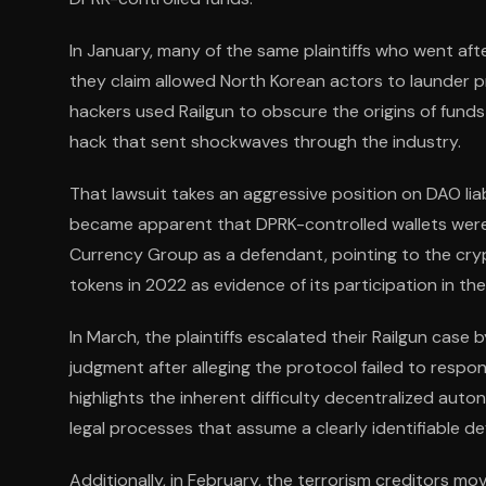
In January, many of the same plaintiffs who went afte
they claim allowed North Korean actors to launder 
hackers used Railgun to obscure the origins of funds f
hack that sent shockwaves through the industry.
That lawsuit takes an aggressive position on DAO liab
became apparent that DPRK-controlled wallets were ut
Currency Group as a defendant, pointing to the cryp
tokens in 2022 as evidence of its participation in 
In March, the plaintiffs escalated their Railgun case
judgment after alleging the protocol failed to resp
highlights the inherent difficulty decentralized au
legal processes that assume a clearly identifiable d
Additionally, in February, the terrorism creditors 