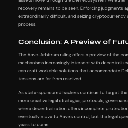
assets move through the DeFi ecosystem. Whether the
recovery remains to be seen. Enforcing judgments ag
extraordinarily difficult, and seizing cryptocurrenc
process.
Conclusion: A Preview of Futu
The Aave-Arbitrum ruling offers a preview of the com
mechanisms increasingly intersect with decentraliz
can craft workable solutions that accommodate DeFi
tensions are far from resolved.
As state-sponsored hackers continue to target the
more creative legal strategies, protocols, governanc
where decentralization offers incomplete protection 
eventually move to Aave's control, but the legal ques
years to come.