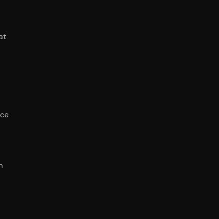
at
nce
n