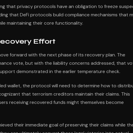
guing that privacy protocols have an obligation to freeze suspe
anding that DeFi protocols build compliance mechanisms that 
ile maintaining their core functionality.
ecovery Effort
ove forward with the next phase of its recovery plan. The
ance vote, but with the liability concerns addressed, that vo
upport demonstrated in the earlier temperature check.
ed wallet, the protocol will need to determine how to distrib
ognizant that terrorism creditors maintain their claims. This
users receiving recovered funds might themselves become
eved their immediate goal of preserving their claims while th