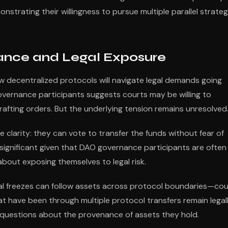
strating their willingness to pursue multiple parallel strateg
nance and Legal Exposure
 decentralized protocols will navigate legal demands going
r governance participants suggests courts may be willing to
ting orders. But the underlying tension remains unresolved
 clarity: they can vote to transfer the funds without fear of
is significant given that DAO governance participants are often
out exposing themselves to legal risk.
gal freezes can follow assets across protocol boundaries—cou
that have been through multiple protocol transfers remain legal
 questions about the provenance of assets they hold.