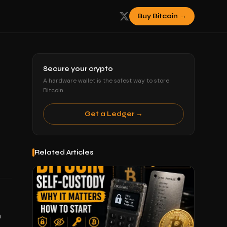
Buy Bitcoin →
Secure your crypto
A hardware wallet is the safest way to store
Bitcoin.
Get a Ledger →
Related Articles
h