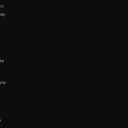
ct
may
te
ute
e