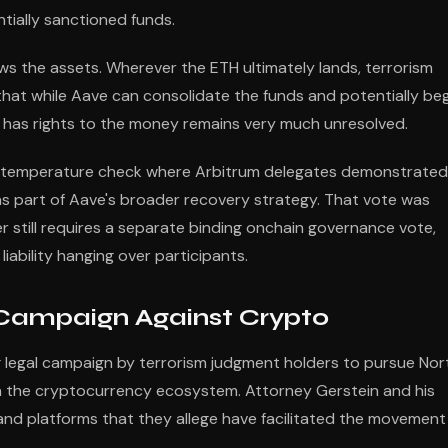
ntially sanctioned funds.
lows the assets. Wherever the ETH ultimately lands, terrorism
that while Aave can consolidate the funds and potentially be
y has rights to the money remains very much unresolved.
hot temperature check where Arbitrum delegates demonstrated
as part of Aave's broader recovery strategy. That vote was
er still requires a separate binding onchain governance vote,
iability hanging over participants.
 Campaign Against Crypto
ng legal campaign by terrorism judgment holders to pursue Nor
in the cryptocurrency ecosystem. Attorney Gerstein and his
and platforms that they allege have facilitated the movement