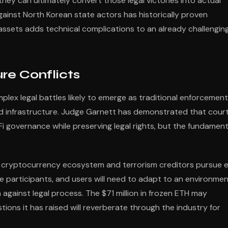
y can ultimately convert those legal victories into actual
ainst North Korean state actors has historically proven
y assets adds technical complications to an already challengin
re Conflicts
plex legal battles likely to emerge as traditional enforcement
ed infrastructure. Judge Garnett has demonstrated that cour
 governance while preserving legal rights, but the fundament
 cryptocurrency ecosystem and terrorism creditors pursue 
e participants, and users will need to adapt to an environme
against legal process. The $71 million in frozen ETH may
tions it has raised will reverberate through the industry for