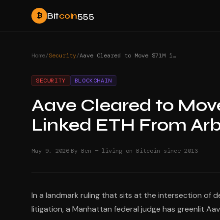
Bit
coin
555
₿
Home
/
Security
/
Aave Cleared to Move $71M in North Korea-Linked ETH From Arbitrum
SECURITY
BLOCKCHAIN
Aave Cleared to Move
Linked ETH From Arb
·
May 9, 2026
By Ben — living on Bitcoin since 2013
In a landmark ruling that sits at the intersection of 
litigation, a Manhattan federal judge has greenlit Aa