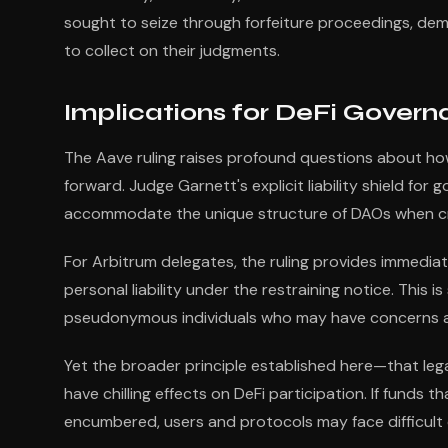
sought to seize through forfeiture proceedings, demon
to collect on their judgments.
Implications for DeFi Gover
The Aave ruling raises profound questions about how
forward. Judge Garnett's explicit liability shield fo
accommodate the unique structure of DAOs when craf
For Arbitrum delegates, the ruling provides immediate
personal liability under the restraining notice. This 
pseudonymous individuals who may have concerns ab
Yet the broader principle established here—that le
have chilling effects on DeFi participation. If funds 
encumbered, users and protocols may face difficult