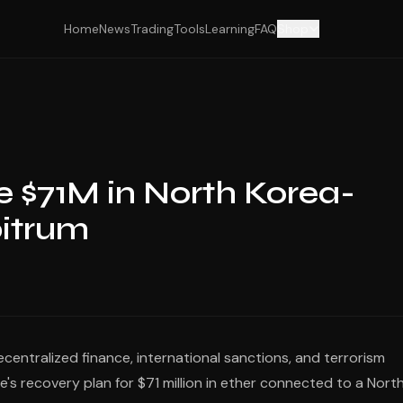
Home
News
Trading
Tools
Learning
FAQ
Shop
 $71M in North Korea-
itrum
decentralized finance, international sanctions, and terrorism
ve's recovery plan for $71 million in ether connected to a Nort