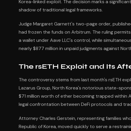
Korea-linked exploit. The decision marks a signifi
shadow of traditional legal frameworks.
Judge Margaret Garnett's two-page order, published l
had frozen the funds on Arbitrum. The ruling permit
a wallet under Aave LLC's control, while simultaneous
nearly $877 million in unpaid judgments against Nort
The rsETH Exploit and Its Af
The controversy stems from last month's rsETH explo
Lazarus Group, North Korea's notorious state-sponso
$71 million worth of ether becoming trapped within
legal confrontation between DeFi protocols and trad
Attorney Charles Gerstein, representing families wh
Republic of Korea, moved quickly to serve a restrain