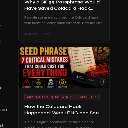
Why a BIP39 Passphrase Would
Have Saved Coldcard Hack
Victims
Passphrase users survived the Coldcard hack
with identical compromised seeds. How the 25th
Fi
word defeated the attack, its honest trade-offs,
and how to adopt one safely.
August 6, 2026
t
s
CRYPTO LEARNING CENTER
SECURITY
How the Coldcard Hack
ozen
Happened: Weak RNG and Seed
,
Entropy Explained
A plain-English breakdown of the Coldcard
ed
exploit: what seed entropy is, how a weak