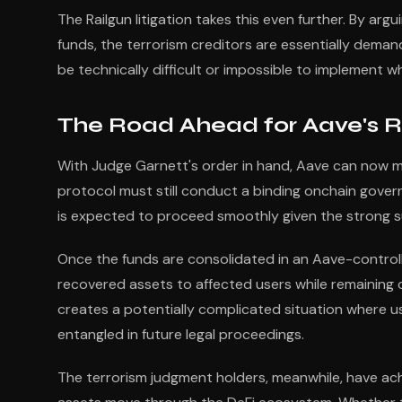
The Railgun litigation takes this even further. By ar
funds, the terrorism creditors are essentially dem
be technically difficult or impossible to implement wh
The Road Ahead for Aave's R
With Judge Garnett's order in hand, Aave can now m
protocol must still conduct a binding onchain govern
is expected to proceed smoothly given the strong s
Once the funds are consolidated in an Aave-controll
recovered assets to affected users while remaining c
creates a potentially complicated situation where 
entangled in future legal proceedings.
The terrorism judgment holders, meanwhile, have achi