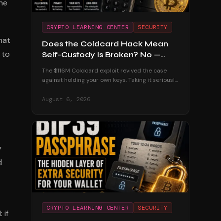
he
CRYPTO LEARNING CENTER
SECURITY
hat
Does the Coldcard Hack Mean
 to
Self-Custody Is Broken? No —
Here's Why
The $116M Coldcard exploit revived the case
against holding your own keys. Taking it seriously
— and dismantling it with the custodial track
record and the users who were untouched.
August 6, 2026
y
d
CRYPTO LEARNING CENTER
SECURITY
 if