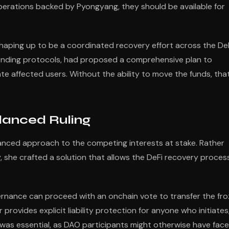
perations backed by Pyongyang, they should be available for
haping up to be a coordinated recovery effort across the De
lending protocols, had proposed a comprehensive plan to
te affected users. Without the ability to move the funds, tha
lanced Ruling
anced approach to the competing interests at stake. Rather
ely, she crafted a solution that allows the DeFi recovery proces
ernance can proceed with an onchain vote to transfer the fr
 provides explicit liability protection for anyone who initiates
ld was essential, as DAO participants might otherwise have fac