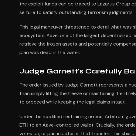
the exploit funds can be traced to Lazarus Group o
seizure to satisfy outstanding terrorism judgments.
This legal maneuver threatened to derail what was s
ecosystem. Aave, one of the largest decentralized 
retrieve the frozen assets and potentially compensa
plan was dead in the water.
Judge Garnett's Carefully Ba
The order issued by Judge Garnett represents a nu
than simply lifting the freeze or maintaining it entir
to proceed while keeping the legal claims intact.
Under the modified restraining notice, Arbitrum gov
ETH to an Aave-controlled wallet. Crucially, the order
votes on, or participates in that transfer. This shie