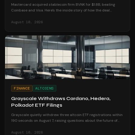
Mastercard acquired stablecoin firm BVNK for $1.8B, beating
Coinbase and Visa. Here's the inside story of how the deal
unfolded and what it means for crypto.
August 10, 2026
FINANCE
ALTCOINS
Grayscale Withdraws Cardano, Hedera,
Polkadot ETF Filings
Grayscale quietly withdrew three altcoin ETF registrations within
190 seconds on August 7, raising questions about the future of
altcoin investment products.
August 10, 2026