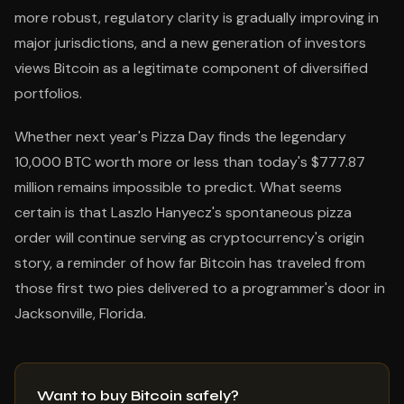
more robust, regulatory clarity is gradually improving in
major jurisdictions, and a new generation of investors
views Bitcoin as a legitimate component of diversified
portfolios.
Whether next year's Pizza Day finds the legendary
10,000 BTC worth more or less than today's $777.87
million remains impossible to predict. What seems
certain is that Laszlo Hanyecz's spontaneous pizza
order will continue serving as cryptocurrency's origin
story, a reminder of how far Bitcoin has traveled from
those first two pies delivered to a programmer's door in
Jacksonville, Florida.
Want to buy Bitcoin safely?