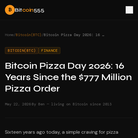
Bit
coin
555
₿
Home
/
Bitcoin(BTC)
/
Bitcoin Pizza Day 2026: 16 Years Since the $777 Million Pizza Order
BITCOIN(BTC)
FINANCE
Bitcoin Pizza Day 2026: 16
Years Since the $777 Million
Pizza Order
·
May 22, 2026
By Ben — living on Bitcoin since 2013
Sixteen years ago today, a simple craving for pizza