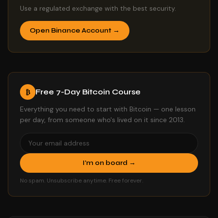
Use a regulated exchange with the best security.
Open Binance Account →
Free 7-Day Bitcoin Course
₿
Everything you need to start with Bitcoin — one lesson
per day, from someone who's lived on it since 2013.
I'm on board →
No spam. Unsubscribe anytime. Free forever.