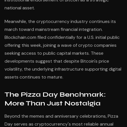
national asset.
Meanwhile, the cryptocurrency industry continues its
march toward mainstream financial integration.
Blockchain.com filed confidentially for a U.S. initial public
offering this week, joining a wave of crypto companies
seeking access to public capital markets. These
developments suggest that despite Bitcoin's price
volatility, the underlying infrastructure supporting digital
assets continues to mature.
The Pizza Day Benchmark:
More Than Just Nostalgia
Beyond the memes and anniversary celebrations, Pizza
Day serves as cryptocurrency's most reliable annual