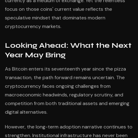
currency as a medium of exchange. Yet the relentless
focus on those coins' current value reflects the
speculative mindset that dominates modern
cryptocurrency markets.
Looking Ahead: What the Next
Year May Bring
As Bitcoin enters its seventeenth year since the pizza
transaction, the path forward remains uncertain. The
cryptocurrency faces ongoing challenges from
macroeconomic headwinds, regulatory scrutiny, and
competition from both traditional assets and emerging
digital alternatives.
However, the long-term adoption narrative continues to
strengthen. Institutional infrastructure has never been