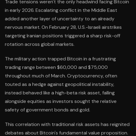
Trade tensions weren't the only headwind facing Bitcoin
in early 2026. Escalating conflict in the Middle East
added another layer of uncertainty to an already
nervous market. On February 28, U.S.-Israeli airstrikes
targeting Iranian positions triggered a sharp risk-off
rotation across global markets.
The military action trapped Bitcoin in a frustrating
trading range between $60,000 and $75,000
throughout much of March. Cryptocurrency, often
touted as a hedge against geopolitical instability,
instead behaved like a high-beta risk asset, falling
alongside equities as investors sought the relative
safety of government bonds and gold.
This correlation with traditional risk assets has reignited
debates about Bitcoin's fundamental value proposition.