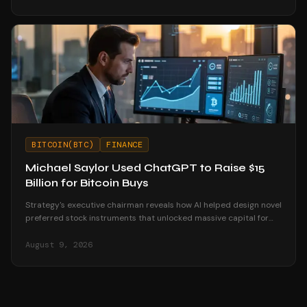
BITCOIN(BTC)
FINANCE
Michael Saylor Used ChatGPT to Raise $15
Billion for Bitcoin Buys
Strategy's executive chairman reveals how AI helped design novel
preferred stock instruments that unlocked massive capital for
Bitcoin accumulation.
August 9, 2026