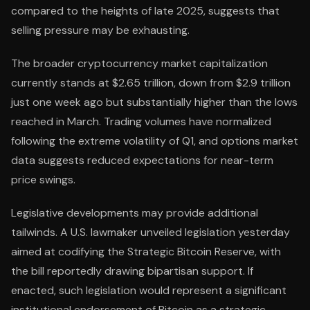
compared to the heights of late 2025, suggests that
selling pressure may be exhausting.
The broader cryptocurrency market capitalization
currently stands at $2.65 trillion, down from $2.9 trillion
just one week ago but substantially higher than the lows
reached in March. Trading volumes have normalized
following the extreme volatility of Q1, and options market
data suggests reduced expectations for near-term
price swings.
Legislative developments may provide additional
tailwinds. A U.S. lawmaker unveiled legislation yesterday
aimed at codifying the Strategic Bitcoin Reserve, with
the bill reportedly drawing bipartisan support. If
enacted, such legislation would represent a significant
institutional endorsement of Bitcoin as a strategic