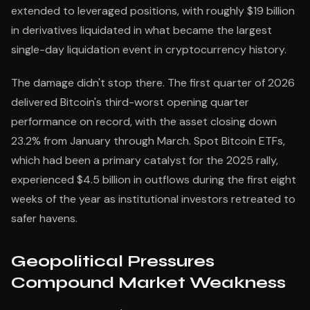
extended to leveraged positions, with roughly $19 billion
in derivatives liquidated in what became the largest
single-day liquidation event in cryptocurrency history.
The damage didn't stop there. The first quarter of 2026
delivered Bitcoin's third-worst opening quarter
performance on record, with the asset closing down
23.2% from January through March. Spot Bitcoin ETFs,
which had been a primary catalyst for the 2025 rally,
experienced $4.5 billion in outflows during the first eight
weeks of the year as institutional investors retreated to
safer havens.
Geopolitical Pressures
Compound Market Weakness