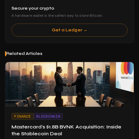
Secure your crypto
A hardware wallet is the safest way to store Bitcoin.
Get a Ledger →
Related Articles
FINANCE
BLOCKCHAIN
Mastercard's $1.8B BVNK Acquisition: Inside
the Stablecoin Deal