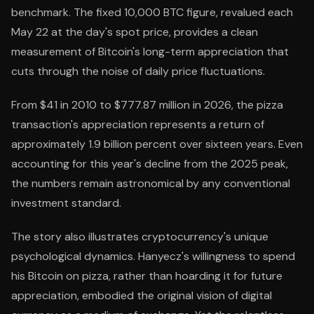
benchmark. The fixed 10,000 BTC figure, revalued each
May 22 at the day's spot price, provides a clean
measurement of Bitcoin's long-term appreciation that
cuts through the noise of daily price fluctuations.
From $41 in 2010 to $777.87 million in 2026, the pizza
transaction's appreciation represents a return of
approximately 1.9 billion percent over sixteen years. Even
accounting for this year's decline from the 2025 peak,
the numbers remain astronomical by any conventional
investment standard.
The story also illustrates cryptocurrency's unique
psychological dynamics. Hanyecz's willingness to spend
his Bitcoin on pizza, rather than hoarding it for future
appreciation, embodied the original vision of digital