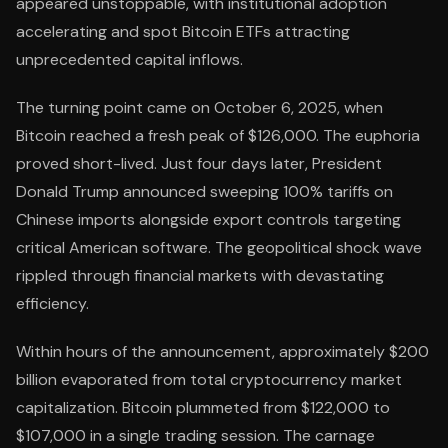
appeared unstoppable, with institutional adoption
accelerating and spot Bitcoin ETFs attracting
unprecedented capital inflows.
The turning point came on October 6, 2025, when
Bitcoin reached a fresh peak of $126,000. The euphoria
proved short-lived. Just four days later, President
Donald Trump announced sweeping 100% tariffs on
Chinese imports alongside export controls targeting
critical American software. The geopolitical shock wave
rippled through financial markets with devastating
efficiency.
Within hours of the announcement, approximately $200
billion evaporated from total cryptocurrency market
capitalization. Bitcoin plummeted from $122,000 to
$107,000 in a single trading session. The carnage