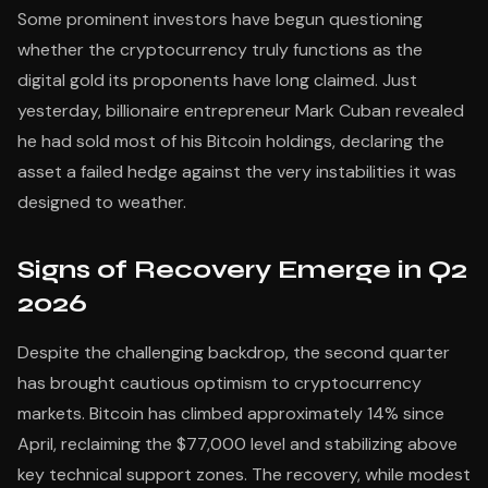
Some prominent investors have begun questioning
whether the cryptocurrency truly functions as the
digital gold its proponents have long claimed. Just
yesterday, billionaire entrepreneur Mark Cuban revealed
he had sold most of his Bitcoin holdings, declaring the
asset a failed hedge against the very instabilities it was
designed to weather.
Signs of Recovery Emerge in Q2
2026
Despite the challenging backdrop, the second quarter
has brought cautious optimism to cryptocurrency
markets. Bitcoin has climbed approximately 14% since
April, reclaiming the $77,000 level and stabilizing above
key technical support zones. The recovery, while modest