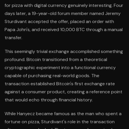
for pizza with digital currency genuinely interesting. Four
days later, a 19-year-old forum member named Jeremy
Sturdivant accepted the offer, placed an order with
Papa John's, and received 10,000 BTC through a manual
transfer.
This seemingly trivial exchange accomplished something
profound. Bitcoin transitioned from a theoretical
cryptographic experiment into a functional currency
capable of purchasing real-world goods. The
transaction established Bitcoin's first exchange rate
against a consumer product, creating a reference point
that would echo through financial history.
While Hanyecz became famous as the man who spent a
fortune on pizza, Sturdivant's role in the transaction