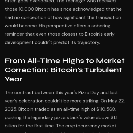
often goes overlooked. The teenager who received
those 10,000 Bitcoin has since acknowledged that he
had no conception of how significant the transaction
would become. His perspective offers a sobering
reminder that even those closest to Bitcoin's early
development couldn't predict its trajectory.
From All-Time Highs to Market
Correction: Bitcoin's Turbulent
Year
The contrast between this year's Pizza Day and last
year's celebration couldn't be more striking. On May 22,
2025, Bitcoin traded at an all-time high of $110,568,
pushing the legendary pizza stack's value above $1.1
billion for the first time. The cryptocurrency market