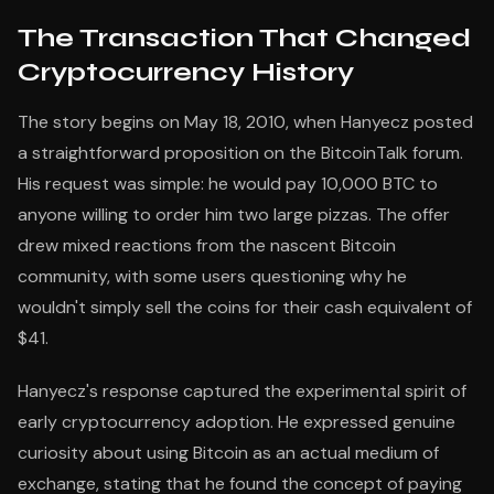
The Transaction That Changed
Cryptocurrency History
The story begins on May 18, 2010, when Hanyecz posted
a straightforward proposition on the BitcoinTalk forum.
His request was simple: he would pay 10,000 BTC to
anyone willing to order him two large pizzas. The offer
drew mixed reactions from the nascent Bitcoin
community, with some users questioning why he
wouldn't simply sell the coins for their cash equivalent of
$41.
Hanyecz's response captured the experimental spirit of
early cryptocurrency adoption. He expressed genuine
curiosity about using Bitcoin as an actual medium of
exchange, stating that he found the concept of paying