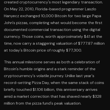
created cryptocurrency's most legendary transaction.
On May 22, 2010, Florida-based programmer Laszlo
Hanyecz exchanged 10,000 Bitcoin for two large Papa
John's pizzas, completing what would become the first
documented commercial transaction using the digital
currency. Those coins, worth approximately $41 at the
time, now carry a staggering valuation of $777.87 million
at today's Bitcoin price of roughly $77,300.
This annual milestone serves as both a celebration of
Bitcoin's humble origins and a stark reminder of the
cryptocurrency's volatile journey. Unlike last year's
record-setting Pizza Day, when the same stack of coins
briefly touched $1.106 billion, this anniversary arrives
amid a market correction that has shaved nearly $328
million from the pizza fund's peak valuation.