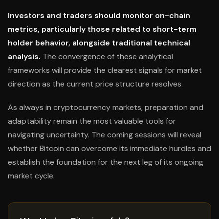
Investors and traders should monitor on-chain
metrics, particularly those related to short-term
holder behavior, alongside traditional technical
analysis.
The convergence of these analytical
frameworks will provide the clearest signals for market
direction as the current price structure resolves.
As always in cryptocurrency markets, preparation and
adaptability remain the most valuable tools for
navigating uncertainty. The coming sessions will reveal
whether Bitcoin can overcome its immediate hurdles and
establish the foundation for the next leg of its ongoing
market cycle.