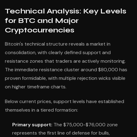
Technical Analysis: Key Levels
for BTC and Major
Cryptocurrencies
Bitcoin's technical structure reveals a market in
consolidation, with clearly defined support and
resistance zones that traders are actively monitoring.
The immediate resistance cluster around $80,000 has
proven formidable, with multiple rejection wicks visible
on higher timeframe charts.
Below current prices, support levels have established
themselves in a tiered formation:
Primary support:
The $75,000-$76,000 zone
represents the first line of defense for bulls,