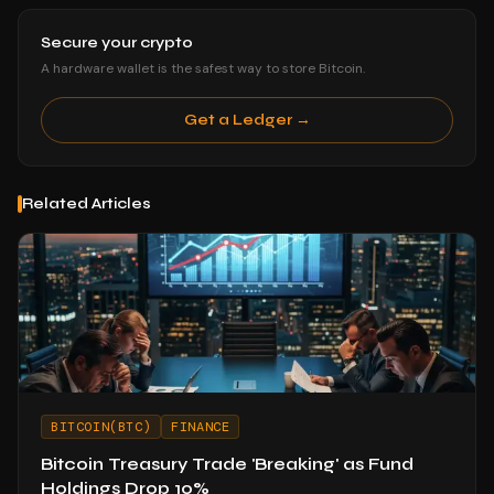
Secure your crypto
A hardware wallet is the safest way to store Bitcoin.
Get a Ledger →
Related Articles
BITCOIN(BTC)
FINANCE
Bitcoin Treasury Trade 'Breaking' as Fund
Holdings Drop 10%