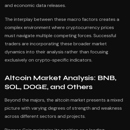
and economic data releases.
The interplay between these macro factors creates a
complex environment where cryptocurrency prices
must navigate multiple competing forces. Successful
traders are incorporating these broader market
dynamics into their analysis rather than focusing
exclusively on crypto-specific indicators.
Altcoin Market Analysis: BNB,
SOL, DOGE, and Others
Beyond the majors, the altcoin market presents a mixed
picture with varying degrees of strength and weakness
across different sectors and projects.