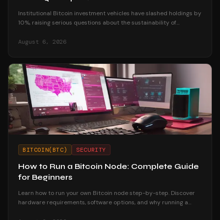
Institutional Bitcoin investment vehicles have slashed holdings by
10%, raising serious questions about the sustainability of
corporate treasury strategies.
August 6, 2026
BITCOIN(BTC)
SECURITY
How to Run a Bitcoin Node: Complete Guide
for Beginners
Learn how to run your own Bitcoin node step-by-step. Discover
hardware requirements, software options, and why running a
node strengthens your financial sovereignty.