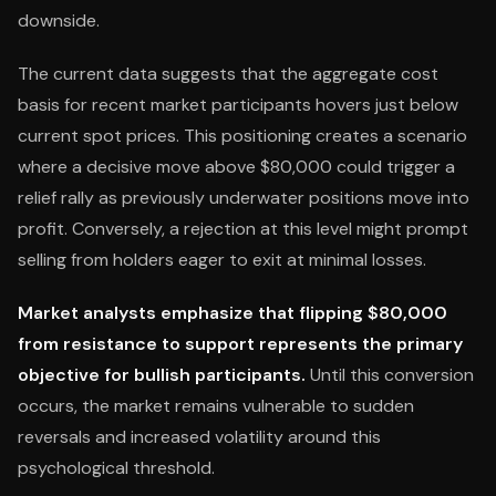
downside.
The current data suggests that the aggregate cost
basis for recent market participants hovers just below
current spot prices. This positioning creates a scenario
where a decisive move above $80,000 could trigger a
relief rally as previously underwater positions move into
profit. Conversely, a rejection at this level might prompt
selling from holders eager to exit at minimal losses.
Market analysts emphasize that flipping $80,000
from resistance to support represents the primary
objective for bullish participants.
Until this conversion
occurs, the market remains vulnerable to sudden
reversals and increased volatility around this
psychological threshold.