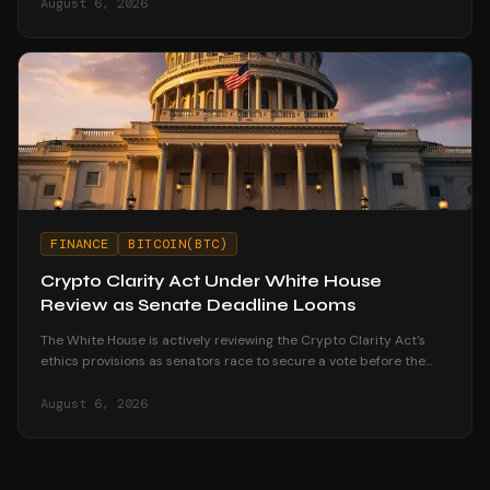
August 6, 2026
FINANCE
BITCOIN(BTC)
Crypto Clarity Act Under White House
Review as Senate Deadline Looms
The White House is actively reviewing the Crypto Clarity Act's
ethics provisions as senators race to secure a vote before the
August recess begins.
August 6, 2026