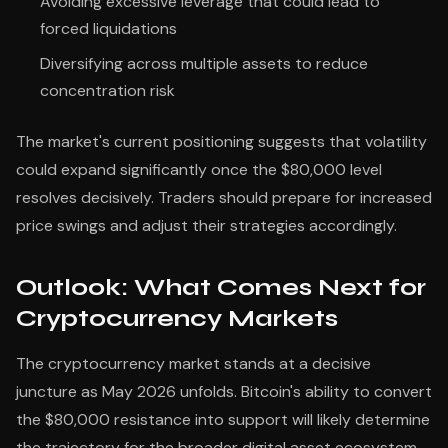
Avoiding excessive leverage that could lead to
forced liquidations
Diversifying across multiple assets to reduce
concentration risk
The market's current positioning suggests that volatility
could expand significantly once the $80,000 level
resolves decisively. Traders should prepare for increased
price swings and adjust their strategies accordingly.
Outlook: What Comes Next for
Cryptocurrency Markets
The cryptocurrency market stands at a decisive
juncture as May 2026 unfolds. Bitcoin's ability to convert
the $80,000 resistance into support will likely determine
the trajectory for the broader digital asset ecosystem