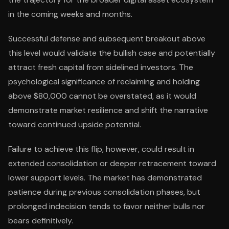
in the coming weeks and months.
Successful defense and subsequent breakout above
this level would validate the bullish case and potentially
attract fresh capital from sidelined investors. The
psychological significance of reclaiming and holding
above $80,000 cannot be overstated, as it would
demonstrate market resilience and shift the narrative
toward continued upside potential.
Failure to achieve this flip, however, could result in
extended consolidation or deeper retracement toward
lower support levels. The market has demonstrated
patience during previous consolidation phases, but
prolonged indecision tends to favor neither bulls nor
bears definitively.