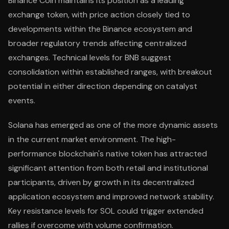
Binance Coin maintains its position as a leading
exchange token, with price action closely tied to
developments within the Binance ecosystem and
broader regulatory trends affecting centralized
exchanges. Technical levels for BNB suggest
consolidation within established ranges, with breakout
potential in either direction depending on catalyst
events.
Solana has emerged as one of the more dynamic assets
in the current market environment. The high-
performance blockchain's native token has attracted
significant attention from both retail and institutional
participants, driven by growth in its decentralized
application ecosystem and improved network stability.
Key resistance levels for SOL could trigger extended
rallies if overcome with volume confirmation.