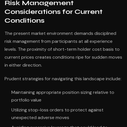
Risk Management
Considerations for Current
Conditions
The present market environment demands disciplined
risk management from participants at all experience
levels. The proximity of short-term holder cost basis to
current prices creates conditions ripe for sudden moves
in either direction.
Prudent strategies for navigating this landscape include:
Maintaining appropriate position sizing relative to
portfolio value
Utilizing stop-loss orders to protect against
unexpected adverse moves