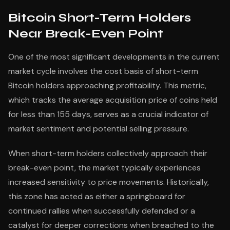
Bitcoin Short-Term Holders
Near Break-Even Point
One of the most significant developments in the current
market cycle involves the cost basis of short-term
Bitcoin holders approaching profitability. This metric,
which tracks the average acquisition price of coins held
for less than 155 days, serves as a crucial indicator of
market sentiment and potential selling pressure.
When short-term holders collectively approach their
break-even point, the market typically experiences
increased sensitivity to price movements. Historically,
this zone has acted as either a springboard for
continued rallies when successfully defended or a
catalyst for deeper corrections when breached to the