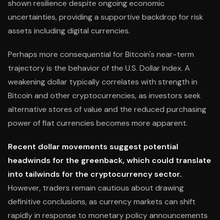
shown resilience despite ongoing economic
uncertainties, providing a supportive backdrop for risk
assets including digital currencies.
Perhaps more consequential for Bitcoin's near-term
trajectory is the behavior of the U.S. Dollar Index. A
weakening dollar typically correlates with strength in
Bitcoin and other cryptocurrencies, as investors seek
alternative stores of value and the reduced purchasing
power of fiat currencies becomes more apparent.
Recent dollar movements suggest potential
headwinds for the greenback, which could translate
into tailwinds for the cryptocurrency sector.
However, traders remain cautious about drawing
definitive conclusions, as currency markets can shift
rapidly in response to monetary policy announcements