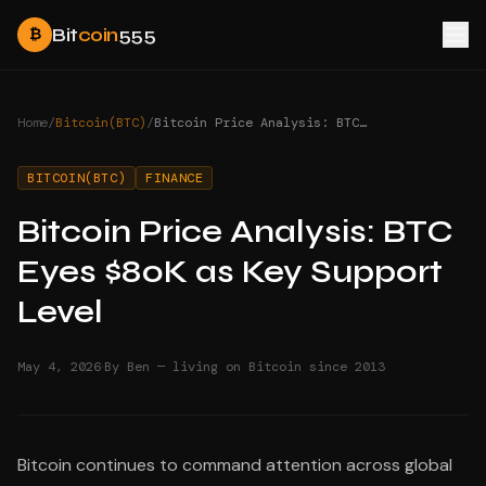
Bit
coin
555
₿
Home
/
Bitcoin(BTC)
/
Bitcoin Price Analysis: BTC Eyes $80K as Key Support Level
BITCOIN(BTC)
FINANCE
Bitcoin Price Analysis: BTC
Eyes $80K as Key Support
Level
·
May 4, 2026
By Ben — living on Bitcoin since 2013
Bitcoin continues to command attention across global