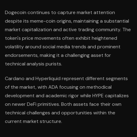
Dogecoin continues to capture market attention
despite its meme-coin origins, maintaining a substantial
market capitalization and active trading community. The
token's price movements often exhibit heightened
volatility around social media trends and prominent
endorsements, making it a challenging asset for
technical analysis purists.
Cardano and Hyperliquid represent different segments
of the market, with ADA focusing on methodical
development and academic rigor while HYPE capitalizes
on newer DeFi primitives. Both assets face their own
technical challenges and opportunities within the
current market structure.