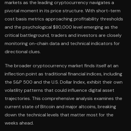
markets as the leading cryptocurrency navigates a
pivotal moment in its price structure. With short-term
cost basis metrics approaching profitability thresholds
and the psychological $80,000 level emerging as the
critical battleground, traders and investors are closely
monitoring on-chain data and technical indicators for
directional clues.
The broader cryptocurrency market finds itself at an
inflection point as traditional financial indices, including
the S&P 500 and the U.S. Dollar Index, exhibit their own
volatility patterns that could influence digital asset
trajectories. This comprehensive analysis examines the
current state of Bitcoin and major altcoins, breaking
down the technical levels that matter most for the
weeks ahead.