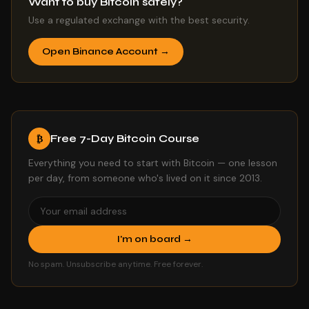
Want to buy Bitcoin safely?
Use a regulated exchange with the best security.
Open Binance Account →
Free 7-Day Bitcoin Course
₿
Everything you need to start with Bitcoin — one lesson
per day, from someone who's lived on it since 2013.
I'm on board →
No spam. Unsubscribe anytime. Free forever.