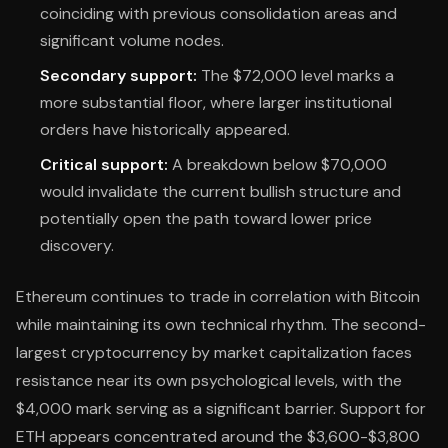
coinciding with previous consolidation areas and
significant volume nodes.
Secondary support:
The $72,000 level marks a
more substantial floor, where larger institutional
orders have historically appeared.
Critical support:
A breakdown below $70,000
would invalidate the current bullish structure and
potentially open the path toward lower price
discovery.
Ethereum continues to trade in correlation with Bitcoin
while maintaining its own technical rhythm. The second-
largest cryptocurrency by market capitalization faces
resistance near its own psychological levels, with the
$4,000 mark serving as a significant barrier. Support for
ETH appears concentrated around the $3,600-$3,800