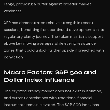
range, providing a buffer against broader market
weakness.
XRP has demonstrated relative strength in recent
sessions, benefiting from continued developments in its
regulatory clarity journey. The token maintains support
above key moving averages while eyeing resistance
zones that could unlock further upside if breached with
conviction.
Macro Factors: S&P 500 and
Dollar Index Influence
The cryptocurrency market does not exist in isolation,
and current correlations with traditional financial
instruments remain elevated. The S&P 500 index has