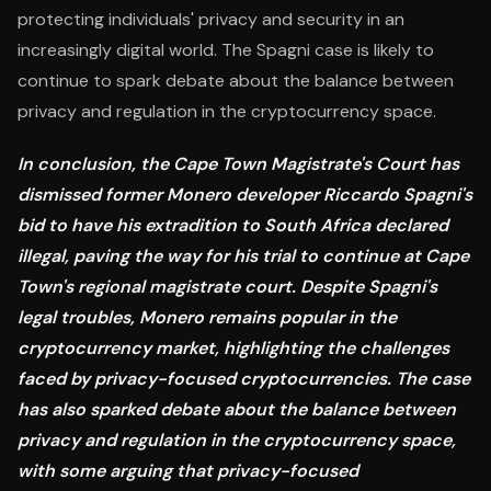
protecting individuals' privacy and security in an
increasingly digital world. The Spagni case is likely to
continue to spark debate about the balance between
privacy and regulation in the cryptocurrency space.
In conclusion, the Cape Town Magistrate's Court has
dismissed former Monero developer Riccardo Spagni's
bid to have his extradition to South Africa declared
illegal, paving the way for his trial to continue at Cape
Town's regional magistrate court. Despite Spagni's
legal troubles, Monero remains popular in the
cryptocurrency market, highlighting the challenges
faced by privacy-focused cryptocurrencies. The case
has also sparked debate about the balance between
privacy and regulation in the cryptocurrency space,
with some arguing that privacy-focused