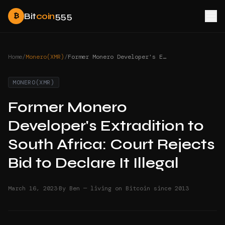
Bit
coin
555
₿
Home
/
Monero(XMR)
/
Former Monero Developer's Extradition to South Africa: Court Rejects Bid to Declare It Illegal
MONERO(XMR)
Former Monero
Developer's Extradition to
South Africa: Court Rejects
Bid to Declare It Illegal
·
March 16, 2023
By Ben — living on Bitcoin since 2013