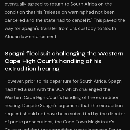
eventually agreed to return to South Africa on the
condition that his "release on warning had not been
cancelled and the state had to cancel it." This paved the
way for Spagni's transfer from U.S. custody to South
African law enforcement.
Spagni filed suit challenging the Western
Cape High Court's handling of his
extradition hearing
However, prior to his departure for South Africa, Spagni
had filed a suit with the SCA which challenged the
Western Cape High Court's handling of the extradition
hearing. Despite Spagni's argument that the extradition
request should not have been submitted by the director
of public prosecutions, the Cape Town Magistrate's
Court ruled that the extradition treaty between South