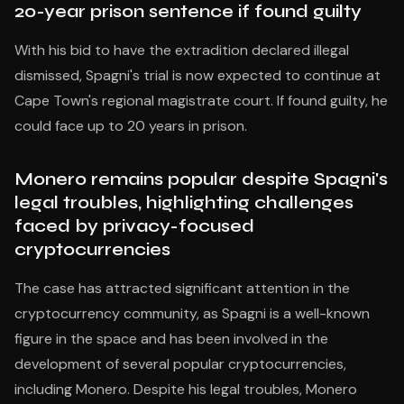
20-year prison sentence if found guilty
With his bid to have the extradition declared illegal
dismissed, Spagni's trial is now expected to continue at
Cape Town's regional magistrate court. If found guilty, he
could face up to 20 years in prison.
Monero remains popular despite Spagni's
legal troubles, highlighting challenges
faced by privacy-focused
cryptocurrencies
The case has attracted significant attention in the
cryptocurrency community, as Spagni is a well-known
figure in the space and has been involved in the
development of several popular cryptocurrencies,
including Monero. Despite his legal troubles, Monero