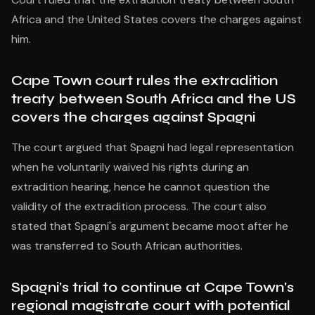
Africa and the United States covers the charges against
him.
Cape Town court rules the extradition
treaty between South Africa and the US
covers the charges against Spagni
The court argued that Spagni had legal representation
when he voluntarily waived his rights during an
extradition hearing, hence he cannot question the
validity of the extradition process. The court also
stated that Spagni's argument became moot after he
was transferred to South African authorities.
Spagni's trial to continue at Cape Town's
regional magistrate court with potential