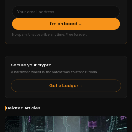
I'm on board →
No spam. Unsubscribe anytime. Free forever.
Secure your crypto
A hardware wallet is the safest way to store Bitcoin.
Get a Ledger →
Related Articles