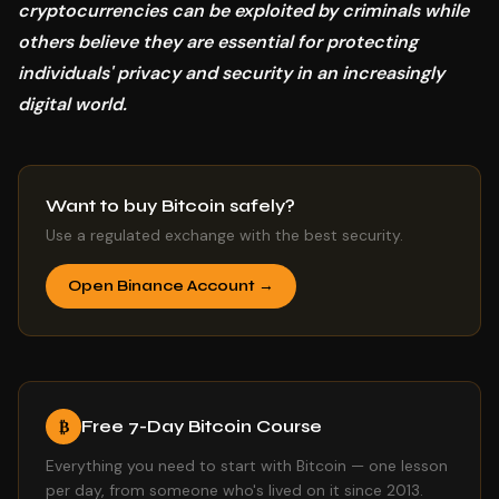
cryptocurrencies can be exploited by criminals while
others believe they are essential for protecting
individuals' privacy and security in an increasingly
digital world.
Want to buy Bitcoin safely?
Use a regulated exchange with the best security.
Open Binance Account →
Free 7-Day Bitcoin Course
₿
Everything you need to start with Bitcoin — one lesson
per day, from someone who's lived on it since 2013.