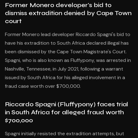
Former Monero developer's bid to
dismiss extradition denied by Cape Town
court
Former Monero lead developer Riccardo Spagni's bid to
have his extradition to South Africa declared illegal has
been dismissed by the Cape Town Magistrate's Court.
Spagni, who is also known as Fluffypony, was arrested in
Nashville, Tennessee, in July 2021, following a warrant
issued by South Africa for his alleged involvement in a
fraud case worth over $700,000.
Riccardo Spagni (Fluffypony) faces trial
in South Africa for alleged fraud worth
$700,000
Spagni initially resisted the extradition attempts, but