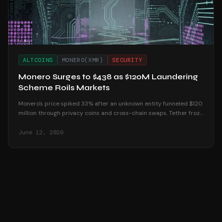
ALTCOINS
MONERO(XMR)
SECURITY
Monero Surges to $438 as $120M Laundering
Scheme Roils Markets
Monero's price spiked 33% after an unknown entity funneled $120
million through privacy coins and cross-chain swaps. Tether froze
$72 million in response.
June 12, 2026