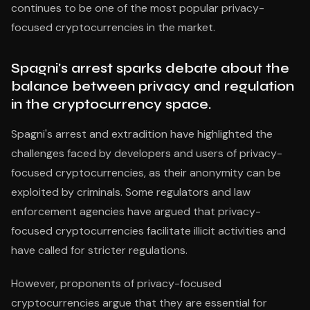
continues to be one of the most popular privacy-
focused cryptocurrencies in the market.
Spagni's arrest sparks debate about the
balance between privacy and regulation
in the cryptocurrency space.
Spagni's arrest and extradition have highlighted the
challenges faced by developers and users of privacy-
focused cryptocurrencies, as their anonymity can be
exploited by criminals. Some regulators and law
enforcement agencies have argued that privacy-
focused cryptocurrencies facilitate illicit activities and
have called for stricter regulations.
However, proponents of privacy-focused
cryptocurrencies argue that they are essential for