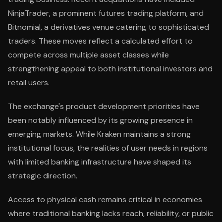
NinjaTrader, a prominent futures trading platform, and
Bitnomial, a derivatives venue catering to sophisticated
traders. These moves reflect a calculated effort to
compete across multiple asset classes while
strengthening appeal to both institutional investors and
retail users.
The exchange's product development priorities have
been notably influenced by its growing presence in
emerging markets. While Kraken maintains a strong
institutional focus, the realities of user needs in regions
with limited banking infrastructure have shaped its
strategic direction.
Access to physical cash remains critical in economies
where traditional banking lacks reach, reliability, or public