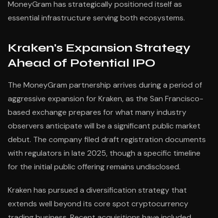
MoneyGram has strategically positioned itself as
essential infrastructure serving both ecosystems.
Kraken's Expansion Strategy
Ahead of Potential IPO
The MoneyGram partnership arrives during a period of
aggressive expansion for Kraken, as the San Francisco-
based exchange prepares for what many industry
observers anticipate will be a significant public market
debut. The company filed draft registration documents
with regulators in late 2025, though a specific timeline
for the initial public offering remains undisclosed.
Kraken has pursued a diversification strategy that
extends well beyond its core spot cryptocurrency
trading business. Recent acquisitions have included