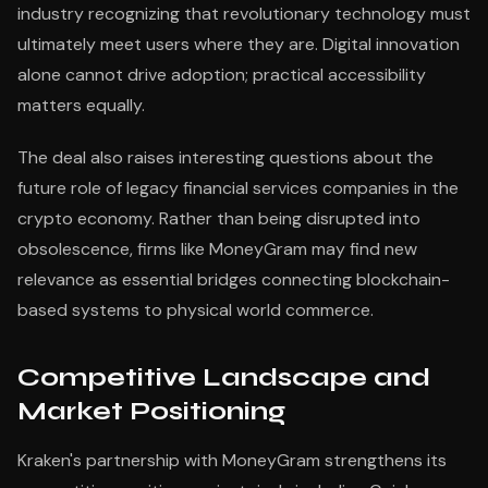
industry recognizing that revolutionary technology must
ultimately meet users where they are. Digital innovation
alone cannot drive adoption; practical accessibility
matters equally.
The deal also raises interesting questions about the
future role of legacy financial services companies in the
crypto economy. Rather than being disrupted into
obsolescence, firms like MoneyGram may find new
relevance as essential bridges connecting blockchain-
based systems to physical world commerce.
Competitive Landscape and
Market Positioning
Kraken's partnership with MoneyGram strengthens its