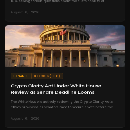
10%, raising serious questions about the sustainability of
corporate treasury strategies.
August 6, 2026
FINANCE
BITCOIN(BTC)
Crypto Clarity Act Under White House
Review as Senate Deadline Looms
The White House is actively reviewing the Crypto Clarity Act's
ethics provisions as senators race to secure a vote before the
August recess begins.
August 6, 2026