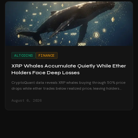
ALTCOINS
FINANCE
XRP Whales Accumulate Quietly While Ether
Holders Face Deep Losses
CryptoQuant data reveals XRP whales buying through 50% price
drops while ether trades below realized price, leaving holders
underwater in August 2026.
August 6, 2026