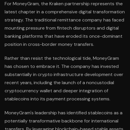
For MoneyGram, the Kraken partnership represents the
latest chapter in a comprehensive digital transformation
strategy. The traditional remittance company has faced
mounting pressure from fintech disruptors and digital
banking platforms that have eroded its once-dominant
position in cross-border money transfers.
Rather than resist the technological tide, MoneyGram
has chosen to embrace it. The company has invested
substantially in crypto infrastructure development over
recent years, including the launch of a noncustodial
cryptocurrency wallet and deeper integration of
stablecoins into its payment processing systems.
MoneyGram's leadership has identified stablecoins as a
potentially transformative backbone for international
transfers. By leveraging blockchain-based stable assets,