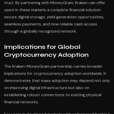
trust. By partnering with MoneyGram, Kraken can offer
users in these markets a complete financial solution:
secure digital storage, yield generation opportunities,
seamless payments, and now reliable cash access
through a globally recognized network.
Implications for Global
Cryptocurrency Adoption
The Kraken-MoneyGram partnership carries broader
implications for cryptocurrency adoption worldwide. It
demonstrates that mass adoption may depend not only
on improving digital infrastructure but also on
establishing robust connections to existing physical
financial networks.