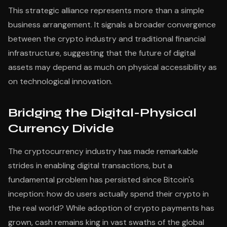
This strategic alliance represents more than a simple
business arrangement. It signals a broader convergence
between the crypto industry and traditional financial
infrastructure, suggesting that the future of digital
assets may depend as much on physical accessibility as
on technological innovation.
Bridging the Digital-Physical
Currency Divide
The cryptocurrency industry has made remarkable
strides in enabling digital transactions, but a
fundamental problem has persisted since Bitcoin's
inception: how do users actually spend their crypto in
the real world? While adoption of crypto payments has
grown, cash remains king in vast swaths of the global