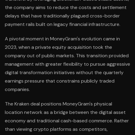
the company aims to reduce the costs and settlement
delays that have traditionally plagued cross-border
payment rails built on legacy financial infrastructure.
A pivotal moment in MoneyGram's evolution came in
2023, when a private equity acquisition took the
company out of public markets. This transition provided
management with greater flexibility to pursue aggressive
digital transformation initiatives without the quarterly
earnings pressure that constrains publicly traded
companies.
The Kraken deal positions MoneyGram's physical
location network as a bridge between the digital asset
economy and traditional cash-based commerce. Rather
than viewing crypto platforms as competitors,