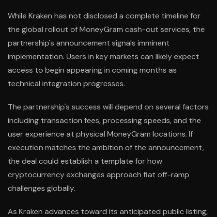
While Kraken has not disclosed a complete timeline for
the global rollout of MoneyGram cash-out services, the
partnership's announcement signals imminent
implementation. Users in key markets can likely expect
access to begin appearing in coming months as
technical integration progresses.
The partnership's success will depend on several factors
including transaction fees, processing speeds, and the
user experience at physical MoneyGram locations. If
execution matches the ambition of the announcement,
the deal could establish a template for how
cryptocurrency exchanges approach fiat off-ramp
challenges globally.
As Kraken advances toward its anticipated public listing,