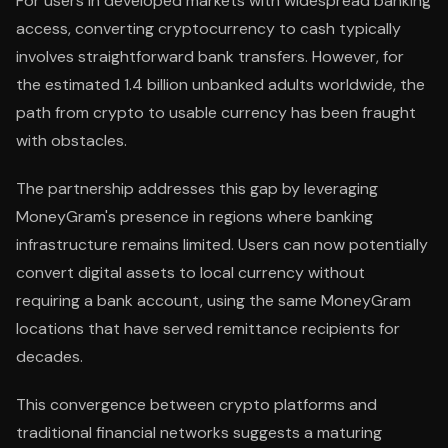
For users in developed markets with widespread banking
access, converting cryptocurrency to cash typically
involves straightforward bank transfers. However, for
the estimated 1.4 billion unbanked adults worldwide, the
path from crypto to usable currency has been fraught
with obstacles.
The partnership addresses this gap by leveraging
MoneyGram's presence in regions where banking
infrastructure remains limited. Users can now potentially
convert digital assets to local currency without
requiring a bank account, using the same MoneyGram
locations that have served remittance recipients for
decades.
This convergence between crypto platforms and
traditional financial networks suggests a maturing