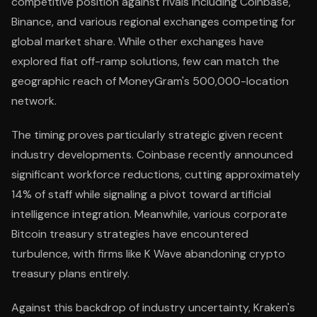
competitive position against rivals including Coinbase,
Binance, and various regional exchanges competing for
global market share. While other exchanges have
explored fiat off-ramp solutions, few can match the
geographic reach of MoneyGram's 500,000-location
network.
The timing proves particularly strategic given recent
industry developments. Coinbase recently announced
significant workforce reductions, cutting approximately
14% of staff while signaling a pivot toward artificial
intelligence integration. Meanwhile, various corporate
Bitcoin treasury strategies have encountered
turbulence, with firms like K Wave abandoning crypto
treasury plans entirely.
Against this backdrop of industry uncertainty, Kraken's