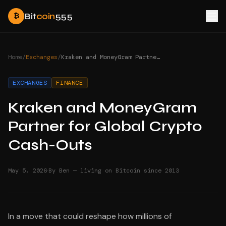
Bit
coin
555
₿
Home
/
Exchanges
/
Kraken and MoneyGram Partner for Global Crypto Cash-Outs
EXCHANGES
FINANCE
Kraken and MoneyGram
Partner for Global Crypto
Cash-Outs
·
May 5, 2026
By Ben — living on Bitcoin since 2013
In a move that could reshape how millions of