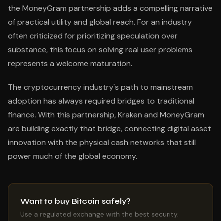
the MoneyGram partnership adds a compelling narrative
of practical utility and global reach. For an industry
often criticized for prioritizing speculation over
substance, this focus on solving real user problems
represents a welcome maturation.
The cryptocurrency industry's path to mainstream
adoption has always required bridges to traditional
finance. With this partnership, Kraken and MoneyGram
are building exactly that bridge, connecting digital asset
innovation with the physical cash networks that still
power much of the global economy.
Want to buy Bitcoin safely?
Use a regulated exchange with the best security.