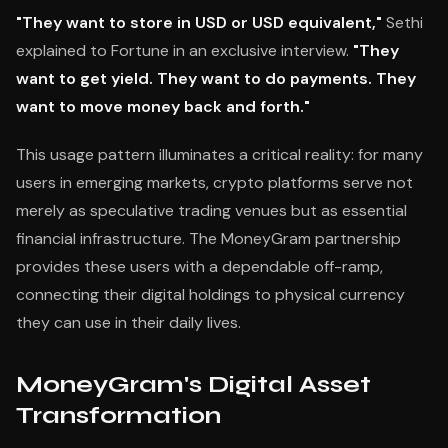
"They want to store in USD or USD equivalent,"
Sethi
explained to Fortune in an exclusive interview.
"They
want to get yield. They want to do payments. They
want to move money back and forth."
This usage pattern illuminates a critical reality: for many
users in emerging markets, crypto platforms serve not
merely as speculative trading venues but as essential
financial infrastructure. The MoneyGram partnership
provides these users with a dependable off-ramp,
connecting their digital holdings to physical currency
they can use in their daily lives.
MoneyGram's Digital Asset
Transformation