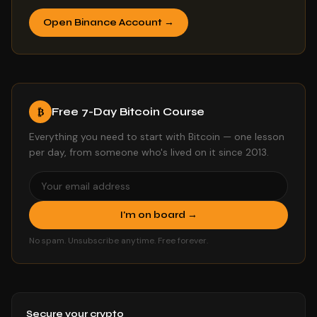
Open Binance Account →
Free 7-Day Bitcoin Course
₿
Everything you need to start with Bitcoin — one lesson
per day, from someone who's lived on it since 2013.
I'm on board →
No spam. Unsubscribe anytime. Free forever.
Secure your crypto