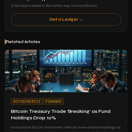
A hardware wallet is the safest way to store Bitcoin.
Get a Ledger →
Related Articles
BITCOIN(BTC)
FINANCE
Bitcoin Treasury Trade 'Breaking' as Fund
Holdings Drop 10%
Institutional Bitcoin investment vehicles have slashed holdings by