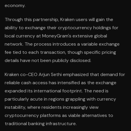
economy.
Through this partnership, Kraken users will gain the
ability to exchange their cryptocurrency holdings for
local currency at MoneyGram's extensive global
network. The process introduces a variable exchange
fee tied to each transaction, though specific pricing
details have not been publicly disclosed.
Kraken co-CEO Arjun Sethi emphasized that demand for
reliable cash access has intensified as the exchange
expanded its international footprint. The need is
particularly acute in regions grappling with currency
instability, where residents increasingly view
cryptocurrency platforms as viable alternatives to
traditional banking infrastructure.