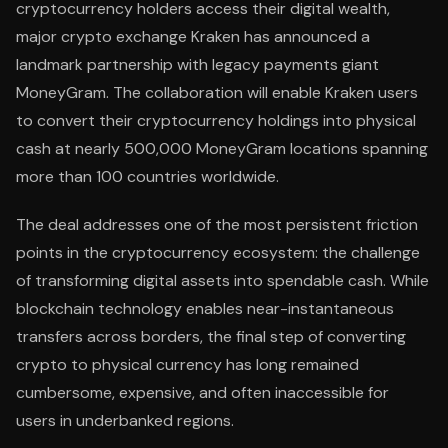
cryptocurrency holders access their digital wealth,
major crypto exchange Kraken has announced a
landmark partnership with legacy payments giant
MoneyGram. The collaboration will enable Kraken users
to convert their cryptocurrency holdings into physical
cash at nearly 500,000 MoneyGram locations spanning
more than 100 countries worldwide.
The deal addresses one of the most persistent friction
points in the cryptocurrency ecosystem: the challenge
of transforming digital assets into spendable cash. While
blockchain technology enables near-instantaneous
transfers across borders, the final step of converting
crypto to physical currency has long remained
cumbersome, expensive, and often inaccessible for
users in underbanked regions.