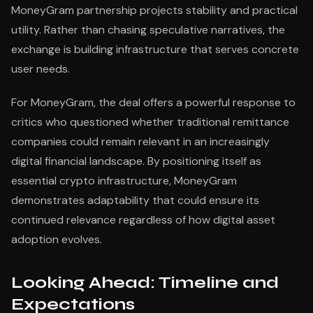
MoneyGram partnership projects stability and practical
utility. Rather than chasing speculative narratives, the
exchange is building infrastructure that serves concrete
user needs.
For MoneyGram, the deal offers a powerful response to
critics who questioned whether traditional remittance
companies could remain relevant in an increasingly
digital financial landscape. By positioning itself as
essential crypto infrastructure, MoneyGram
demonstrates adaptability that could ensure its
continued relevance regardless of how digital asset
adoption evolves.
Looking Ahead: Timeline and
Expectations