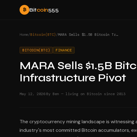
Bit
coin
555
₿
Home
/
Bitcoin(BTC)
/
MARA Sells $1.5B Bitcoin Treasury to Fund AI Infrastructure Pivot
BITCOIN(BTC)
FINANCE
MARA Sells $1.5B Bitc
Infrastructure Pivot
·
May 12, 2026
By Ben — living on Bitcoin since 2013
The cryptocurrency mining landscape is witnessing a
industry's most committed Bitcoin accumulators, ex