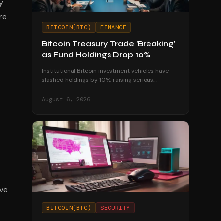
y
re
BITCOIN(BTC)
FINANCE
Bitcoin Treasury Trade 'Breaking'
as Fund Holdings Drop 10%
Institutional Bitcoin investment vehicles have
slashed holdings by 10%, raising serious
questions about the sustainability of corporate
treasury strategies.
August 6, 2026
.
ive
BITCOIN(BTC)
SECURITY