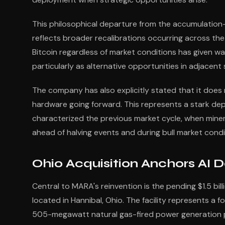
This philosophical departure from the accumulatio
reflects broader recalibrations occurring across the
Bitcoin regardless of market conditions has given w
particularly as alternative opportunities in adjacent
The company has also explicitly stated that it does
hardware going forward. This represents a stark de
characterized the previous market cycle, when min
ahead of halving events and during bull market condi
Ohio Acquisition Anchors AI 
Central to MARA's reinvention is the pending $1.5 bi
located in Hannibal, Ohio. The facility represents a 
505-megawatt natural gas-fired power generation pla