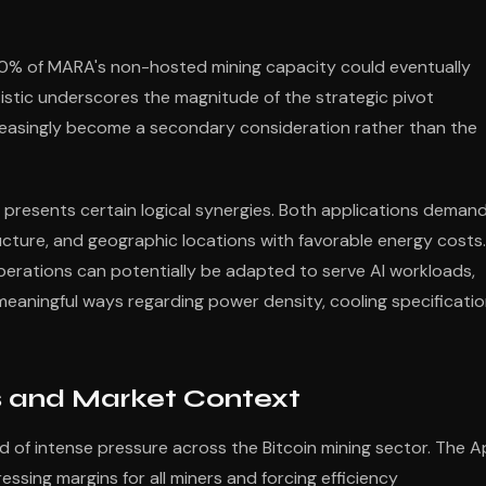
0% of MARA's non-hosted mining capacity could eventually
atistic underscores the magnitude of the strategic pivot
reasingly become a secondary consideration rather than the
presents certain logical synergies. Both applications deman
tructure, and geographic locations with favorable energy costs.
 operations can potentially be adapted to serve AI workloads,
 meaningful ways regarding power density, cooling specificatio
ns and Market Context
d of intense pressure across the Bitcoin mining sector. The Ap
essing margins for all miners and forcing efficiency