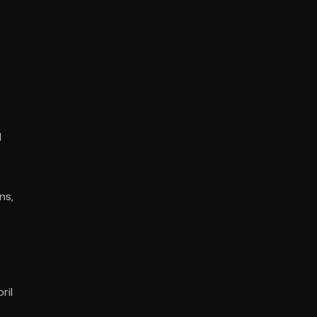
d
ns,
ril