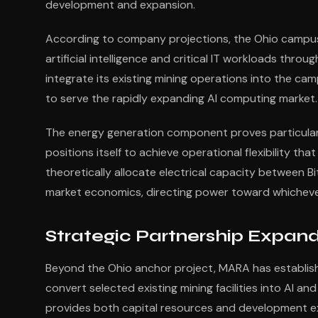
development and expansion.
According to company projections, the Ohio campu
artificial intelligence and critical IT workloads th
integrate its existing mining operations into the cam
to serve the rapidly expanding AI computing market.
The energy generation component proves particularly
positions itself to achieve operational flexibility 
theoretically allocate electrical capacity between 
market economics, directing power toward whichever
Strategic Partnership Expand
Beyond the Ohio anchor project, MARA has establish
convert selected existing mining facilities into AI 
provides both capital resources and development ex