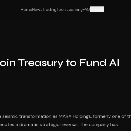
Home
News
Trading
Tools
Learning
FAQ
Shop
oin Treasury to Fund AI
 seismic transformation as MARA Holdings, formerly one of t
ecutes a dramatic strategic reversal. The company has