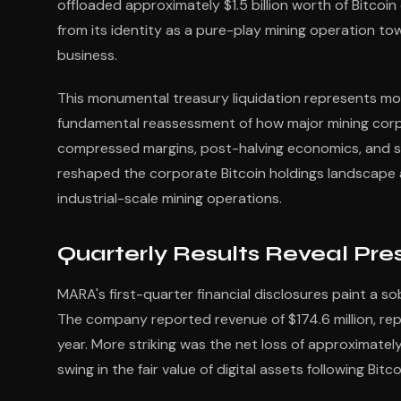
offloaded approximately $1.5 billion worth of Bitcoin
from its identity as a pure-play mining operation towa
business.
This monumental treasury liquidation represents mor
fundamental reassessment of how major mining corpora
compressed margins, post-halving economics, and s
reshaped the corporate Bitcoin holdings landscape a
industrial-scale mining operations.
Quarterly Results Reveal Pre
MARA's first-quarter financial disclosures paint a so
The company reported revenue of $174.6 million, re
year. More striking was the net loss of approximately 
swing in the fair value of digital assets following Bit