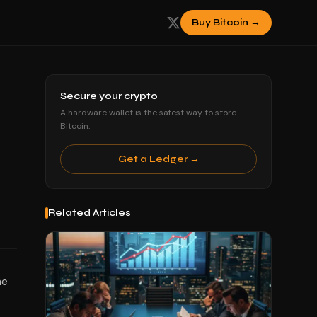
Buy Bitcoin →
Secure your crypto
A hardware wallet is the safest way to store
Bitcoin.
Get a Ledger →
Related Articles
he