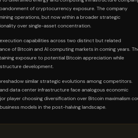
an abandonment of cryptocurrency exposure. The company
 mining operations, but now within a broader strategic
ionality over single-asset concentration.
xecution capabilities across two distinct but related
ance of Bitcoin and AI computing markets in coming years. Th
ining exposure to potential Bitcoin appreciation while
rastructure development.
foreshadow similar strategic evolutions among competitors.
 and data center infrastructure face analogous economic
or player choosing diversification over Bitcoin maximalism co
business models in the post-halving landscape.