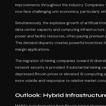
improvements throughout the industry. Companies t
now face challenging unit economics, particularly whe
Simultaneously, the explosive growth of artificial i
data center capacity and computing infrastructure. 
power and facility resources, often paying premium 
This demand disparity creates powerful incentives f
margin applications.
The migration of mining companies toward AI diversifi
network security is provided. If substantial mining c
depressed Bitcoin prices or elevated AI computing 
more volatile and responsive to relative market con
Outlook: Hybrid Infrastruct
MARA's transformation from Bitcoin mining champion