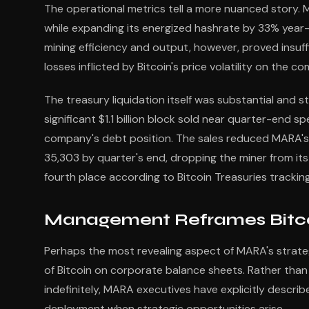
The operational metrics tell a more nuanced story. 
while expanding its energized hashrate by 33% year
mining efficiency and output, however, proved insu
losses inflicted by Bitcoin's price volatility on the c
The treasury liquidation itself was substantial and 
significant $1.1 billion block sold near quarter-end 
company's debt position. The sales reduced MARA's B
35,303 by quarter's end, dropping the miner from its
fourth place according to Bitcoin Treasuries trackin
Management Reframes Bitco
Perhaps the most revealing aspect of MARA's strateg
of Bitcoin on corporate balance sheets. Rather than
indefinitely, MARA executives have explicitly describ
deployment when strategic opportunities arise.