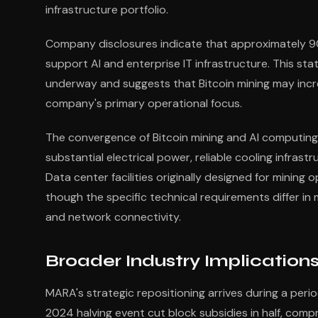
infrastructure portfolio.
Company disclosures indicate that approximately 9
support AI and enterprise IT infrastructure. This st
underway and suggests that Bitcoin mining may inc
company's primary operational focus.
The convergence of Bitcoin mining and AI computing 
substantial electrical power, reliable cooling infras
Data center facilities originally designed for mining
though the specific technical requirements differ in
and network connectivity.
Broader Industry Implicatio
MARA's strategic repositioning arrives during a perio
2024 halving event cut block subsidies in half, compr