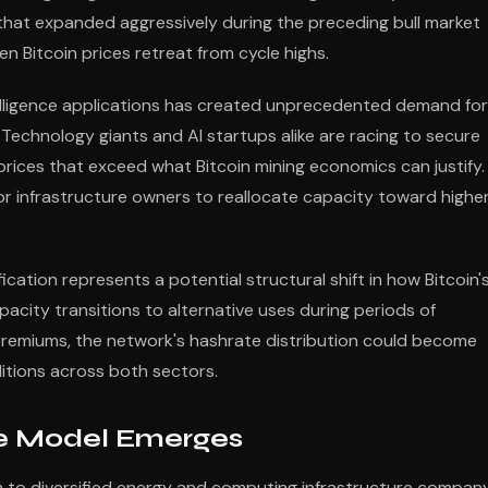
hat expanded aggressively during the preceding bull market
n Bitcoin prices retreat from cycle highs.
ntelligence applications has created unprecedented demand for
Technology giants and AI startups alike are racing to secure
prices that exceed what Bitcoin mining economics can justify.
or infrastructure owners to reallocate capacity toward highe
cation represents a potential structural shift in how Bitcoin'
apacity transitions to alternative uses during periods of
premiums, the network's hashrate distribution could become
ditions across both sectors.
ure Model Emerges
 to diversified energy and computing infrastructure compan