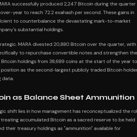
MARA successfully produced 2,247 Bitcoin during the quarter
-over-year to reach 72.2 exahash per second. These gains in
fficient to counterbalance the devastating mark-to-market
ompany's substantial holdings.
strategic. MARA divested 20,880 Bitcoin over the quarter, with
specifically to repurchase convertible notes and strengthen th
itcoin holdings from 38,689 coins at the start of the year t
 position as the second-largest publicly traded Bitcoin holde
g data.
in as Balance Sheet Ammunition
ic shift lies in how management has reconceptualized the ro
 treating accumulated Bitcoin as a sacred reserve to be held
ed their treasury holdings as "ammunition" available for