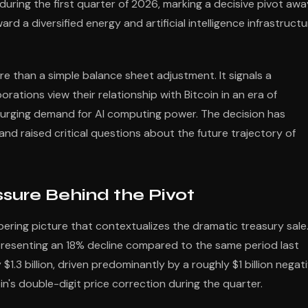
 during the first quarter of 2026, marking a decisive pivot awa
rd a diversified energy and artificial intelligence infrastructu
e than a simple balance sheet adjustment. It signals a
tions view their relationship with Bitcoin in an era of
urging demand for AI computing power. The decision has
nd raised critical questions about the future trajectory of
ssure Behind the Pivot
bering picture that contextualizes the dramatic treasury sale
presenting an 18% decline compared to the same period last
$1.3 billion, driven predominantly by a roughly $1 billion negat
coin's double-digit price correction during the quarter.