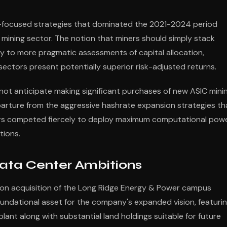
n-focused strategies that dominated the 2021-2024 period
 mining sector. The notion that miners should simply stack
ay to more pragmatic assessments of capital allocation,
 sectors present potentially superior risk-adjusted returns.
 not anticipate making significant purchases of new ASIC mini
parture from the aggressive hashrate expansion strategies th
ers competed fiercely to deploy maximum computational pow
tions.
Data Center Ambitions
llion acquisition of the Long Ridge Energy & Power campus
foundational asset for the company's expanded vision, featuri
nt along with substantial land holdings suitable for future