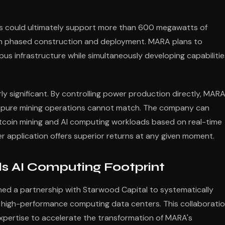
s could ultimately support more than 600 megawatts of
rough phased construction and deployment. MARA plans to
pus infrastructure while simultaneously developing capabilitie
 significant. By controlling power production directly, MAR
that pure mining operations cannot match. The company can
Bitcoin mining and AI computing workloads based on real-time
 application offers superior returns at any given moment.
s AI Computing Footprint
ed a partnership with Starwood Capital to systematically
and high-performance computing data centers. This collaborati
pertise to accelerate the transformation of MARA's