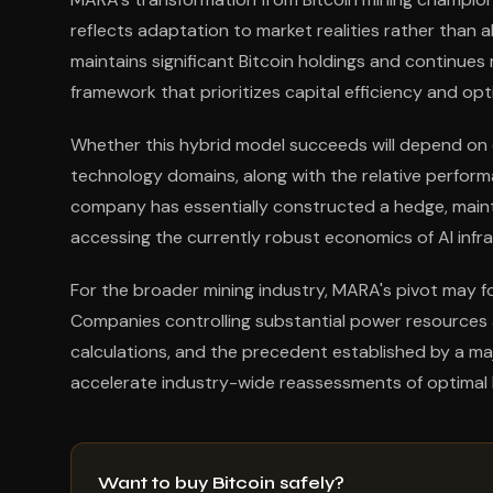
reflects adaptation to market realities rather th
maintains significant Bitcoin holdings and continues
framework that prioritizes capital efficiency and opt
Whether this hybrid model succeeds will depend on e
technology domains, along with the relative perform
company has essentially constructed a hedge, mainta
accessing the currently robust economics of AI inf
For the broader mining industry, MARA's pivot may 
Companies controlling substantial power resources
calculations, and the precedent established by a maj
accelerate industry-wide reassessments of optimal 
Want to buy Bitcoin safely?