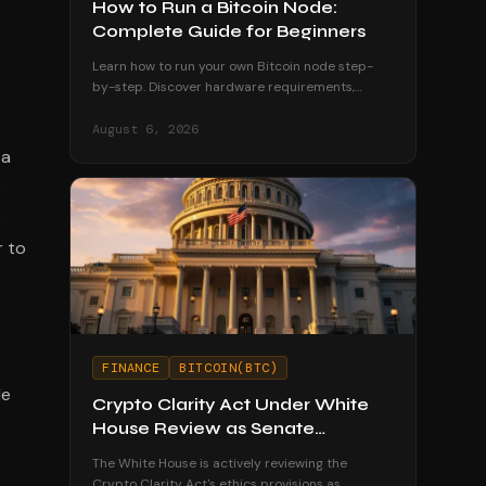
How to Run a Bitcoin Node:
Complete Guide for Beginners
Learn how to run your own Bitcoin node step-
by-step. Discover hardware requirements,
software options, and why running a node
strengthens your financial sovereignty.
August 6, 2026
 a
e
o
r to
FINANCE
BITCOIN(BTC)
le
Crypto Clarity Act Under White
House Review as Senate
Deadline Looms
The White House is actively reviewing the
Crypto Clarity Act's ethics provisions as