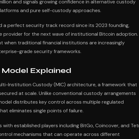
illion and signals growing confidence in alternative custody
platforms and pure self-custody approaches.
d a perfect security track record since its 2023 founding,
re provider for the next wave of institutional Bitcoin adoption.
t when traditional financial institutions are increasingly
terprise-grade security frameworks.
y Model Explained
Multi-Institution Custody (MIC) architecture, a framework that
 secured at scale. Unlike conventional custody arrangements
 model distributes key control across multiple regulated
at eliminates single points of failure.
with established players including BitGo, Coincover, and Tet
control mechanisms that can operate across different