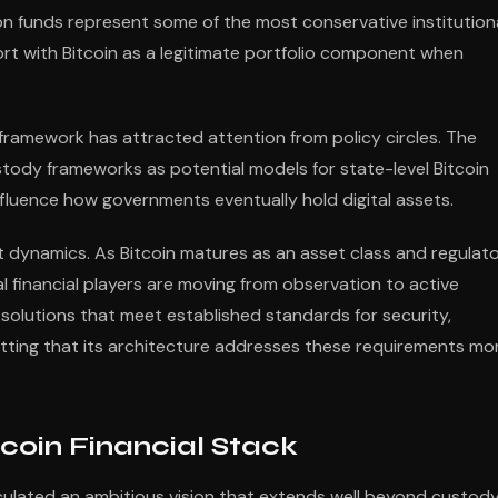
n funds represent some of the most conservative institution
fort with Bitcoin as a legitimate portfolio component when
ramework has attracted attention from policy circles. The
stody frameworks as potential models for state-level Bitcoin
fluence how governments eventually hold digital assets.
 dynamics. As Bitcoin matures as an asset class and regulat
nal financial players are moving from observation to active
 solutions that meet established standards for security,
etting that its architecture addresses these requirements mo
coin Financial Stack
culated an ambitious vision that extends well beyond custod