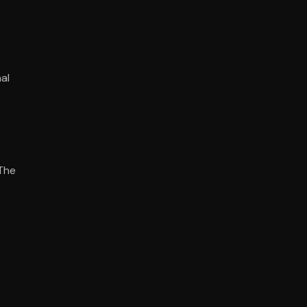
al
 The