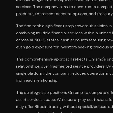
services. The company aims to construct a complete
products, retirement account options, and treasury
The firm took a significant step toward this vision i
combining multiple financial services within a unified
across all 50 US states, cash accounts featuring re
even gold exposure for investors seeking precious met
This comprehensive approach reflects Onramp's under
relationships over fragmented service providers. B
single platform, the company reduces operational co
from each relationship.
The strategy also positions Onramp to compete effect
asset services space. While pure-play custodians fo
may offer Bitcoin trading without specialized custo