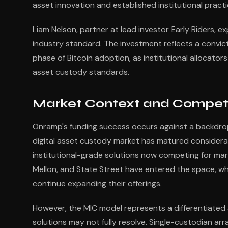
asset innovation and established institutional practi
Liam Nelson, partner at lead investor Early Riders, ex
industry standard. The investment reflects a convic
phase of Bitcoin adoption, as institutional allocat
asset custody standards.
Market Context and Compet
Onramp's funding success occurs against a backdrop 
digital asset custody market has matured considerab
institutional-grade solutions now competing for market
Mellon, and State Street have entered the space, wh
continue expanding their offerings.
However, the MIC model represents a differentiated
solutions may not fully resolve. Single-custodian arr