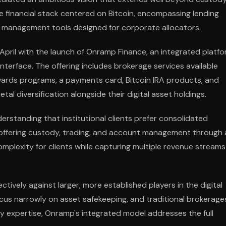
 financial stack centered on Bitcoin, encompassing lending
 management tools designed for corporate allocators.
n April with the launch of Onramp Finance, an integrated platf
 interface. The offering includes brokerage services available
wards programs, a payments card, Bitcoin IRA products, and
al diversification alongside their digital asset holdings.
standing that institutional clients prefer consolidated
y offering custody, trading, and account management through 
mplexity for clients while capturing multiple revenue streams
ively against larger, more established players in the digital
cus narrowly on asset safekeeping, and traditional brokerage
dy expertise, Onramp's integrated model addresses the full