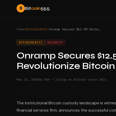
Bit
coin
555
₿
Home
/
Bitcoin(BTC)
/
Onramp Secures $12.5M Series A to Revolutionize Bitcoin Custody
BITCOIN(BTC)
SECURITY
Onramp Secures $12.5
Revolutionize Bitcoi
·
May 15, 2026
By Ben — living on Bitcoin since 2013
The institutional Bitcoin custody landscape is witn
financial services firm, announces the successful com