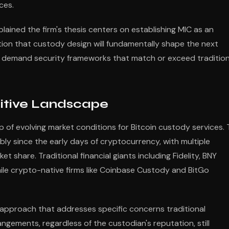
ces.
plained the firm's thesis centers on establishing MIC as an
tion that custody design will fundamentally shape the next
ors demand security frameworks that match or exceed tradition
itive Landscape
of evolving market conditions for Bitcoin custody services.
ly since the early days of cryptocurrency, with multiple
 share. Traditional financial giants including Fidelity, BNY
ile crypto-native firms like Coinbase Custody and BitGo
 approach that addresses specific concerns traditional
angements, regardless of the custodian's reputation, still