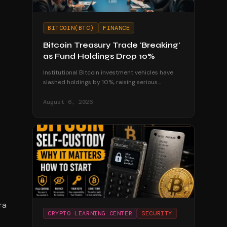
BITCOIN(BTC)
FINANCE
Bitcoin Treasury Trade 'Breaking'
as Fund Holdings Drop 10%
Institutional Bitcoin investment vehicles have
slashed holdings by 10%, raising serious
questions about the sustainability of corporate
treasury strategies.
August 6, 2026
ra
CRYPTO LEARNING CENTER
SECURITY