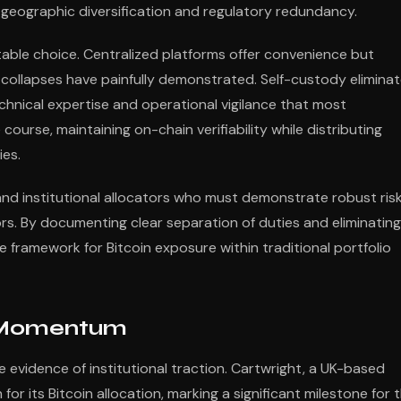
oth geographic diversification and regulatory redundancy.
table choice. Centralized platforms offer convenience but
collapses have painfully demonstrated. Self-custody elimina
hnical expertise and operational vigilance that most
course, maintaining on-chain verifiability while distributing
ies.
 and institutional allocators who must demonstrate robust ris
s. By documenting clear separation of duties and eliminating
 framework for Bitcoin exposure within traditional portfolio
s Momentum
evidence of institutional traction. Cartwright, a UK-based
r its Bitcoin allocation, marking a significant milestone for 