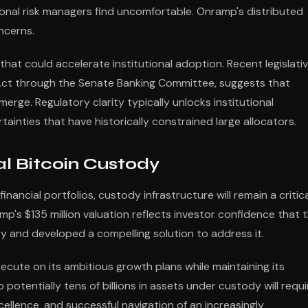
ional risk managers find uncomfortable. Onramp's distributed
ncerns.
that could accelerate institutional adoption. Recent legislati
 Act through the Senate Banking Committee, suggests that
erge. Regulatory clarity typically unlocks institutional
ainties that have historically constrained large allocators.
nal Bitcoin Custody
inancial portfolios, custody infrastructure will remain a critic
p's $135 million valuation reflects investor confidence that 
 and developed a compelling solution to address it.
ute on its ambitious growth plans while maintaining its
o potentially tens of billions in assets under custody will requi
ellence, and successful navigation of an increasingly