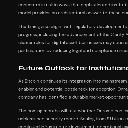
concentrate risk in ways that sophisticated institut
model provides an architectural answer to these co
The timing also aligns with regulatory developments 
progress, including the advancement of the Clarity
clearer rules for digital asset businesses may soon em
participation by reducing legal and compliance uncert
Future Outlook for Institutio
As Bitcoin continues its integration into mainstream f
enabler and potential bottleneck for adoption. Onram
company has identified a durable market opportunity
The coming months will test whether Onramp can exec
unblemished security record. Scaling from $1 billion t
continued infrastructure investment, operational exc