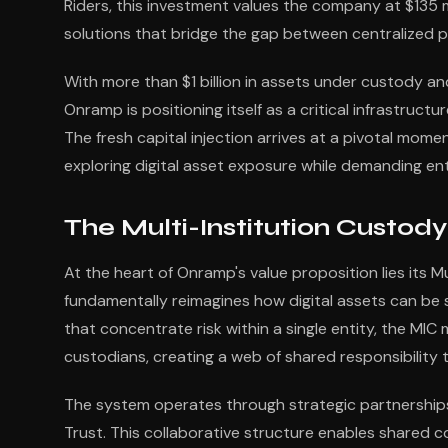
Riders, this investment values the company at $135 m
solutions that bridge the gap between centralized 
With more than $1 billion in assets under custody an
Onramp is positioning itself as a critical infrastructu
The fresh capital injection arrives at a pivotal momen
exploring digital asset exposure while demanding en
The Multi-Institution Custod
At the heart of Onramp's value proposition lies its 
fundamentally reimagines how digital assets can be
that concentrate risk within a single entity, the MIC
custodians, creating a web of shared responsibility th
The system operates through strategic partnerships 
Trust. This collaborative structure enables shared 