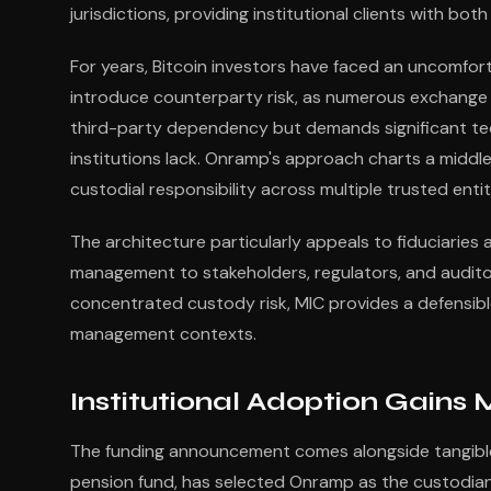
jurisdictions, providing institutional clients with b
For years, Bitcoin investors have faced an uncomfor
introduce counterparty risk, as numerous exchange 
third-party dependency but demands significant tec
institutions lack. Onramp's approach charts a middle 
custodial responsibility across multiple trusted entit
The architecture particularly appeals to fiduciaries
management to stakeholders, regulators, and auditor
concentrated custody risk, MIC provides a defensible
management contexts.
Institutional Adoption Gain
The funding announcement comes alongside tangible 
pension fund, has selected Onramp as the custodian fo