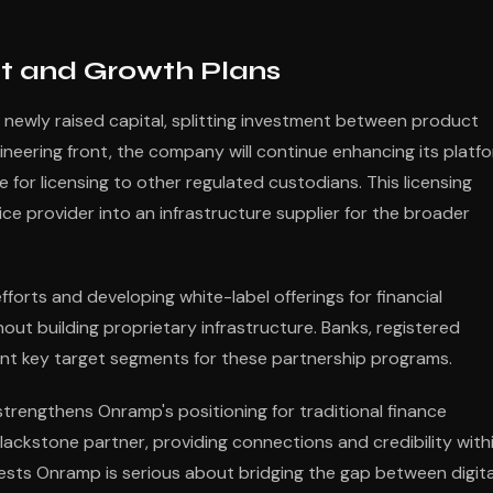
t and Growth Plans
ts newly raised capital, splitting investment between product
eering front, the company will continue enhancing its platf
e for licensing to other regulated custodians. This licensing
e provider into an infrastructure supplier for the broader
fforts and developing white-label offerings for financial
hout building proprietary infrastructure. Banks, registered
nt key target segments for these partnership programs.
strengthens Onramp's positioning for traditional finance
ackstone partner, providing connections and credibility with
ggests Onramp is serious about bridging the gap between digita