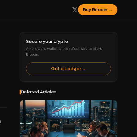
Buy Bitcoin →
Secure your crypto
A hardware wallet is the safest way to store
Bitcoin.
Get a Ledger →
Related Articles
d