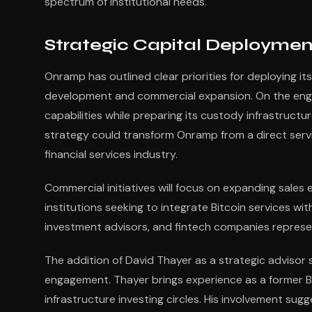
spectrum of institutional needs.
Strategic Capital Deploymen
Onramp has outlined clear priorities for deploying i
development and commercial expansion. On the engin
capabilities while preparing its custody infrastructur
strategy could transform Onramp from a direct servic
financial services industry.
Commercial initiatives will focus on expanding sales e
institutions seeking to integrate Bitcoin services wit
investment advisors, and fintech companies represe
The addition of David Thayer as a strategic advisor 
engagement. Thayer brings experience as a former Bl
infrastructure investing circles. His involvement su