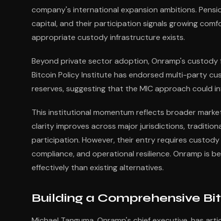
company's international expansion ambitions. Pensio
capital, and their participation signals growing com
appropriate custody infrastructure exists.
Beyond private sector adoption, Onramp's custody f
Bitcoin Policy Institute has endorsed multi-party cu
reserves, suggesting that the MIC approach could in
This institutional momentum reflects broader market
clarity improves across major jurisdictions, traditio
participation. However, their entry requires custody
compliance, and operational resilience. Onramp is b
effectively than existing alternatives.
Building a Comprehensive Bit
Michael Tanguma, Onramp's chief executive, has arti