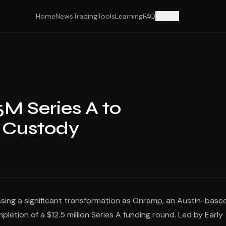
Home
News
Trading
Tools
Learning
FAQ
Shop
M Series A to
n Custody
essing a significant transformation as Onramp, an Austin-base
pletion of a $12.5 million Series A funding round. Led by Early