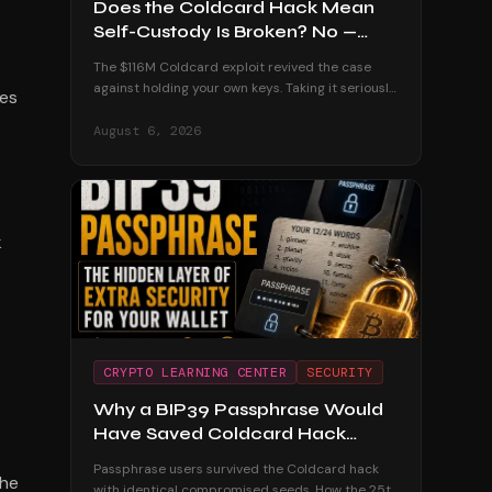
Does the Coldcard Hack Mean
Self-Custody Is Broken? No —
Here's Why
The $116M Coldcard exploit revived the case
against holding your own keys. Taking it seriously
tes
— and dismantling it with the custodial track
record and the users who were untouched.
August 6, 2026
k
CRYPTO LEARNING CENTER
SECURITY
Why a BIP39 Passphrase Would
Have Saved Coldcard Hack
Victims
Passphrase users survived the Coldcard hack
the
with identical compromised seeds. How the 25th