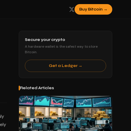
Buy Bitcoin →
Secure your crypto
A hardware wallet is the safest way to store
Bitcoin.
Get a Ledger →
Related Articles
ly
ely