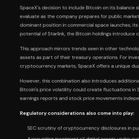
SpaceX's decision to include Bitcoin on its balance 
evaluate as the company prepares for public markets
dominant position in commercial space launches, its
potential of Starlink, the Bitcoin holdings introduc
This approach mirrors trends seen in other technolo
assets as part of their treasury operations. For i
cryptocurrency markets, SpaceX offers a unique dua
However, this combination also introduces additional
Bitcoin's price volatility could create fluctuations i
earnings reports and stock price movements indep
Regulatory considerations also come into play:
SEC scrutiny of cryptocurrency disclosures in publ
Accounting treatment of digital assets under ev