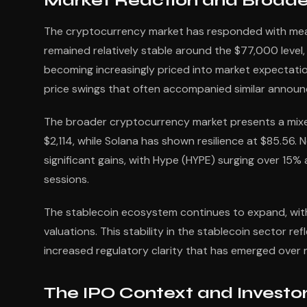
Market Reaction and Broade
The cryptocurrency market has responded with measu
remained relatively stable around the $77,000 level
becoming increasingly priced into market expectatio
price swings that often accompanied similar announc
The broader cryptocurrency market presents a mixe
$2,114, while Solana has shown resilience at $85.56.
significant gains, with Hype (HYPE) surging over 15%
sessions.
The stablecoin ecosystem continues to expand, with
valuations. This stability in the stablecoin sector r
increased regulatory clarity that has emerged over 
The IPO Context and Investo