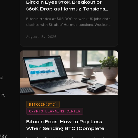
Bitcoin Eyes $70K Breakout or
$60K Drop as Hormuz Tensions
Escalate
Bitcoin trades at $65,000 as weak US jobs data
clashes with Strait of Hormuz tensions. Weekend
volatility could push BTC to $70K or below $60K.
August 8, 2026
al
in,
BITCOIN(BTC)
CRYPTO LEARNING CENTER
Bitcoin Fees: How to Pay Less
When Sending BTC (Complete
tegy
Guide