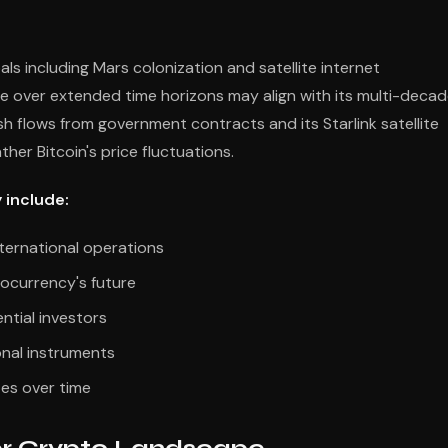
s including Mars colonization and satellite internet
e over extended time horizons may align with its multi-deca
h flows from government contracts and its Starlink satellite
ther Bitcoin's price fluctuations.
 include:
nternational operations
tocurrency's future
ntial investors
onal instruments
tes over time