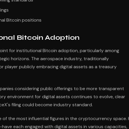
dings
al Bitcoin positions
onal Bitcoin Adoption
int for institutional Bitcoin adoption, particularly among
gic horizons. The aerospace industry, traditionally
or player publicly embracing digital assets as a treasury
panies considering public offerings to be more transparent
ry environment for digital assets continues to evolve, clear
ceX's filing could become industry standard.
 of the most influential figures in the cryptocurrency space. 
ave each engaged with digital assets in various capacities,