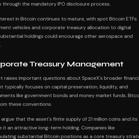
ings through the mandatory IPO disclosure process.
nterest in Bitcoin continues to mature, with spot Bitcoin ETFs
ent vehicles and corporate treasury allocation to digital
substantial holdings could encourage other aerospace and
.
Corporate Treasury Management
sset raises important questions about SpaceX's broader financi
typically focuses on capital preservation, liquidity, and
uments like government bonds and money market funds. Bitco
 from these conventions.
gue that the asset's finite supply of 21 million coins and its
 it an attractive long-term holding. Companies like
ating substantial Bitcoin positions as a core treasury stra