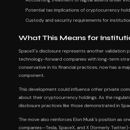
Potential tax implications of cryptocurrency hol
Custody and security requirements for institution
What This Means for Instituti
SpaceX's disclosure represents another validation po
technology-forward companies with long-term strate
conservative in its financial practices, now has a maj
component.
This development could influence other private com
about their cryptocurrency holdings. As the regulato
disclosure practices like those demonstrated in Spa
The move also reinforces Elon Musk's position as one
companies—Tesla, SpaceX, and X (formerly Twitter)—h