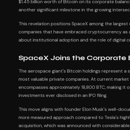
$1.45 billion worth of Bitcoin on its corporate bala
another significant milestone in the growing intersec
This revelation positions SpaceX among the largest co
companies that have embraced cryptocurrency as a tr
about institutional adoption and the role of digital 
SpaceX Joins the Corporate B
The aerospace giant's Bitcoin holdings represent a 
most valuable private companies. At current market p
encompasses approximately 18,800 BTC, making it o
investments ever disclosed in an IPO filing.
This move aligns with founder Elon Musk's well-docu
more measured approach compared to Tesla's highly pu
acquisition, which was announced with considerable 