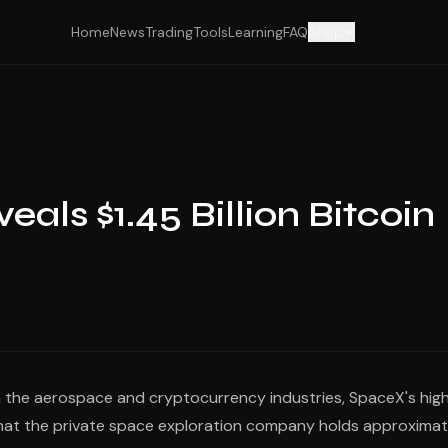
Home
News
Trading
Tools
Learning
FAQ
Shop
als $1.45 Billion Bitcoin
h the aerospace and cryptocurrency industries, SpaceX's high
ed that the private space exploration company holds approximat