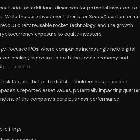
sheet adds an additional dimension for potential investors to
. While the core investment thesis for SpaceX centers on its
 revolutionary reusable rocket technology, and the growth
e cryptocurrency exposure to equity investors.
gy-focused IPOs, where companies increasingly hold digital
nvestors seeking exposure to both the space economy and
l proposition.
 risk factors that potential shareholders must consider.
n SpaceX's reported asset values, potentially impacting quarter
endent of the company's core business performance.
ic filings
olving standards