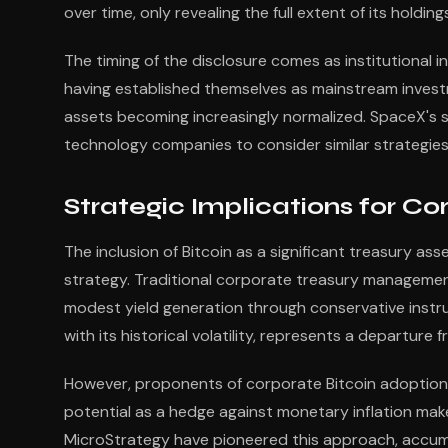
over time, only revealing the full extent of its hold
The timing of the disclosure comes as institutional i
having established themselves as mainstream investm
assets becoming increasingly normalized. SpaceX's 
technology companies to consider similar strategies
Strategic Implications for 
The inclusion of Bitcoin as a significant treasury a
strategy. Traditional corporate treasury management 
modest yield generation through conservative instr
with its historical volatility, represents a departure
However, proponents of corporate Bitcoin adoption ar
potential as a hedge against monetary inflation make
MicroStrategy have pioneered this approach, accumul