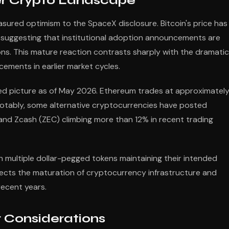
r Crypto Landscape
red optimism to the SpaceX disclosure. Bitcoin's price has
, suggesting that institutional adoption announcements are
ns. This mature reaction contrasts sharply with the dramatic
ements in earlier market cycles.
d picture as of May 2026. Ethereum trades at approximatel
 Notably, some alternative cryptocurrencies have posted
 and Zcash (ZEC) climbing more than 12% in recent trading
 multiple dollar-pegged tokens maintaining their intended
eflects the maturation of cryptocurrency infrastructure and
recent years.
r Considerations