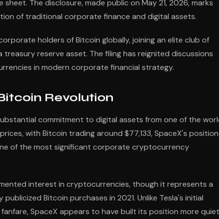
nce sheet. The disclosure, made public on May 21, 2026, marks
tion of traditional corporate finance and digital assets.
rporate holders of Bitcoin globally, joining an elite club of
easury reserve asset. The filing has reignited discussions
currencies in modern corporate financial strategy.
itcoin Revolution
substantial commitment to digital assets from one of the worl
rices, with Bitcoin trading around $77,133, SpaceX's position
ne of the most significant corporate cryptocurrency
mented interest in cryptocurrencies, though it represents a
blicized Bitcoin purchases in 2021. Unlike Tesla's initial
fanfare, SpaceX appears to have built its position more quiet