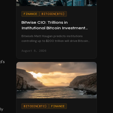
FINANCE
BITCOIN(BTC)
Bitwise CIO: Trillions in
Institutional Bitcoin Investment
Coming by 2035
Bitwise's Matt Hougan predicts institutions
controlling up to $200 trillion will drive Bitcoin
to $1.3 million by 2035 as ETFs unlock
mainstream access.
August 8, 2026
d's
BITCOIN(BTC)
FINANCE
ly