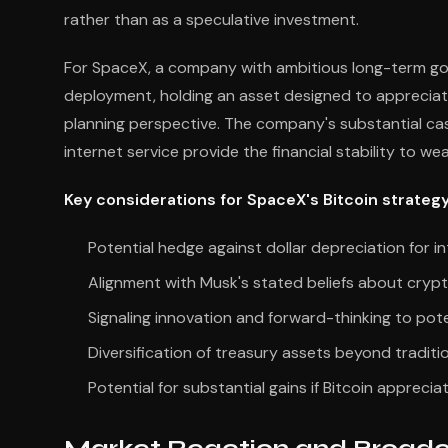
rather than as a speculative investment.
For SpaceX, a company with ambitious long-term goal
deployment, holding an asset designed to appreciat
planning perspective. The company's substantial cas
internet service provide the financial stability to wea
Key considerations for SpaceX's Bitcoin strategy
Potential hedge against dollar depreciation for i
Alignment with Musk's stated beliefs about cryp
Signaling innovation and forward-thinking to pote
Diversification of treasury assets beyond traditi
Potential for substantial gains if Bitcoin apprecia