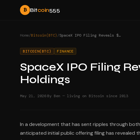
Bit
coin
555
₿
Home
/
Bitcoin(BTC)
/
SpaceX IPO Filing Reveals $1.45 Billion Bitcoin Holdings
BITCOIN(BTC)
FINANCE
SpaceX IPO Filing Reve
Holdings
·
May 21, 2026
By Ben — living on Bitcoin since 2013
In a development that has sent ripples through bot
anticipated initial public offering filing has reveal