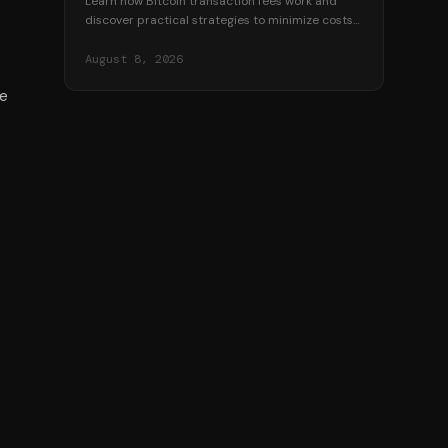
Learn how Bitcoin transaction fees work and
discover practical strategies to minimize costs
when sending BTC. Save money with timing,
batching, and more.
August 8, 2026
de