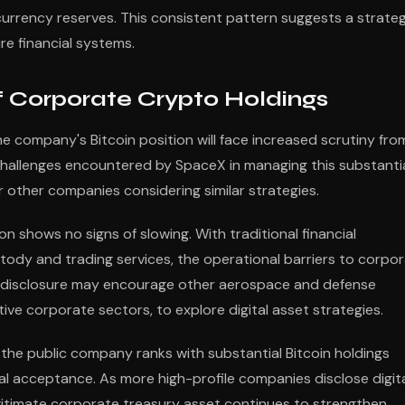
urrency reserves. This consistent pattern suggests a strateg
ure financial systems.
f Corporate Crypto Holdings
 company's Bitcoin position will face increased scrutiny fro
 challenges encountered by SpaceX in managing this substanti
 other companies considering similar strategies.
 shows no signs of slowing. With traditional financial
stody and trading services, the operational barriers to corpo
X's disclosure may encourage other aerospace and defense
ve corporate sectors, to explore digital asset strategies.
the public company ranks with substantial Bitcoin holdings
l acceptance. As more high-profile companies disclose digit
egitimate corporate treasury asset continues to strengthen.