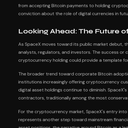
from accepting Bitcoin payments to holding cryptoc
conviction about the role of digital currencies in fut
Looking Ahead: The Future o
As SpaceX moves toward its public market debut, the
analysts, regulators, and investors. The success or
cryptocurrency holding could provide a template for
The broader trend toward corporate Bitcoin adoption
institutions increasingly offering cryptocurrency cu
digital asset holdings continue to diminish. Space
contractors, traditionally among the most conservati
For the cryptocurrency market, SpaceX's entry into 
represents another step toward mainstream financia
asset positions, the narrative around Bitcoin as a l