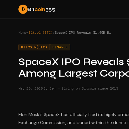
Bit
coin
555
₿
Home
/
Bitcoin(BTC)
/
SpaceX IPO Reveals $1.45B Bitcoin Treasury Among Largest Corporate Holdings
BITCOIN(BTC)
FINANCE
SpaceX IPO Reveals $
Among Largest Corpo
·
May 23, 2026
By Ben — living on Bitcoin since 2013
Elon Musk's SpaceX has officially filed its highly ant
Exchange Commission, and buried within the dense fin