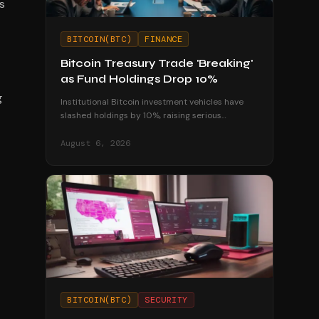
s
BITCOIN(BTC)
FINANCE
Bitcoin Treasury Trade 'Breaking'
as Fund Holdings Drop 10%
g
Institutional Bitcoin investment vehicles have
slashed holdings by 10%, raising serious
questions about the sustainability of corporate
treasury strategies.
August 6, 2026
BITCOIN(BTC)
SECURITY