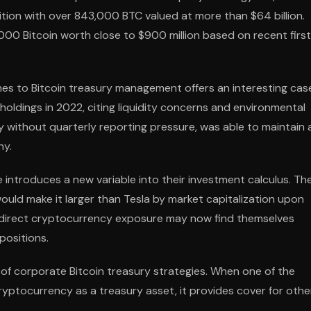
tion with over 843,000 BTC valued at more than $64 billion.
,000 Bitcoin worth close to $900 million based on recent firs
s to Bitcoin treasury management offers an interesting cas
 holdings in 2022, citing liquidity concerns and environmental
y without quarterly reporting pressure, was able to maintain
ny.
e introduces a new variable into their investment calculus. Th
would make it larger than Tesla by market capitalization upon
d direct cryptocurrency exposure may now find themselves
positions.
f corporate Bitcoin treasury strategies. When one of the
ryptocurrency as a treasury asset, it provides cover for othe