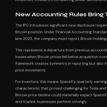
New Accounting Rules Bring T
The IPO introduces significant new disclosure requi
Bitcoin position. Under Financial Accounting Standar
late 2025, the company must report Bitcoin holdings a
This represents a departure from previous account
losses when Bitcoin prices fell below acquisition cos
framework creates symmetry in reporting but also in
price movements.
For investors, this means SpaceX's quarterly earnin
characteristic that proved challenging for Tesla and 
Bitcoin price decline could materially impact SpaceX'
and Starlink businesses perform strongly.