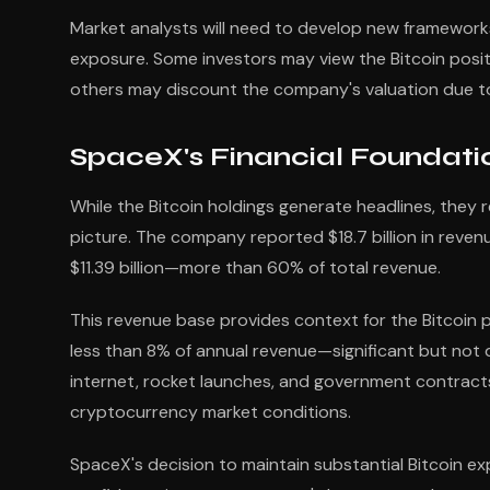
Market analysts will need to develop new framework
exposure. Some investors may view the Bitcoin positio
others may discount the company's valuation due to
SpaceX's Financial Foundati
While the Bitcoin holdings generate headlines, they re
picture. The company reported $18.7 billion in revenue
$11.39 billion—more than 60% of total revenue.
This revenue base provides context for the Bitcoin p
less than 8% of annual revenue—significant but not 
internet, rocket launches, and government contracts
cryptocurrency market conditions.
SpaceX's decision to maintain substantial Bitcoin ex