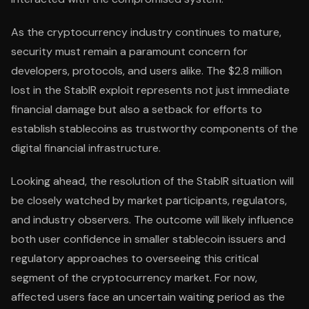
As the cryptocurrency industry continues to mature,
security must remain a paramount concern for
developers, protocols, and users alike. The $2.8 million
lost in the StablR exploit represents not just immediate
financial damage but also a setback for efforts to
establish stablecoins as trustworthy components of the
digital financial infrastructure.
Looking ahead, the resolution of the StablR situation will
be closely watched by market participants, regulators,
and industry observers. The outcome will likely influence
both user confidence in smaller stablecoin issuers and
regulatory approaches to overseeing this critical
segment of the cryptocurrency market. For now,
affected users face an uncertain waiting period as the