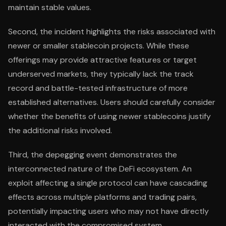
maintain stable values.
Second, the incident highlights the risks associated with
newer or smaller stablecoin projects. While these
offerings may provide attractive features or target
underserved markets, they typically lack the track
record and battle-tested infrastructure of more
established alternatives. Users should carefully consider
whether the benefits of using newer stablecoins justify
the additional risks involved.
Third, the depegging event demonstrates the
interconnected nature of the DeFi ecosystem. An
exploit affecting a single protocol can have cascading
effects across multiple platforms and trading pairs,
potentially impacting users who may not have directly
interacted with the compromised system.