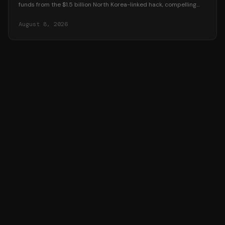
funds from the $1.5 billion North Korea-linked hack, compelling
platforms to reveal user data.
August 8, 2026