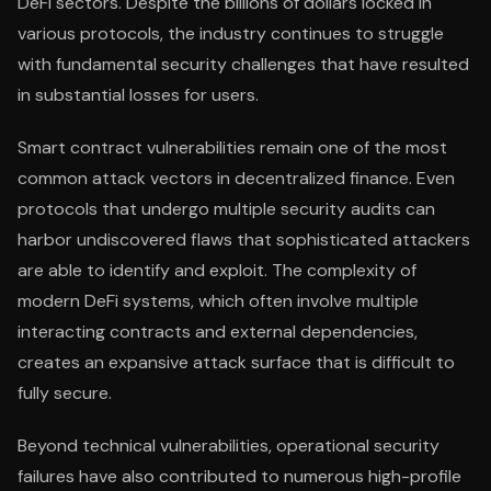
DeFi sectors. Despite the billions of dollars locked in
various protocols, the industry continues to struggle
with fundamental security challenges that have resulted
in substantial losses for users.
Smart contract vulnerabilities remain one of the most
common attack vectors in decentralized finance. Even
protocols that undergo multiple security audits can
harbor undiscovered flaws that sophisticated attackers
are able to identify and exploit. The complexity of
modern DeFi systems, which often involve multiple
interacting contracts and external dependencies,
creates an expansive attack surface that is difficult to
fully secure.
Beyond technical vulnerabilities, operational security
failures have also contributed to numerous high-profile