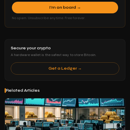
I'm on board →
No spam. Unsubscribe anytime. Free forever.
Secure your crypto
A hardware wallet is the safest way to store Bitcoin.
Get a Ledger →
Related Articles