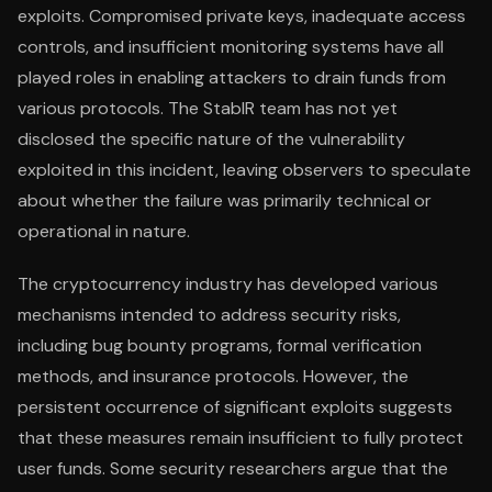
exploits. Compromised private keys, inadequate access
controls, and insufficient monitoring systems have all
played roles in enabling attackers to drain funds from
various protocols. The StablR team has not yet
disclosed the specific nature of the vulnerability
exploited in this incident, leaving observers to speculate
about whether the failure was primarily technical or
operational in nature.
The cryptocurrency industry has developed various
mechanisms intended to address security risks,
including bug bounty programs, formal verification
methods, and insurance protocols. However, the
persistent occurrence of significant exploits suggests
that these measures remain insufficient to fully protect
user funds. Some security researchers argue that the