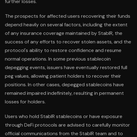
further losses.
The prospects for affected users recovering their funds
depend heavily on several factors, including the extent
of any insurance coverage maintained by StablR, the
success of any efforts to recover stolen assets, and the
protocol's ability to restore confidence and resume
normal operations. In some previous stablecoin
depegging events, issuers have eventually restored full
peg values, allowing patient holders to recover their
positions. In other cases, depegged stablecoins have
remained impaired indefinitely, resulting in permanent
losses for holders.
Users who hold StablR stablecoins or have exposure
through DeFi protocols are advised to carefully monitor
official communications from the StablR team and to