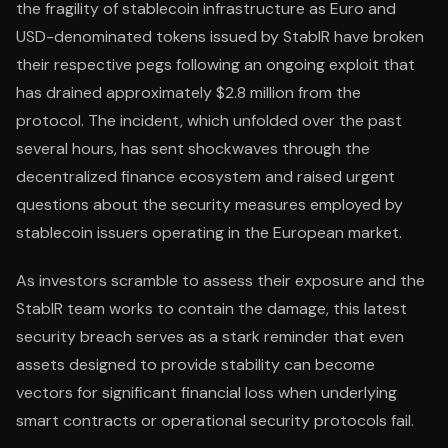
the fragility of stablecoin infrastructure as Euro and
USD-denominated tokens issued by StablR have broken
their respective pegs following an ongoing exploit that
has drained approximately $2.8 million from the
protocol. The incident, which unfolded over the past
several hours, has sent shockwaves through the
decentralized finance ecosystem and raised urgent
questions about the security measures employed by
stablecoin issuers operating in the European market.
As investors scramble to assess their exposure and the
StablR team works to contain the damage, this latest
security breach serves as a stark reminder that even
assets designed to provide stability can become
vectors for significant financial loss when underlying
smart contracts or operational security protocols fail.