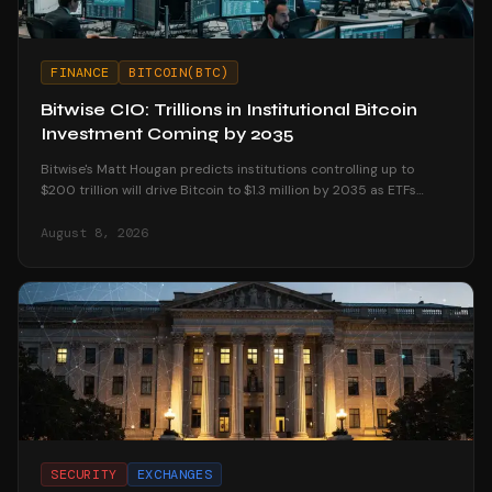
FINANCE
BITCOIN(BTC)
Bitwise CIO: Trillions in Institutional Bitcoin
Investment Coming by 2035
Bitwise's Matt Hougan predicts institutions controlling up to
$200 trillion will drive Bitcoin to $1.3 million by 2035 as ETFs
unlock mainstream access.
August 8, 2026
SECURITY
EXCHANGES