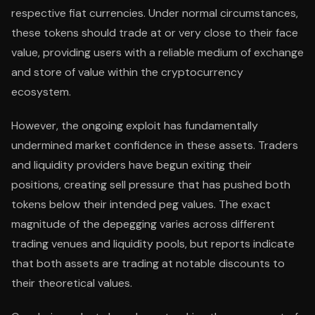
respective fiat currencies. Under normal circumstances,
these tokens should trade at or very close to their face
value, providing users with a reliable medium of exchange
and store of value within the cryptocurrency
ecosystem.
However, the ongoing exploit has fundamentally
undermined market confidence in these assets. Traders
and liquidity providers have begun exiting their
positions, creating sell pressure that has pushed both
tokens below their intended peg values. The exact
magnitude of the depegging varies across different
trading venues and liquidity pools, but reports indicate
that both assets are trading at notable discounts to
their theoretical values.