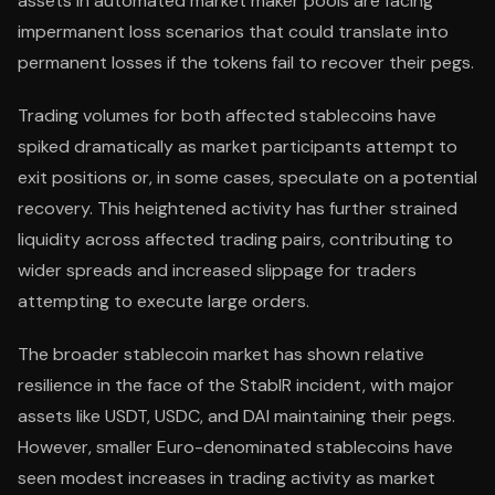
assets in automated market maker pools are facing
impermanent loss scenarios that could translate into
permanent losses if the tokens fail to recover their pegs.
Trading volumes for both affected stablecoins have
spiked dramatically as market participants attempt to
exit positions or, in some cases, speculate on a potential
recovery. This heightened activity has further strained
liquidity across affected trading pairs, contributing to
wider spreads and increased slippage for traders
attempting to execute large orders.
The broader stablecoin market has shown relative
resilience in the face of the StablR incident, with major
assets like USDT, USDC, and DAI maintaining their pegs.
However, smaller Euro-denominated stablecoins have
seen modest increases in trading activity as market