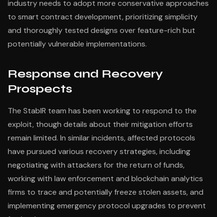
industry needs to adopt more conservative approaches
to smart contract development, prioritizing simplicity
and thoroughly tested designs over feature-rich but
potentially vulnerable implementations.
Response and Recovery
Prospects
The StablR team has been working to respond to the
exploit, though details about their mitigation efforts
remain limited. In similar incidents, affected protocols
have pursued various recovery strategies, including
negotiating with attackers for the return of funds,
working with law enforcement and blockchain analytics
firms to trace and potentially freeze stolen assets, and
implementing emergency protocol upgrades to prevent