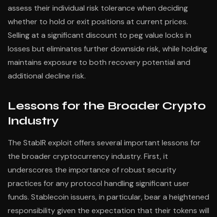
assess their individual risk tolerance when deciding
whether to hold or exit positions at current prices.
Selling at a significant discount to peg value locks in
losses but eliminates further downside risk, while holding
maintains exposure to both recovery potential and
additional decline risk.
Lessons for the Broader Crypto
Industry
The StablR exploit offers several important lessons for
the broader cryptocurrency industry. First, it
underscores the importance of robust security
practices for any protocol handling significant user
funds. Stablecoin issuers, in particular, bear a heightened
responsibility given the expectation that their tokens will