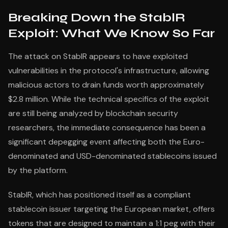
Breaking Down the StablR
Exploit: What We Know So Far
The attack on StablR appears to have exploited
vulnerabilities in the protocol's infrastructure, allowing
malicious actors to drain funds worth approximately
$2.8 million. While the technical specifics of the exploit
are still being analyzed by blockchain security
researchers, the immediate consequence has been a
significant depegging event affecting both the Euro-
denominated and USD-denominated stablecoins issued
by the platform.
StablR, which has positioned itself as a compliant
stablecoin issuer targeting the European market, offers
tokens that are designed to maintain a 1:1 peg with their