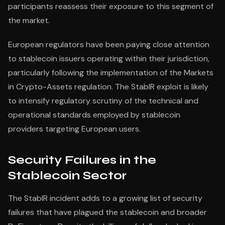
participants reassess their exposure to this segment of
the market.
European regulators have been paying close attention
to stablecoin issuers operating within their jurisdiction,
particularly following the implementation of the Markets
in Crypto-Assets regulation. The StablR exploit is likely
to intensify regulatory scrutiny of the technical and
operational standards employed by stablecoin
providers targeting European users.
Security Failures in the
Stablecoin Sector
The StablR incident adds to a growing list of security
failures that have plagued the stablecoin and broader