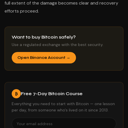
full extent of the damage becomes clear and recovery
efforts proceed.
Want to buy Bitcoin safely?
Use a regulated exchange with the best security.
Open Binance Account →
Free 7-Day Bitcoin Course
₿
Everything you need to start with Bitcoin — one lesson
per day, from someone who's lived on it since 2013.