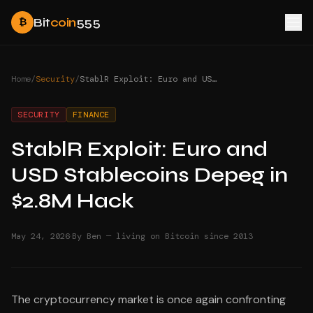
Bit
coin
555
₿
Home
/
Security
/
StablR Exploit: Euro and USD Stablecoins Depeg in $2.8M Hack
SECURITY
FINANCE
StablR Exploit: Euro and
USD Stablecoins Depeg in
$2.8M Hack
·
May 24, 2026
By Ben — living on Bitcoin since 2013
The cryptocurrency market is once again confronting