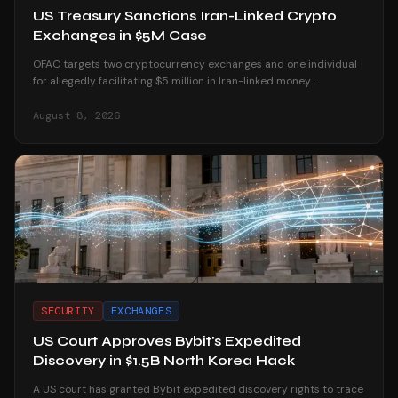
US Treasury Sanctions Iran-Linked Crypto
Exchanges in $5M Case
OFAC targets two cryptocurrency exchanges and one individual
for allegedly facilitating $5 million in Iran-linked money
laundering operations.
August 8, 2026
SECURITY
EXCHANGES
US Court Approves Bybit's Expedited
Discovery in $1.5B North Korea Hack
A US court has granted Bybit expedited discovery rights to trace