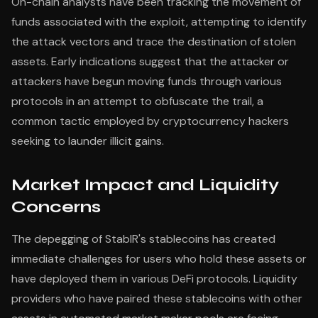
On-chain analysts have been tracking the movement of
funds associated with the exploit, attempting to identify
the attack vectors and trace the destination of stolen
assets. Early indications suggest that the attacker or
attackers have begun moving funds through various
protocols in an attempt to obfuscate the trail, a
common tactic employed by cryptocurrency hackers
seeking to launder illicit gains.
Market Impact and Liquidity
Concerns
The depegging of StablR's stablecoins has created
immediate challenges for users who hold these assets or
have deployed them in various DeFi protocols. Liquidity
providers who have paired these stablecoins with other