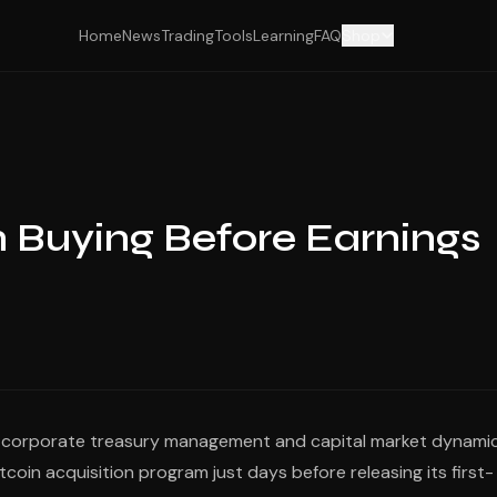
Home
News
Trading
Tools
Learning
FAQ
Shop
n Buying Before Earnings
en corporate treasury management and capital market dynamic
coin acquisition program just days before releasing its first-