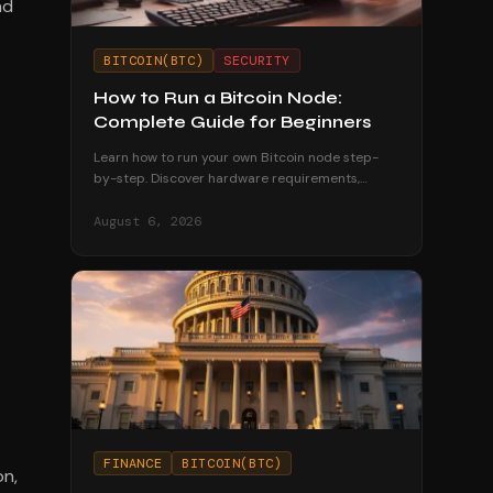
nd
BITCOIN(BTC)
SECURITY
How to Run a Bitcoin Node:
Complete Guide for Beginners
Learn how to run your own Bitcoin node step-
by-step. Discover hardware requirements,
software options, and why running a node
strengthens your financial sovereignty.
August 6, 2026
FINANCE
BITCOIN(BTC)
on,