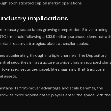
ugh sophisticated capital market operations.
ndustry Implications
n treasury space faces growing competition. Strive, trading
BTC threshold following a $33.9 million purchase, demonstrati
ilar treasury strategies, albeit at smaller scales.
nues accelerating through multiple channels. The Depository
entral securities infrastructure provider, has announced plan
okenized securities capabilities, signaling that traditional
al assets.
ntains its first-mover advantage and scale benefits, the
row as more sophisticated players enter the space with thei