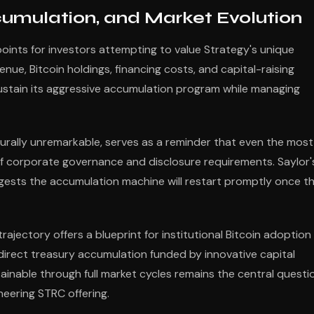
cumulation, and Market Evolution
points for investors attempting to value Strategy's unique
ue, Bitcoin holdings, financing costs, and capital-raising
stain its aggressive accumulation program while managing
urally unremarkable, serves as a reminder that even the most
 of corporate governance and disclosure requirements. Saylor'
gests the accumulation machine will restart promptly once t
ajectory offers a blueprint for institutional Bitcoin adoption
 direct treasury accumulation funded by innovative capital
inable through full market cycles remains the central questi
neering STRC offering.