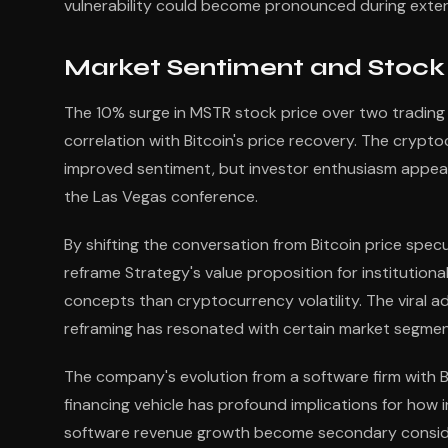
vulnerability could become pronounced during exten
Market Sentiment and Stock
The 10% surge in MSTR stock price over two trading 
correlation with Bitcoin's price recovery. The cryp
improved sentiment, but investor enthusiasm appears
the Las Vegas conference.
By shifting the conversation from Bitcoin price spec
reframe Strategy's value proposition for institutio
concepts than cryptocurrency volatility. The viral a
reframing has resonated with certain market segmen
The company's evolution from a software firm with Bi
financing vehicle has profound implications for how 
software revenue growth become secondary conside