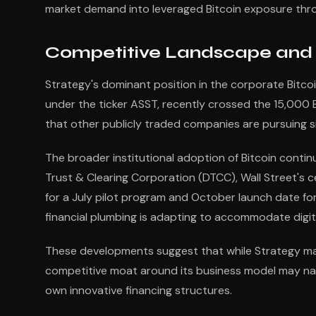
market demand into leveraged Bitcoin exposure thro
Competitive Landscape and I
Strategy's dominant position in the corporate Bitcoi
under the ticker ASST, recently crossed the 15,000 
that other publicly traded companies are pursuing sim
The broader institutional adoption of Bitcoin conti
Trust & Clearing Corporation (DTCC), Wall Street's c
for a July pilot program and October launch date for t
financial plumbing is adapting to accommodate digit
These developments suggest that while Strategy mai
competitive moat around its business model may nar
own innovative financing structures.