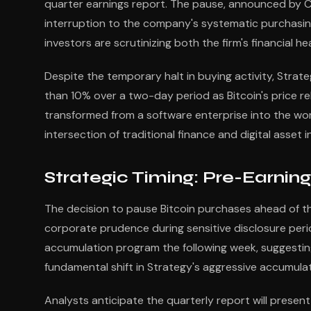
quarter earnings report. The pause, announced by C
interruption to the company's systematic purchasin
investors are scrutinizing both the firm's financial h
Despite the temporary halt in buying activity, Stra
than 10% over a two-day period as Bitcoin's price 
transformed from a software enterprise into the world
intersection of traditional finance and digital asset 
Strategic Timing: Pre-Earning
The decision to pause Bitcoin purchases ahead of 
corporate prudence during sensitive disclosure perio
accumulation program the following week, suggesting 
fundamental shift in Strategy's aggressive accumulat
Analysts anticipate the quarterly report will presen