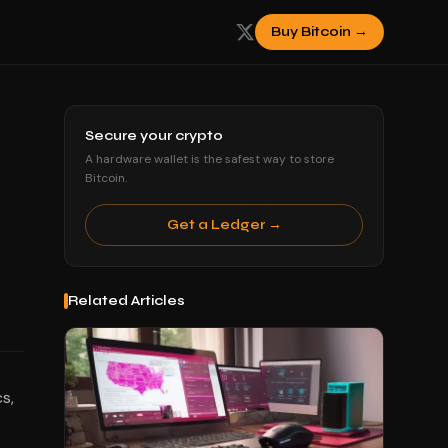
Buy Bitcoin →
Secure your crypto
A hardware wallet is the safest way to store
Bitcoin.
Get a Ledger →
Related Articles
s,