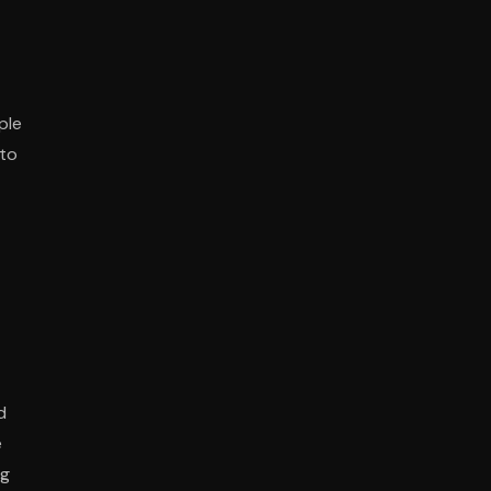
ple
 to
d
e
ng