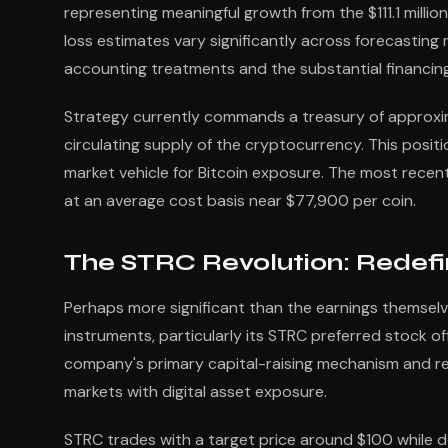
representing meaningful growth from the $111.1 milli
loss estimates vary significantly across forecasting
accounting treatments and the substantial financing
Strategy currently commands a treasury of approxima
circulating supply of the cryptocurrency. This posi
market vehicle for Bitcoin exposure. The most recen
at an average cost basis near $77,900 per coin.
The STRC Revolution: Redefi
Perhaps more significant than the earnings themselve
instruments, particularly its STRC preferred stock o
company's primary capital-raising mechanism and rep
markets with digital asset exposure.
STRC trades with a target price around $100 while de