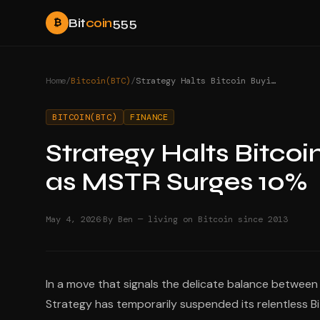
Bit
coin
555
₿
Home
/
Bitcoin(BTC)
/
Strategy Halts Bitcoin Buying Before Earnings as MSTR Surges 10%
BITCOIN(BTC)
FINANCE
Strategy Halts Bitcoi
as MSTR Surges 10%
·
May 4, 2026
By Ben — living on Bitcoin since 2013
In a move that signals the delicate balance betwe
Strategy has temporarily suspended its relentless Bit