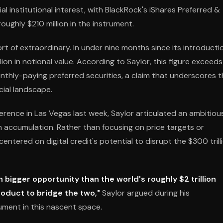
l institutional interest, with BlackRock's iShares Preferred &
oughly $210 million in the instrument.
 of extraordinary. In under nine months since its introducti
on in notional value. According to Saylor, this figure exceeds
onthly-paying preferred securities, a claim that underscores 
cial landscape.
erence in Las Vegas last week, Saylor articulated an ambitiou
n accumulation. Rather than focusing on price targets or
ntered on digital credit's potential to disrupt the $300 trill
h bigger opportunity than the world's roughly $2 trillion
product to bridge the two,"
Saylor argued during his
ument in this nascent space.