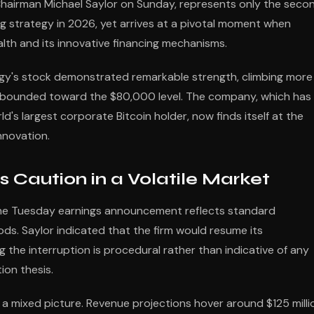
hairman Michael Saylor on Sunday, represents only the seco
g strategy in 2026, yet arrives at a pivotal moment when
ealth and its innovative financing mechanisms.
tegy's stock demonstrated remarkable strength, climbing more
rebounded toward the $80,000 level. The company, which has
's largest corporate Bitcoin holder, now finds itself at the
innovation.
s Caution in a Volatile Market
the Tuesday earnings announcement reflects standard
ds. Saylor indicated that the firm would resume its
the interruption is procedural rather than indicative of any
ion thesis.
t a mixed picture. Revenue projections hover around $125 milli