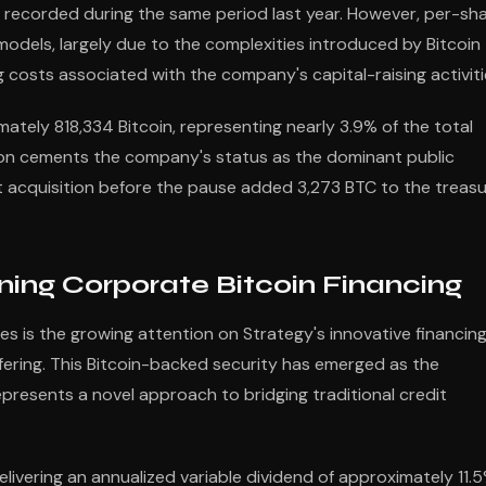
on recorded during the same period last year. However, per-sh
 models, largely due to the complexities introduced by Bitcoin
 costs associated with the company's capital-raising activiti
tely 818,334 Bitcoin, representing nearly 3.9% of the total
tion cements the company's status as the dominant public
t acquisition before the pause added 3,273 BTC to the treas
ning Corporate Bitcoin Financing
s is the growing attention on Strategy's innovative financin
ffering. This Bitcoin-backed security has emerged as the
resents a novel approach to bridging traditional credit
livering an annualized variable dividend of approximately 11.5