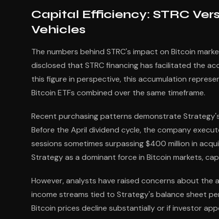
Capital Efficiency: STRC Vers
Vehicles
The numbers behind STRC's impact on Bitcoin markets
disclosed that STRC financing has facilitated the a
this figure in perspective, this accumulation represe
Bitcoin ETFs combined over the same timeframe.
Recent purchasing patterns demonstrate Strategy's a
Before the April dividend cycle, the company execute
sessions sometimes surpassing $400 million in acqui
Strategy as a dominant force in Bitcoin markets, ca
However, analysts have raised concerns about the asy
income streams tied to Strategy's balance sheet per
Bitcoin prices decline substantially or if investor ap