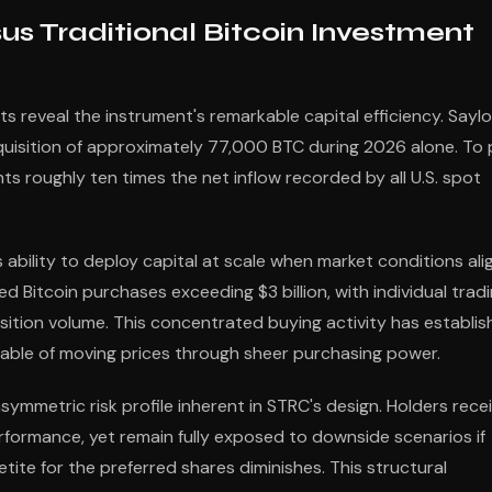
us Traditional Bitcoin Investment
 reveal the instrument's remarkable capital efficiency. Saylo
cquisition of approximately 77,000 BTC during 2026 alone. To 
nts roughly ten times the net inflow recorded by all U.S. spot
bility to deploy capital at scale when market conditions alig
d Bitcoin purchases exceeding $3 billion, with individual trad
sition volume. This concentrated buying activity has establi
pable of moving prices through sheer purchasing power.
mmetric risk profile inherent in STRC's design. Holders rece
formance, yet remain fully exposed to downside scenarios if
petite for the preferred shares diminishes. This structural