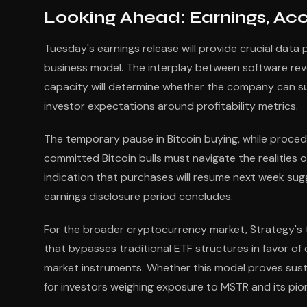
Looking Ahead: Earnings, Ac
Tuesday's earnings release will provide crucial data 
business model. The interplay between software reven
capacity will determine whether the company can su
investor expectations around profitability metrics.
The temporary pause in Bitcoin buying, while proced
committed Bitcoin bulls must navigate the realities
indication that purchases will resume next week sug
earnings disclosure period concludes.
For the broader cryptocurrency market, Strategy's tr
that bypasses traditional ETF structures in favor of
market instruments. Whether this model proves susta
for investors weighing exposure to MSTR and its pio