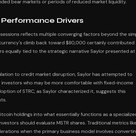
ded bear markets or periods of reduced market liquidity.
 Performance Drivers
sessions reflects multiple converging factors beyond the sim
tocurrency's climb back toward $80,000 certainly contributed
 equally tied to the strategic narrative Saylor presented at
ulation to credit market disruption, Saylor has attempted to
nal investors who may be more comfortable with fixed-income
doption of STRC, as Saylor characterized it, suggests this
ts.
tcoin holdings into what essentially functions as a specialize
investors should evaluate MSTR shares. Traditional metrics lik
rations when the primary business model involves converti