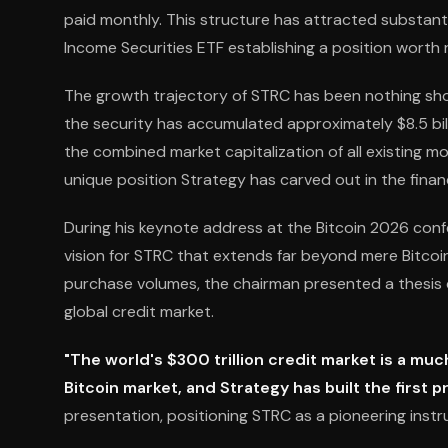
paid monthly. This structure has attracted substantia
Income Securities ETF establishing a position worth r
The growth trajectory of STRC has been nothing short
the security has accumulated approximately $8.5 billi
the combined market capitalization of all existing m
unique position Strategy has carved out in the finan
During his keynote address at the Bitcoin 2026 conf
vision for STRC that extends far beyond mere Bitcoi
purchase volumes, the chairman presented a thesis ce
global credit market.
"The world's $300 trillion credit market is a muc
Bitcoin market, and Strategy has built the first 
presentation, positioning STRC as a pioneering instr