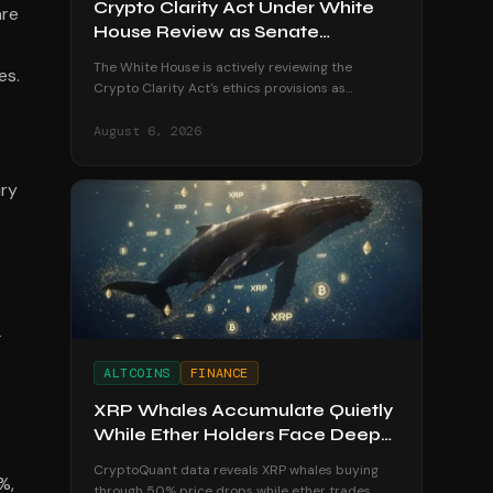
Crypto Clarity Act Under White
are
House Review as Senate
Deadline Looms
The White House is actively reviewing the
es.
Crypto Clarity Act's ethics provisions as
senators race to secure a vote before the
August recess begins.
August 6, 2026
ury
g
ALTCOINS
FINANCE
XRP Whales Accumulate Quietly
While Ether Holders Face Deep
Losses
CryptoQuant data reveals XRP whales buying
%,
through 50% price drops while ether trades