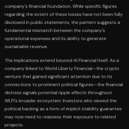
company's financial foundation. While specific figures
regarding the extent of these losses have not been fully
disclosed in public statements, the pattern suggests a
fundamental mismatch between the company's
operational expenses and its ability to generate
sustainable revenue.
The implications extend beyond AI Financial itself. As a
company linked to World Liberty Financial—the crypto
venture that gained significant attention due to its
connections to prominent political figures—the financial
distress signals potential ripple effects throughout
WLFI's broader ecosystem. Investors who viewed the
political backing as a form of implicit stability guarantee
may now need to reassess their exposure to related
projects.