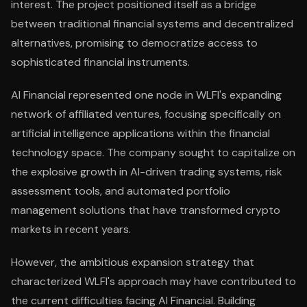
interest. The project positioned itself as a bridge
between traditional financial systems and decentralized
alternatives, promising to democratize access to
sophisticated financial instruments.
AI Financial represented one node in WLFI's expanding
network of affiliated ventures, focusing specifically on
artificial intelligence applications within the financial
technology space. The company sought to capitalize on
the explosive growth in AI-driven trading systems, risk
assessment tools, and automated portfolio
management solutions that have transformed crypto
markets in recent years.
However, the ambitious expansion strategy that
characterized WLFI's approach may have contributed to
the current difficulties facing AI Financial. Building