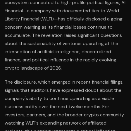
ecosystem connected to high-profile political figures, AI
Financial—a company with documented ties to World
Liberty Financial (WLFI)—has officially disclosed a going
concern warning as its financial losses continue to
accumulate. The revelation raises significant questions
about the sustainability of ventures operating at the
intersection of artificial intelligence, decentralized
finance, and political influence in the rapidly evolving
crypto landscape of 2026.
The disclosure, which emerged in recent financial filings,
signals that auditors have expressed doubt about the
company's ability to continue operating as a viable
business entity over the next twelve months. For
investors, partners, and the broader crypto community
watching WLFI's expanding network of affiliated