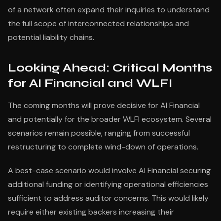
of a network often expand their inquiries to understand
the full scope of interconnected relationships and
potential liability chains.
Looking Ahead: Critical Months
for AI Financial and WLFI
The coming months will prove decisive for AI Financial
and potentially for the broader WLFI ecosystem. Several
scenarios remain possible, ranging from successful
restructuring to complete wind-down of operations.
A best-case scenario would involve AI Financial securing
additional funding or identifying operational efficiencies
sufficient to address auditor concerns. This would likely
require either existing backers increasing their