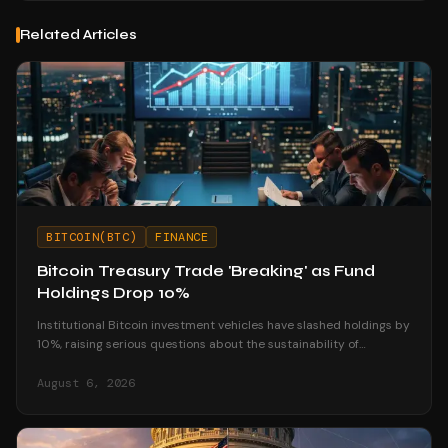
Related Articles
BITCOIN(BTC)
FINANCE
Bitcoin Treasury Trade 'Breaking' as Fund
Holdings Drop 10%
Institutional Bitcoin investment vehicles have slashed holdings by
10%, raising serious questions about the sustainability of
corporate treasury strategies.
August 6, 2026