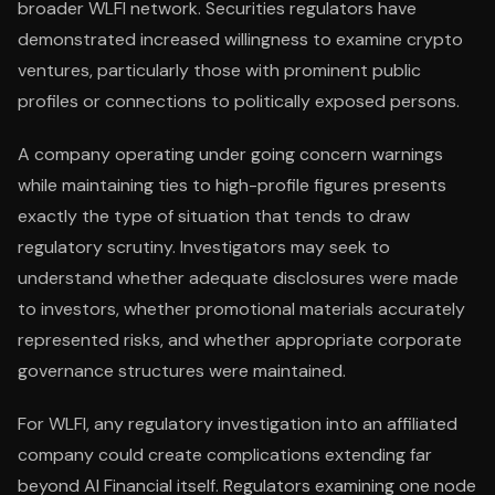
broader WLFI network. Securities regulators have
demonstrated increased willingness to examine crypto
ventures, particularly those with prominent public
profiles or connections to politically exposed persons.
A company operating under going concern warnings
while maintaining ties to high-profile figures presents
exactly the type of situation that tends to draw
regulatory scrutiny. Investigators may seek to
understand whether adequate disclosures were made
to investors, whether promotional materials accurately
represented risks, and whether appropriate corporate
governance structures were maintained.
For WLFI, any regulatory investigation into an affiliated
company could create complications extending far
beyond AI Financial itself. Regulators examining one node