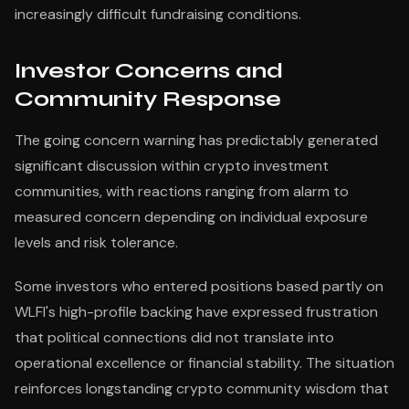
increasingly difficult fundraising conditions.
Investor Concerns and
Community Response
The going concern warning has predictably generated
significant discussion within crypto investment
communities, with reactions ranging from alarm to
measured concern depending on individual exposure
levels and risk tolerance.
Some investors who entered positions based partly on
WLFI's high-profile backing have expressed frustration
that political connections did not translate into
operational excellence or financial stability. The situation
reinforces longstanding crypto community wisdom that