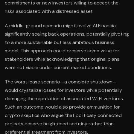
commitments or new investors willing to accept the
risks associated with a distressed asset.
A middle-ground scenario might involve AI Financial
significantly scaling back operations, potentially pivoting
to a more sustainable but less ambitious business
model. This approach could preserve some value for
stakeholders while acknowledging that original plans
were not viable under current market conditions.
The worst-case scenario—a complete shutdown—
would crystallize losses for investors while potentially
damaging the reputation of associated WLFI ventures.
Such an outcome would also provide ammunition for
crypto skeptics who argue that politically connected
projects deserve heightened scrutiny rather than
preferential treatment from investors.