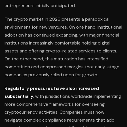
entrepreneurs initially anticipated.
The crypto market in 2026 presents a paradoxical
environment for new ventures. On one hand, institutional
adoption has continued expanding, with major financial
institutions increasingly comfortable holding digital
assets and offering crypto-related services to clients.
On the other hand, this maturation has intensified
competition and compressed margins that early-stage
companies previously relied upon for growth.
Regulatory pressures have also increased
substantially
, with jurisdictions worldwide implementing
more comprehensive frameworks for overseeing
cryptocurrency activities. Companies must now
navigate complex compliance requirements that add