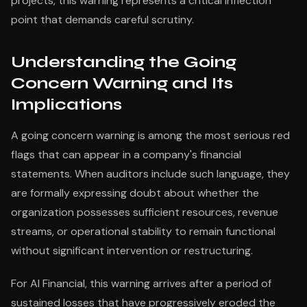
projects, this warning represents a critical inflection
point that demands careful scrutiny.
Understanding the Going
Concern Warning and Its
Implications
A going concern warning is among the most serious red
flags that can appear in a company's financial
statements. When auditors include such language, they
are formally expressing doubt about whether the
organization possesses sufficient resources, revenue
streams, or operational stability to remain functional
without significant intervention or restructuring.
For AI Financial, this warning arrives after a period of
sustained losses that have progressively eroded the