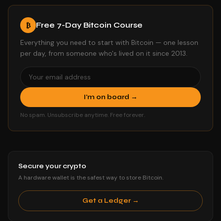
Free 7-Day Bitcoin Course
₿
Everything you need to start with Bitcoin — one lesson
per day, from someone who's lived on it since 2013.
I'm on board →
No spam. Unsubscribe anytime. Free forever.
Secure your crypto
A hardware wallet is the safest way to store Bitcoin.
Get a Ledger →