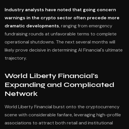
Industry analysts have noted that going concern
warnings in the crypto sector often precede more
dramatic developments
, ranging from emergency
fundraising rounds at unfavorable terms to complete
operational shutdowns. The next several months will
likely prove decisive in determining AI Financial's ultimate
trajectory.
World Liberty Financial's
Expanding and Complicated
Network
World Liberty Financial burst onto the cryptocurrency
scene with considerable fanfare, leveraging high-profile
associations to attract both retail and institutional