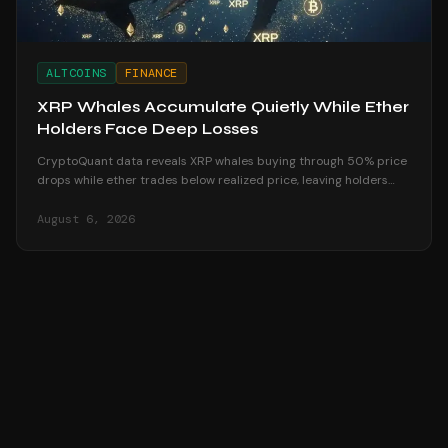
ALTCOINS
FINANCE
XRP Whales Accumulate Quietly While Ether
Holders Face Deep Losses
CryptoQuant data reveals XRP whales buying through 50% price
drops while ether trades below realized price, leaving holders
underwater in August 2026.
August 6, 2026