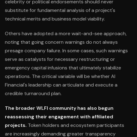
celebrity or political endorsements should never
substitute for fundamental analysis of a project's
technical merits and business model viability.
Others have adopted a more wait-and-see approach,
noting that going concern warnings do not always
presage company failure. In some cases, such warnings
serve as catalysts for necessary restructuring or
emergency capital infusions that ultimately stabilize
operations. The critical variable will be whether AI
Financial's leadership can articulate and execute a
credible turnaround plan.
The broader WLFI community has also begun
reassessing their engagement with affiliated
projects.
Token holders and ecosystem participants
are increasingly demanding greater transparency