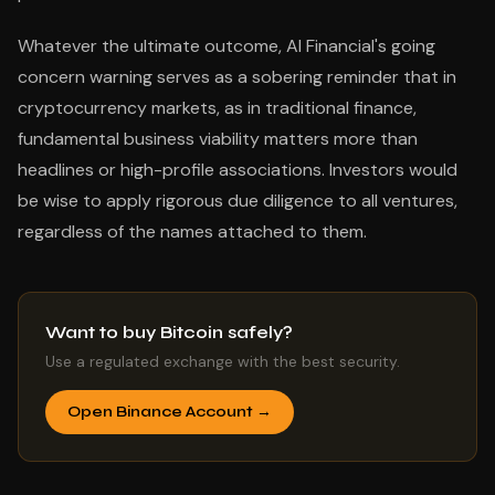
Whatever the ultimate outcome, AI Financial's going
concern warning serves as a sobering reminder that in
cryptocurrency markets, as in traditional finance,
fundamental business viability matters more than
headlines or high-profile associations. Investors would
be wise to apply rigorous due diligence to all ventures,
regardless of the names attached to them.
Want to buy Bitcoin safely?
Use a regulated exchange with the best security.
Open Binance Account →