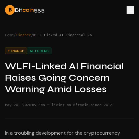
Bit
coin
555
₿
Home
/
Finance
/
WLFI-Linked AI Financial Raises Going Concern Warning Amid Losses
FINANCE
ALTCOINS
WLFI-Linked AI Financial
Raises Going Concern
Warning Amid Losses
·
May 20, 2026
By Ben — living on Bitcoin since 2013
In a troubling development for the cryptocurrency