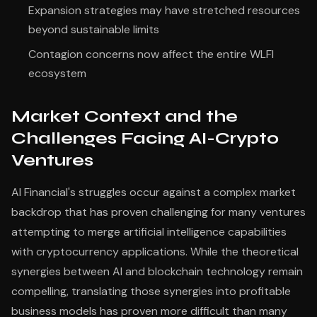
Expansion strategies may have stretched resources
beyond sustainable limits
Contagion concerns now affect the entire WLFI
ecosystem
Market Context and the
Challenges Facing AI-Crypto
Ventures
AI Financial's struggles occur against a complex market
backdrop that has proven challenging for many ventures
attempting to merge artificial intelligence capabilities
with cryptocurrency applications. While the theoretical
synergies between AI and blockchain technology remain
compelling, translating those synergies into profitable
business models has proven more difficult than many