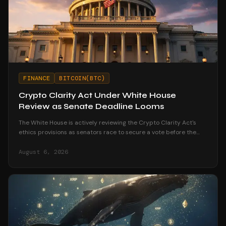
FINANCE
BITCOIN(BTC)
Crypto Clarity Act Under White House
Review as Senate Deadline Looms
The White House is actively reviewing the Crypto Clarity Act's
ethics provisions as senators race to secure a vote before the
August recess begins.
August 6, 2026