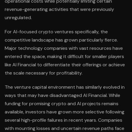
operational costs while potentially limiting certain
revenue-generating activities that were previously
unregulated.
For AI-focused crypto ventures specifically, the
competitive landscape has grown particularly fierce.
Major technology companies with vast resources have
entered the space, making it difficult for smaller players
like AI Financial to differentiate their offerings or achieve
the scale necessary for profitability.
The venture capital environment has similarly evolved in
ways that may have disadvantaged AI Financial. While
funding for promising crypto and AI projects remains
available, investors have grown more selective following
several high-profile failures in recent years. Companies
with mounting losses and uncertain revenue paths face