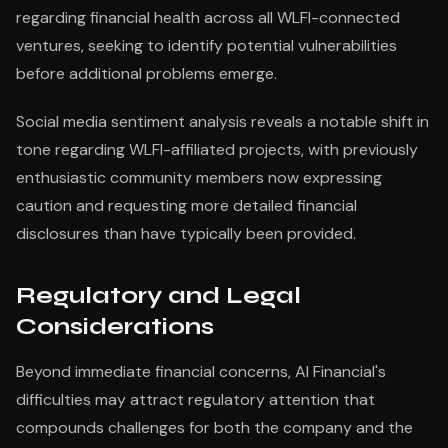
regarding financial health across all WLFI-connected
ventures, seeking to identify potential vulnerabilities
before additional problems emerge.
Social media sentiment analysis reveals a notable shift in
tone regarding WLFI-affiliated projects, with previously
enthusiastic community members now expressing
caution and requesting more detailed financial
disclosures than have typically been provided.
Regulatory and Legal
Considerations
Beyond immediate financial concerns, AI Financial's
difficulties may attract regulatory attention that
compounds challenges for both the company and the