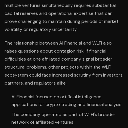
multiple ventures simultaneously requires substantial
capital reserves and operational expertise that can
prove challenging to maintain during periods of market
volatility or regulatory uncertainty.
The relationship between AI Financial and WLFI also
raises questions about contagion risk. If financial
difficulties at one affiliated company signal broader
structural problems, other projects within the WLFI
ecosystem could face increased scrutiny from investors,
partners, and regulators alike.
AI Financial focused on artificial intelligence
applications for crypto trading and financial analysis
The company operated as part of WLFI's broader
network of affiliated ventures