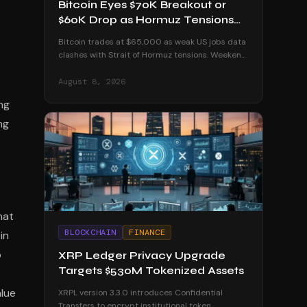
Bitcoin Eyes $70K Breakout or
$60K Drop as Hormuz Tensions
Escalate
Bitcoin trades at $65,000 as weak US jobs data
clashes with Strait of Hormuz tensions. Weekend
volatility could push BTC to $70K or below $60K.
August 8, 2026
ing
ng
hat
BLOCKCHAIN
FINANCE
in
o
XRP Ledger Privacy Upgrade
Targets $530M Tokenized Assets
alue
XRPL version 3.3.0 introduces Confidential
Transfers to encrypt institutional token