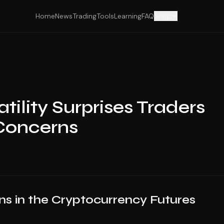
Home
News
Trading
Tools
Learning
FAQ
Shop
tility Surprises Traders
 Concerns
ons in the Cryptocurrency Futures