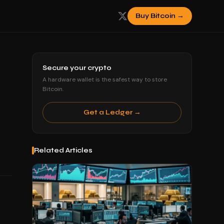
Buy Bitcoin →
Secure your crypto
A hardware wallet is the safest way to store
Bitcoin.
Get a Ledger →
Related Articles