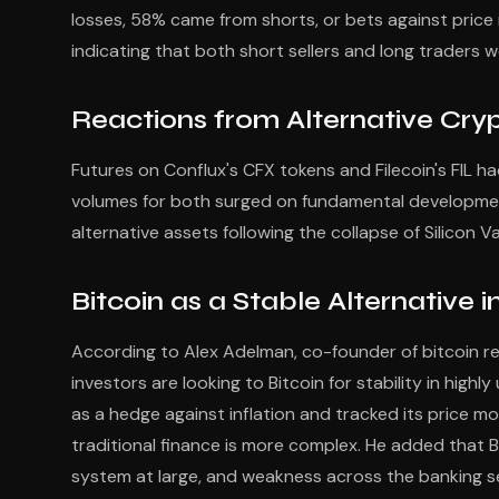
losses, 58% came from shorts, or bets against price r
indicating that both short sellers and long traders w
Reactions from Alternative Cry
Futures on Conflux's CFX tokens and Filecoin's FIL had 
volumes for both surged on fundamental developmen
alternative assets following the collapse of Silicon V
Bitcoin as a Stable Alternative
According to Alex Adelman, co-founder of bitcoin rewa
investors are looking to Bitcoin for stability in high
as a hedge against inflation and tracked its price m
traditional finance is more complex. He added that Bi
system at large, and weakness across the banking se