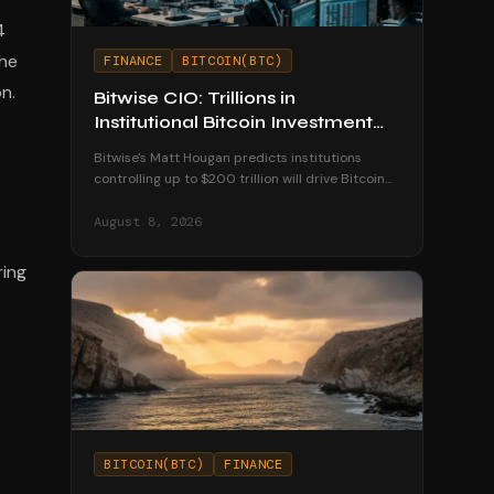
4
the
FINANCE
BITCOIN(BTC)
n.
Bitwise CIO: Trillions in
Institutional Bitcoin Investment
Coming by 2035
Bitwise's Matt Hougan predicts institutions
controlling up to $200 trillion will drive Bitcoin
to $1.3 million by 2035 as ETFs unlock
mainstream access.
August 8, 2026
ring
BITCOIN(BTC)
FINANCE