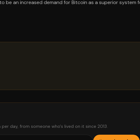
 to be an increased demand for Bitcoin as a superior system f
 per day, from someone who's lived on it since 2013.