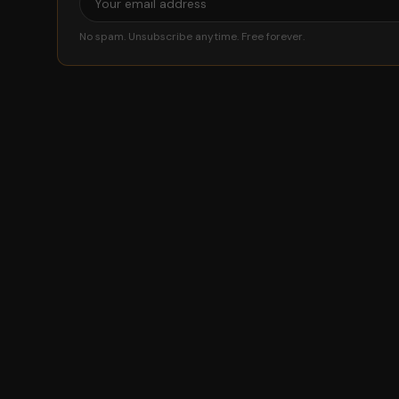
No spam. Unsubscribe anytime. Free forever.