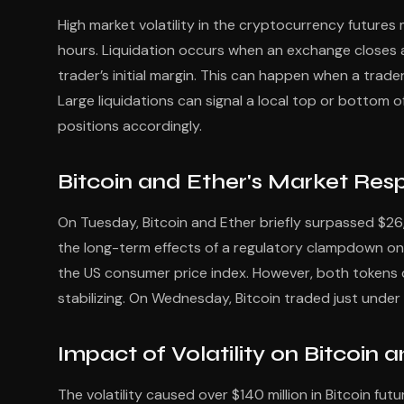
High market volatility in the cryptocurrency futures m
hours. Liquidation occurs when an exchange closes a 
trader’s initial margin. This can happen when a trade
Large liquidations can signal a local top or bottom o
positions accordingly.
Bitcoin and Ether's Market Re
On Tuesday, Bitcoin and Ether briefly surpassed $26,
the long-term effects of a regulatory clampdown on c
the US consumer price index. However, both tokens
stabilizing. On Wednesday, Bitcoin traded just under 
Impact of Volatility on Bitcoin 
The volatility caused over $140 million in Bitcoin futu