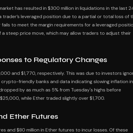
arket has resulted in $300 million in liquidations in the last 2
trader’s leveraged position due to a partial or total loss of 
r fails to meet the margin requirements for a leveraged positio
f a steep price move, which may allow traders to adjust their
sponses to Regulatory Changes
000 and $1,770, respectively. This was due to investors igno
rypto-friendly banks and data indicating slowing inflation in
 dropped by as much as 5% from Tuesday's highs before
$25,000, while Ether traded slightly over $1,700.
and Ether Futures
res and $80 million in Ether futures to incur losses. Of these