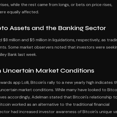
ises, while the rest came from longs, or bets on price rises,
ere equally affected.
pto Assets and the Banking Sector
$8 million and $5 million in liquidations, respectively, as trad
ts. Some market observers noted that investors were seeki
alley Bank last week.
 in Uncertain Market Conditions
rds app Lolli, Bitcoin's rally to a new yearly high indicates t
ly uncertain market conditions. While many have looked to Bitco
oves accordingly, Adelman stated that Bitcoin's relationship t
tcoin worked as an alternative to the traditional financial
ctor had increased investor awareness of Bitcoin's unique v