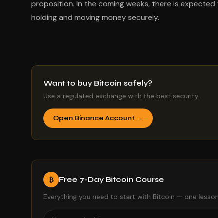
proposition. In the coming weeks, there is expected
holding and moving money securely.
Want to buy Bitcoin safely?
Use a regulated exchange with the best security.
Open Binance Account →
Free 7-Day Bitcoin Course
₿
Everything you need to start with Bitcoin — one lesson