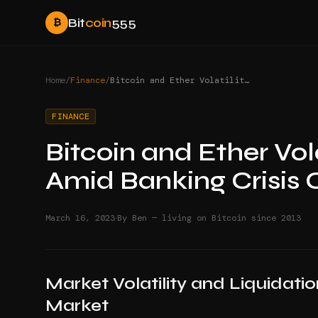
Bit
coin
555
₿
Home
/
Finance
/
Bitcoin and Ether Volatility Surprises Traders Amid Banking Crisis Concerns
FINANCE
Bitcoin and Ether Vola
Amid Banking Crisis
·
March 16, 2023
By Ben — living on Bitcoin since 2013
Market Volatility and Liquidati
Market