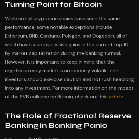
Turning Point for Bitcoin
While not all cryptocurrencies have seen the same
performance, some notable exceptions include
Ethereum, BNB, Cardano, Polygon, and Dogecoin, all of
which have seen impressive gains in the current top 10
by market capitalization during the banking turmoil.
However, it is important to keep in mind that the
cryptocurrency market is notoriously volatile, and
investors should exercise caution and not rush headlong
into any investment. For more information on the impact
of the SVB collapse on Bitcoin, check out this
article
.
The Role of Fractional Reserve
Banking in Banking Panic