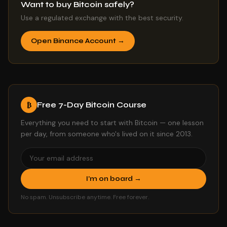
Want to buy Bitcoin safely?
Use a regulated exchange with the best security.
Open Binance Account →
Free 7-Day Bitcoin Course
₿
Everything you need to start with Bitcoin — one lesson
per day, from someone who's lived on it since 2013.
I'm on board →
No spam. Unsubscribe anytime. Free forever.