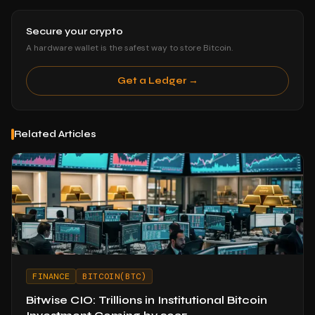
Secure your crypto
A hardware wallet is the safest way to store Bitcoin.
Get a Ledger →
Related Articles
FINANCE
BITCOIN(BTC)
Bitwise CIO: Trillions in Institutional Bitcoin