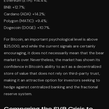
Ethereum (ETH): +14.4%;
BNB: +12.7%;
Cardano (ADA): +14.2%;
Polygon (MATIC): +9.4%;
Dogecoin (DOGE): +10.7%.
For Bitcoin, an important psychological level is above
$25,000, and while the current signals are certainly
encouraging, it does not necessarily mean that the bear
market is over. Nevertheless, the market has shown its
confidence in Bitcoin’s ability to act as a decentralized
store of value that does not rely on third-party trust,
making it an attractive option for investors seeking to
hedge against centralized banking and the fractional
reserve system.
Comparing the SVB Crisis to