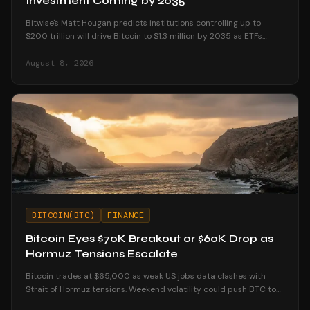
Investment Coming by 2035
Bitwise's Matt Hougan predicts institutions controlling up to
$200 trillion will drive Bitcoin to $1.3 million by 2035 as ETFs
unlock mainstream access.
August 8, 2026
BITCOIN(BTC)
FINANCE
Bitcoin Eyes $70K Breakout or $60K Drop as
Hormuz Tensions Escalate
Bitcoin trades at $65,000 as weak US jobs data clashes with
Strait of Hormuz tensions. Weekend volatility could push BTC to
$70K or below $60K.