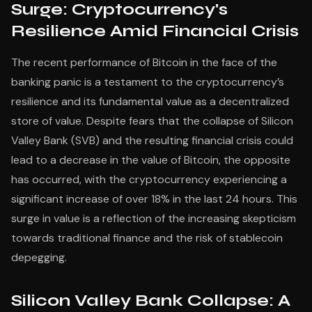
Surge: Cryptocurrency's
Resilience Amid Financial Crisis
The recent performance of Bitcoin in the face of the
banking panic is a testament to the cryptocurrency’s
resilience and its fundamental value as a decentralized
store of value. Despite fears that the collapse of Silicon
Valley Bank (SVB) and the resulting financial crisis could
lead to a decrease in the value of Bitcoin, the opposite
has occurred, with the cryptocurrency experiencing a
significant increase of over 18% in the last 24 hours. This
surge in value is a reflection of the increasing skepticism
towards traditional finance and the risk of stablecoin
depegging.
Silicon Valley Bank Collapse: A