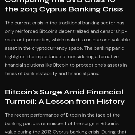
the 2013 Cyprus Banking Crisis
The current crisis in the traditional banking sector has
only reinforced Bitcoin’s decentralized and censorship-
resistant properties, which make it a unique and valuable
asset in the cryptocurrency space. The banking panic
highlights the importance of considering alternative
financial solutions like Bitcoin to protect one's assets in
times of bank instability and financial panic.
Bitcoin's Surge Amid Financial
Turmoil: A Lesson from History
The recent performance of Bitcoin in the face of the
banking panic is reminiscent of the surge in Bitcoin's
value during the 2013 Cyprus banking crisis. During that