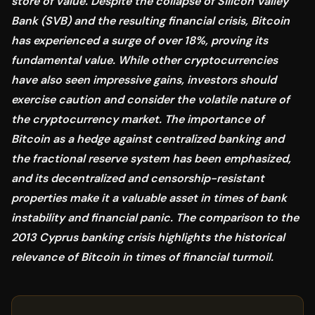
store of value. Despite the collapse of Silicon Valley
Bank (SVB) and the resulting financial crisis, Bitcoin
has experienced a surge of over 18%, proving its
fundamental value. While other cryptocurrencies
have also seen impressive gains, investors should
exercise caution and consider the volatile nature of
the cryptocurrency market. The importance of
Bitcoin as a hedge against centralized banking and
the fractional reserve system has been emphasized,
and its decentralized and censorship-resistant
properties make it a valuable asset in times of bank
instability and financial panic. The comparison to the
2013 Cyprus banking crisis highlights the historical
relevance of Bitcoin in times of financial turmoil.