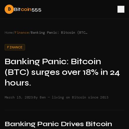
Bit
coin
555
₿
Home
/
Finance
/
Banking Panic: Bitcoin (BTC) surges over 18% in 24 hours.
FINANCE
Banking Panic: Bitcoin
(BTC) surges over 18% in 24
hours.
·
March 15, 2023
By Ben — living on Bitcoin since 2013
Banking Panic Drives Bitcoin