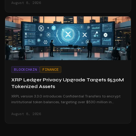
August 8, 2026
BLOCKCHAIN
FINANCE
XRP Ledger Privacy Upgrade Targets $530M
Tokenized Assets
XRPL version 3.3.0 introduces Confidential Transfers to encrypt
institutional token balances, targeting over $530 million in
tokenized real-world assets.
August 8, 2026