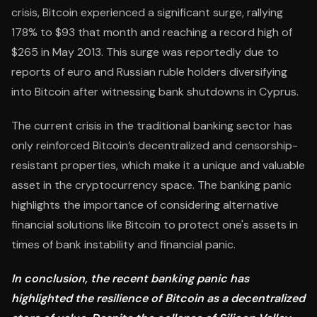
crisis, Bitcoin experienced a significant surge, rallying
178% to $93 that month and reaching a record high of
$265 in May 2013. This surge was reportedly due to
reports of euro and Russian ruble holders diversifying
into Bitcoin after witnessing bank shutdowns in Cyprus.
The current crisis in the traditional banking sector has
only reinforced Bitcoin’s decentralized and censorship-
resistant properties, which make it a unique and valuable
asset in the cryptocurrency space. The banking panic
highlights the importance of considering alternative
financial solutions like Bitcoin to protect one's assets in
times of bank instability and financial panic.
In conclusion, the recent banking panic has
highlighted the resilience of Bitcoin as a decentralized