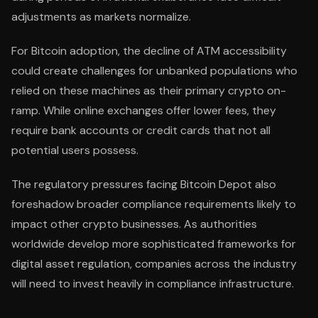
adjustments as markets normalize.
For Bitcoin adoption, the decline of ATM accessibility
could create challenges for unbanked populations who
relied on these machines as their primary crypto on-
ramp. While online exchanges offer lower fees, they
require bank accounts or credit cards that not all
potential users possess.
The regulatory pressures facing Bitcoin Depot also
foreshadow broader compliance requirements likely to
impact other crypto businesses. As authorities
worldwide develop more sophisticated frameworks for
digital asset regulation, companies across the industry
will need to invest heavily in compliance infrastructure.