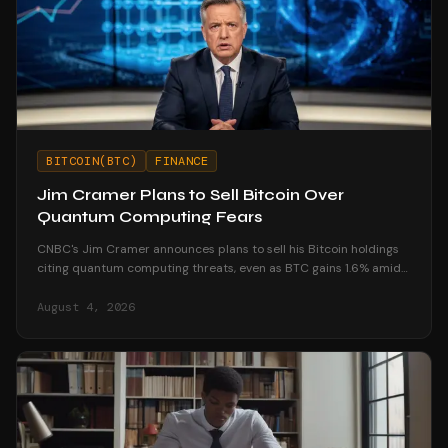
BITCOIN(BTC)
FINANCE
Jim Cramer Plans to Sell Bitcoin Over
Quantum Computing Fears
CNBC's Jim Cramer announces plans to sell his Bitcoin holdings
citing quantum computing threats, even as BTC gains 1.6% amid
market resilience.
August 4, 2026