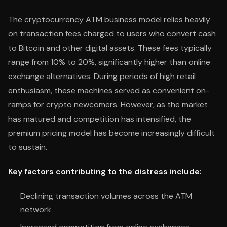
The cryptocurrency ATM business model relies heavily
on transaction fees charged to users who convert cash
to Bitcoin and other digital assets. These fees typically
range from 10% to 20%, significantly higher than online
exchange alternatives. During periods of high retail
enthusiasm, these machines served as convenient on-
ramps for crypto newcomers. However, as the market
has matured and competition has intensified, the
premium pricing model has become increasingly difficult
to sustain.
Key factors contributing to the distress include:
Declining transaction volumes across the ATM
network