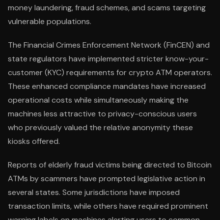
money laundering, fraud schemes, and scams targeting
vulnerable populations.
The Financial Crimes Enforcement Network (FinCEN) and
state regulators have implemented stricter know-your-
customer (KYC) requirements for crypto ATM operators.
These enhanced compliance mandates have increased
operational costs while simultaneously making the
machines less attractive to privacy-conscious users
who previously valued the relative anonymity these
kiosks offered.
Reports of elderly fraud victims being directed to Bitcoin
ATMs by scammers have prompted legislative action in
several states. Some jurisdictions have imposed
transaction limits, while others have required prominent
warning labels on machines alerting users to common