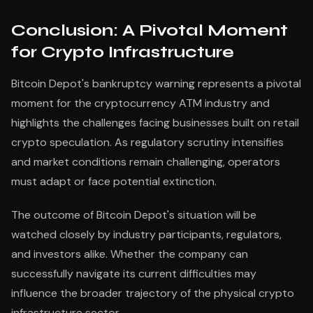
Conclusion: A Pivotal Moment
for Crypto Infrastructure
Bitcoin Depot's bankruptcy warning represents a pivotal
moment for the cryptocurrency ATM industry and
highlights the challenges facing businesses built on retail
crypto speculation. As regulatory scrutiny intensifies
and market conditions remain challenging, operators
must adapt or face potential extinction.
The outcome of Bitcoin Depot's situation will be
watched closely by industry participants, regulators,
and investors alike. Whether the company can
successfully navigate its current difficulties may
influence the broader trajectory of the physical crypto
infrastructure sector.