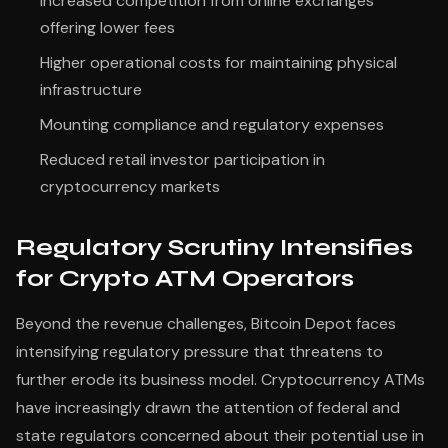
Increased competition from online exchanges
offering lower fees
Higher operational costs for maintaining physical
infrastructure
Mounting compliance and regulatory expenses
Reduced retail investor participation in
cryptocurrency markets
Regulatory Scrutiny Intensifies
for Crypto ATM Operators
Beyond the revenue challenges, Bitcoin Depot faces
intensifying regulatory pressure that threatens to
further erode its business model. Cryptocurrency ATMs
have increasingly drawn the attention of federal and
state regulators concerned about their potential use in