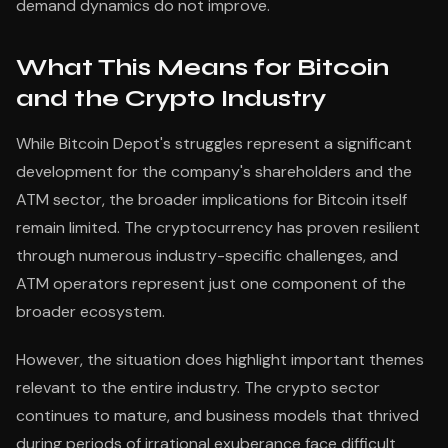
demand dynamics do not improve.
What This Means for Bitcoin
and the Crypto Industry
While Bitcoin Depot's struggles represent a significant
development for the company's shareholders and the
ATM sector, the broader implications for Bitcoin itself
remain limited. The cryptocurrency has proven resilient
through numerous industry-specific challenges, and
ATM operators represent just one component of the
broader ecosystem.
However, the situation does highlight important themes
relevant to the entire industry. The crypto sector
continues to mature, and business models that thrived
during periods of irrational exuberance face difficult