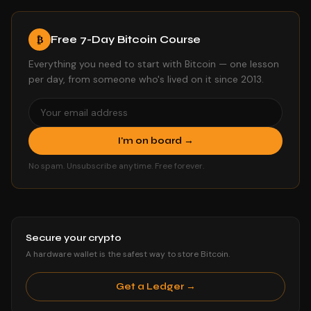
Free 7-Day Bitcoin Course
₿
Everything you need to start with Bitcoin — one lesson
per day, from someone who's lived on it since 2013.
I'm on board →
No spam. Unsubscribe anytime. Free forever.
Secure your crypto
A hardware wallet is the safest way to store Bitcoin.
Get a Ledger →