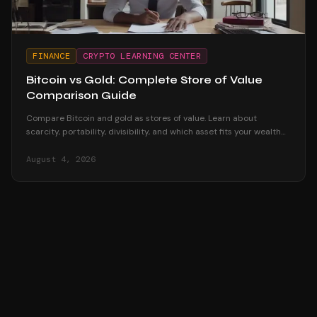
FINANCE
CRYPTO LEARNING CENTER
Bitcoin vs Gold: Complete Store of Value
Comparison Guide
Compare Bitcoin and gold as stores of value. Learn about
scarcity, portability, divisibility, and which asset fits your wealth
preservation strategy.
August 4, 2026