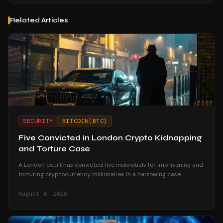
Related Articles
SECURITY
BITCOIN(BTC)
Five Convicted in London Crypto Kidnapping
and Torture Case
A London court has convicted five individuals for imprisoning and
torturing cryptocurrency millionaires in a harrowing case
highlighting crypto-related violent crime.
August 4, 2026