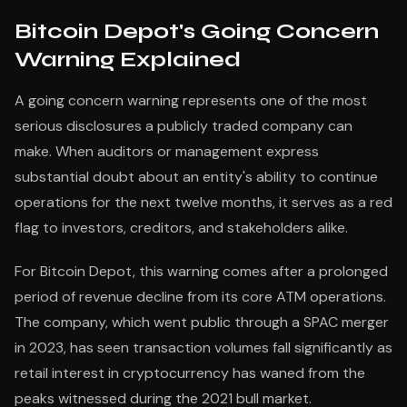
Bitcoin Depot's Going Concern
Warning Explained
A going concern warning represents one of the most
serious disclosures a publicly traded company can
make. When auditors or management express
substantial doubt about an entity's ability to continue
operations for the next twelve months, it serves as a red
flag to investors, creditors, and stakeholders alike.
For Bitcoin Depot, this warning comes after a prolonged
period of revenue decline from its core ATM operations.
The company, which went public through a SPAC merger
in 2023, has seen transaction volumes fall significantly as
retail interest in cryptocurrency has waned from the
peaks witnessed during the 2021 bull market.