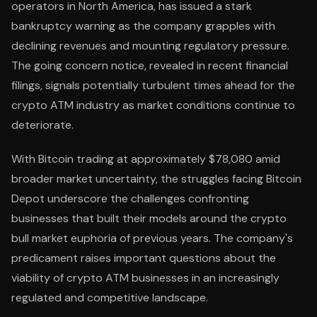
operators in North America, has issued a stark
bankruptcy warning as the company grapples with
declining revenues and mounting regulatory pressure.
The going concern notice, revealed in recent financial
filings, signals potentially turbulent times ahead for the
crypto ATM industry as market conditions continue to
deteriorate.
With Bitcoin trading at approximately $78,080 amid
broader market uncertainty, the struggles facing Bitcoin
Depot underscore the challenges confronting
businesses that built their models around the crypto
bull market euphoria of previous years. The company's
predicament raises important questions about the
viability of crypto ATM businesses in an increasingly
regulated and competitive landscape.