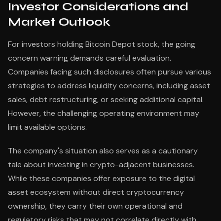
Investor Considerations and
Market Outlook
For investors holding Bitcoin Depot stock, the going
concern warning demands careful evaluation.
Companies facing such disclosures often pursue various
strategies to address liquidity concerns, including asset
sales, debt restructuring, or seeking additional capital.
However, the challenging operating environment may
limit available options.
The company's situation also serves as a cautionary
tale about investing in crypto-adjacent businesses.
While these companies offer exposure to the digital
asset ecosystem without direct cryptocurrency
ownership, they carry their own operational and
regulatory risks that may not correlate directly with