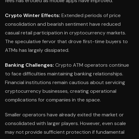
fees has eroded as mobile apps have improved.
Crypto Winter Effects:
Extended periods of price
consolidation and bearish sentiment have reduced
casual retail participation in cryptocurrency markets.
The speculative fervor that drove first-time buyers to
ATMs has largely dissipated.
Banking Challenges:
Crypto ATM operators continue
to face difficulties maintaining banking relationships.
Financial institutions remain cautious about servicing
cryptocurrency businesses, creating operational
complications for companies in the space.
Smaller operators have already exited the market or
consolidated with larger players. However, even scale
may not provide sufficient protection if fundamental