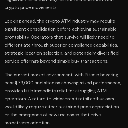
crypto price movements.
Looking ahead, the crypto ATM industry may require
significant consolidation before achieving sustainable
profitability. Operators that survive will likely need to
differentiate through superior compliance capabilities,
strategic location selection, and potentially diversified
service offerings beyond simple buy transactions.
The current market environment, with Bitcoin hovering
near $78,000 and altcoins showing mixed performance,
provides little immediate relief for struggling ATM
operators. A return to widespread retail enthusiasm
would likely require either sustained price appreciation
or the emergence of new use cases that drive
mainstream adoption.