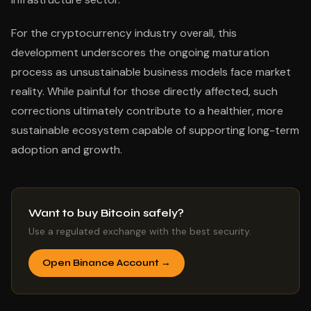
For the cryptocurrency industry overall, this
development underscores the ongoing maturation
process as unsustainable business models face market
reality. While painful for those directly affected, such
corrections ultimately contribute to a healthier, more
sustainable ecosystem capable of supporting long-term
adoption and growth.
Want to buy Bitcoin safely?
Use a regulated exchange with the best security.
Open Binance Account →