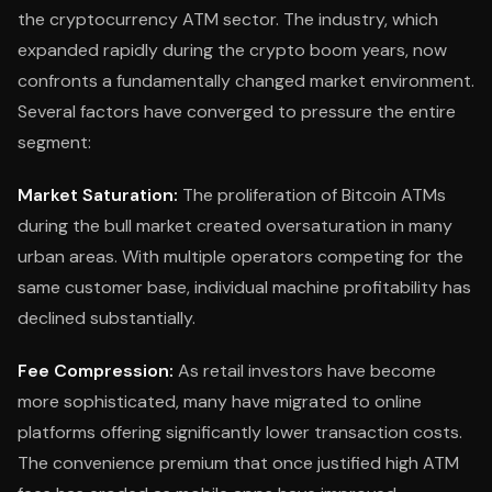
the cryptocurrency ATM sector. The industry, which
expanded rapidly during the crypto boom years, now
confronts a fundamentally changed market environment.
Several factors have converged to pressure the entire
segment:
Market Saturation:
The proliferation of Bitcoin ATMs
during the bull market created oversaturation in many
urban areas. With multiple operators competing for the
same customer base, individual machine profitability has
declined substantially.
Fee Compression:
As retail investors have become
more sophisticated, many have migrated to online
platforms offering significantly lower transaction costs.
The convenience premium that once justified high ATM