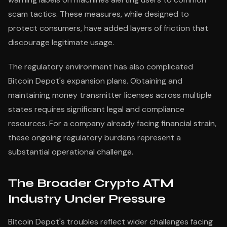
scam tactics. These measures, while designed to
protect consumers, have added layers of friction that
discourage legitimate usage.
The regulatory environment has also complicated
Bitcoin Depot's expansion plans. Obtaining and
maintaining money transmitter licenses across multiple
states requires significant legal and compliance
resources. For a company already facing financial strain,
these ongoing regulatory burdens represent a
substantial operational challenge.
The Broader Crypto ATM
Industry Under Pressure
Bitcoin Depot's troubles reflect wider challenges facing