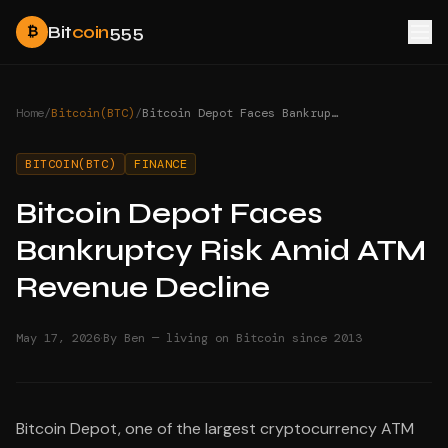
Bit
coin
555
₿
Home
/
Bitcoin(BTC)
/
Bitcoin Depot Faces Bankruptcy Risk Amid ATM Revenue Decline
BITCOIN(BTC)
FINANCE
Bitcoin Depot Faces
Bankruptcy Risk Amid ATM
Revenue Decline
·
May 17, 2026
By Ben — living on Bitcoin since 2013
Bitcoin Depot, one of the largest cryptocurrency ATM