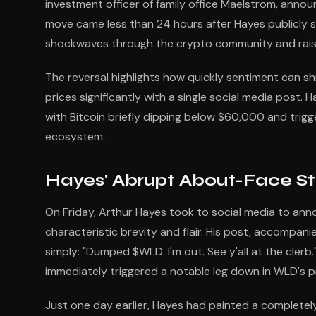
investment officer of family office Maelstrom, announ
move came less than 24 hours after Hayes publicly s
shockwaves through the crypto community and raisin
The reversal highlights how quickly sentiment can sh
prices significantly with a single social media post.
with Bitcoin briefly dipping below $60,000 and trigge
ecosystem.
Hayes' Abrupt About-Face St
On Friday, Arthur Hayes took to social media to an
characteristic brevity and flair. His post, accompani
simply: "Dumped $WLD. I'm out. See y'all at the clerb.
immediately triggered a notable leg down in WLD's pr
Just one day earlier, Hayes had painted a completely 