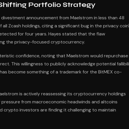
ifting Portfolio Strategy
or divestment announcement from Maelstrom in less than 48
 all Zcash holdings, citing a significant bug in the privacy coin
tected for four years. Hayes stated that the flaw
ing the privacy-focused cryptocurrency.
cteristic confidence, noting that Maelstrom would repurchase
rect. This willingness to publicly acknowledge potential fallibil
ns has become something of a trademark for the BitMEX co-
aelstrom is actively reassessing its cryptocurrency holdings
ing pressure from macroeconomic headwinds and altcoins
d crypto investors are finding it challenging to maintain