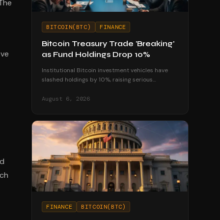
 The
BITCOIN(BTC)
FINANCE
Bitcoin Treasury Trade 'Breaking'
ove
as Fund Holdings Drop 10%
Institutional Bitcoin investment vehicles have
slashed holdings by 10%, raising serious
questions about the sustainability of corporate
treasury strategies.
August 6, 2026
ad
ich
FINANCE
BITCOIN(BTC)