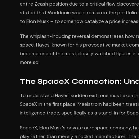
entire Zcash position due to a critical flaw discovere
stated that Worldcoin would remain in the portfolio.
to Elon Musk – to somehow catalyze a price increa
The whiplash-inducing reversal demonstrates how ra
space. Hayes, known for his provocative market com
become one of the most closely watched figures in c
more so.
The SpaceX Connection: Unde
To understand Hayes' sudden exit, one must examine
SpaceX in the first place. Maelstrom had been treati
intelligence trade, specifically as a stand-in for Spa
SpaceX, Elon Musk's private aerospace company, has 
play rather than merely a rocket manufacturer. The 