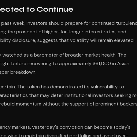
pected to Continue
 past week, investors should prepare for continued turbulenc
g the prospect of higher-for-longer interest rates, and
ity disclosure, suggests that volatility will remain elevated.
ely watched as a barometer of broader market health. The
night before recovering to approximately $61,000 in Asian
deeper breakdown.
ertain. The token has demonstrated its vulnerability to
racteristics that may deter institutional investors seeking 
 rebuild momentum without the support of prominent backer
rency markets, yesterday's conviction can become today's
be wise to maintain diversified portfolios and avoid over-