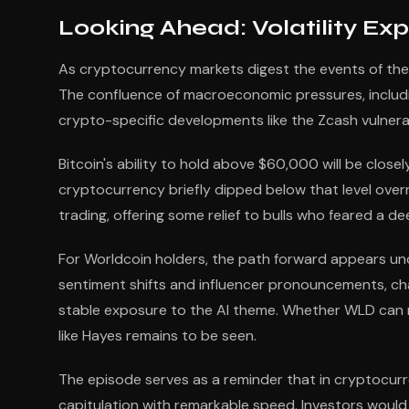
Looking Ahead: Volatility Ex
As cryptocurrency markets digest the events of the
The confluence of macroeconomic pressures, includin
crypto-specific developments like the Zcash vulnerabil
Bitcoin's ability to hold above $60,000 will be clos
cryptocurrency briefly dipped below that level over
trading, offering some relief to bulls who feared a 
For Worldcoin holders, the path forward appears unc
sentiment shifts and influencer pronouncements, cha
stable exposure to the AI theme. Whether WLD can
like Hayes remains to be seen.
The episode serves as a reminder that in cryptocur
capitulation with remarkable speed. Investors would 