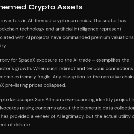
-Themed Crypto Assets
r investors in AI-themed cryptocurrencies. The sector has
ockchain technology and artificial intelligence represent
ociated with AI projects have commanded premium valuations
ty.
proxy for SpaceX exposure to the AI trade – exemplifies the
sector's growth. When such indirect and tenuous connections
ecome extremely fragile. Any disruption to the narrative chain
 pre-listing prices collapsed.
crypto landscape. Sam Altman's eye-scanning identity project 
advocates raising concerns about the biometric data collectio
s provided a veneer of AI legitimacy, but the actual utility 
ect of debate.