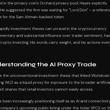
d in the privacy coin's Orchard privacy pool, Hayes explicitly
 He suggested the firm was waiting for "Lord Elon" – a referen
se for the Sam Altman-backed token.
pidly investment theses can unravel in the cryptocurrency
mentary and substantial influence over trader sentiment, ha
rypto investing. His words carry weight, and his actions even
rstanding the AI Proxy Trade
 the unconventional investment thesis that linked Worldcoin
ng WLD as a liquid proxy for exposure to the broader artificia
ceX shares that retail investors cannot easily access.
been increasingly positioning itself as an AI and connectivit
company's upcoming public listing under the ticker SPCX on t