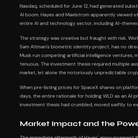
Nasdaq, scheduled for June 12, had generated substa
AI boom. Hayes and Maelstrom apparently viewed stro
entire AI and technology sector, including AI-themed
The strategy was creative but fraught with risk. Wo
Sam Altman's biometric identity project, has no dir
Musk run competing artificial intelligence venture
tenuous. The investment thesis required multiple as
market, let alone the notoriously unpredictable cry
When pre-listing prices for SpaceX shares on platfo
days, the entire rationale for holding WLD as an AI 
investment thesis had crumbled, moved swiftly to exi
Market Impact and the Power
The immediate aftermath of Hayes' announcement ill