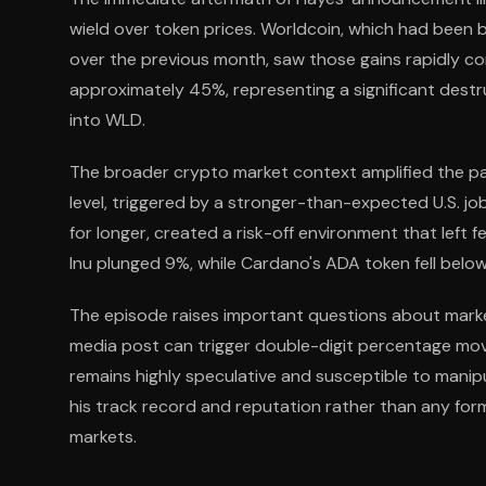
wield over token prices. Worldcoin, which had been
over the previous month, saw those gains rapidly c
approximately 45%, representing a significant destru
into WLD.
The broader crypto market context amplified the pai
level, triggered by a stronger-than-expected U.S. j
for longer, created a risk-off environment that lef
Inu plunged 9%, while Cardano's ADA token fell below
The episode raises important questions about market
media post can trigger double-digit percentage moves 
remains highly speculative and susceptible to manipu
his track record and reputation rather than any fo
markets.