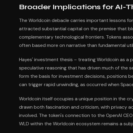
Broader Implications for AI
The Worldcoin debacle carries important lessons fo
attracted substantial capital on the premise that bl
complementary technological frontiers. Tokens ass
often based more on narrative than fundamental utili
Hayes' investment thesis – treating Worldcoin as a 
speculative reasoning that has driven much of the 
form the basis for investment decisions, positions b
can trigger rapid unwinding, as occurred when SpaceX
Worldcoin itself occupies a unique position in the 
drawn both fascination and criticism, with privacy 
involved. The token's connection to the OpenAI CEO ha
WLD within the Worldcoin ecosystem remains a subj