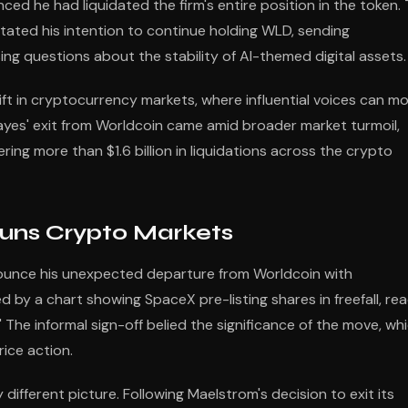
ced he had liquidated the firm's entire position in the token.
tated his intention to continue holding WLD, sending
g questions about the stability of AI-themed digital assets.
ift in cryptocurrency markets, where influential voices can m
 Hayes' exit from Worldcoin came amid broader market turmoil,
ring more than $1.6 billion in liquidations across the crypto
uns Crypto Markets
nounce his unexpected departure from Worldcoin with
ed by a chart showing SpaceX pre-listing shares in freefall, re
" The informal sign-off belied the significance of the move, wh
ice action.
different picture. Following Maelstrom's decision to exit its