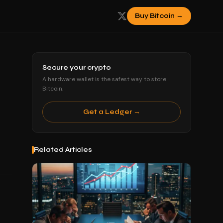
Buy Bitcoin →
Secure your crypto
A hardware wallet is the safest way to store
Bitcoin.
Get a Ledger →
Related Articles