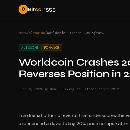
Bit
coin
555
₿
Home
/
Altcoins
/
Worldcoin Crashes 20% After Arthur Hayes Reverses Position in 24 Hours
ALTCOINS
FINANCE
Worldcoin Crashes 2
Reverses Position in 
·
June 6, 2026
By Ben — living on Bitcoin since 2013
In a dramatic turn of events that underscores the v
experienced a devastating 20% price collapse after A