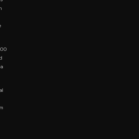
n
e
000
d
ba
al
om