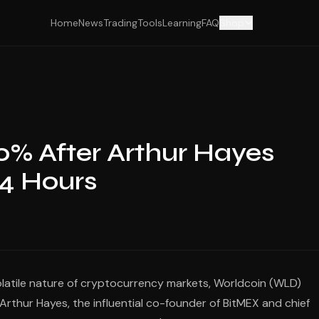
Home
News
Trading
Tools
Learning
FAQ
Shop
0% After Arthur Hayes
24 Hours
olatile nature of cryptocurrency markets, Worldcoin (WLD)
rthur Hayes, the influential co-founder of BitMEX and chief