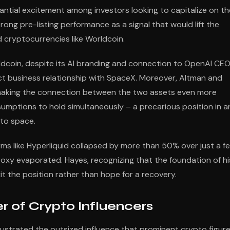
ntial excitement among investors looking to capitalize on th
ng pre-listing performance as a signal that would lift the
 cryptocurrencies like Worldcoin.
rldcoin, despite its AI branding and connection to OpenAI CE
ect business relationship with SpaceX. Moreover, Altman and
s, making the connection between the two assets even more
sumptions to hold simultaneously – a precarious position in a
pto space.
rms like Hyperliquid collapsed by more than 50% over just a f
proxy evaporated. Hayes, recognizing that the foundation of hi
t the position rather than hope for a recovery.
 of Crypto Influencers
ustrated the outsized influence that prominent crypto figur