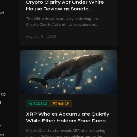
Crypto Clarity Act Under White
House Review as Senate
ce
Deadline Looms
The White House is actively reviewing the
Crypto Clarity Act's ethics provisions as
senators race to secure a vote before the
August recess begins.
August 6, 2026
s
 to
l
ALTCOINS
FINANCE
XRP Whales Accumulate Quietly
While Ether Holders Face Deep
y
Losses
CryptoQuant data reveals XRP whales buying
he
through 50% price drops while ether trades