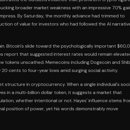
 bucking broader market weakness with an impressive 70% gai
ompress. By Saturday, the monthly advance had trimmed to
ction of value for investors who had followed the AI narrativ
n. Bitcoin's slide toward the psychologically important $60,
obs report that suggested interest rates would remain elevate
t few tokens unscathed. Memecoins including Dogecoin and Shi
 20 cents to four-year lows amid surging social activity.
 structure in cryptocurrency. When a single individual's soci
in a multi-billion dollar token, it suggests a market that
lation, whether intentional or not. Hayes' influence stems fr
rmal position of power, yet his words demonstrably move