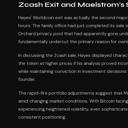
Zcash Exit and Maelstrom's Sh
Hayes' Worldcoin exit was actually the second maj
hours. The family office had just completed its sale of
Orchard privacy pool that had apparently gone unde
fundamentally undercut the primary reason for own
In discussing the Zcash sale, Hayes displayed chara
the token at higher prices if his analysis proved incor
while maintaining conviction in investment decisio
founder.
The rapid-fire portfolio adjustments suggest that M
amid changing market conditions. With Bitcoin fac
experiencing heightened volatility, even sophisticate
consistent positioning.