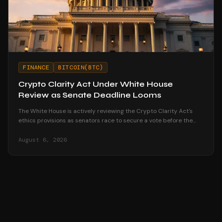
FINANCE
BITCOIN(BTC)
Crypto Clarity Act Under White House
Review as Senate Deadline Looms
The White House is actively reviewing the Crypto Clarity Act's
ethics provisions as senators race to secure a vote before the
August recess begins.
August 6, 2026