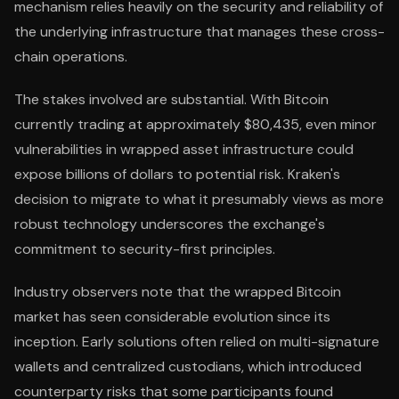
mechanism relies heavily on the security and reliability of
the underlying infrastructure that manages these cross-
chain operations.
The stakes involved are substantial. With Bitcoin
currently trading at approximately $80,435, even minor
vulnerabilities in wrapped asset infrastructure could
expose billions of dollars to potential risk. Kraken's
decision to migrate to what it presumably views as more
robust technology underscores the exchange's
commitment to security-first principles.
Industry observers note that the wrapped Bitcoin
market has seen considerable evolution since its
inception. Early solutions often relied on multi-signature
wallets and centralized custodians, which introduced
counterparty risks that some participants found