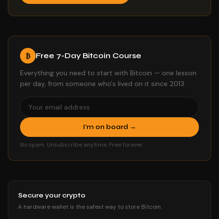
Free 7-Day Bitcoin Course
₿
Everything you need to start with Bitcoin — one lesson
per day, from someone who's lived on it since 2013.
I'm on board →
No spam. Unsubscribe anytime. Free forever.
Secure your crypto
A hardware wallet is the safest way to store Bitcoin.