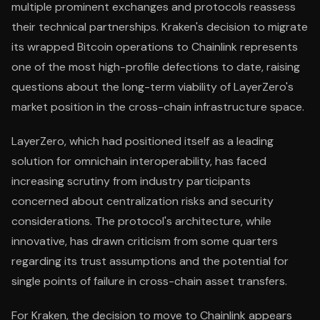
multiple prominent exchanges and protocols reassess
their technical partnerships. Kraken's decision to migrate
its wrapped Bitcoin operations to Chainlink represents
one of the most high-profile defections to date, raising
questions about the long-term viability of LayerZero's
market position in the cross-chain infrastructure space.
LayerZero, which had positioned itself as a leading
solution for omnichain interoperability, has faced
increasing scrutiny from industry participants
concerned about centralization risks and security
considerations. The protocol's architecture, while
innovative, has drawn criticism from some quarters
regarding its trust assumptions and the potential for
single points of failure in cross-chain asset transfers.
For Kraken, the decision to move to Chainlink appears