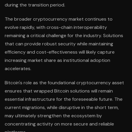
during the transition period.
The broader cryptocurrency market continues to
evolve rapidly, with cross-chain interoperability
remaining a critical challenge for the industry. Solutions
that can provide robust security while maintaining
efficiency and cost-effectiveness will likely capture
increasing market share as institutional adoption
accelerates.
Bitcoin's role as the foundational cryptocurrency asset
ensures that wrapped Bitcoin solutions will remain
essential infrastructure for the foreseeable future. The
current migrations, while disruptive in the short term,
may ultimately strengthen the ecosystem by
concentrating activity on more secure and reliable