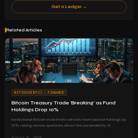
Get a Ledger →
Related Articles
BITCOIN(BTC)
FINANCE
Bitcoin Treasury Trade 'Breaking' as Fund
Holdings Drop 10%
Institutional Bitcoin investment vehicles have slashed holdings by
10%, raising serious questions about the sustainability of
corporate treasury strategies.
August 6, 2026