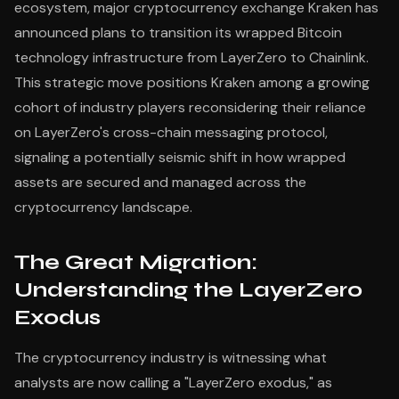
ecosystem, major cryptocurrency exchange Kraken has
announced plans to transition its wrapped Bitcoin
technology infrastructure from LayerZero to Chainlink.
This strategic move positions Kraken among a growing
cohort of industry players reconsidering their reliance
on LayerZero's cross-chain messaging protocol,
signaling a potentially seismic shift in how wrapped
assets are secured and managed across the
cryptocurrency landscape.
The Great Migration:
Understanding the LayerZero
Exodus
The cryptocurrency industry is witnessing what
analysts are now calling a "LayerZero exodus," as