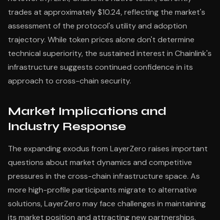
trades at approximately $10.24, reflecting the market's
assessment of the protocol's utility and adoption
trajectory. While token prices alone don't determine
technical superiority, the sustained interest in Chainlink's
infrastructure suggests continued confidence in its
approach to cross-chain security.
Market Implications and
Industry Response
The expanding exodus from LayerZero raises important
questions about market dynamics and competitive
pressures in the cross-chain infrastructure space. As
more high-profile participants migrate to alternative
solutions, LayerZero may face challenges in maintaining
its market position and attracting new partnerships.