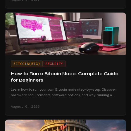
BITCOIN(BTC)
SECURITY
How to Run a Bitcoin Node: Complete Guide
for Beginners
Learn how to run your own Bitcoin node step-by-step. Discover
hardware requirements, software options, and why running a
node strengthens your financial sovereignty.
August 6, 2026