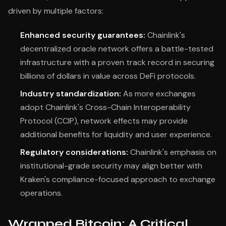
driven by multiple factors:
Enhanced security guarantees:
Chainlink's
decentralized oracle network offers a battle-tested
infrastructure with a proven track record in securing
billions of dollars in value across DeFi protocols.
Industry standardization:
As more exchanges
adopt Chainlink's Cross-Chain Interoperability
Protocol (CCIP), network effects may provide
additional benefits for liquidity and user experience.
Regulatory considerations:
Chainlink's emphasis on
institutional-grade security may align better with
Kraken's compliance-focused approach to exchange
operations.
Wrapped Bitcoin: A Critical