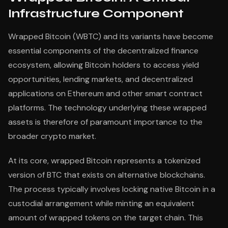
Infrastructure Component
Wrapped Bitcoin (WBTC) and its variants have become
essential components of the decentralized finance
ecosystem, allowing Bitcoin holders to access yield
opportunities, lending markets, and decentralized
applications on Ethereum and other smart contract
platforms. The technology underlying these wrapped
assets is therefore of paramount importance to the
broader crypto market.
At its core, wrapped Bitcoin represents a tokenized
version of BTC that exists on alternative blockchains.
The process typically involves locking native Bitcoin in a
custodial arrangement while minting an equivalent
amount of wrapped tokens on the target chain. This