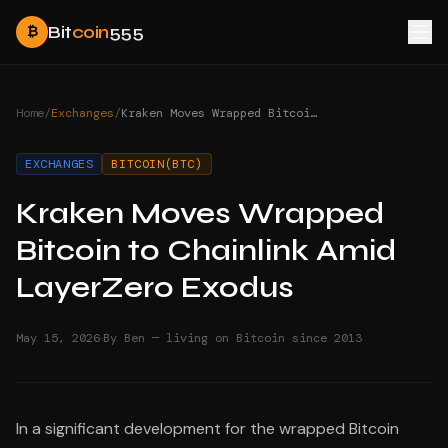
Bit
coin
555
₿
Home
/
Exchanges
/
Kraken Moves Wrapped Bitcoin to Chainlink Amid LayerZero Exodus
EXCHANGES
BITCOIN(BTC)
Kraken Moves Wrapped
Bitcoin to Chainlink Amid
LayerZero Exodus
·
May 15, 2026
By Ben — living on Bitcoin since 2013
In a significant development for the wrapped Bitcoin