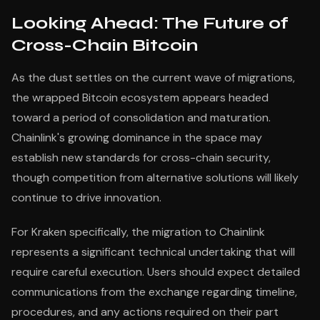
Looking Ahead: The Future of
Cross-Chain Bitcoin
As the dust settles on the current wave of migrations,
the wrapped Bitcoin ecosystem appears headed
toward a period of consolidation and maturation.
Chainlink's growing dominance in the space may
establish new standards for cross-chain security,
though competition from alternative solutions will likely
continue to drive innovation.
For Kraken specifically, the migration to Chainlink
represents a significant technical undertaking that will
require careful execution. Users should expect detailed
communications from the exchange regarding timeline,
procedures, and any actions required on their part