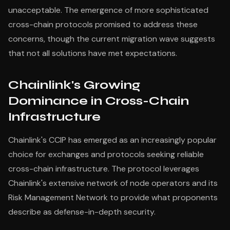
unacceptable. The emergence of more sophisticated
cross-chain protocols promised to address these
concerns, though the current migration wave suggests
that not all solutions have met expectations.
Chainlink's Growing
Dominance in Cross-Chain
Infrastructure
Chainlink's CCIP has emerged as an increasingly popular
choice for exchanges and protocols seeking reliable
cross-chain infrastructure. The protocol leverages
Chainlink's extensive network of node operators and its
Risk Management Network to provide what proponents
describe as defense-in-depth security.