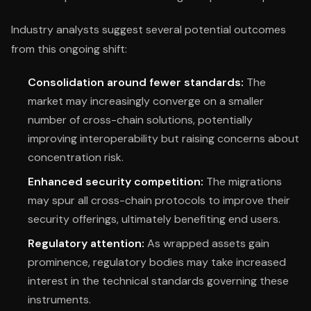
Industry analysts suggest several potential outcomes
from this ongoing shift:
Consolidation around fewer standards:
The
market may increasingly converge on a smaller
number of cross-chain solutions, potentially
improving interoperability but raising concerns about
concentration risk.
Enhanced security competition:
The migrations
may spur all cross-chain protocols to improve their
security offerings, ultimately benefiting end users.
Regulatory attention:
As wrapped assets gain
prominence, regulatory bodies may take increased
interest in the technical standards governing these
instruments.