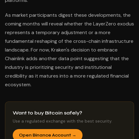
platforms.
As market participants digest these developments, the
coming months will reveal whether the LayerZero exodus
represents a temporary adjustment or a more
fundamental reshaping of the cross-chain infrastructure
landscape. For now, Kraken's decision to embrace
Chainlink adds another data point suggesting that the
industry is prioritizing security and institutional
credibility as it matures into a more regulated financial
ecosystem.
Want to buy Bitcoin safely?
Use a regulated exchange with the best security.
Open Binance Account →