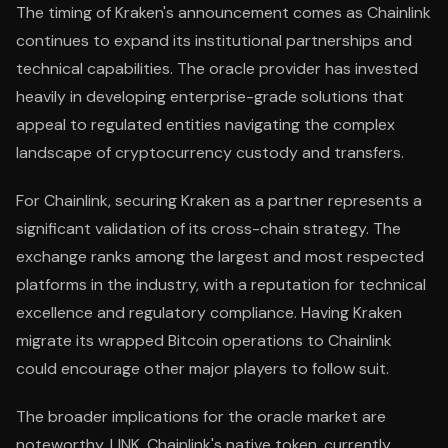
The timing of Kraken's announcement comes as Chainlink
continues to expand its institutional partnerships and
technical capabilities. The oracle provider has invested
heavily in developing enterprise-grade solutions that
appeal to regulated entities navigating the complex
landscape of cryptocurrency custody and transfers.
For Chainlink, securing Kraken as a partner represents a
significant validation of its cross-chain strategy. The
exchange ranks among the largest and most respected
platforms in the industry, with a reputation for technical
excellence and regulatory compliance. Having Kraken
migrate its wrapped Bitcoin operations to Chainlink
could encourage other major players to follow suit.
The broader implications for the oracle market are
noteworthy. LINK, Chainlink's native token, currently