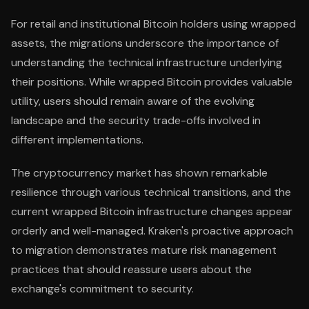
For retail and institutional Bitcoin holders using wrapped
assets, the migrations underscore the importance of
understanding the technical infrastructure underlying
their positions. While wrapped Bitcoin provides valuable
utility, users should remain aware of the evolving
landscape and the security trade-offs involved in
different implementations.
The cryptocurrency market has shown remarkable
resilience through various technical transitions, and the
current wrapped Bitcoin infrastructure changes appear
orderly and well-managed. Kraken's proactive approach
to migration demonstrates mature risk management
practices that should reassure users about the
exchange's commitment to security.