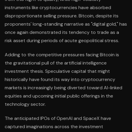
instruments like cryptocurrencies have absorbed
disproportionate selling pressure. Bitcoin, despite its
proponents' long-standing narrative as "digital gold," has
once again demonstrated its tendency to trade as a
risk asset during periods of acute geopolitical stress.
Adding to the competitive pressures facing Bitcoin is
the gravitational pull of the artificial intelligence
investment thesis. Speculative capital that might
historically have found its way into cryptocurrency
markets is increasingly being diverted toward AI-linked
equities and upcoming initial public offerings in the
technology sector.
The anticipated IPOs of OpenAI and SpaceX have
captured imaginations across the investment