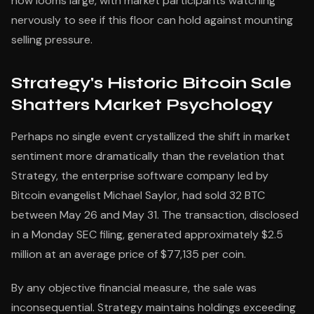
now looms large, with market participants watching
nervously to see if this floor can hold against mounting
selling pressure.
Strategy's Historic Bitcoin Sale
Shatters Market Psychology
Perhaps no single event crystallized the shift in market
sentiment more dramatically than the revelation that
Strategy, the enterprise software company led by
Bitcoin evangelist Michael Saylor, had sold 32 BTC
between May 26 and May 31. The transaction, disclosed
in a Monday SEC filing, generated approximately $2.5
million at an average price of $77,135 per coin.
By any objective financial measure, the sale was
inconsequential. Strategy maintains holdings exceeding