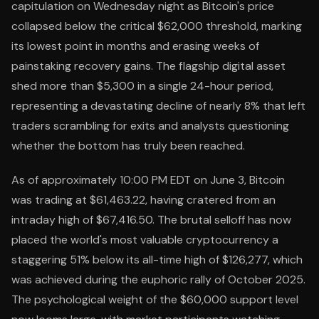
capitulation on Wednesday night as Bitcoin's price
collapsed below the critical $62,000 threshold, marking
its lowest point in months and erasing weeks of
painstaking recovery gains. The flagship digital asset
shed more than $5,300 in a single 24-hour period,
representing a devastating decline of nearly 8% that left
traders scrambling for exits and analysts questioning
whether the bottom has truly been reached.
As of approximately 10:00 PM EDT on June 3, Bitcoin
was trading at $61,463.22, having cratered from an
intraday high of $67,416.50. The brutal selloff has now
placed the world's most valuable cryptocurrency a
staggering 51% below its all-time high of $126,277, which
was achieved during the euphoric rally of October 2025.
The psychological weight of the $60,000 support level