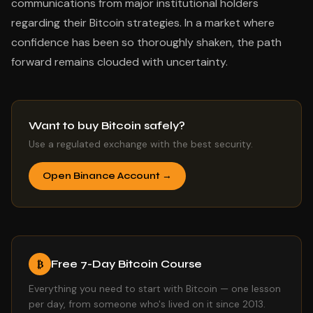
communications from major institutional holders
regarding their Bitcoin strategies. In a market where
confidence has been so thoroughly shaken, the path
forward remains clouded with uncertainty.
Want to buy Bitcoin safely?
Use a regulated exchange with the best security.
Open Binance Account →
Free 7-Day Bitcoin Course
₿
Everything you need to start with Bitcoin — one lesson
per day, from someone who's lived on it since 2013.