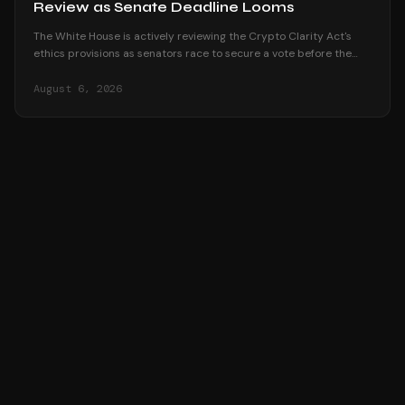
Review as Senate Deadline Looms
The White House is actively reviewing the Crypto Clarity Act's
ethics provisions as senators race to secure a vote before the
August recess begins.
August 6, 2026