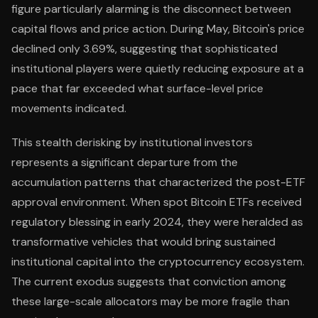
figure particularly alarming is the disconnect between
capital flows and price action. During May, Bitcoin's price
declined only 3.69%, suggesting that sophisticated
institutional players were quietly reducing exposure at a
pace that far exceeded what surface-level price
movements indicated.
This stealth derisking by institutional investors
represents a significant departure from the
accumulation patterns that characterized the post-ETF
approval environment. When spot Bitcoin ETFs received
regulatory blessing in early 2024, they were heralded as
transformative vehicles that would bring sustained
institutional capital into the cryptocurrency ecosystem.
The current exodus suggests that conviction among
these large-scale allocators may be more fragile than