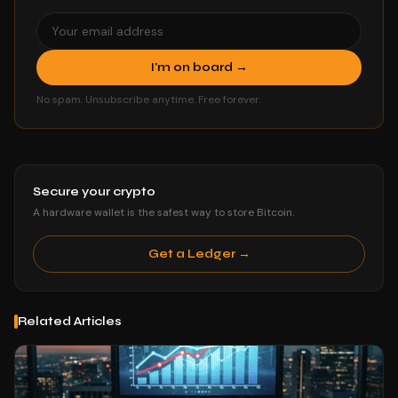
I'm on board →
No spam. Unsubscribe anytime. Free forever.
Secure your crypto
A hardware wallet is the safest way to store Bitcoin.
Get a Ledger →
Related Articles