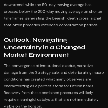
downtrend, while the 50-day moving average has
crossed below the 200-day moving average on shorter
timeframes, generating the bearish "death cross" signal
that often precedes extended consolidation periods.
Outlook: Navigating
Uncertainty in a Changed
Market Environment
The convergence of institutional exodus, narrative
damage from the Strategy sale, and deteriorating macro
conditions has created what many observers are
characterizing as a perfect storm for Bitcoin bears.
Recovery from these combined pressures will likely
require meaningful catalysts that are not immediately
visible on the horizon.