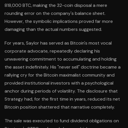
818,000 BTC, making the 32-coin disposal a mere
rounding error on the company's balance sheet.
However, the symbolic implications proved far more
damaging than the actual numbers suggested.
For years, Saylor has served as Bitcoin's most vocal
corporate advocate, repeatedly declaring his
unwavering commitment to accumulating and holding
the asset indefinitely. His "never sell" doctrine became a
rallying cry for the Bitcoin maximalist community and
provided institutional investors with a psychological
anchor during periods of volatility. The disclosure that
Strategy had, for the first time in years, reduced its net
Bitcoin position shattered that narrative completely.
The sale was executed to fund dividend obligations on