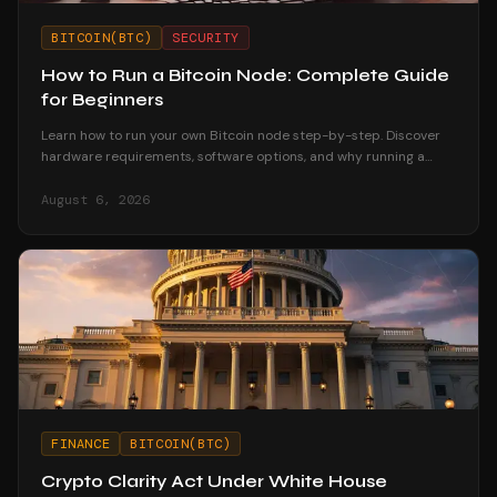
BITCOIN(BTC)
SECURITY
How to Run a Bitcoin Node: Complete Guide
for Beginners
Learn how to run your own Bitcoin node step-by-step. Discover
hardware requirements, software options, and why running a
node strengthens your financial sovereignty.
August 6, 2026
FINANCE
BITCOIN(BTC)
Crypto Clarity Act Under White House