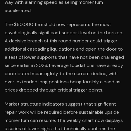
way with alarming speed as selling momentum
accelerated.
The $60,000 threshold now represents the most
psychologically significant support level on the horizon.
A decisive breach of this round number could trigger
additional cascading liquidations and open the door to
a test of lower supports that have not been challenged
since earlier in 2026. Leverage liquidations have already
contributed meaningfully to the current decline, with
over-extended long positions being forcibly closed as
prices dropped through critical trigger points.
Market structure indicators suggest that significant
repair work will be required before sustainable upside
momentum can resume. The weekly chart now displays
a series of lower highs that technically confirms the