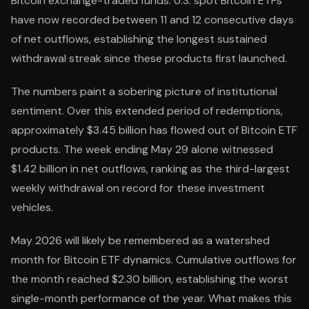
Bitcoin exchange-traded funds. U.S. spot Bitcoin ETFs
have now recorded between 11 and 12 consecutive days
of net outflows, establishing the longest sustained
withdrawal streak since these products first launched.
The numbers paint a sobering picture of institutional
sentiment. Over this extended period of redemptions,
approximately $3.45 billion has flowed out of Bitcoin ETF
products. The week ending May 29 alone witnessed
$1.42 billion in net outflows, ranking as the third-largest
weekly withdrawal on record for these investment
vehicles.
May 2026 will likely be remembered as a watershed
month for Bitcoin ETF dynamics. Cumulative outflows for
the month reached $2.30 billion, establishing the worst
single-month performance of the year. What makes this