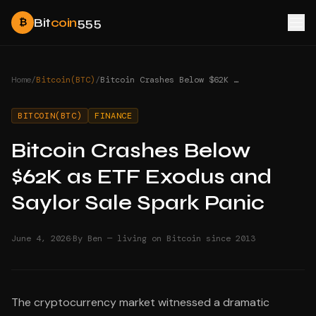
Bit
coin
555
₿
Home
/
Bitcoin(BTC)
/
Bitcoin Crashes Below $62K as ETF Exodus and Saylor Sale Spark Panic
BITCOIN(BTC)
FINANCE
Bitcoin Crashes Below
$62K as ETF Exodus and
Saylor Sale Spark Panic
·
June 4, 2026
By Ben — living on Bitcoin since 2013
The cryptocurrency market witnessed a dramatic