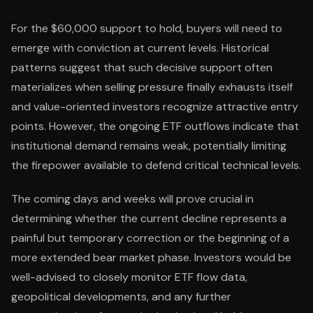
For the $60,000 support to hold, buyers will need to
emerge with conviction at current levels. Historical
patterns suggest that such decisive support often
materializes when selling pressure finally exhausts itself
and value-oriented investors recognize attractive entry
points. However, the ongoing ETF outflows indicate that
institutional demand remains weak, potentially limiting
the firepower available to defend critical technical levels.
The coming days and weeks will prove crucial in
determining whether the current decline represents a
painful but temporary correction or the beginning of a
more extended bear market phase. Investors would be
well-advised to closely monitor ETF flow data,
geopolitical developments, and any further