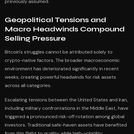
previously assumed.
Geopolitical Tensions and
Macro Headwinds Compound
Selling Pressure
Bitcoin's struggles cannot be attributed solely to
crypto-native factors. The broader macroeconomic
environment has deteriorated significantly in recent
weeks, creating powerful headwinds for risk assets
across all categories.
Escalating tensions between the United States and Iran,
including military confrontations in the Middle East, have
triggered a pronounced risk-off rotation among global
investors. Traditional safe-haven assets have benefited
from this flight to quality, while high-volatility