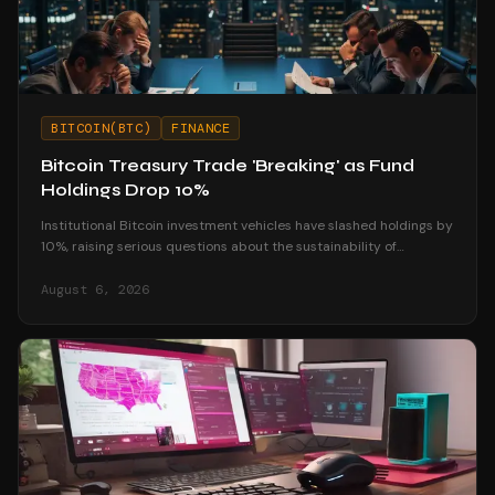
BITCOIN(BTC)
FINANCE
Bitcoin Treasury Trade 'Breaking' as Fund
Holdings Drop 10%
Institutional Bitcoin investment vehicles have slashed holdings by
10%, raising serious questions about the sustainability of
corporate treasury strategies.
August 6, 2026