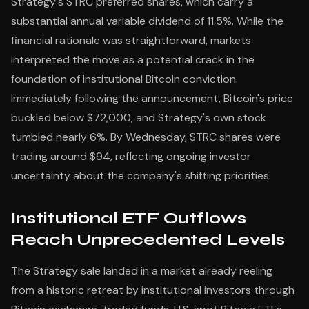
Strategy's STRC preferred shares, which carry a
substantial annual variable dividend of 11.5%. While the
financial rationale was straightforward, markets
interpreted the move as a potential crack in the
foundation of institutional Bitcoin conviction.
Immediately following the announcement, Bitcoin's price
buckled below $72,000, and Strategy's own stock
tumbled nearly 6%. By Wednesday, STRC shares were
trading around $94, reflecting ongoing investor
uncertainty about the company's shifting priorities.
Institutional ETF Outflows
Reach Unprecedented Levels
The Strategy sale landed in a market already reeling
from a historic retreat by institutional investors through