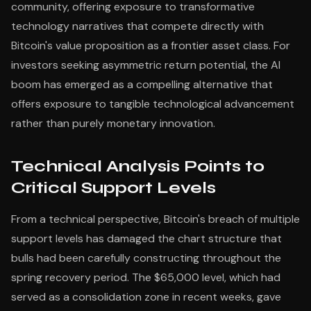
community, offering exposure to transformative
technology narratives that compete directly with
Bitcoin's value proposition as a frontier asset class. For
investors seeking asymmetric return potential, the AI
boom has emerged as a compelling alternative that
offers exposure to tangible technological advancement
rather than purely monetary innovation.
Technical Analysis Points to
Critical Support Levels
From a technical perspective, Bitcoin's breach of multiple
support levels has damaged the chart structure that
bulls had been carefully constructing throughout the
spring recovery period. The $65,000 level, which had
served as a consolidation zone in recent weeks, gave