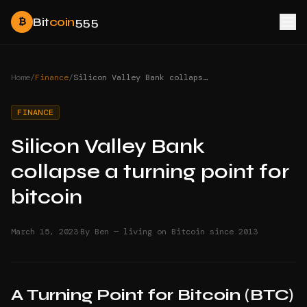
Bit
coin
555
₿
Home
/
Finance
/
Silicon Valley Bank collapse a turning point for bitcoin
FINANCE
Silicon Valley Bank
collapse a turning point for
bitcoin
·
March 15, 2023
By Ben — living on Bitcoin since 2013
A Turning Point for Bitcoin (BTC)