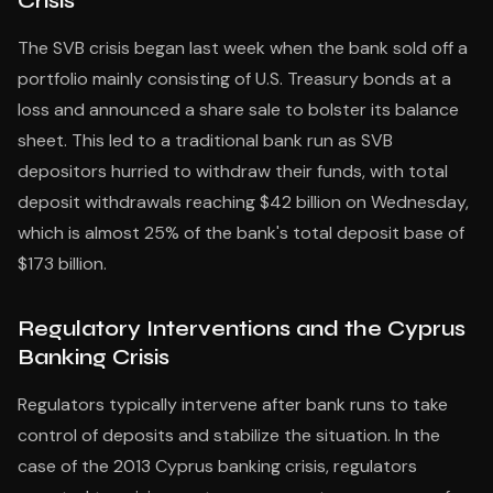
Crisis
The SVB crisis began last week when the bank sold off a
portfolio mainly consisting of U.S. Treasury bonds at a
loss and announced a share sale to bolster its balance
sheet. This led to a traditional bank run as SVB
depositors hurried to withdraw their funds, with total
deposit withdrawals reaching $42 billion on Wednesday,
which is almost 25% of the bank's total deposit base of
$173 billion.
Regulatory Interventions and the Cyprus
Banking Crisis
Regulators typically intervene after bank runs to take
control of deposits and stabilize the situation. In the
case of the 2013 Cyprus banking crisis, regulators