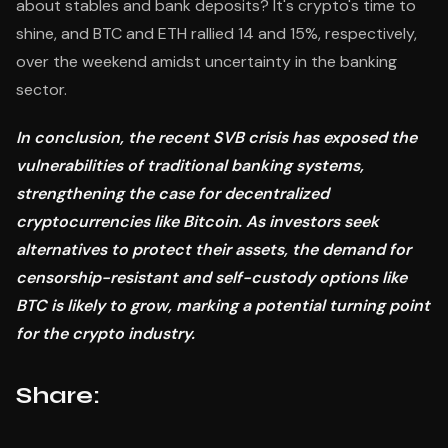
about stables and bank deposits? It's crypto's time to
shine, and BTC and ETH rallied 14 and 15%, respectively,
over the weekend amidst uncertainty in the banking
sector.
In conclusion, the recent SVB crisis has exposed the
vulnerabilities of traditional banking systems,
strengthening the case for decentralized
cryptocurrencies like Bitcoin. As investors seek
alternatives to protect their assets, the demand for
censorship-resistant and self-custody options like
BTC is likely to grow, marking a potential turning point
for the crypto industry.
Share: