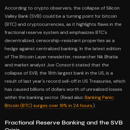
According to crypto observers, the collapse of Silicon
Valley Bank (SVB) could be a turning point for bitcoin
(BTC) and cryptocurrencies, as it highlights flaws in the
fractional reserve system and emphasizes BTC's
decentralized, censorship-resistant properties as a
hedge against centralized banking. In the latest edition
of The Bitcoin Layer newsletter, researcher Nik Bhatia
and market analyst Joe Consorti stated that the
collapse of SVB, the 18th largest bank in the US, is a
result of last year's record sell-off in US Treasuries, which
has caused billions of dollars worth of unrealized losses
within the banking sector. (Read also:
Banking Panic:
Bitcoin (BTC) surges over 18% in 24 hours.
)
Fractional Reserve Banking and the SVB