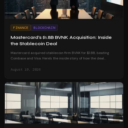
FINANCE
BLOCKCHAIN
Mastercard's $1.8B BVNK Acquisition: Inside
the Stablecoin Deal
Mastercard acquired stablecoin firm BVNK for $1.8B, beating
Coinbase and Visa. Here's the inside story of how the deal
unfolded and what it means for crypto.
August 10, 2026