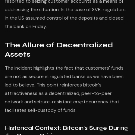
resorted to seizing customer accounts as a means of
addressing the situation. In the case of SVB, regulators
in the US assumed control of the deposits and closed
the bank on Friday.
The Allure of Decentralized
Assets
The incident highlights the fact that customers' funds
are not as secure in regulated banks as we have been
led to believe. This point reinforces bitcoin's
attractiveness as a decentralized, peer-to-peer
network and seizure-resistant cryptocurrency that
facilitates self-custody of funds.
Historical Context: Bitcoin's Surge During