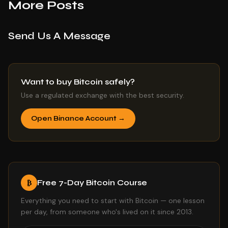
More Posts
Send Us A Message
Want to buy Bitcoin safely?
Use a regulated exchange with the best security.
Open Binance Account →
Free 7-Day Bitcoin Course
₿
Everything you need to start with Bitcoin — one lesson
per day, from someone who's lived on it since 2013.