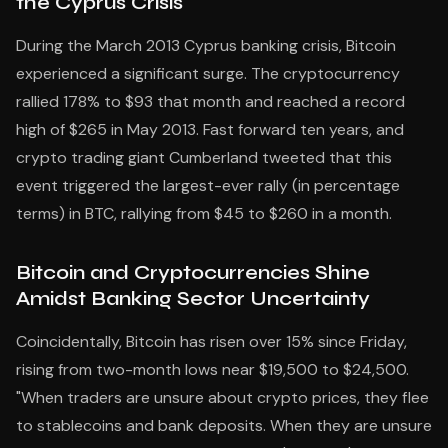
the Cyprus Crisis
During the March 2013 Cyprus banking crisis, Bitcoin
experienced a significant surge. The cryptocurrency
rallied 178% to $93 that month and reached a record
high of $265 in May 2013. Fast forward ten years, and
crypto trading giant Cumberland tweeted that this
event triggered the largest-ever rally (in percentage
terms) in BTC, rallying from $45 to $260 in a month.
Bitcoin and Cryptocurrencies Shine
Amidst Banking Sector Uncertainty
Coincidentally, Bitcoin has risen over 15% since Friday,
rising from two-month lows near $19,500 to $24,500.
"When traders are unsure about crypto prices, they flee
to stablecoins and bank deposits. When they are unsure