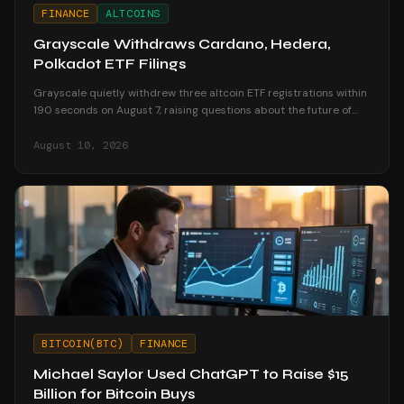
FINANCE
ALTCOINS
Grayscale Withdraws Cardano, Hedera,
Polkadot ETF Filings
Grayscale quietly withdrew three altcoin ETF registrations within
190 seconds on August 7, raising questions about the future of
altcoin investment products.
August 10, 2026
BITCOIN(BTC)
FINANCE
Michael Saylor Used ChatGPT to Raise $15
Billion for Bitcoin Buys