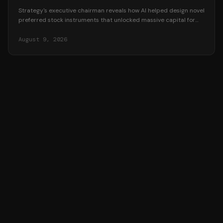
Strategy's executive chairman reveals how AI helped design novel
preferred stock instruments that unlocked massive capital for
Bitcoin accumulation.
August 9, 2026