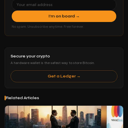
I'm on board →
No spam. Unsubscribe anytime. Free forever.
Secure your crypto
A hardware wallet is the safest way to store Bitcoin.
Get a Ledger →
Related Articles