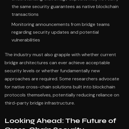
the same security guarantees as native blockchain
transactions
Monitoring announcements from bridge teams
regarding security updates and potential
vulnerabilities
The industry must also grapple with whether current
bridge architectures can ever achieve acceptable
security levels or whether fundamentally new
approaches are required. Some researchers advocate
for native cross-chain solutions built into blockchain
protocols themselves, potentially reducing reliance on
third-party bridge infrastructure.
Looking Ahead: The Future of