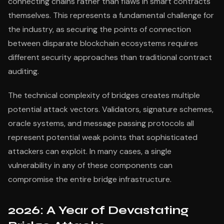
connecting chains rather than flaws in smart contracts
themselves. This represents a fundamental challenge for
the industry, as securing the points of connection
between disparate blockchain ecosystems requires
different security approaches than traditional contract
auditing.
The technical complexity of bridges creates multiple
potential attack vectors. Validators, signature schemes,
oracle systems, and message passing protocols all
represent potential weak points that sophisticated
attackers can exploit. In many cases, a single
vulnerability in any of these components can
compromise the entire bridge infrastructure.
2026: A Year of Devastating