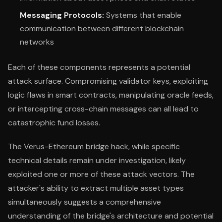
Messaging Protocols:
Systems that enable
communication between different blockchain
networks
Each of these components represents a potential
attack surface. Compromising validator keys, exploiting
logic flaws in smart contracts, manipulating oracle feeds,
or intercepting cross-chain messages can all lead to
catastrophic fund losses.
The Verus-Ethereum bridge hack, while specific
technical details remain under investigation, likely
exploited one or more of these attack vectors. The
attacker's ability to extract multiple asset types
simultaneously suggests a comprehensive
understanding of the bridge's architecture and potential