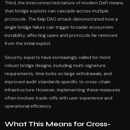
Third, the interconnected nature of modern DeFi means
that bridge exploits can cascade across multiple
protocols. The Kelp DAO attack demonstrated how a
single bridge failure can trigger broader ecosystem
instability, affecting users and protocols far removed
from the initial exploit.
Security experts have increasingly called for more
robust bridge designs, including multi-signature
requirements, time locks on large withdrawals, and
improved audit standards specific to cross-chain
infrastructure. However, implementing these measures
often involves trade-offs with user experience and
operational efficiency.
What This Means for Cross-