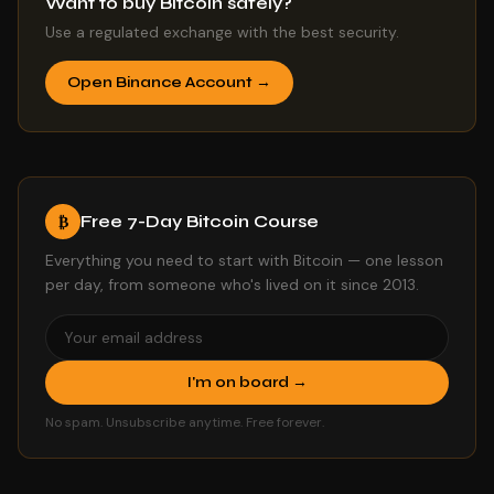
Want to buy Bitcoin safely?
Use a regulated exchange with the best security.
Open Binance Account →
Free 7-Day Bitcoin Course
₿
Everything you need to start with Bitcoin — one lesson
per day, from someone who's lived on it since 2013.
I'm on board →
No spam. Unsubscribe anytime. Free forever.