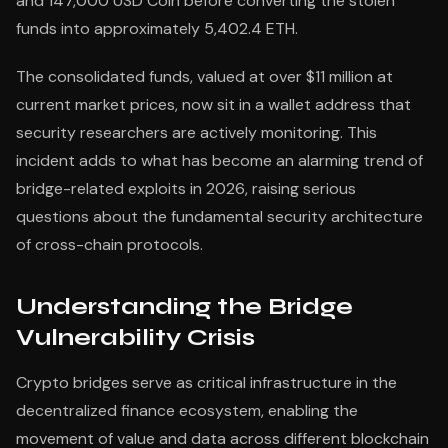
and 147,000 USD Coin before converting the stolen
funds into approximately 5,402.4 ETH.
The consolidated funds, valued at over $11 million at
current market prices, now sit in a wallet address that
security researchers are actively monitoring. This
incident adds to what has become an alarming trend of
bridge-related exploits in 2026, raising serious
questions about the fundamental security architecture
of cross-chain protocols.
Understanding the Bridge
Vulnerability Crisis
Crypto bridges serve as critical infrastructure in the
decentralized finance ecosystem, enabling the
movement of value and data across different blockchain