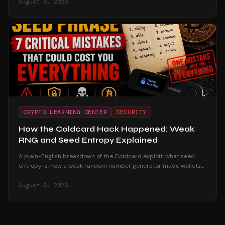
August 6, 2026
CRYPTO LEARNING CENTER
SECURITY
How the Coldcard Hack Happened: Weak
RNG and Seed Entropy Explained
A plain-English breakdown of the Coldcard exploit: what seed
entropy is, how a weak random number generator made wallets
reproducible offline, and why passphrase users survived.
August 6, 2026