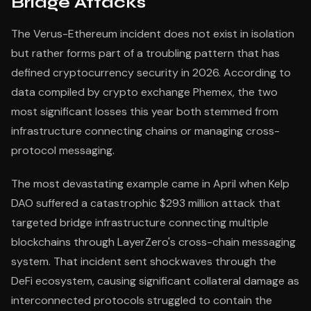
Bridge Attacks
The Verus-Ethereum incident does not exist in isolation
but rather forms part of a troubling pattern that has
defined cryptocurrency security in 2026. According to
data compiled by crypto exchange Phemex, the two
most significant losses this year both stemmed from
infrastructure connecting chains or managing cross-
protocol messaging.
The most devastating example came in April when Kelp
DAO suffered a catastrophic $293 million attack that
targeted bridge infrastructure connecting multiple
blockchains through LayerZero's cross-chain messaging
system. That incident sent shockwaves through the
DeFi ecosystem, causing significant collateral damage as
interconnected protocols struggled to contain the