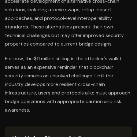
accelerate development of alternative cross-chain
solutions, including atomic swaps, rollup-based
approaches, and protocol-level interoperability
standards. These alternatives present their own
technical challenges but may offer improved security
properties compared to current bridge designs.
For now, the $11 million sitting in the attacker's wallet
serves as an expensive reminder that blockchain
security remains an unsolved challenge. Until the
industry develops more resilient cross-chain
infrastructure, users and protocols alike must approach
bridge operations with appropriate caution and risk
awareness.