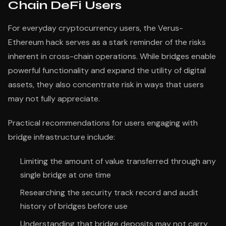
Chain DeFi Users
For everyday cryptocurrency users, the Verus-
Ethereum hack serves as a stark reminder of the risks
inherent in cross-chain operations. While bridges enable
powerful functionality and expand the utility of digital
assets, they also concentrate risk in ways that users
may not fully appreciate.
Practical recommendations for users engaging with
bridge infrastructure include:
Limiting the amount of value transferred through any
single bridge at one time
Researching the security track record and audit
history of bridges before use
Understanding that bridge deposits may not carry