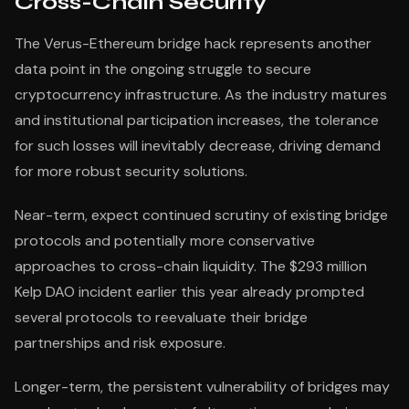
Cross-Chain Security
The Verus-Ethereum bridge hack represents another
data point in the ongoing struggle to secure
cryptocurrency infrastructure. As the industry matures
and institutional participation increases, the tolerance
for such losses will inevitably decrease, driving demand
for more robust security solutions.
Near-term, expect continued scrutiny of existing bridge
protocols and potentially more conservative
approaches to cross-chain liquidity. The $293 million
Kelp DAO incident earlier this year already prompted
several protocols to reevaluate their bridge
partnerships and risk exposure.
Longer-term, the persistent vulnerability of bridges may