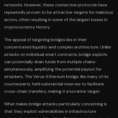
networks. However, these connective protocols have
repeatedly proven to be attractive targets for malicious
actors, often resulting in some of the largest losses in
cryptocurrency history.
The appeal of targeting bridges lies in their
concentrated liquidity and complex architecture. Unlike
attacks on individual smart contracts, bridge exploits
can potentially drain funds from multiple chains
simultaneously, amplifying the potential payout for
attackers. The Verus-Ethereum bridge, like many of its
counterparts, held substantial reserves to facilitate
cross-chain transfers, making it a lucrative target.
What makes bridge attacks particularly concerning is
that they exploit vulnerabilities in infrastructure