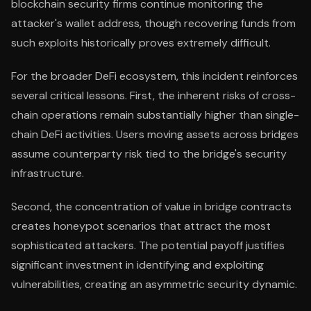
blockchain security firms continue monitoring the
attacker's wallet address, though recovering funds from
such exploits historically proves extremely difficult.
For the broader DeFi ecosystem, this incident reinforces
several critical lessons. First, the inherent risks of cross-
chain operations remain substantially higher than single-
chain DeFi activities. Users moving assets across bridges
assume counterparty risk tied to the bridge's security
infrastructure.
Second, the concentration of value in bridge contracts
creates honeypot scenarios that attract the most
sophisticated attackers. The potential payoff justifies
significant investment in identifying and exploiting
vulnerabilities, creating an asymmetric security dynamic.