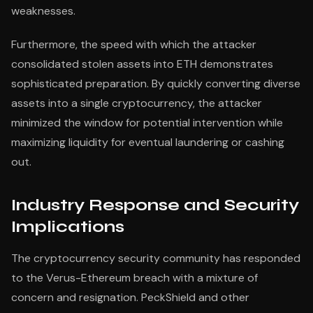
weaknesses.
Furthermore, the speed with which the attacker
consolidated stolen assets into ETH demonstrates
sophisticated preparation. By quickly converting diverse
assets into a single cryptocurrency, the attacker
minimized the window for potential intervention while
maximizing liquidity for eventual laundering or cashing
out.
Industry Response and Security
Implications
The cryptocurrency security community has responded
to the Verus-Ethereum breach with a mixture of
concern and resignation. PeckShield and other