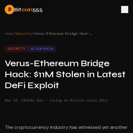
Bit
coin
555
₿
Home
/
Security
/
Verus-Ethereum Bridge Hack: $11M Stolen in Latest DeFi Exploit
SECURITY
BLOCKCHAIN
Verus-Ethereum Bridge
Hack: $11M Stolen in Latest
DeFi Exploit
·
May 18, 2026
By Ben — living on Bitcoin since 2013
The cryptocurrency industry has witnessed yet another