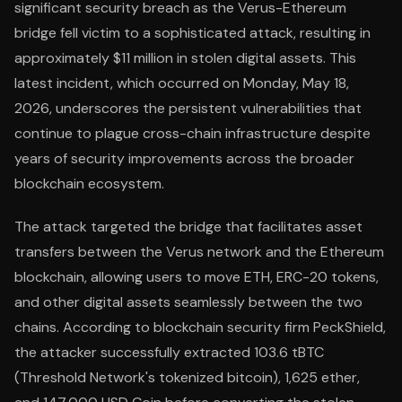
significant security breach as the Verus-Ethereum
bridge fell victim to a sophisticated attack, resulting in
approximately $11 million in stolen digital assets. This
latest incident, which occurred on Monday, May 18,
2026, underscores the persistent vulnerabilities that
continue to plague cross-chain infrastructure despite
years of security improvements across the broader
blockchain ecosystem.
The attack targeted the bridge that facilitates asset
transfers between the Verus network and the Ethereum
blockchain, allowing users to move ETH, ERC-20 tokens,
and other digital assets seamlessly between the two
chains. According to blockchain security firm PeckShield,
the attacker successfully extracted 103.6 tBTC
(Threshold Network's tokenized bitcoin), 1,625 ether,