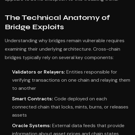
The Technical Anatomy of
Bridge Exploits
Understanding why bridges remain vulnerable requires
examining their underlying architecture. Cross-chain
bridges typically rely on several key components:
Validators or Relayers:
Entities responsible for
verifying transactions on one chain and relaying them
to another
Smart Contracts:
Code deployed on each
connected chain that locks, mints, burns, or releases
assets
Oracle Systems:
External data feeds that provide
information about asset prices and chain states