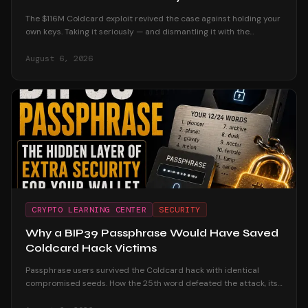
The $116M Coldcard exploit revived the case against holding your
own keys. Taking it seriously — and dismantling it with the
custodial track record and the users who were untouched.
August 6, 2026
CRYPTO LEARNING CENTER
SECURITY
Why a BIP39 Passphrase Would Have Saved
Coldcard Hack Victims
Passphrase users survived the Coldcard hack with identical
compromised seeds. How the 25th word defeated the attack, its
honest trade-offs, and how to adopt one safely.