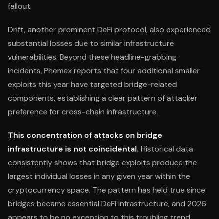
fallout.
Drift, another prominent DeFi protocol, also experienced
substantial losses due to similar infrastructure
vulnerabilities. Beyond these headline-grabbing
incidents, Phemex reports that four additional smaller
exploits this year have targeted bridge-related
components, establishing a clear pattern of attacker
preference for cross-chain infrastructure.
This concentration of attacks on bridge
infrastructure is not coincidental.
Historical data
consistently shows that bridge exploits produce the
largest individual losses in any given year within the
cryptocurrency space. The pattern has held true since
bridges became essential DeFi infrastructure, and 2026
appears to be no exception to this troubling trend.