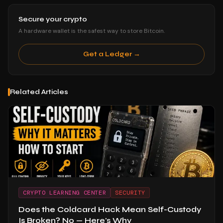
Secure your crypto
A hardware wallet is the safest way to store Bitcoin.
Get a Ledger →
Related Articles
CRYPTO LEARNING CENTER
SECURITY
Does the Coldcard Hack Mean Self-Custody
Is Broken? No — Here's Why