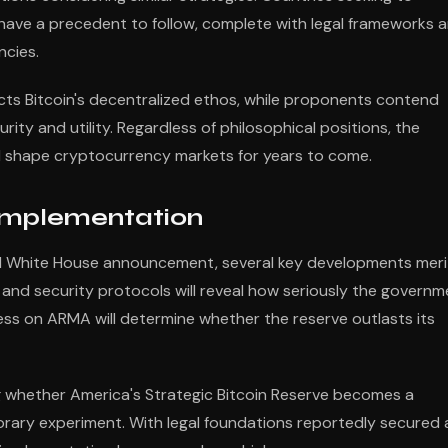
 have a precedent to follow, complete with legal frameworks 
ncies.
cts Bitcoin's decentralized ethos, while proponents contend
ity and utility. Regardless of philosophical positions, the
will shape cryptocurrency markets for years to come.
 Implementation
l White House announcement, several key developments meri
and security protocols will reveal how seriously the governm
ess on ARMA will determine whether the reserve outlasts its
ng whether America's Strategic Bitcoin Reserve becomes a
porary experiment. With legal foundations reportedly secured