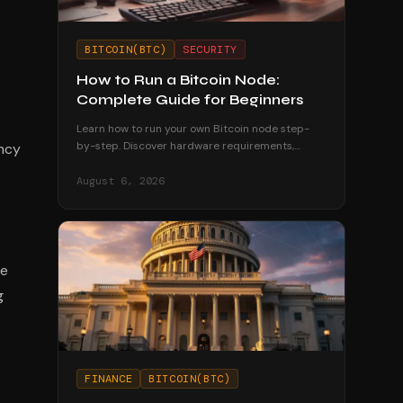
BITCOIN(BTC)
SECURITY
How to Run a Bitcoin Node:
Complete Guide for Beginners
Learn how to run your own Bitcoin node step-
by-step. Discover hardware requirements,
ency
software options, and why running a node
strengthens your financial sovereignty.
August 6, 2026
he
g
FINANCE
BITCOIN(BTC)