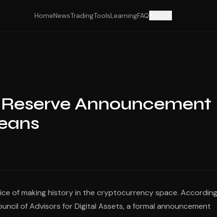
Home
News
Trading
Tools
Learning
FAQ
Shop
in Reserve Announcement
Means
ce of making history in the cryptocurrency space. According
Council of Advisors for Digital Assets, a formal announcement