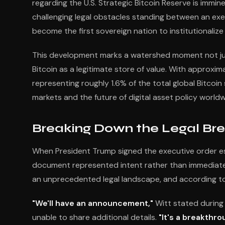
regarding the U.S. Strategic Bitcoin Reserve is imm
challenging legal obstacles standing between an exec
become the first sovereign nation to institutionalize 
This development marks a watershed moment not just 
Bitcoin as a legitimate store of value. With approx
representing roughly 1.6% of the total global Bitco
markets and the future of digital asset policy worldw
Breaking Down the Legal Br
When President Trump signed the executive order est
document represented intent rather than immediate ac
an unprecedented legal landscape, and according to 
"We'll have an announcement,"
Witt stated during 
unable to share additional details.
"It's a breakthro