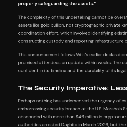
properly safeguarding the assets."
The complexity of this undertaking cannot be overs
assets like gold bullion, not cryptographic private
coordination effort, which involved identifying exist
constructing custody and reporting infrastructure ca
This announcement follows Witt's earlier declaratio
promised attendees an update within weeks. The con
confident in its timeline and the durability of its leg
The Security Imperative: Les
Perhaps nothing has underscored the urgency of est
embarrassing security breach at the U.S. Marshals 
absconded with more than $46 million in cryptocur
authorities arrested Daghita in March 2026, but th