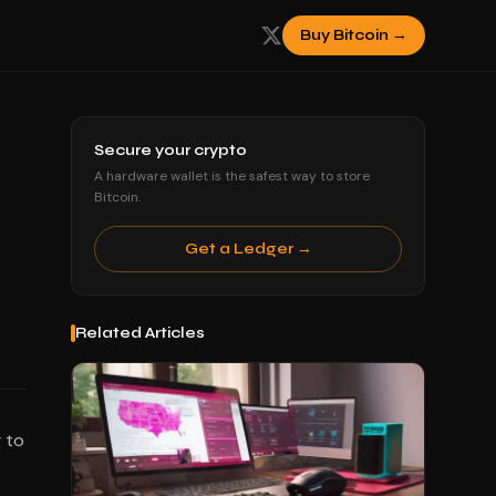
Buy Bitcoin →
Secure your crypto
A hardware wallet is the safest way to store
Bitcoin.
Get a Ledger →
Related Articles
 to