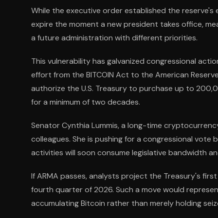
While the executive order established the reserve's e
expire the moment a new president takes office, me
a future administration with different priorities.
This vulnerability has galvanized congressional actio
effort from the BITCOIN Act to the American Reser
authorize the U.S. Treasury to purchase up to 200,0
for a minimum of two decades.
Senator Cynthia Lummis, a long-time cryptocurrency
colleagues. She is pushing for a congressional vote
activities will soon consume legislative bandwidth an
If ARMA passes, analysts project the Treasury's fir
fourth quarter of 2026. Such a move would represen
accumulating Bitcoin rather than merely holding seiz