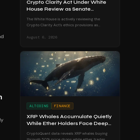
Crypto Clarity Act Under White
House Review as Senate
Deadline Looms
The White House is actively reviewing the
Crypto Clarity Act's ethics provisions as
senators race to secure a vote before the
nd
August recess begins.
August 6, 2026
h
ALTCOINS
FINANCE
XRP Whales Accumulate Quietly
ly
While Ether Holders Face Deep
Losses
CryptoQuant data reveals XRP whales buying
through 50% price drops while ether trades