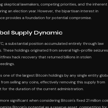
ng skeptical lawmakers, competing priorities, and the inherent
during an election year. However, the bipartisan interest in
ance provides a foundation for potential compromise.
obal Supply Dynamic
C, a substantial position accumulated entirely through law
 These holdings originated from several high-profile seizures
itfinex hack recovery that returned billions in stolen
ceedings.
 one of the largest Bitcoin holdings by any single entity globa
 from selling any coins, effectively removing this supply from
 for the duration of the current administration.
ore significant when considering Bitcoin's fixed 21 million coi
nize Bitcoin's potential as a reserve asset, competition for