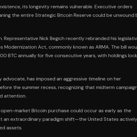
xistence, its longevity remains vulnerable. Executive orders
aning the entire Strategic Bitcoin Reserve could be unwound 
n. Representative Nick Begich recently rebranded his legislati
ves Modernization Act, commonly known as ARMA. The bill wou
00 BTC annually for five consecutive years, with holdings loc
 advocate, has imposed an aggressive timeline on her
 before the summer recess, recognizing that midterm campaig
d attention.
st open-market Bitcoin purchase could occur as early as the
t an extraordinary paradigm shift—the United States activel
ed assets.