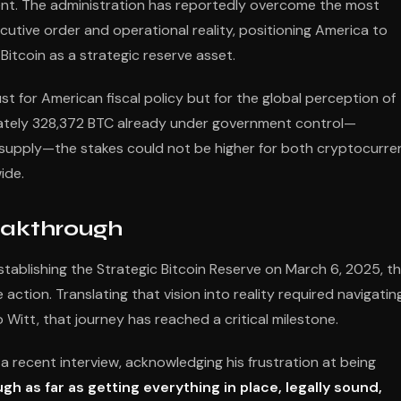
inent. The administration has reportedly overcome the most
utive order and operational reality, positioning America to
Bitcoin as a strategic reserve asset.
for American fiscal policy but for the global perception of
imately 328,372 BTC already under government control—
in supply—the stakes could not be higher for both cryptocurr
ide.
eakthrough
ablishing the Strategic Bitcoin Reserve on March 6, 2025, t
tion. Translating that vision into reality required navigatin
Witt, that journey has reached a critical milestone.
a recent interview, acknowledging his frustration at being
ugh as far as getting everything in place, legally sound,