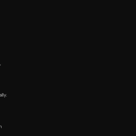
,
lly.
n