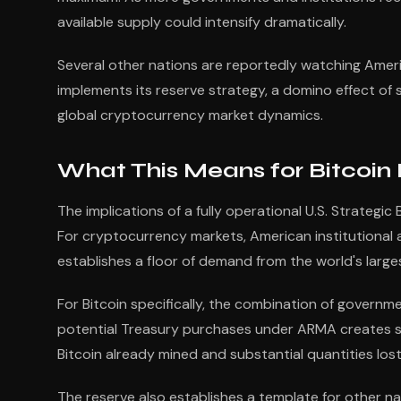
available supply could intensify dramatically.
Several other nations are reportedly watching Ameri
implements its reserve strategy, a domino effect of 
global cryptocurrency market dynamics.
What This Means for Bitcoin
The implications of a fully operational U.S. Strateg
For cryptocurrency markets, American institutional
establishes a floor of demand from the world's larg
For Bitcoin specifically, the combination of govern
potential Treasury purchases under ARMA creates sig
Bitcoin already mined and substantial quantities los
The reserve also establishes a template for other na