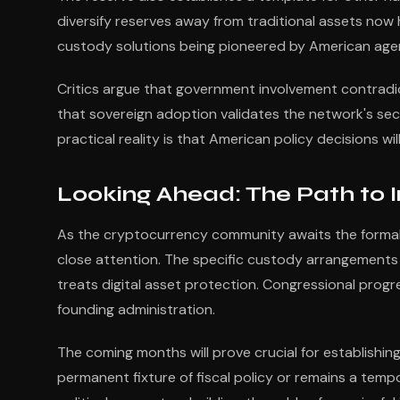
diversify reserves away from traditional assets now
custody solutions being pioneered by American age
Critics argue that government involvement contradi
that sovereign adoption validates the network's secur
practical reality is that American policy decisions 
Looking Ahead: The Path to
As the cryptocurrency community awaits the forma
close attention. The specific custody arrangements 
treats digital asset protection. Congressional progr
founding administration.
The coming months will prove crucial for establishi
permanent fixture of fiscal policy or remains a tem