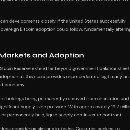
can developments closely. If the United States successfully
sovereign Bitcoin adoption could follow, fundamentally alterin
 Markets and Adoption
ic Bitcoin Reserve extend far beyond government balance sheet
 adoption at this scale provides unprecedented legitimacy an
est economy.
ment holdings being permanently removed from circulation and
nificant supply-side pressure. With approximately 19.7 milli
t or permanently held, liquid supply continues to contract.
tions considering similar strategies. Countries seeking to