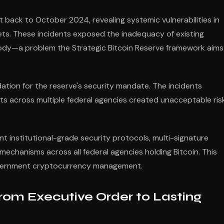
t back to October 2024, revealing systemic vulnerabilities in
sets. These incidents exposed the inadequacy of existing
ody—a problem the Strategic Bitcoin Reserve framework aims
dation for the reserve's security mandate. The incidents
across multiple federal agencies created unacceptable ris
t institutional-grade security protocols, multi-signature
chanisms across all federal agencies holding Bitcoin. This
government cryptocurrency management.
om Executive Order to Lasting