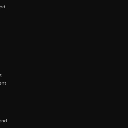
and
t
ent
 and