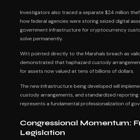
Investigators also traced a separate $24 million thef
how federal agencies were storing seized digital as
government infrastructure for cryptocurrency cust
solve permanently.
Witt pointed directly to the Marshals breach as vali
demonstrated that haphazard custody arrangements 
for assets now valued at tens of billions of dollars.
The new infrastructure being developed will implemen
custody arrangements, and standardized reporting me
represents a fundamental professionalization of 
Congressional Momentum: Fr
Legislation