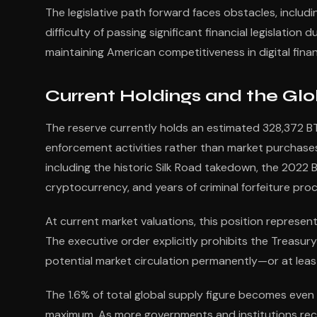
The legislative path forward faces obstacles, includi
difficulty of passing significant financial legislation 
maintaining American competitiveness in digital fin
Current Holdings and the Gl
The reserve currently holds an estimated 328,372 BT
enforcement activities rather than market purchases.
including the historic Silk Road takedown, the 2022 B
cryptocurrency, and years of criminal forfeiture pro
At current market valuations, this position represents
The executive order explicitly prohibits the Treasury
potential market circulation permanently—or at least
The 1.6% of total global supply figure becomes even m
maximum. As more governments and institutions recog