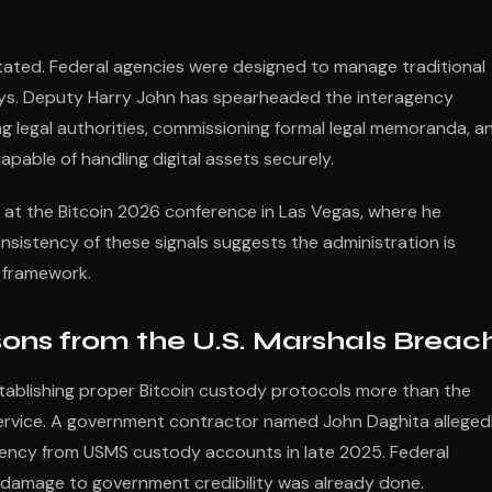
tated. Federal agencies were designed to manage traditional
 keys. Deputy Harry John has spearheaded the interagency
ing legal authorities, commissioning formal legal memoranda, a
pable of handling digital assets securely.
n at the Bitcoin 2026 conference in Las Vegas, where he
sistency of these signals suggests the administration is
al framework.
sons from the U.S. Marshals Breac
ablishing proper Bitcoin custody protocols more than the
Service. A government contractor named John Daghita alleged
rency from USMS custody accounts in late 2025. Federal
e damage to government credibility was already done.