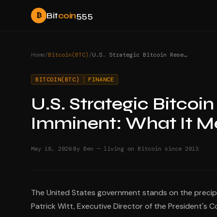
Bit
coin
555
₿
Home
/
Bitcoin(BTC)
/
U.S. Strategic Bitcoin Reserve Announcement Imminent: What It Means
BITCOIN(BTC)
FINANCE
U.S. Strategic Bitco
Imminent: What It 
·
May 18, 2026
By Ben — living on Bitcoin since 2013
The United States government stands on the precipi
Patrick Witt, Executive Director of the President's 