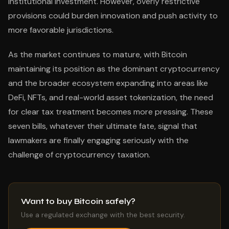
institutional investment. However, overly restrictive
provisions could burden innovation and push activity to
more favorable jurisdictions.
As the market continues to mature, with Bitcoin
maintaining its position as the dominant cryptocurrency
and the broader ecosystem expanding into areas like
DeFi, NFTs, and real-world asset tokenization, the need
for clear tax treatment becomes more pressing. These
seven bills, whatever their ultimate fate, signal that
lawmakers are finally engaging seriously with the
challenge of cryptocurrency taxation.
Want to buy Bitcoin safely?
Use a regulated exchange with the best security.