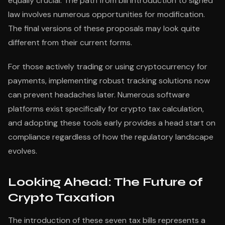
equally crucial. The path from bill introduction to signed
law involves numerous opportunities for modification.
The final versions of these proposals may look quite
different from their current forms.
For those actively trading or using cryptocurrency for
payments, implementing robust tracking solutions now
can prevent headaches later. Numerous software
platforms exist specifically for crypto tax calculation,
and adopting these tools early provides a head start on
compliance regardless of how the regulatory landscape
evolves.
Looking Ahead: The Future of
Crypto Taxation
The introduction of these seven tax bills represents a