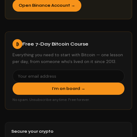
Open Binance Account →
Free 7-Day Bitcoin Course
₿
Everything you need to start with Bitcoin — one lesson
per day, from someone who's lived on it since 2013.
I'm on board →
No spam. Unsubscribe anytime. Free forever.
Secure your crypto