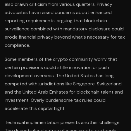
also drawn criticism from various quarters. Privacy
advocates have raised concerns about enhanced
reporting requirements, arguing that blockchain
surveillance combined with mandatory disclosure could
erode financial privacy beyond what's necessary for tax
compliance.
Some members of the crypto community worry that
certain provisions could stifle innovation or push
development overseas. The United States has long
competed with jurisdictions like Singapore, Switzerland,
and the United Arab Emirates for blockchain talent and
investment. Overly burdensome tax rules could
accelerate this capital flight.
Technical implementation presents another challenge.
The decentralized nature of many crypto protocols