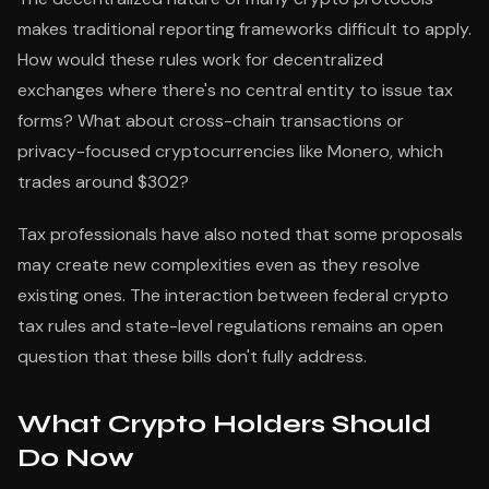
makes traditional reporting frameworks difficult to apply.
How would these rules work for decentralized
exchanges where there's no central entity to issue tax
forms? What about cross-chain transactions or
privacy-focused cryptocurrencies like Monero, which
trades around $302?
Tax professionals have also noted that some proposals
may create new complexities even as they resolve
existing ones. The interaction between federal crypto
tax rules and state-level regulations remains an open
question that these bills don't fully address.
What Crypto Holders Should
Do Now