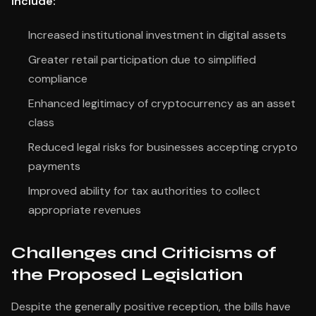
include:
Increased institutional investment in digital assets
Greater retail participation due to simplified
compliance
Enhanced legitimacy of cryptocurrency as an asset
class
Reduced legal risks for businesses accepting crypto
payments
Improved ability for tax authorities to collect
appropriate revenues
Challenges and Criticisms of
the Proposed Legislation
Despite the generally positive reception, the bills have