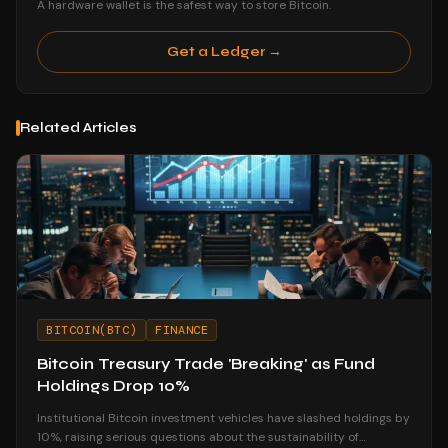
A hardware wallet is the safest way to store Bitcoin.
Get a Ledger →
Related Articles
BITCOIN(BTC)
FINANCE
Bitcoin Treasury Trade 'Breaking' as Fund
Holdings Drop 10%
Institutional Bitcoin investment vehicles have slashed holdings by
10%, raising serious questions about the sustainability of