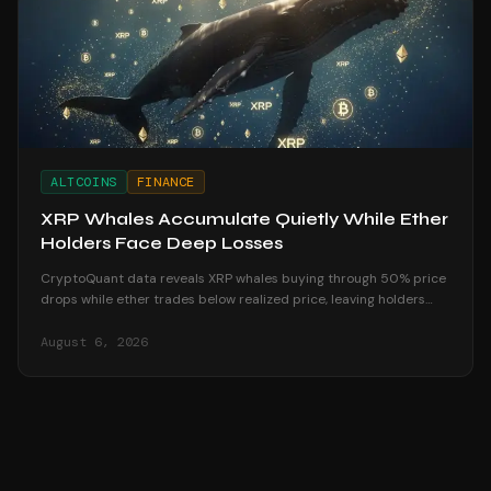
ALTCOINS
FINANCE
XRP Whales Accumulate Quietly While Ether
Holders Face Deep Losses
CryptoQuant data reveals XRP whales buying through 50% price
drops while ether trades below realized price, leaving holders
underwater in August 2026.
August 6, 2026