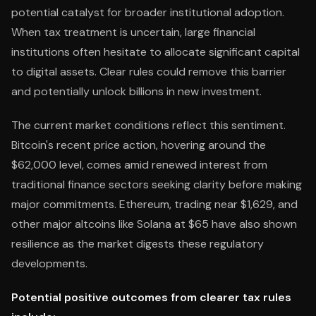
potential catalyst for broader institutional adoption.
When tax treatment is uncertain, large financial
institutions often hesitate to allocate significant capital
to digital assets. Clear rules could remove this barrier
and potentially unlock billions in new investment.
The current market conditions reflect this sentiment.
Bitcoin's recent price action, hovering around the
$62,000 level, comes amid renewed interest from
traditional finance sectors seeking clarity before making
major commitments. Ethereum, trading near $1,629, and
other major altcoins like Solana at $65 have also shown
resilience as the market digests these regulatory
developments.
Potential positive outcomes from clearer tax rules