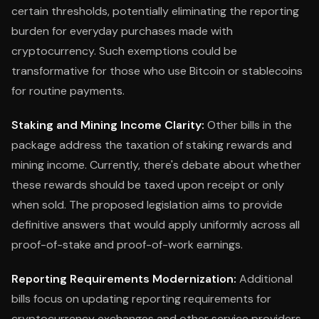
certain thresholds, potentially eliminating the reporting
burden for everyday purchases made with
cryptocurrency. Such exemptions could be
transformative for those who use Bitcoin or stablecoins
for routine payments.
Staking and Mining Income Clarity:
Other bills in the
package address the taxation of staking rewards and
mining income. Currently, there's debate about whether
these rewards should be taxed upon receipt or only
when sold. The proposed legislation aims to provide
definitive answers that would apply uniformly across all
proof-of-stake and proof-of-work earnings.
Reporting Requirements Modernization:
Additional
bills focus on updating reporting requirements for
cryptocurrency exchanges and other service providers.