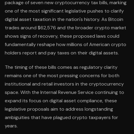
package of seven new cryptocurrency tax bills, marking
one of the most significant legislative pushes to clarify
digital asset taxation in the nation's history. As Bitcoin
trades around $62,576 and the broader crypto market
shows signs of recovery, these proposed laws could
fundamentally reshape how millions of American crypto
holders report and pay taxes on their digital assets.
The timing of these bills comes as regulatory clarity
remains one of the most pressing concerns for both
institutional and retail investors in the cryptocurrency
space. With the Internal Revenue Service continuing to
expand its focus on digital asset compliance, these
legislative proposals aim to address longstanding
ambiguities that have plagued crypto taxpayers for
years.