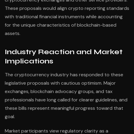
These proposals would align crypto reporting standards
with traditional financial instruments while accounting
for the unique characteristics of blockchain-based
assets.
Industry Reaction and Market
Implications
The cryptocurrency industry has responded to these
legislative proposals with cautious optimism. Major
exchanges, blockchain advocacy groups, and tax
professionals have long called for clearer guidelines, and
these bills represent meaningful progress toward that
goal.
Market participants view regulatory clarity as a