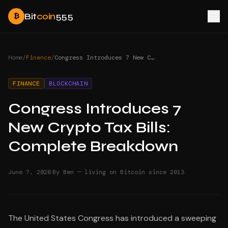
Bit
coin
555
₿
Home
/
Finance
/
Congress Introduces 7 New Crypto Tax Bills: Complete Breakdown
FINANCE
BLOCKCHAIN
Congress Introduces 7
New Crypto Tax Bills:
Complete Breakdown
·
June 7, 2026
By Ben — living on Bitcoin since 2013
The United States Congress has introduced a sweeping