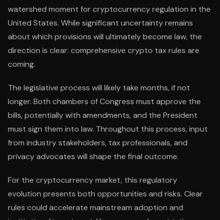
watershed moment for cryptocurrency regulation in the
United States. While significant uncertainty remains
about which provisions will ultimately become law, the
direction is clear: comprehensive crypto tax rules are
coming.
The legislative process will likely take months, if not
longer. Both chambers of Congress must approve the
bills, potentially with amendments, and the President
must sign them into law. Throughout this process, input
from industry stakeholders, tax professionals, and
privacy advocates will shape the final outcome.
For the cryptocurrency market, this regulatory
evolution presents both opportunities and risks. Clear
rules could accelerate mainstream adoption and