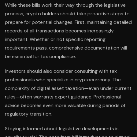
While these bills work their way through the legislative
process, crypto holders should take proactive steps to
prepare for potential changes. First, maintaining detailed
records of all transactions becomes increasingly
important. Whether or not specific reporting
requirements pass, comprehensive documentation will
be essential for tax compliance.
Investors should also consider consulting with tax
professionals who specialize in cryptocurrency. The
complexity of digital asset taxation—even under current
rules—often warrants expert guidance. Professional
advice becomes even more valuable during periods of
regulatory transition.
Staying informed about legislative developments is