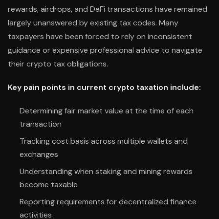
rewards, airdrops, and DeFi transactions have remained
largely unanswered by existing tax codes. Many
taxpayers have been forced to rely on inconsistent
guidance or expensive professional advice to navigate
their crypto tax obligations.
Key pain points in current crypto taxation include:
Determining fair market value at the time of each
transaction
Tracking cost basis across multiple wallets and
exchanges
Understanding when staking and mining rewards
become taxable
Reporting requirements for decentralized finance
activities