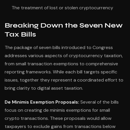
The treatment of lost or stolen cryptocurrency
Breaking Down the Seven New
Tax Bills
The package of seven bills introduced to Congress
addresses various aspects of cryptocurrency taxation,
from small transaction exemptions to comprehensive
reporting frameworks. While each bill targets specific
issues, together they represent a coordinated effort to
bring clarity to digital asset taxation.
De Minimis Exemption Proposals:
Several of the bills
focus on creating de minimis exemptions for small
crypto transactions. These proposals would allow
taxpayers to exclude gains from transactions below