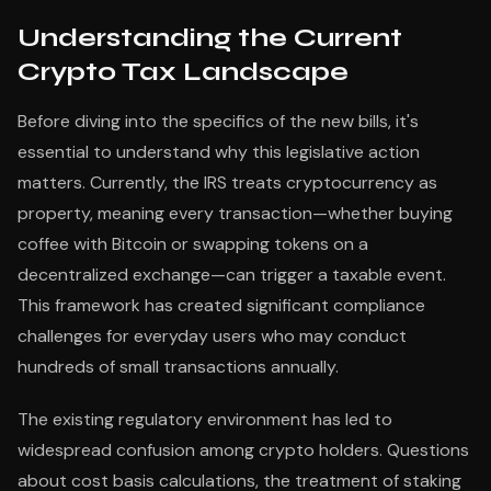
Understanding the Current
Crypto Tax Landscape
Before diving into the specifics of the new bills, it's
essential to understand why this legislative action
matters. Currently, the IRS treats cryptocurrency as
property, meaning every transaction—whether buying
coffee with Bitcoin or swapping tokens on a
decentralized exchange—can trigger a taxable event.
This framework has created significant compliance
challenges for everyday users who may conduct
hundreds of small transactions annually.
The existing regulatory environment has led to
widespread confusion among crypto holders. Questions
about cost basis calculations, the treatment of staking