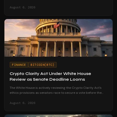
corporate treasury strategies.
August 6, 2026
FINANCE
BITCOIN(BTC)
Crypto Clarity Act Under White House
Review as Senate Deadline Looms
The White House is actively reviewing the Crypto Clarity Act's
ethics provisions as senators race to secure a vote before the
August recess begins.
August 6, 2026