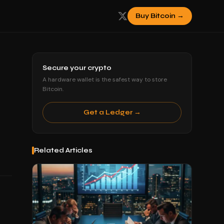
Buy Bitcoin →
Secure your crypto
A hardware wallet is the safest way to store
Bitcoin.
Get a Ledger →
Related Articles