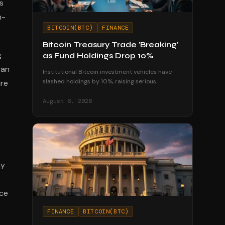
s
n-
BITCOIN(BTC)
FINANCE
Bitcoin Treasury Trade 'Breaking'
g
as Fund Holdings Drop 10%
gan
Institutional Bitcoin investment vehicles have
slashed holdings by 10%, raising serious
are
questions about the sustainability of corporate
treasury strategies.
August 6, 2026
ny
nce
FINANCE
BITCOIN(BTC)