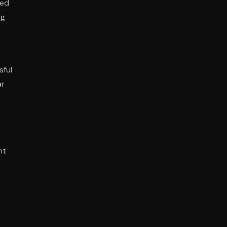
ted
ng
sful
ar
nt