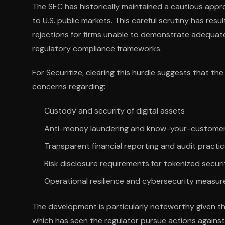
The SEC has historically maintained a cautious ap
to U.S. public markets. This careful scrutiny has res
rejections for firms unable to demonstrate adequate
regulatory compliance frameworks.
For Securitize, clearing this hurdle suggests that 
concerns regarding:
Custody and security of digital assets
Anti-money laundering and know-your-custome
Transparent financial reporting and audit practi
Risk disclosure requirements for tokenized securi
Operational resilience and cybersecurity measur
The development is particularly noteworthy given 
which has seen the regulator pursue actions against 