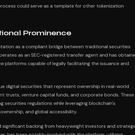
 process could serve as a template for other tokenization
tutional Prominence
putation as a compliant bridge between traditional securities
erates as an SEC-registered transfer agent and has obtain
ew platforms capable of legally facilitating the issuance and
 digital securities that represent ownership in real-world
ment trusts, venture capital funds, and corporate bonds. These
g securities regulations while leveraging blockchain's
ownership, and global accessibility.
d significant backing from heavyweight investors and strategi
r, has been notably involved with the platform, utilizing