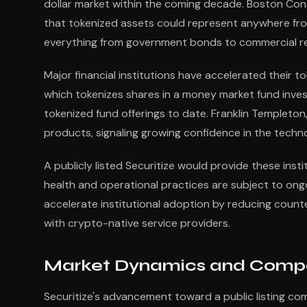
dollar market within the coming decade. Boston Con
that tokenized assets could represent anywhere from
everything from government bonds to commercial real
Major financial institutions have accelerated their to
which tokenizes shares in a money market fund invest
tokenized fund offerings to date. Franklin Templeto
products, signaling growing confidence in the technol
A publicly listed Securitize would provide these inst
health and operational practices are subject to ong
accelerate institutional adoption by reducing count
with crypto-native service providers.
Market Dynamics and Compe
Securitize's advancement toward a public listing com