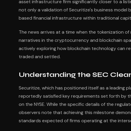
asset infrastructure firm significantly closer to a l
not only a validation of Securitize's business model 
based financial infrastructure within traditional capi
The news arrives at a time when the tokenization of
narratives in the cryptocurrency and blockchain spa
actively exploring how blockchain technology can rev
traded and settled.
Understanding the SEC Clear
Securitize, which has positioned itself as a leading 
reportedly satisfied key requirements set forth by 
on the NYSE. While the specific details of the regulato
observers note that achieving this milestone demon
standards expected of firms operating at the intersec