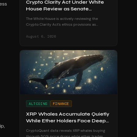
Crypto Clarity Act Under White
ess
House Review as Senate
Deadline Looms
The White House is actively reviewing the
Crypto Clarity Act's ethics provisions as
senators race to secure a vote before the
August recess begins.
August 6, 2026
ALTCOINS
FINANCE
XRP Whales Accumulate Quietly
While Ether Holders Face Deep
ip,
Losses
CryptoQuant data reveals XRP whales buying
through 50% price drops while ether trades