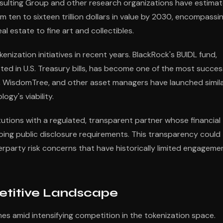
sulting Group and other research organizations have estima
 ten to sixteen trillion dollars in value by 2030, encompassi
 estate to fine art and collectibles.
kenization initiatives in recent years. BlackRock's BUIDL fund,
ed in U.S. Treasury bills, has become one of the most succes
n, WisdomTree, and other asset managers have launched simil
ogy's viability.
itutions with a regulated, transparent partner whose financial
oing public disclosure requirements. This transparency could
erparty risk concerns that have historically limited engageme
titive Landscape
es amid intensifying competition in the tokenization space.