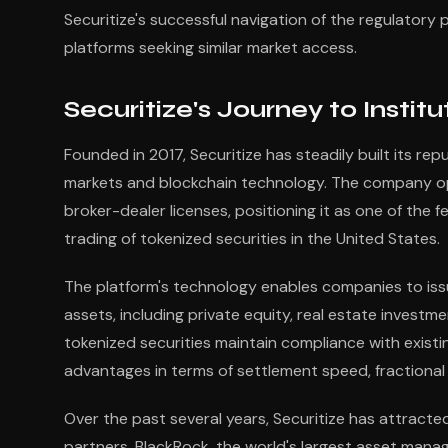
Securitize's successful navigation of the regulatory
platforms seeking similar market access.
Securitize's Journey to Insti
Founded in 2017, Securitize has steadily built its re
markets and blockchain technology. The company op
broker-dealer licenses, positioning it as one of the f
trading of tokenized securities in the United States.
The platform's technology enables companies to issue
assets, including private equity, real estate invest
tokenized securities maintain compliance with existin
advantages in terms of settlement speed, fractional 
Over the past several years, Securitize has attracte
partners. BlackRock, the world's largest asset manage