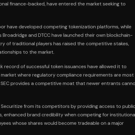
onal finance-backed, have entered the market seeking to
bor have developed competing tokenization platforms, while
 as Broadridge and DTCC have launched their own blockchain-
y of traditional players has raised the competitive stakes,
lationships to the market.
ck record of successful token issuances have allowed it to
U.S. market where regulatory compliance requirements are most
e SEC provides a competitive moat that newer entrants cann
e Securitize from its competitors by providing access to publi
s, enhanced brand credibility when competing for institutiona
ployees whose shares would become tradeable on a major