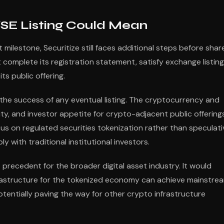
SE Listing Could Mean
 milestone, Securitize still faces additional steps before shar
omplete its registration statement, satisfy exchange listing
ts public offering.
g the success of any eventual listing. The cryptocurrency and
ity, and investor appetite for crypto-adjacent public offering
cus on regulated securities tokenization rather than speculati
 with traditional institutional investors.
t precedent for the broader digital asset industry. It would
rastructure for the tokenized economy can achieve mainstre
tentially paving the way for other crypto infrastructure