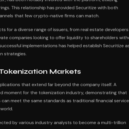
erings. This relationship has provided Securitize with both
channels that few crypto-native firms can match.
ts for a diverse range of issuers, from real estate developers
vate companies looking to offer liquidity to shareholders wit
f successful implementations has helped establish Securitize a
n strategies.
 Tokenization Markets
mplications that extend far beyond the company itself. A
d moment for the tokenization industry, demonstrating that
 can meet the same standards as traditional financial servic
 world.
cted by various industry analysts to become a multi-trillion