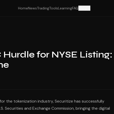
Home
News
Trading
Tools
Learning
FAQ
Shop
 Hurdle for NYSE Listing:
ne
r the tokenization industry, Securitize has successfully
.S. Securities and Exchange Commission, bringing the digital