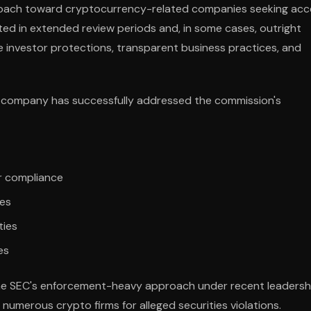
proach toward cryptocurrency-related companies seeking acc
ulted in extended review periods and, in some cases, outright
 investor protections, transparent business practices, and
the company has successfully addressed the commission's
r compliance
ces
ties
es
the SEC's enforcement-heavy approach under recent leadersh
numerous crypto firms for alleged securities violations.