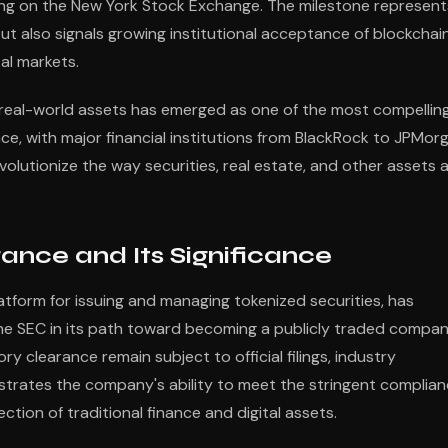
isting on the New York Stock Exchange. The milestone represent
but also signals growing institutional acceptance of blockchai
tal markets.
 real-world assets has emerged as one of the most compellin
ce, with major financial institutions from BlackRock to JPMor
olutionize the way securities, real estate, and other assets 
ance and Its Significance
platform for issuing and managing tokenized securities, has
the SEC in its path toward becoming a publicly traded compa
ry clearance remain subject to official filings, industry
strates the company's ability to meet the stringent complia
tion of traditional finance and digital assets.