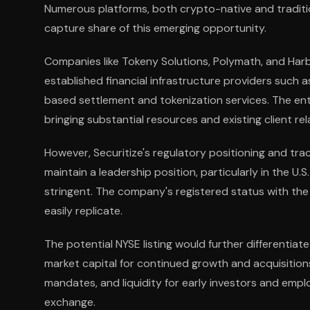
Numerous platforms, both crypto-native and traditi
capture share of this emerging opportunity.
Companies like Tokeny Solutions, Polymath, and Har
established financial infrastructure providers such
based settlement and tokenization services. The entr
bringing substantial resources and existing client re
However, Securitize's regulatory positioning and tra
maintain a leadership position, particularly in the 
stringent. The company's registered status with th
easily replicate.
The potential NYSE listing would further differentiat
market capital for continued growth and acquisition
mandates, and liquidity for early investors and em
exchange.