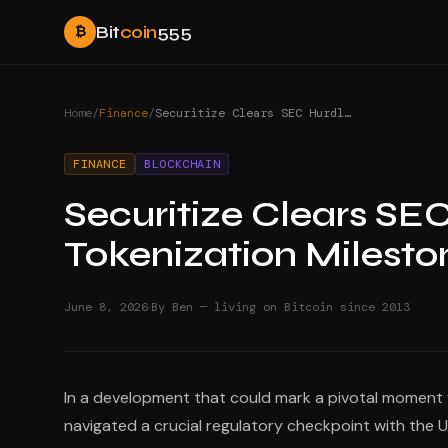
Bit
coin
555
₿
Home
/
Finance
/
Securitize Clears SEC Hurdle for NYSE Listing: Tokenization Milestone
FINANCE
BLOCKCHAIN
Securitize Clears SEC
Tokenization Milesto
·
June 8, 2026
By Ben — living on Bitcoin since 2013
In a development that could mark a pivotal moment fo
navigated a crucial regulatory checkpoint with the U