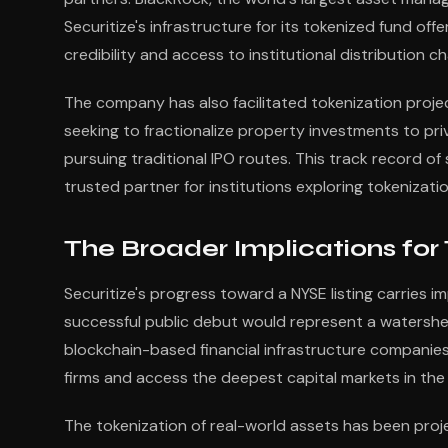
Securitize's infrastructure for its tokenized fund off
credibility and access to institutional distribution 
The company has also facilitated tokenization projec
seeking to fractionalize property investments to pri
pursuing traditional IPO routes. This track record o
trusted partner for institutions exploring tokenizatio
The Broader Implications for
Securitize's progress toward a NYSE listing carries i
successful public debut would represent a watershe
blockchain-based financial infrastructure companies
firms and access the deepest capital markets in the
The tokenization of real-world assets has been proje