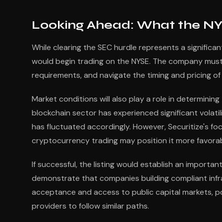
Looking Ahead: What the NY
While clearing the SEC hurdle represents a significant
would begin trading on the NYSE. The company must c
requirements, and navigate the timing and pricing of i
Market conditions will also play a role in determinin
blockchain sector has experienced significant volatil
has fluctuated accordingly. However, Securitize's fo
cryptocurrency trading may position it more favorably
If successful, the listing would establish an importan
demonstrate that companies building compliant inf
acceptance and access to public capital markets, po
providers to follow similar paths.