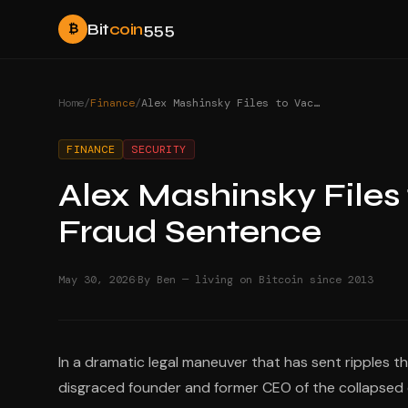
Bit
coin
555
₿
Home
/
Finance
/
Alex Mashinsky Files to Vacate 12-Year Celsius Fraud Sentence
FINANCE
SECURITY
Alex Mashinsky Files 
Fraud Sentence
·
May 30, 2026
By Ben — living on Bitcoin since 2013
In a dramatic legal maneuver that has sent ripples t
disgraced founder and former CEO of the collapsed c