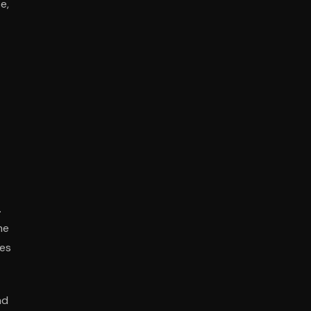
e,
.
he
ies
nd