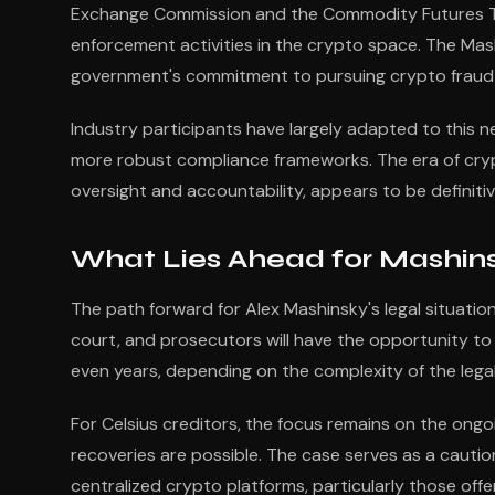
Exchange Commission and the Commodity Futures Tr
enforcement activities in the crypto space. The Mas
government's commitment to pursuing crypto fraud wi
Industry participants have largely adapted to this 
more robust compliance frameworks. The era of cryp
oversight and accountability, appears to be definitiv
What Lies Ahead for Mashins
The path forward for Alex Mashinsky's legal situatio
court, and prosecutors will have the opportunity to
even years, depending on the complexity of the lega
For Celsius creditors, the focus remains on the on
recoveries are possible. The case serves as a caution
centralized crypto platforms, particularly those off