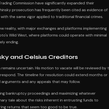
ading Commission have significantly expanded their
hinsky prosecution has frequently been cited as evidence of
th the same vigor applied to traditional financial crimes.
new reality, with major exchanges and platforms implementing
to's Wild West, where platforms could operate with minimal
ely ending.
ky and Celsius Creditors
n remains uncertain. His motion to vacate will be reviewed by 
 respond. The timeline for resolution could extend months or
l arguments and any appeals that may follow.
going bankruptcy proceedings and maximizing whatever
ary tale about the risks inherent in entrusting funds to
ering returns that seem too good to be true.