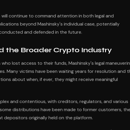
ga will continue to command attention in both legal and
ications beyond Mashinsky's individual case, potentially
 conducted and defended in the future.
d the Broader Crypto Industry
who lost access to their funds, Mashinsky's legal maneuveri
ses. Many victims have been waiting years for resolution and t
tions about when, if ever, they might receive meaningful
ex and contentious, with creditors, regulators, and various
e some distributions have been made to former customers, th
t depositors originally held on the platform.