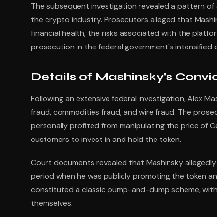
The subsequent investigation revealed a pattern o
the crypto industry. Prosecutors alleged that Mashi
financial health, the risks associated with the platf
prosecution in the federal government's intensifie
Details of Mashinsky's Convi
Following an extensive federal investigation, Alex Ma
fraud, commodities fraud, and wire fraud. The pros
personally profited from manipulating the price of C
customers to invest in and hold the token.
Court documents revealed that Mashinsky allegedly 
period when he was publicly promoting the token and
constituted a classic pump-and-dump scheme, with o
themselves.