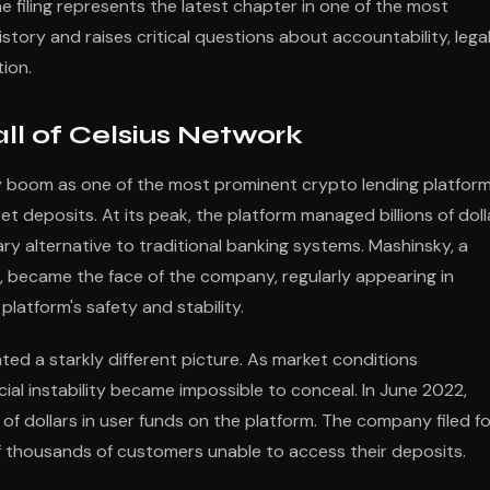
e filing represents the latest chapter in one of the most
story and raises critical questions about accountability, lega
ion.
ll of Celsius Network
 boom as one of the most prominent crypto lending platform
set deposits. At its peak, the platform managed billions of doll
nary alternative to traditional banking systems. Mashinsky, a
g, became the face of the company, regularly appearing in
latform's safety and stability.
ted a starkly different picture. As market conditions
cial instability became impossible to conceal. In June 2022,
 of dollars in user funds on the platform. The company filed fo
f thousands of customers unable to access their deposits.