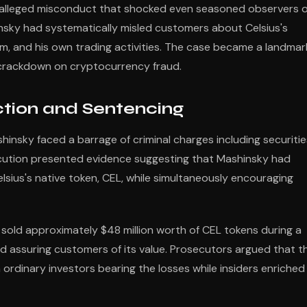
f alleged misconduct that shocked even seasoned observers o
nsky had systematically misled customers about Celsius's
orm, and his own trading activities. The case became a landmar
d crackdown on cryptocurrency fraud.
ction and Sentencing
shinsky faced a barrage of criminal charges including securitie
ecution presented evidence suggesting that Mashinsky had
elsius's native token, CEL, while simultaneously encouraging
sold approximately $48 million worth of CEL tokens during a
 assuring customers of its value. Prosecutors argued that th
rdinary investors bearing the losses while insiders enriched