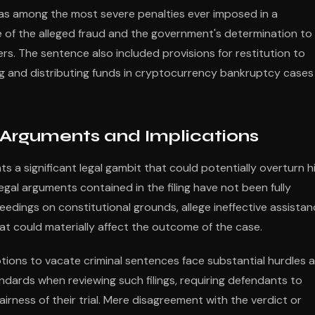
s among the most severe penalties ever imposed in a
e of the alleged fraud and the government's determination to
. The sentence also included provisions for restitution to
ing and distributing funds in cryptocurrency bankruptcy cases
 Arguments and Implications
 a significant legal gambit that could potentially overturn h
 legal arguments contained in the filing have not been fully
eedings on constitutional grounds, allege ineffective assista
at could materially affect the outcome of the case.
tions to vacate criminal sentences face substantial hurdles 
andards when reviewing such filings, requiring defendants to
rness of their trial. Mere disagreement with the verdict or