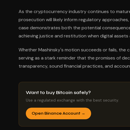
As the cryptocurrency industry continues to mature,
prosecution will likely inform regulatory approaches
case demonstrates both the potential consequences
achieving justice and restitution when digital assets 
Whether Mashinsky's motion succeeds or fails, the ca
serving as a stark reminder that the promises of de
transparency, sound financial practices, and account
Want to buy Bitcoin safely?
Use a regulated exchange with the best security.
Open Binance Account →