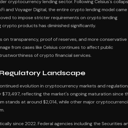
er cryptocurrency lending sector. Following Celsius's collaps
ockFi and Voyager Digital, the entire crypto lending model came
moved to impose stricter requirements on crypto lending
g crypto products has diminished significantly.
 on transparency, proof of reserves, and more conservative
age from cases like Celsius continues to affect public
ustworthiness of crypto financial services.
 Regulatory Landscape
ontinued evolution in cryptocurrency markets and regulation
y $73,497, reflecting the market's ongoing maturation since t
eum stands at around $2,014, while other major cryptocurrenc
m.
ally since 2022. Federal agencies including the Securities a