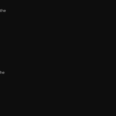
 the
the