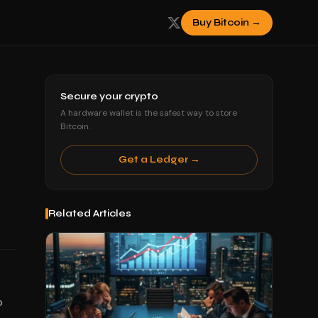
Buy Bitcoin →
Secure your crypto
A hardware wallet is the safest way to store
Bitcoin.
Get a Ledger →
Related Articles
o