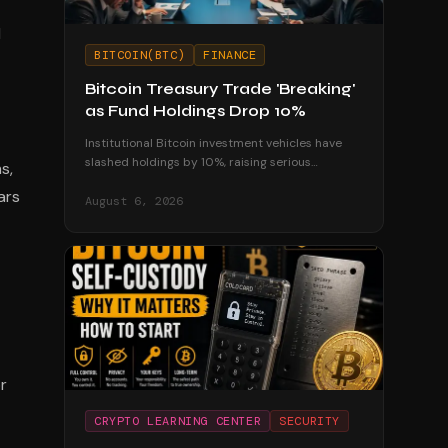
l
BITCOIN(BTC)
FINANCE
Bitcoin Treasury Trade 'Breaking'
as Fund Holdings Drop 10%
Institutional Bitcoin investment vehicles have
slashed holdings by 10%, raising serious
s,
questions about the sustainability of corporate
ars
treasury strategies.
August 6, 2026
r
CRYPTO LEARNING CENTER
SECURITY