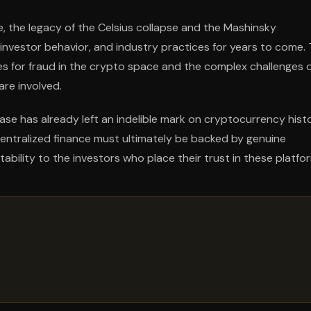
 the legacy of the Celsius collapse and the Mashinsky
, investor behavior, and industry practices for years to come.
 for fraud in the crypto space and the complex challenges 
are involved.
se has already left an indelible mark on cryptocurrency histo
centralized finance must ultimately be backed by genuine
ability to the investors who place their trust in these platfo