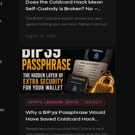
Does the Coldcard Hack Mean
f
Self-Custody Is Broken? No —
Here's Why
The $116M Coldcard exploit revived the case
k
against holding your own keys. Taking it seriously
— and dismantling it with the custodial track
record and the users who were untouched.
August 6, 2026
s
CRYPTO LEARNING CENTER
SECURITY
is
Why a BIP39 Passphrase Would
Have Saved Coldcard Hack
Victims
Passphrase users survived the Coldcard hack
with identical compromised seeds. How the 25th