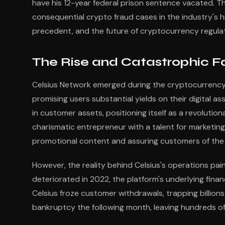
have his 12-year federal prison sentence vacated. Th
consequential crypto fraud cases in the industry's hi
precedent, and the future of cryptocurrency regulat
The Rise and Catastrophic Fa
Celsius Network emerged during the cryptocurrency
promising users substantial yields on their digital as
in customer assets, positioning itself as a revolutio
charismatic entrepreneur with a talent for marketin
promotional content and assuring customers of the p
However, the reality behind Celsius's operations pain
deteriorated in 2022, the platform's underlying finan
Celsius froze customer withdrawals, trapping billions
bankruptcy the following month, leaving hundreds o