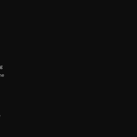
ng
he
e