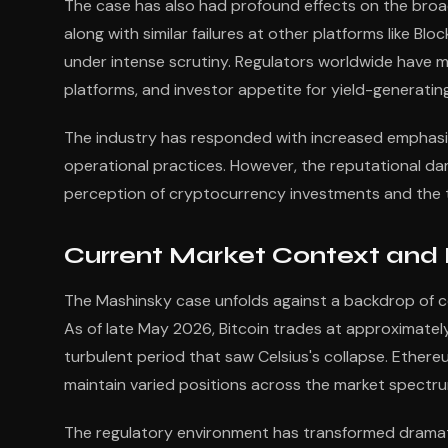
The case has also had profound effects on the broad
along with similar failures at other platforms like Bl
under intense scrutiny. Regulators worldwide have 
platforms, and investor appetite for yield-generatin
The industry has responded with increased emphasis
operational practices. However, the reputational dam
perception of cryptocurrency investments and the tr
Current Market Context and
The Mashinsky case unfolds against a backdrop of c
As of late May 2026, Bitcoin trades at approximatel
turbulent period that saw Celsius's collapse. Ether
maintain varied positions across the market spectru
The regulatory environment has transformed dramatic