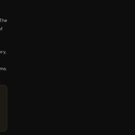
 The
of
ry,
rms.