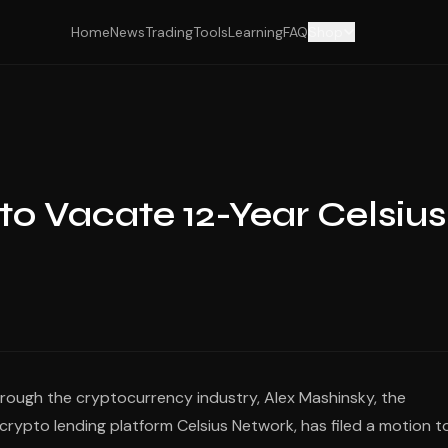
Home
News
Trading
Tools
Learning
FAQ
Shop
to Vacate 12-Year Celsius
hrough the cryptocurrency industry, Alex Mashinsky, the
rypto lending platform Celsius Network, has filed a motion t