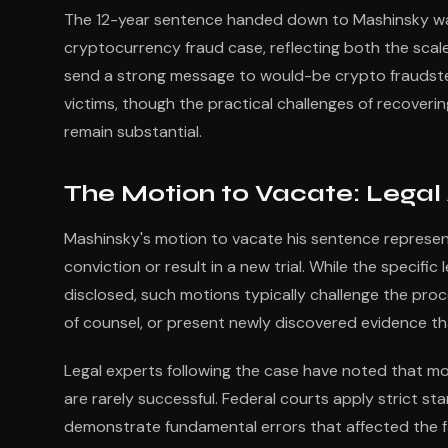
The 12-year sentence handed down to Mashinsky wa
cryptocurrency fraud case, reflecting both the scal
send a strong message to would-be crypto fraudsters
victims, though the practical challenges of recover
remain substantial.
The Motion to Vacate: Legal
Mashinsky's motion to vacate his sentence represents
conviction or result in a new trial. While the specific
disclosed, such motions typically challenge the proc
of counsel, or present newly discovered evidence th
Legal experts following the case have noted that mo
are rarely successful. Federal courts apply strict st
demonstrate fundamental errors that affected the fai