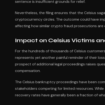
sentence is insufficient grounds for relief.
Nevertheless, the filing ensures that the Celsius sa
cryptocurrency circles. The outcome could have impl
affecting how similar crypto fraud prosecutions are
Impact on Celsius Victims an
For the hundreds of thousands of Celsius customers 
represents yet another painful reminder of their los
prospect of additional legal proceedings raises ques
compensation.
The Celsius bankruptcy proceedings have been compl
stakeholders competing for limited resources. Whil
recovery rates have generally been a fraction of wha