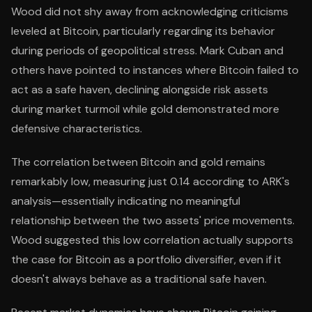
Wood did not shy away from acknowledging criticisms
leveled at Bitcoin, particularly regarding its behavior
during periods of geopolitical stress. Mark Cuban and
others have pointed to instances where Bitcoin failed to
act as a safe haven, declining alongside risk assets
during market turmoil while gold demonstrated more
defensive characteristics.
The correlation between Bitcoin and gold remains
remarkably low, measuring just 0.14 according to ARK's
analysis—essentially indicating no meaningful
relationship between the two assets' price movements.
Wood suggested this low correlation actually supports
the case for Bitcoin as a portfolio diversifier, even if it
doesn't always behave as a traditional safe haven.