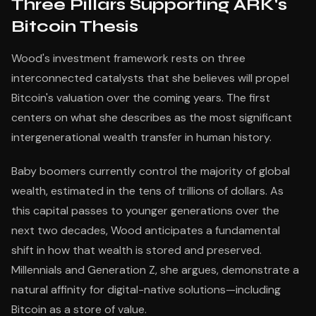
Three Pillars Supporting ARK's
Bitcoin Thesis
Wood's investment framework rests on three
interconnected catalysts that she believes will propel
Bitcoin's valuation over the coming years. The first
centers on what she describes as the most significant
intergenerational wealth transfer in human history.
Baby boomers currently control the majority of global
wealth, estimated in the tens of trillions of dollars. As
this capital passes to younger generations over the
next two decades, Wood anticipates a fundamental
shift in how that wealth is stored and preserved.
Millennials and Generation Z, she argues, demonstrate a
natural affinity for digital-native solutions—including
Bitcoin as a store of value.