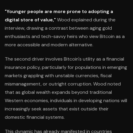
"Younger people are more prone to adopting a
digital store of value,"
Wood explained during the
interview, drawing a contrast between aging gold
enthusiasts and tech-savvy heirs who view Bitcoin as a
more accessible and modern alternative.
The second driver involves Bitcoin's utility as a financial
insurance policy, particularly for populations in emerging
markets grappling with unstable currencies, fiscal
mismanagement, or outright corruption. Wood noted
that as global wealth expands beyond traditional
Western economies, individuals in developing nations will
increasingly seek assets that exist outside their
domestic financial systems.
This dynamic has already manifested in countries