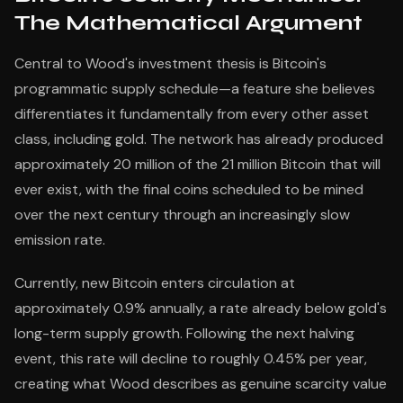
The Mathematical Argument
Central to Wood's investment thesis is Bitcoin's
programmatic supply schedule—a feature she believes
differentiates it fundamentally from every other asset
class, including gold. The network has already produced
approximately 20 million of the 21 million Bitcoin that will
ever exist, with the final coins scheduled to be mined
over the next century through an increasingly slow
emission rate.
Currently, new Bitcoin enters circulation at
approximately 0.9% annually, a rate already below gold's
long-term supply growth. Following the next halving
event, this rate will decline to roughly 0.45% per year,
creating what Wood describes as genuine scarcity value