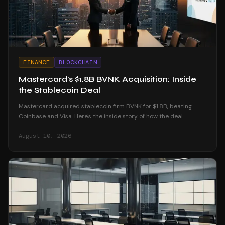
FINANCE
BLOCKCHAIN
Mastercard's $1.8B BVNK Acquisition: Inside
the Stablecoin Deal
Mastercard acquired stablecoin firm BVNK for $1.8B, beating
Coinbase and Visa. Here's the inside story of how the deal
unfolded and what it means for crypto.
August 10, 2026