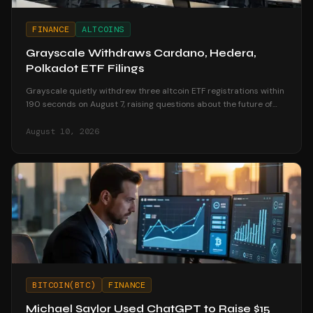
FINANCE
ALTCOINS
Grayscale Withdraws Cardano, Hedera,
Polkadot ETF Filings
Grayscale quietly withdrew three altcoin ETF registrations within
190 seconds on August 7, raising questions about the future of
altcoin investment products.
August 10, 2026
BITCOIN(BTC)
FINANCE
Michael Saylor Used ChatGPT to Raise $15