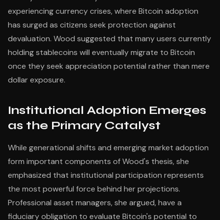
experiencing currency crises, where Bitcoin adoption
has surged as citizens seek protection against
devaluation. Wood suggested that many users currently
holding stablecoins will eventually migrate to Bitcoin
once they seek appreciation potential rather than mere
dollar exposure.
Institutional Adoption Emerges
as the Primary Catalyst
While generational shifts and emerging market adoption
form important components of Wood's thesis, she
emphasized that institutional participation represents
the most powerful force behind her projections.
Professional asset managers, she argued, have a
fiduciary obligation to evaluate Bitcoin's potential to