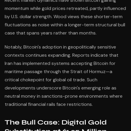
Recent market dynamics have shown Bitcoin gaining
momentum while gold prices retreated, partly influenced
by U.S. dollar strength. Wood views these shorter-term
fluctuations as noise within a longer-term structural bull
case that spans years rather than months.
Notably, Bitcoin's adoption in geopolitically sensitive
contexts continues expanding. Reports indicate that
Iran has implemented systems accepting Bitcoin for
maritime passage through the Strait of Hormuz—a
critical chokepoint for global oil trade. Such
developments underscore Bitcoin's emerging role as
neutral money in sanctions-prone environments where
traditional financial rails face restrictions.
The Bull Case: Digital Gold