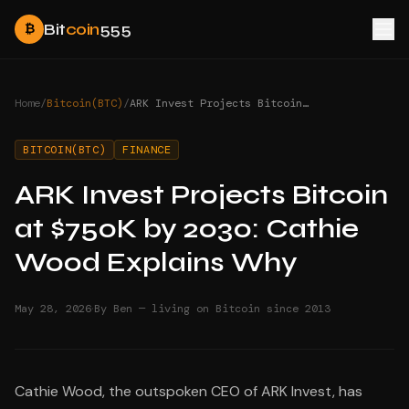
Bit
coin
555
₿
Home
/
Bitcoin(BTC)
/
ARK Invest Projects Bitcoin at $750K by 2030: Cathie Wood Explains Why
BITCOIN(BTC)
FINANCE
ARK Invest Projects Bitcoin
at $750K by 2030: Cathie
Wood Explains Why
·
May 28, 2026
By Ben — living on Bitcoin since 2013
Cathie Wood, the outspoken CEO of ARK Invest, has