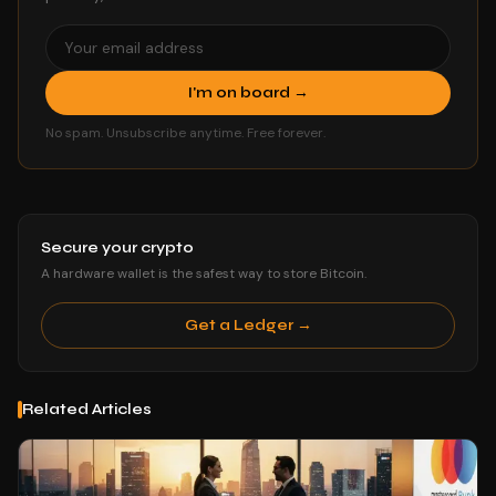
I'm on board →
No spam. Unsubscribe anytime. Free forever.
Secure your crypto
A hardware wallet is the safest way to store Bitcoin.
Get a Ledger →
Related Articles