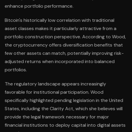
enhance portfolio performance.
Bitcoin's historically low correlation with traditional
asset classes makes it particularly attractive from a
portfolio construction perspective. According to Wood,
the cryptocurrency offers diversification benefits that
few other assets can match, potentially improving risk-
adjusted returns when incorporated into balanced
portfolios.
The regulatory landscape appears increasingly
favorable for institutional participation. Wood
specifically highlighted pending legislation in the United
States, including the Clarity Act, which she believes will
provide the legal framework necessary for major
financial institutions to deploy capital into digital assets