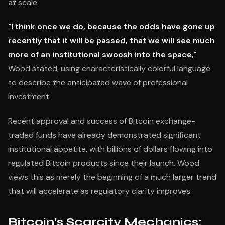
at scale.
"I think once we do, because the odds have gone up
recently that it will be passed, that we will see much
more of an institutional swoosh into the space,"
Wood stated, using characteristically colorful language
to describe the anticipated wave of professional
investment.
Recent approval and success of Bitcoin exchange-
traded funds have already demonstrated significant
institutional appetite, with billions of dollars flowing into
regulated Bitcoin products since their launch. Wood
views this as merely the beginning of a much larger trend
that will accelerate as regulatory clarity improves.
Bitcoin's Scarcity Mechanics: