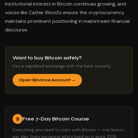
institutional interest in Bitcoin continues growing, and
voices like Cathie Wood's ensure the cryptocurrency
maintains prominent positioning in mainstream financial
discourse.
Want to buy Bitcoin safely?
Use a regulated exchange with the best security.
Open Binance Account →
Free 7-Day Bitcoin Course
₿
Everything you need to start with Bitcoin — one lesson
per day, from someone who's lived on it since 2013.