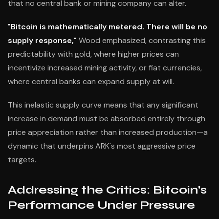
that no central bank or mining company can alter.
"Bitcoin is mathematically metered. There will be no
supply response,"
Wood emphasized, contrasting this
predictability with gold, where higher prices can
incentivize increased mining activity, or fiat currencies,
where central banks can expand supply at will.
This inelastic supply curve means that any significant
increase in demand must be absorbed entirely through
price appreciation rather than increased production—a
dynamic that underpins ARK's most aggressive price
targets.
Addressing the Critics: Bitcoin's
Performance Under Pressure