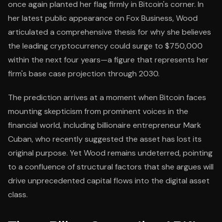
once again planted her flag firmly in Bitcoin's corner. In
her latest public appearance on Fox Business, Wood
articulated a comprehensive thesis for why she believes
the leading cryptocurrency could surge to $750,000
within the next four years—a figure that represents her
firm's base case projection through 2030.
The prediction arrives at a moment when Bitcoin faces
mounting skepticism from prominent voices in the
financial world, including billionaire entrepreneur Mark
Cuban, who recently suggested the asset has lost its
original purpose. Yet Wood remains undeterred, pointing
to a confluence of structural factors that she argues will
drive unprecedented capital flows into the digital asset
class.