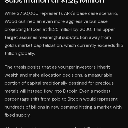
Substitution at $1.25 Million
While $750,000 represents ARK's base case scenario,
Wood outlined an even more aggressive bull case
projecting Bitcoin at $1.25 million by 2030. This upper
target assumes meaningful substitution away from
gold's market capitalization, which currently exceeds $15
trillion globally.
The thesis posits that as younger investors inherit
wealth and make allocation decisions, a measurable
portion of capital traditionally destined for precious
metals will instead flow into Bitcoin. Even a modest
percentage shift from gold to Bitcoin would represent
hundreds of billions in new demand hitting a market with
fixed supply.