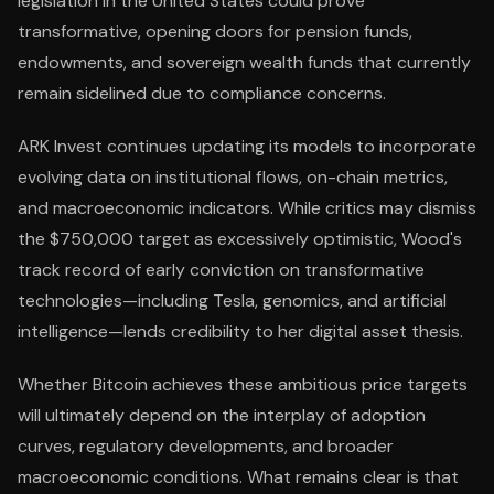
legislation in the United States could prove
transformative, opening doors for pension funds,
endowments, and sovereign wealth funds that currently
remain sidelined due to compliance concerns.
ARK Invest continues updating its models to incorporate
evolving data on institutional flows, on-chain metrics,
and macroeconomic indicators. While critics may dismiss
the $750,000 target as excessively optimistic, Wood's
track record of early conviction on transformative
technologies—including Tesla, genomics, and artificial
intelligence—lends credibility to her digital asset thesis.
Whether Bitcoin achieves these ambitious price targets
will ultimately depend on the interplay of adoption
curves, regulatory developments, and broader
macroeconomic conditions. What remains clear is that