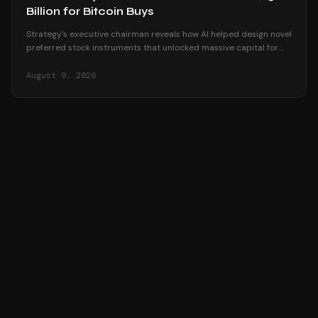
Billion for Bitcoin Buys
Strategy's executive chairman reveals how AI helped design novel
preferred stock instruments that unlocked massive capital for
Bitcoin accumulation.
August 9, 2026