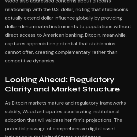
Wood also addressed concerns about Bitcoin's
relationship with the U.S. dollar, noting that stablecoins
actually extend dollar influence globally by providing
dollar-denominated instruments to populations without
direct access to American banking. Bitcoin, meanwhile,
captures appreciation potential that stablecoins
cannot offer, creating complementary rather than
competitive dynamics.
Looking Ahead: Regulatory
Clarity and Market Structure
As Bitcoin markets mature and regulatory frameworks
solidify, Wood anticipates accelerating institutional
adoption that will validate her firm's projections. The
potential passage of comprehensive digital asset