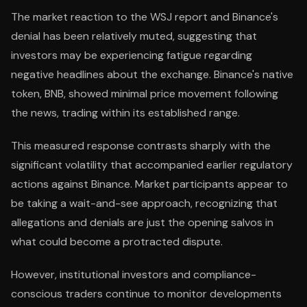
The market reaction to the WSJ report and Binance's
denial has been relatively muted, suggesting that
investors may be experiencing fatigue regarding
negative headlines about the exchange. Binance's native
token, BNB, showed minimal price movement following
the news, trading within its established range.
This measured response contrasts sharply with the
significant volatility that accompanied earlier regulatory
actions against Binance. Market participants appear to
be taking a wait-and-see approach, recognizing that
allegations and denials are just the opening salvos in
what could become a protracted dispute.
However, institutional investors and compliance-
conscious traders continue to monitor developments