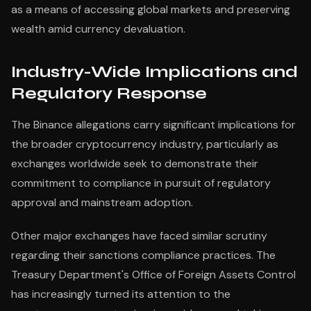
as a means of accessing global markets and preserving
wealth amid currency devaluation.
Industry-Wide Implications and
Regulatory Response
The Binance allegations carry significant implications for
the broader cryptocurrency industry, particularly as
exchanges worldwide seek to demonstrate their
commitment to compliance in pursuit of regulatory
approval and mainstream adoption.
Other major exchanges have faced similar scrutiny
regarding their sanctions compliance practices. The
Treasury Department's Office of Foreign Assets Control
has increasingly turned its attention to the