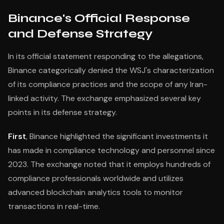
Binance's Official Response
and Defense Strategy
In its official statement responding to the allegations,
Binance categorically denied the WSJ's characterization
of its compliance practices and the scope of any Iran-
linked activity. The exchange emphasized several key
points in its defense strategy.
First
, Binance highlighted the significant investments it
has made in compliance technology and personnel since
2023. The exchange noted that it employs hundreds of
compliance professionals worldwide and utilizes
advanced blockchain analytics tools to monitor
transactions in real-time.