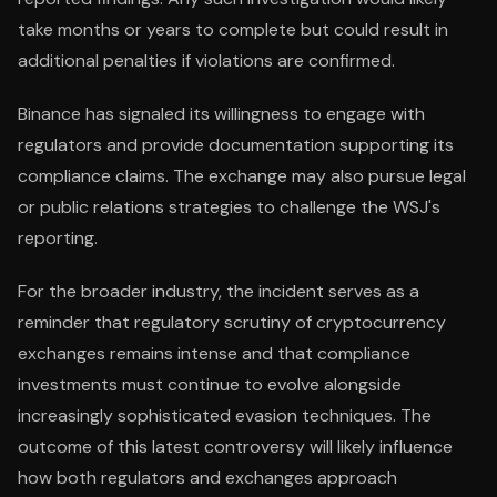
take months or years to complete but could result in
additional penalties if violations are confirmed.
Binance has signaled its willingness to engage with
regulators and provide documentation supporting its
compliance claims. The exchange may also pursue legal
or public relations strategies to challenge the WSJ's
reporting.
For the broader industry, the incident serves as a
reminder that regulatory scrutiny of cryptocurrency
exchanges remains intense and that compliance
investments must continue to evolve alongside
increasingly sophisticated evasion techniques. The
outcome of this latest controversy will likely influence
how both regulators and exchanges approach