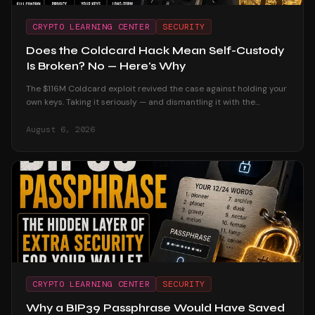
CRYPTO LEARNING CENTER
SECURITY
Does the Coldcard Hack Mean Self-Custody
Is Broken? No — Here's Why
The $116M Coldcard exploit revived the case against holding your
own keys. Taking it seriously — and dismantling it with the
custodial track record and the users who were untouched.
August 6, 2026
CRYPTO LEARNING CENTER
SECURITY
Why a BIP39 Passphrase Would Have Saved