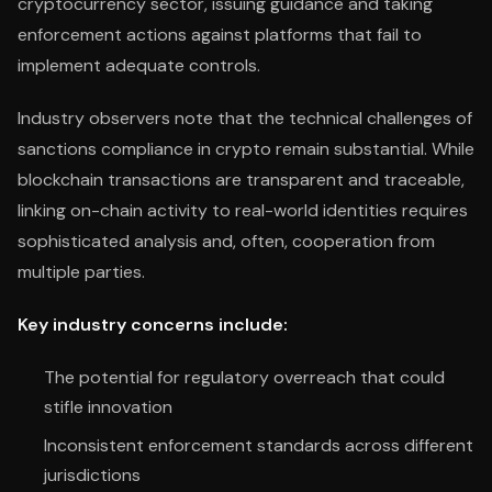
cryptocurrency sector, issuing guidance and taking
enforcement actions against platforms that fail to
implement adequate controls.
Industry observers note that the technical challenges of
sanctions compliance in crypto remain substantial. While
blockchain transactions are transparent and traceable,
linking on-chain activity to real-world identities requires
sophisticated analysis and, often, cooperation from
multiple parties.
Key industry concerns include:
The potential for regulatory overreach that could
stifle innovation
Inconsistent enforcement standards across different
jurisdictions