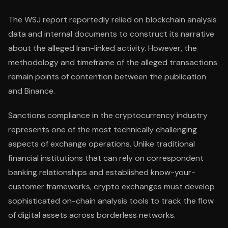
The WSJ report reportedly relied on blockchain analysis
data and internal documents to construct its narrative
about the alleged Iran-linked activity. However, the
methodology and timeframe of the alleged transactions
remain points of contention between the publication
and Binance.
Sanctions compliance in the cryptocurrency industry
represents one of the most technically challenging
aspects of exchange operations. Unlike traditional
financial institutions that can rely on correspondent
banking relationships and established know-your-
customer frameworks, crypto exchanges must develop
sophisticated on-chain analysis tools to track the flow
of digital assets across borderless networks.