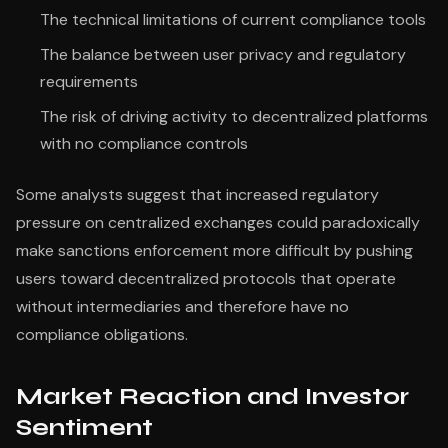
The technical limitations of current compliance tools
The balance between user privacy and regulatory
requirements
The risk of driving activity to decentralized platforms
with no compliance controls
Some analysts suggest that increased regulatory
pressure on centralized exchanges could paradoxically
make sanctions enforcement more difficult by pushing
users toward decentralized protocols that operate
without intermediaries and therefore have no
compliance obligations.
Market Reaction and Investor
Sentiment