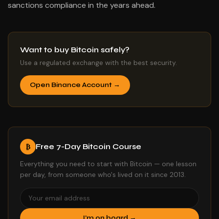
sanctions compliance in the years ahead.
Want to buy Bitcoin safely?
Use a regulated exchange with the best security.
Open Binance Account →
Free 7-Day Bitcoin Course
₿
Everything you need to start with Bitcoin — one lesson
per day, from someone who's lived on it since 2013.
I'm on board →