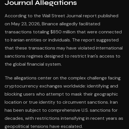
Journal Allegations
According to the Wall Street Journal report published
on May 23, 2026, Binance allegedly facilitated
transactions totaling $850 million that were connected
to Iranian entities or individuals. The report suggested
that these transactions may have violated international
sanctions regimes designed to restrict Iran's access to
the global financial system.
The allegations center on the complex challenge facing
cryptocurrency exchanges worldwide: identifying and
blocking users who attempt to mask their geographic
location or true identity to circumvent sanctions. Iran
has been subject to comprehensive U.S. sanctions for
decades, with restrictions intensifying in recent years as
geopolitical tensions have escalated.