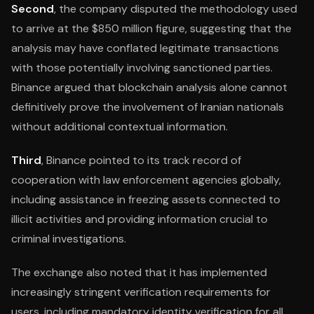
Second
, the company disputed the methodology used
to arrive at the $850 million figure, suggesting that the
analysis may have conflated legitimate transactions
with those potentially involving sanctioned parties.
Binance argued that blockchain analysis alone cannot
definitively prove the involvement of Iranian nationals
without additional contextual information.
Third
, Binance pointed to its track record of
cooperation with law enforcement agencies globally,
including assistance in freezing assets connected to
illicit activities and providing information crucial to
criminal investigations.
The exchange also noted that it has implemented
increasingly stringent verification requirements for
users, including mandatory identity verification for all