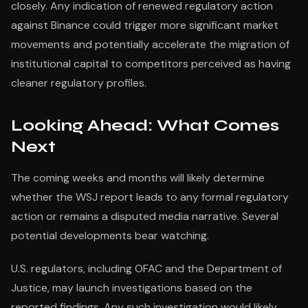
closely. Any indication of renewed regulatory action
against Binance could trigger more significant market
movements and potentially accelerate the migration of
institutional capital to competitors perceived as having
cleaner regulatory profiles.
Looking Ahead: What Comes
Next
The coming weeks and months will likely determine
whether the WSJ report leads to any formal regulatory
action or remains a disputed media narrative. Several
potential developments bear watching.
U.S. regulators, including OFAC and the Department of
Justice, may launch investigations based on the
reported findings. Any such investigation would likely