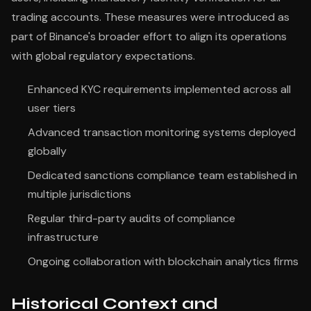
trading accounts. These measures were introduced as
part of Binance's broader effort to align its operations
with global regulatory expectations.
Enhanced KYC requirements implemented across all
user tiers
Advanced transaction monitoring systems deployed
globally
Dedicated sanctions compliance team established in
multiple jurisdictions
Regular third-party audits of compliance
infrastructure
Ongoing collaboration with blockchain analytics firms
Historical Context and