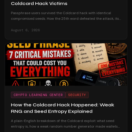
Coldcard Hack Victims
Passphrase users survived the Coldcard hack with identical
compromised seeds. How the 25th word defeated the attack, its
honest trade-offs, and how to adopt one safely.
August 6, 2026
CRYPTO LEARNING CENTER
SECURITY
How the Coldcard Hack Happened: Weak
RNG and Seed Entropy Explained
A plain-English breakdown of the Coldcard exploit: what seed
entropy is, how a weak random number generator made wallets