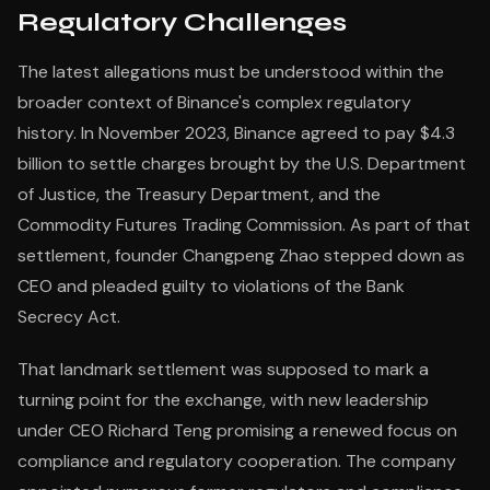
Regulatory Challenges
The latest allegations must be understood within the
broader context of Binance's complex regulatory
history. In November 2023, Binance agreed to pay $4.3
billion to settle charges brought by the U.S. Department
of Justice, the Treasury Department, and the
Commodity Futures Trading Commission. As part of that
settlement, founder Changpeng Zhao stepped down as
CEO and pleaded guilty to violations of the Bank
Secrecy Act.
That landmark settlement was supposed to mark a
turning point for the exchange, with new leadership
under CEO Richard Teng promising a renewed focus on
compliance and regulatory cooperation. The company