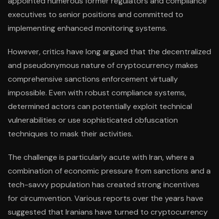
appointed numerous former regulators and compliance
executives to senior positions and committed to
implementing enhanced monitoring systems.
However, critics have long argued that the decentralized
and pseudonymous nature of cryptocurrency makes
comprehensive sanctions enforcement virtually
impossible. Even with robust compliance systems,
determined actors can potentially exploit technical
vulnerabilities or use sophisticated obfuscation
techniques to mask their activities.
The challenge is particularly acute with Iran, where a
combination of economic pressure from sanctions and a
tech-savvy population has created strong incentives
for circumvention. Various reports over the years have
suggested that Iranians have turned to cryptocurrency