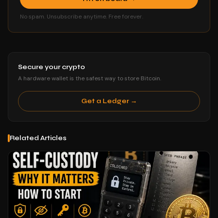
No spam. Unsubscribe anytime. Free forever.
Secure your crypto
A hardware wallet is the safest way to store Bitcoin.
Get a Ledger →
Related Articles