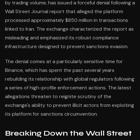
by trading volume, has issued a forceful denial following a
Wall Street Journal report that alleged the platform
processed approximately $850 million in transactions
linked to Iran. The exchange characterized the report as
misleading and emphasized its robust compliance
infrastructure designed to prevent sanctions evasion.
The denial comes at a particularly sensitive time for
Binance, which has spent the past several years
rebuilding its relationship with global regulators following
a series of high-profile enforcement actions. The latest
allegations threaten to reignite scrutiny of the
exchange's ability to prevent illicit actors from exploiting
its platform for sanctions circumvention.
Breaking Down the Wall Street