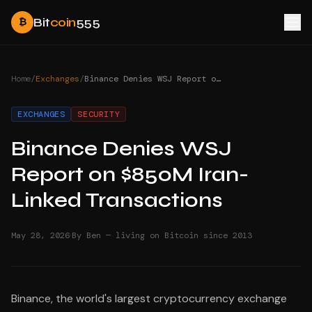
Bit
coin
555
₿
Home
/
Exchanges
/
Binance Denies WSJ Report on $850M Iran-Linked Transactions
EXCHANGES
SECURITY
Binance Denies WSJ
Report on $850M Iran-
Linked Transactions
·
May 28, 2026
By Ben — living on Bitcoin since 2013
Binance, the world's largest cryptocurrency exchange