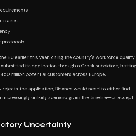
requirements
measures
rency
 protocols
e EU earlier this year, citing the country's workforce quality
ubmitted its application through a Greek subsidiary, bettin
 450 million potential customers across Europe.
y rejects the application, Binance would need to either find
 increasingly unlikely scenario given the timeline—or accept
latory Uncertainty