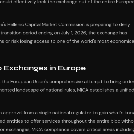
t could effectively lock the exchange out of the entire Europe
e's Hellenic Capital Market Commission is preparing to deny
 transition period ending on July 1, 2026, the exchange has
ons or risk losing access to one of the world's most economica
 Exchanges in Europe
s the European Union's comprehensive attempt to bring order
mented landscape of national rules, MiCA establishes a unifie
 approval from a single national regulator to gain what's kn
ed entities to offer services throughout the entire bloc with
For exchanges, MiCA compliance covers critical areas including