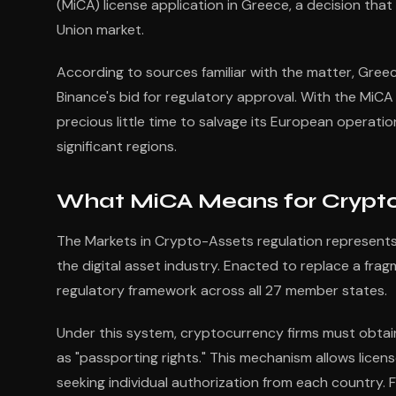
(MiCA) license application in Greece, a decision tha
Union market.
According to sources familiar with the matter, Greec
Binance's bid for regulatory approval. With the MiCA
precious little time to salvage its European operati
significant regions.
What MiCA Means for Crypto
The Markets in Crypto-Assets regulation represent
the digital asset industry. Enacted to replace a frag
regulatory framework across all 27 member states.
Under this system, cryptocurrency firms must obtain
as "passporting rights." This mechanism allows licens
seeking individual authorization from each country. 