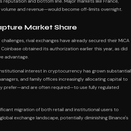
 reputation and bottom line. Major markets like France,
ng volume and revenue—would become off-limits overnight.
apture Market Share
 challenges, rival exchanges have already secured their MiCA
Coinbase obtained its authorization earlier this year, as did
ive advantage.
nstitutional interest in cryptocurrency has grown substantial
nagers, and family offices increasingly allocating capital to
lly prefer—and are often required—to use fully regulated
ificant migration of both retail and institutional users to
global exchange landscape, potentially diminishing Binance's