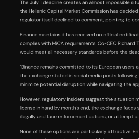
The July 1 deadline creates an almost impossible si
the Hellenic Capital Market Commission has decided
regulator itself declined to comment, pointing to con
Binance maintains it has received no official notifica
complies with MiCA requirements. Co-CEO Richard 
would meet all necessary standards before the dead
"Binance remains committed to its European users an
the exchange stated in social media posts following
minimize potential disruption while navigating the a
However, regulatory insiders suggest the situation 
license in hand by month's end, the exchange faces s
illegally and face enforcement actions, or attempt a 
None of these options are particularly attractive. E