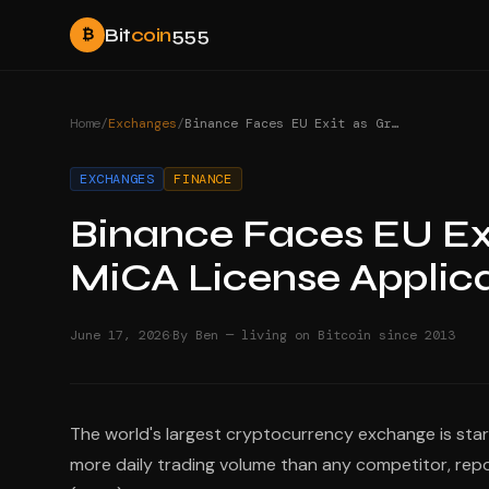
Bit
coin
555
₿
Home
/
Exchanges
/
Binance Faces EU Exit as Greece Set to Reject MiCA License Application
EXCHANGES
FINANCE
Binance Faces EU Exi
MiCA License Applic
·
June 17, 2026
By Ben — living on Bitcoin since 2013
The world's largest cryptocurrency exchange is stari
more daily trading volume than any competitor, repo