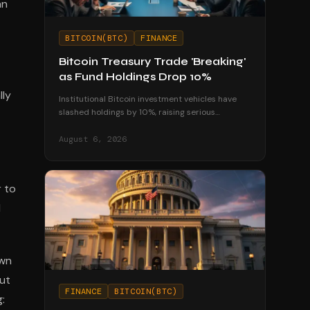
an
BITCOIN(BTC)
FINANCE
Bitcoin Treasury Trade 'Breaking'
as Fund Holdings Drop 10%
lly
Institutional Bitcoin investment vehicles have
slashed holdings by 10%, raising serious
questions about the sustainability of corporate
treasury strategies.
August 6, 2026
 to
d
own
out
FINANCE
BITCOIN(BTC)
: