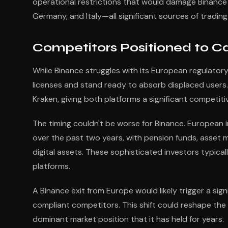
operational restrictions that would damage Binance's
Germany, and Italy—all significant sources of tradi
Competitors Positioned to C
While Binance struggles with its European regulatory
licenses and stand ready to absorb displaced users. 
Kraken, giving both platforms a significant competit
The timing couldn't be worse for Binance. European i
over the past two years, with pension funds, asset ma
digital assets. These sophisticated investors typica
platforms.
A Binance exit from Europe would likely trigger a sign
compliant competitors. This shift could reshape the 
dominant market position that it has held for years.