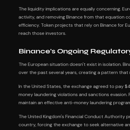
The liquidity implications are equally concerning. Eu
activity, and removing Binance from that equation co
efficiency. Token projects that rely on Binance for 
reach those investors.
Binance's Ongoing Regulator
The European situation doesn't exist in isolation. Bi
over the past several years, creating a pattern tha
In the United States, the exchange agreed to pay $4.3
money laundering violations and sanctions evasion.
maintain an effective anti-money laundering progra
The United Kingdom's Financial Conduct Authority pr
country, forcing the exchange to seek alternative ar