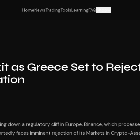
Home
News
Trading
Tools
Learning
FAQ
Shop
t as Greece Set to Rejec
ation
ng down a regulatory cliff in Europe. Binance, which process
rtedly faces imminent rejection of its Markets in Crypto-Ass