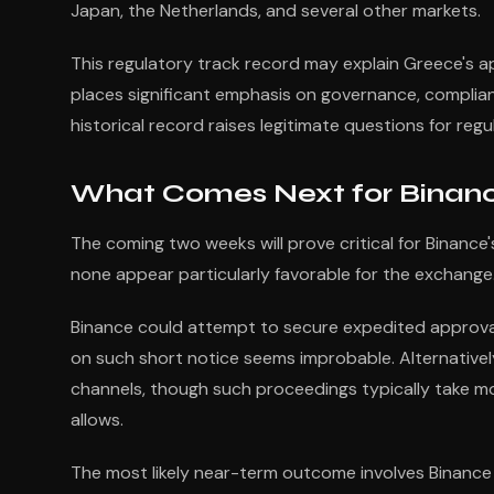
Japan, the Netherlands, and several other markets.
This regulatory track record may explain Greece's a
places significant emphasis on governance, complian
historical record raises legitimate questions for regu
What Comes Next for Binanc
The coming two weeks will prove critical for Binance
none appear particularly favorable for the exchange
Binance could attempt to secure expedited approval 
on such short notice seems improbable. Alternativel
channels, though such proceedings typically take mo
allows.
The most likely near-term outcome involves Binance