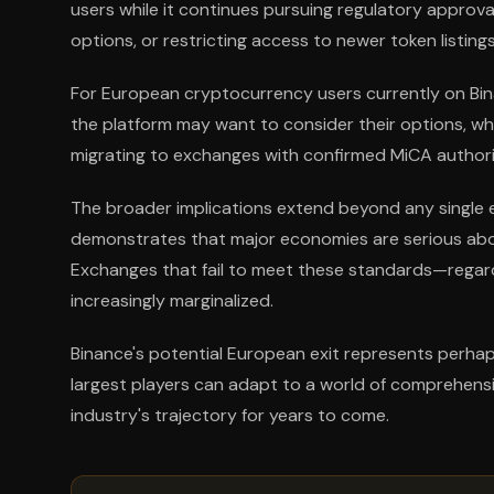
users while it continues pursuing regulatory approva
options, or restricting access to newer token listings
For European cryptocurrency users currently on Bin
the platform may want to consider their options, wh
migrating to exchanges with confirmed MiCA authori
The broader implications extend beyond any single 
demonstrates that major economies are serious abou
Exchanges that fail to meet these standards—regard
increasingly marginalized.
Binance's potential European exit represents perhap
largest players can adapt to a world of comprehensi
industry's trajectory for years to come.