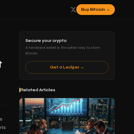
Buy Bitcoin →
Secure your crypto
A hardware wallet is the safest way to store
Bitcoin.
t
Get a Ledger →
Related Articles
es
ets