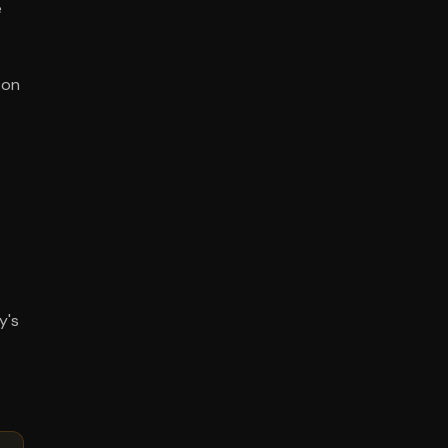
e
 on
y's