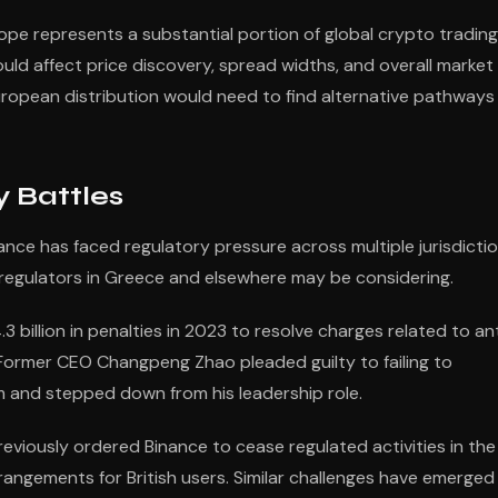
rope represents a substantial portion of global crypto trading
uld affect price discovery, spread widths, and overall market
European distribution would need to find alternative pathways
y Battles
nance has faced regulatory pressure across multiple jurisdicti
t regulators in Greece and elsewhere may be considering.
 billion in penalties in 2023 to resolve charges related to an
 Former CEO Changpeng Zhao pleaded guilty to failing to
m and stepped down from his leadership role.
eviously ordered Binance to cease regulated activities in the
rangements for British users. Similar challenges have emerged 