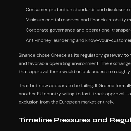
Consumer protection standards and disclosure 
Minimum capital reserves and financial stability 
Corporate governance and operational transpa
Anti-money laundering and know-your-customer
Binance chose Greece as its regulatory gateway to th
and favorable operating environment. The exchange s
that approval there would unlock access to roughly
That bet now appears to be failing. If Greece formall
another EU country willing to fast-track approval—an
exclusion from the European market entirely.
Timeline Pressures and Regu