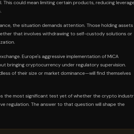
l. This could mean limiting certain products, reducing leverag
.
ance, the situation demands attention. Those holding assets
ether that involves withdrawing to self-custody solutions or
zation.
exchange. Europe's aggressive implementation of MiCA
t bringing cryptocurrency under regulatory supervision.
less of their size or market dominance—will find themselves
s the most significant test yet of whether the crypto industr
ve regulation. The answer to that question will shape the