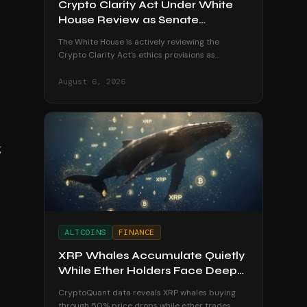
Crypto Clarity Act Under White
House Review as Senate
Deadline Looms
The White House is actively reviewing the
Crypto Clarity Act's ethics provisions as
senators race to secure a vote before the
August recess begins.
August 6, 2026
g
ALTCOINS
FINANCE
XRP Whales Accumulate Quietly
While Ether Holders Face Deep
Losses
CryptoQuant data reveals XRP whales buying
through 50% price drops while ether trades