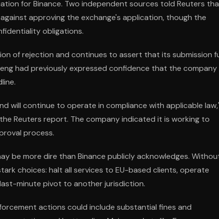
tuation for Binance. Two independent sources told Reuters tha
 against approving the exchange's application, though the
fidentiality obligations.
tion of rejection and continues to assert that its submission fu
Teng had previously expressed confidence that the company
line.
d will continue to operate in compliance with applicable law,
 the Reuters report. The company indicated it is working to
pproval process.
may be more dire than Binance publicly acknowledges. Withou
tark choices: halt all services to EU-based clients, operate
last-minute pivot to another jurisdiction.
nforcement actions could include substantial fines and