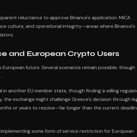
pparent reluctance to approve Binance's application. MiCA
ce culture, and operational integrity—areas where Binance's
lators.
e and European Crypto Users
's European future. Several scenarios remain possible, though
.
in another EU member state, though finding a willing regulat
y, the exchange might challenge Greece's decision through le
nths or years to resolve—far longer than the current deadli
 implementing some form of service restriction for European