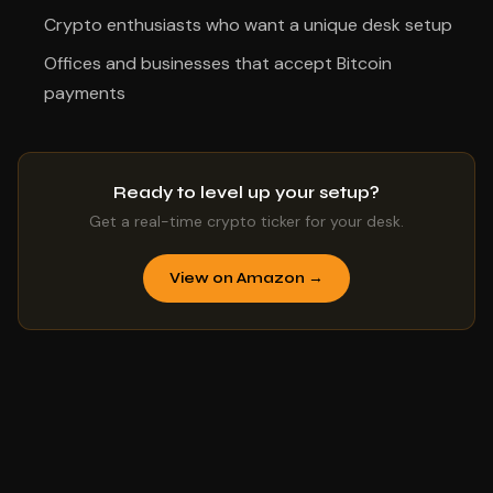
Crypto enthusiasts who want a unique desk setup
Offices and businesses that accept Bitcoin
payments
Ready to level up your setup?
Get a real-time crypto ticker for your desk.
View on Amazon →