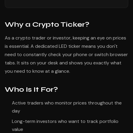
Why a Crypto Ticker?
As a crypto trader or investor, keeping an eye on prices
is essential. A dedicated LED ticker means you don't
need to constantly check your phone or switch browser
tabs. It sits on your desk and shows you exactly what
you need to know at a glance.
Who Is It For?
Active traders who monitor prices throughout the
day
Long-term investors who want to track portfolio
value