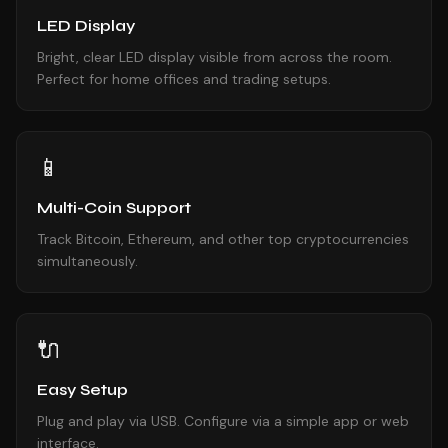
LED Display
Bright, clear LED display visible from across the room.
Perfect for home offices and trading setups.
📱
Multi-Coin Support
Track Bitcoin, Ethereum, and other top cryptocurrencies
simultaneously.
🔌
Easy Setup
Plug and play via USB. Configure via a simple app or web
interface.