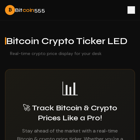
Bit
coin
555
₿
Bitcoin Crypto Ticker LED
Real-time crypto price display for your desk
📊
🚀 Track Bitcoin & Crypto
Prices Like a Pro!
Stay ahead of the market with a real-time
Bitcoin & crypto price ticker. Whether you're a