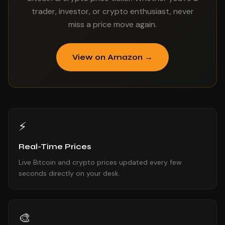
trader, investor, or crypto enthusiast, never
miss a price move again.
View on Amazon →
⚡
Real-Time Prices
Live Bitcoin and crypto prices updated every few
seconds directly on your desk.
🎨