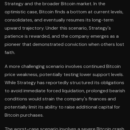
Strategy and the broader Bitcoin market. In the
optimistic case, Bitcoin finds a bottom at current levels,
consolidates, and eventually resumes its long-term
upward trajectory. Under this scenario, Strategy's
patience is rewarded, and the company emerges as a
pioneer that demonstrated conviction when others lost
faith.
A more challenging scenario involves continued Bitcoin
price weakness, potentially testing lower support levels.
While Strategy has reportedly structured its obligations
to avoid immediate forced liquidation, prolonged bearish
conditions would strain the company's finances and
potentially limit its ability to raise additional capital for
Bitcoin purchases.
The worst-case scenario involves a severe Bitcoin crash