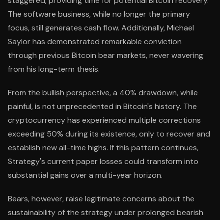
staggered, providing time for potential Bitcoin recovery.
The software business, while no longer the primary
focus, still generates cash flow. Additionally, Michael
Saylor has demonstrated remarkable conviction
through previous Bitcoin bear markets, never wavering
from his long-term thesis.
From the bullish perspective, a 40% drawdown, while
painful, is not unprecedented in Bitcoin's history. The
cryptocurrency has experienced multiple corrections
exceeding 50% during its existence, only to recover and
establish new all-time highs. If this pattern continues,
Strategy's current paper losses could transform into
substantial gains over a multi-year horizon.
Bears, however, raise legitimate concerns about the
sustainability of the strategy under prolonged bearish