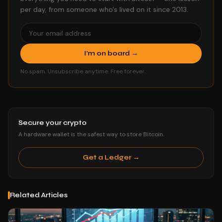
per day, from someone who's lived on it since 2013.
I'm on board →
No spam. Unsubscribe anytime. Free forever.
Secure your crypto
A hardware wallet is the safest way to store Bitcoin.
Get a Ledger →
Related Articles