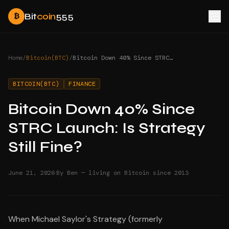
Bit
coin
555
₿
Home
/
Bitcoin(BTC)
/
Bitcoin Down 40% Since STRC Launch: Is Strategy Still Fine?
BITCOIN(BTC)
FINANCE
Bitcoin Down 40% Since
STRC Launch: Is Strategy
Still Fine?
·
June 21, 2026
By Ben — living on Bitcoin since 2013
When Michael Saylor's Strategy (formerly