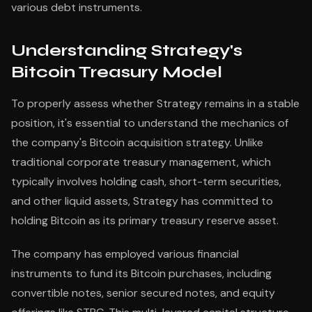
various debt instruments.
Understanding Strategy's
Bitcoin Treasury Model
To properly assess whether Strategy remains in a stable
position, it's essential to understand the mechanics of
the company's Bitcoin acquisition strategy. Unlike
traditional corporate treasury management, which
typically involves holding cash, short-term securities,
and other liquid assets, Strategy has committed to
holding Bitcoin as its primary treasury reserve asset.
The company has employed various financial
instruments to fund its Bitcoin purchases, including
convertible notes, senior secured notes, and equity