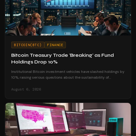
BITCOIN(BTC)
FINANCE
Bitcoin Treasury Trade 'Breaking' as Fund
Holdings Drop 10%
Institutional Bitcoin investment vehicles have slashed holdings by
10%, raising serious questions about the sustainability of
corporate treasury strategies.
August 6, 2026