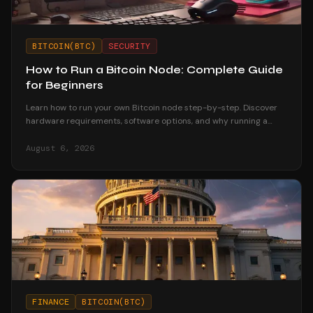
BITCOIN(BTC)
SECURITY
How to Run a Bitcoin Node: Complete Guide
for Beginners
Learn how to run your own Bitcoin node step-by-step. Discover
hardware requirements, software options, and why running a
node strengthens your financial sovereignty.
August 6, 2026
FINANCE
BITCOIN(BTC)