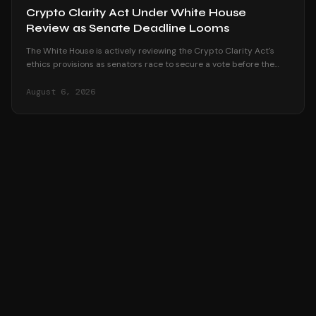
Crypto Clarity Act Under White House
Review as Senate Deadline Looms
The White House is actively reviewing the Crypto Clarity Act's
ethics provisions as senators race to secure a vote before the
August recess begins.
August 6, 2026