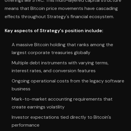
offerings like STRC. This multi-layered capital structure
means that Bitcoin price movements have cascading
effects throughout Strategy's financial ecosystem.
Key aspects of Strategy's position include:
A massive Bitcoin holding that ranks among the
largest corporate treasuries globally
Multiple debt instruments with varying terms,
interest rates, and conversion features
Ongoing operational costs from the legacy software
business
Mark-to-market accounting requirements that
create earnings volatility
Investor expectations tied directly to Bitcoin's
performance