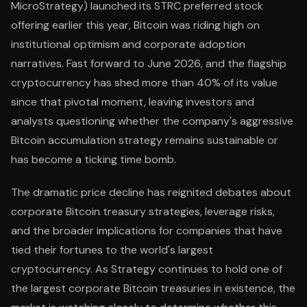
MicroStrategy) launched its STRC preferred stock
offering earlier this year, Bitcoin was riding high on
institutional optimism and corporate adoption
narratives. Fast forward to June 2026, and the flagship
cryptocurrency has shed more than 40% of its value
since that pivotal moment, leaving investors and
analysts questioning whether the company's aggressive
Bitcoin accumulation strategy remains sustainable or
has become a ticking time bomb.
The dramatic price decline has reignited debates about
corporate Bitcoin treasury strategies, leverage risks,
and the broader implications for companies that have
tied their fortunes to the world's largest
cryptocurrency. As Strategy continues to hold one of
the largest corporate Bitcoin treasuries in existence, the