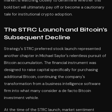
market is watching closely to determine whether this
bold bet will ultimately pay off or become a cautionary
tale for institutional crypto adoption.
The STRC Launch and Bitcoin's
Subsequent Decline
Strategy's STRC preferred stock launch represented
another chapter in Michael Saylor's relentless pursuit of
Bitcoin accumulation. The financial instrument was
designed to raise capital specifically for purchasing
additional Bitcoin, continuing the company's
transformation from a business intelligence software
firm into what many consider a de facto Bitcoin
investment vehicle.
At the time of the STRC launch, market sentiment