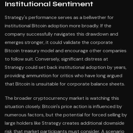
Institutional Sentiment
Strategy's performance serves as a bellwether for
institutional Bitcoin adoption more broadly. If the
company successfully navigates this drawdown and
emerges stronger, it could validate the corporate
Bitcoin treasury model and encourage other companies
to follow suit. Conversely, significant distress at
Strategy could set back institutional adoption by years,
providing ammunition for critics who have long argued
that Bitcoin is unsuitable for corporate balance sheets.
The broader cryptocurrency market is watching this
situation closely. Bitcoin's price action is influenced by
numerous factors, but the potential for forced selling by
large holders like Strategy creates additional downside
risk that market participants must consider. A scenario