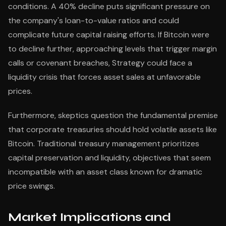
conditions. A 40% decline puts significant pressure on
the company's loan-to-value ratios and could
complicate future capital raising efforts. If Bitcoin were
to decline further, approaching levels that trigger margin
calls or covenant breaches, Strategy could face a
liquidity crisis that forces asset sales at unfavorable
prices.
Furthermore, skeptics question the fundamental premise
that corporate treasuries should hold volatile assets like
Bitcoin. Traditional treasury management prioritizes
capital preservation and liquidity, objectives that seem
incompatible with an asset class known for dramatic
price swings.
Market Implications and