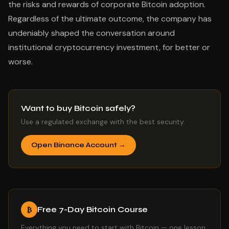
the risks and rewards of corporate Bitcoin adoption.
Regardless of the ultimate outcome, the company has
undeniably shaped the conversation around
institutional cryptocurrency investment, for better or
worse.
Want to buy Bitcoin safely?
Use a regulated exchange with the best security.
Open Binance Account →
Free 7-Day Bitcoin Course
₿
Everything you need to start with Bitcoin — one lesson