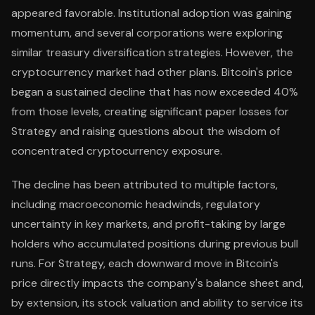
appeared favorable. Institutional adoption was gaining
momentum, and several corporations were exploring
similar treasury diversification strategies. However, the
cryptocurrency market had other plans. Bitcoin's price
began a sustained decline that has now exceeded 40%
from those levels, creating significant paper losses for
Strategy and raising questions about the wisdom of
concentrated cryptocurrency exposure.
The decline has been attributed to multiple factors,
including macroeconomic headwinds, regulatory
uncertainty in key markets, and profit-taking by large
holders who accumulated positions during previous bull
runs. For Strategy, each downward move in Bitcoin's
price directly impacts the company's balance sheet and,
by extension, its stock valuation and ability to service its