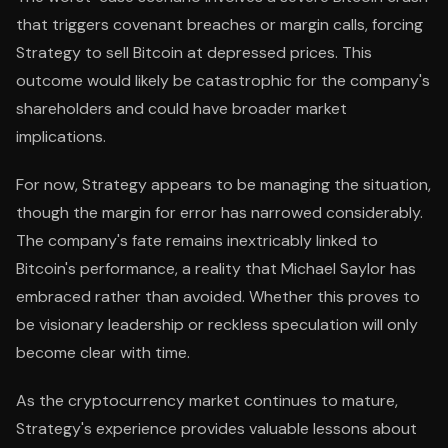
that triggers covenant breaches or margin calls, forcing
Strategy to sell Bitcoin at depressed prices. This
outcome would likely be catastrophic for the company's
shareholders and could have broader market
implications.
For now, Strategy appears to be managing the situation,
though the margin for error has narrowed considerably.
The company's fate remains inextricably linked to
Bitcoin's performance, a reality that Michael Saylor has
embraced rather than avoided. Whether this proves to
be visionary leadership or reckless speculation will only
become clear with time.
As the cryptocurrency market continues to mature,
Strategy's experience provides valuable lessons about