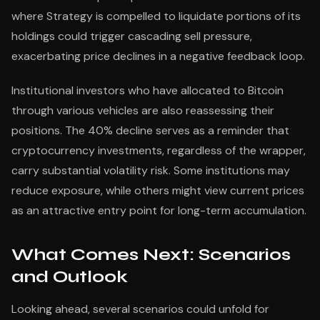
where Strategy is compelled to liquidate portions of its
holdings could trigger cascading sell pressure,
exacerbating price declines in a negative feedback loop.
Institutional investors who have allocated to Bitcoin
through various vehicles are also reassessing their
positions. The 40% decline serves as a reminder that
cryptocurrency investments, regardless of the wrapper,
carry substantial volatility risk. Some institutions may
reduce exposure, while others might view current prices
as an attractive entry point for long-term accumulation.
What Comes Next: Scenarios
and Outlook
Looking ahead, several scenarios could unfold for