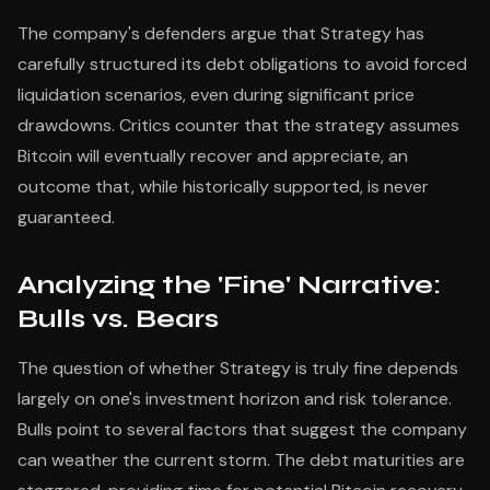
The company's defenders argue that Strategy has
carefully structured its debt obligations to avoid forced
liquidation scenarios, even during significant price
drawdowns. Critics counter that the strategy assumes
Bitcoin will eventually recover and appreciate, an
outcome that, while historically supported, is never
guaranteed.
Analyzing the 'Fine' Narrative:
Bulls vs. Bears
The question of whether Strategy is truly fine depends
largely on one's investment horizon and risk tolerance.
Bulls point to several factors that suggest the company
can weather the current storm. The debt maturities are