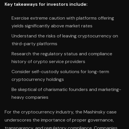
Key takeaways for investors include:
Exercise extreme caution with platforms offering
yields significantly above market rates
Understand the risks of leaving cryptocurrency on
third-party platforms
Research the regulatory status and compliance
history of crypto service providers
Consider self-custody solutions for long-term
cryptocurrency holdings
Be skeptical of charismatic founders and marketing-
heavy companies
For the cryptocurrency industry, the Mashinsky case
underscores the importance of proper governance,
transparency, and regulatory compliance. Companies