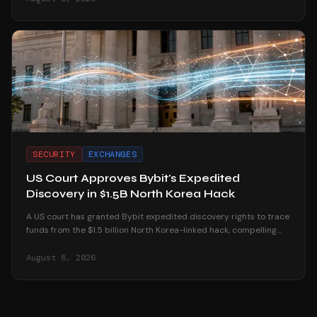
SECURITY
EXCHANGES
US Court Approves Bybit's Expedited
Discovery in $1.5B North Korea Hack
A US court has granted Bybit expedited discovery rights to trace
funds from the $1.5 billion North Korea-linked hack, compelling
platforms to reveal user data.
August 8, 2026