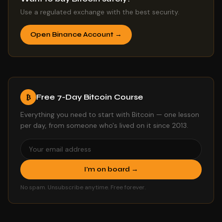
Use a regulated exchange with the best security.
Open Binance Account →
Free 7-Day Bitcoin Course
₿
Everything you need to start with Bitcoin — one lesson
per day, from someone who's lived on it since 2013.
I'm on board →
No spam. Unsubscribe anytime. Free forever.