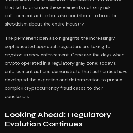
that fail to prioritize these elements not only risk
enforcement action but also contribute to broader
skepticism about the entire industry.
The permanent ban also highlights the increasingly
sophisticated approach regulators are taking to
cryptocurrency enforcement. Gone are the days when
crypto operated in a regulatory gray zone; today's
enforcement actions demonstrate that authorities have
developed the expertise and determination to pursue
complex cryptocurrency fraud cases to their
conclusion.
Looking Ahead: Regulatory
Evolution Continues