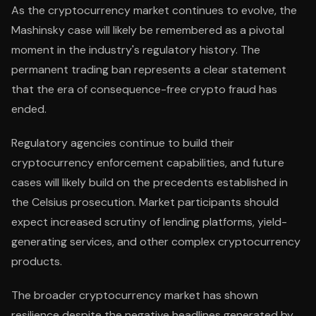
As the cryptocurrency market continues to evolve, the
Mashinsky case will likely be remembered as a pivotal
moment in the industry's regulatory history. The
permanent trading ban represents a clear statement
that the era of consequence-free crypto fraud has
ended.
Regulatory agencies continue to build their
cryptocurrency enforcement capabilities, and future
cases will likely build on the precedents established in
the Celsius prosecution. Market participants should
expect increased scrutiny of lending platforms, yield-
generating services, and other complex cryptocurrency
products.
The broader cryptocurrency market has shown
resilience despite the negative headlines generated by