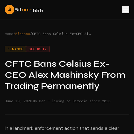
Bit
coin
555
₿
Home
/
Finance
/
CFTC Bans Celsius Ex-CEO Alex Mashinsky From Trading Permanently
FINANCE
SECURITY
CFTC Bans Celsius Ex-
CEO Alex Mashinsky From
Trading Permanently
·
June 19, 2026
By Ben — living on Bitcoin since 2013
In a landmark enforcement action that sends a clear