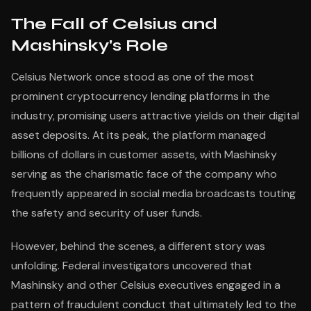
The Fall of Celsius and
Mashinsky's Role
Celsius Network once stood as one of the most
prominent cryptocurrency lending platforms in the
industry, promising users attractive yields on their digital
asset deposits. At its peak, the platform managed
billions of dollars in customer assets, with Mashinsky
serving as the charismatic face of the company who
frequently appeared in social media broadcasts touting
the safety and security of user funds.
However, behind the scenes, a different story was
unfolding. Federal investigators uncovered that
Mashinsky and other Celsius executives engaged in a
pattern of fraudulent conduct that ultimately led to the