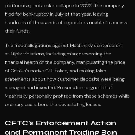
platform's spectacular collapse in 2022. The company
filed for bankruptcy in July of that year, leaving
hundreds of thousands of depositors unable to access
their funds.
The fraud allegations against Mashinsky centered on
multiple violations, including misrepresenting the
financial health of the company, manipulating the price
of Celsius's native CEL token, and making false
statements about how customer deposits were being
managed and invested. Prosecutors argued that
Mashinsky personally profited from these schemes while
ordinary users bore the devastating losses.
CFTC's Enforcement Action
and Permanent Trading Ban