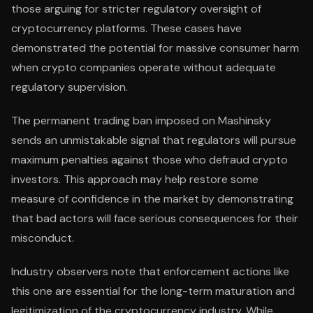
those arguing for stricter regulatory oversight of
cryptocurrency platforms. These cases have
demonstrated the potential for massive consumer harm
when crypto companies operate without adequate
regulatory supervision.
The permanent trading ban imposed on Mashinsky
sends an unmistakable signal that regulators will pursue
maximum penalties against those who defraud crypto
investors. This approach may help restore some
measure of confidence in the market by demonstrating
that bad actors will face serious consequences for their
misconduct.
Industry observers note that enforcement actions like
this one are essential for the long-term maturation and
legitimization of the cryptocurrency industry. While