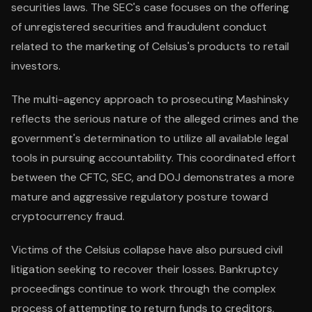
securities laws. The SEC's case focuses on the offering
of unregistered securities and fraudulent conduct
related to the marketing of Celsius's products to retail
investors.
The multi-agency approach to prosecuting Mashinsky
reflects the serious nature of the alleged crimes and the
government's determination to utilize all available legal
tools in pursuing accountability. This coordinated effort
between the CFTC, SEC, and DOJ demonstrates a more
mature and aggressive regulatory posture toward
cryptocurrency fraud.
Victims of the Celsius collapse have also pursued civil
litigation seeking to recover their losses. Bankruptcy
proceedings continue to work through the complex
process of attempting to return funds to creditors,