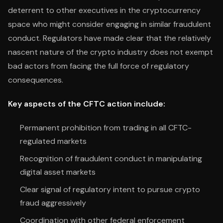
deterrent to other executives in the cryptocurrency
space who might consider engaging in similar fraudulent
conduct. Regulators have made clear that the relatively
nascent nature of the crypto industry does not exempt
bad actors from facing the full force of regulatory
consequences.
Key aspects of the CFTC action include:
Permanent prohibition from trading in all CFTC-
regulated markets
Recognition of fraudulent conduct in manipulating
digital asset markets
Clear signal of regulatory intent to pursue crypto
fraud aggressively
Coordination with other federal enforcement