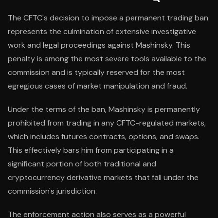
The CFTC's decision to impose a permanent trading ban
represents the culmination of extensive investigative
work and legal proceedings against Mashinsky. This
penalty is among the most severe tools available to the
commission and is typically reserved for the most
egregious cases of market manipulation and fraud.
Under the terms of the ban, Mashinsky is permanently
prohibited from trading in any CFTC-regulated markets,
which includes futures contracts, options, and swaps.
This effectively bars him from participating in a
significant portion of both traditional and
cryptocurrency derivative markets that fall under the
commission's jurisdiction.
The enforcement action also serves as a powerful