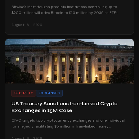
Bitwise's Matt Hougan predicts institutions controlling up to
$200 trillion will drive Bitcoin to $1.3 million by 2035 as ETFs
unlock mainstream access.
August 8, 2026
SECURITY
EXCHANGES
US Treasury Sanctions Iran-Linked Crypto
Exchanges in $5M Case
OFAC targets two cryptocurrency exchanges and one individual
for allegedly facilitating $5 million in Iran-linked money
laundering operations.
August 8, 2026