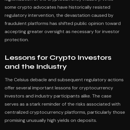
some crypto advocates have historically resisted
regulatory intervention, the devastation caused by
fraudulent platforms has shifted public opinion toward
accepting greater oversight as necessary for investor
protection.
Lessons for Crypto Investors
and the Industry
The Celsius debacle and subsequent regulatory actions
offer several important lessons for cryptocurrency
investors and industry participants alike. The case
serves as a stark reminder of the risks associated with
centralized cryptocurrency platforms, particularly those
promising unusually high yields on deposits.