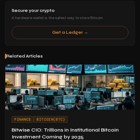
Secure your crypto
A hardware wallet is the safest way to store Bitcoin.
Get a Ledger →
Related Articles
FINANCE
BITCOIN(BTC)
Bitwise CIO: Trillions in Institutional Bitcoin
Investment Coming by 2035