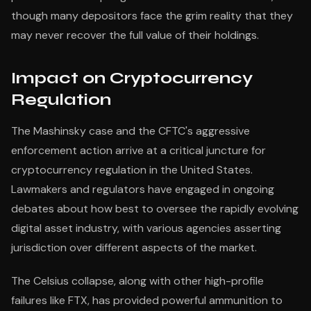
though many depositors face the grim reality that they
may never recover the full value of their holdings.
Impact on Cryptocurrency
Regulation
The Mashinsky case and the CFTC's aggressive
enforcement action arrive at a critical juncture for
cryptocurrency regulation in the United States.
Lawmakers and regulators have engaged in ongoing
debates about how best to oversee the rapidly evolving
digital asset industry, with various agencies asserting
jurisdiction over different aspects of the market.
The Celsius collapse, along with other high-profile
failures like FTX, has provided powerful ammunition to