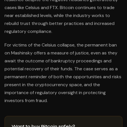
cases like Celsius and FTX. Bitcoin continues to trade
near established levels, while the industry works to
rebuild trust through better practices and increased
regulatory compliance.
For victims of the Celsius collapse, the permanent ban
on Mashinsky offers a measure of justice, even as they
await the outcome of bankruptcy proceedings and
potential recovery of their funds. The case serves as a
permanent reminder of both the opportunities and risks
present in the cryptocurrency space, and the
importance of regulatory oversight in protecting
investors from fraud.
Want to buy Bitcoin safely?