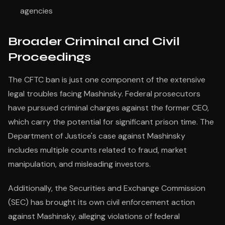
agencies
Broader Criminal and Civil
Proceedings
The CFTC ban is just one component of the extensive
legal troubles facing Mashinsky. Federal prosecutors
have pursued criminal charges against the former CEO,
which carry the potential for significant prison time. The
Department of Justice's case against Mashinsky
includes multiple counts related to fraud, market
manipulation, and misleading investors.
Additionally, the Securities and Exchange Commission
(SEC) has brought its own civil enforcement action
against Mashinsky, alleging violations of federal