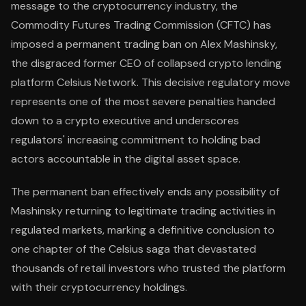
message to the cryptocurrency industry, the
Commodity Futures Trading Commission (CFTC) has
imposed a permanent trading ban on Alex Mashinsky,
the disgraced former CEO of collapsed crypto lending
platform Celsius Network. This decisive regulatory move
represents one of the most severe penalties handed
down to a crypto executive and underscores
regulators' increasing commitment to holding bad
actors accountable in the digital asset space.
The permanent ban effectively ends any possibility of
Mashinsky returning to legitimate trading activities in
regulated markets, marking a definitive conclusion to
one chapter of the Celsius saga that devastated
thousands of retail investors who trusted the platform
with their cryptocurrency holdings.