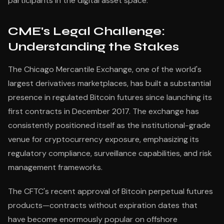
participants in the digital asset space.
CME's Legal Challenge:
Understanding the Stakes
The Chicago Mercantile Exchange, one of the world's
largest derivatives marketplaces, has built a substantial
presence in regulated Bitcoin futures since launching its
first contracts in December 2017. The exchange has
consistently positioned itself as the institutional-grade
venue for cryptocurrency exposure, emphasizing its
regulatory compliance, surveillance capabilities, and risk
management frameworks.
The CFTC's recent approval of Bitcoin perpetual futures
products—contracts without expiration dates that
have become enormously popular on offshore