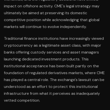
impact on offshore activity. CME's legal strategy may
ultimately be aimed at preserving its domestic
competitive position while acknowledging that global
markets will continue to evolve independently.
Traditional finance institutions have increasingly viewed
cryptocurrency as a legitimate asset class, with major
banks offering custody services and asset managers
launching dedicated investment products. This
institutional acceptance has been built partly on the
foundation of regulated derivatives markets, where CME
has played a central role. The exchange's lawsuit can be
understood as an effort to protect this institutional
infrastructure from what it perceives as inadequately
vetted competition.