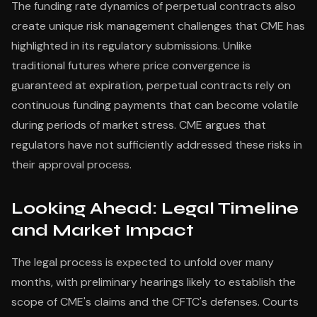
The funding rate dynamics of perpetual contracts also
create unique risk management challenges that CME has
highlighted in its regulatory submissions. Unlike
traditional futures where price convergence is
guaranteed at expiration, perpetual contracts rely on
continuous funding payments that can become volatile
during periods of market stress. CME argues that
regulators have not sufficiently addressed these risks in
their approval process.
Looking Ahead: Legal Timeline
and Market Impact
The legal process is expected to unfold over many
months, with preliminary hearings likely to establish the
scope of CME's claims and the CFTC's defenses. Courts