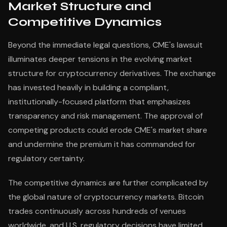
Market Structure and
Competitive Dynamics
Beyond the immediate legal questions, CME's lawsuit
illuminates deeper tensions in the evolving market
structure for cryptocurrency derivatives. The exchange
has invested heavily in building a compliant,
institutionally-focused platform that emphasizes
transparency and risk management. The approval of
competing products could erode CME's market share
and undermine the premium it has commanded for
regulatory certainty.
The competitive dynamics are further complicated by
the global nature of cryptocurrency markets. Bitcoin
trades continuously across hundreds of venues
worldwide, and U.S. regulatory decisions have limited