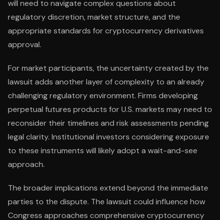
will need to navigate complex questions about
regulatory discretion, market structure, and the
appropriate standards for cryptocurrency derivatives
approval.
For market participants, the uncertainty created by the
lawsuit adds another layer of complexity to an already
challenging regulatory environment. Firms developing
perpetual futures products for U.S. markets may need to
reconsider their timelines and risk assessments pending
legal clarity. Institutional investors considering exposure
to these instruments will likely adopt a wait-and-see
approach.
The broader implications extend beyond the immediate
parties to the dispute. The lawsuit could influence how
Congress approaches comprehensive cryptocurrency