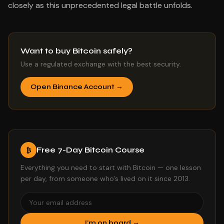
closely as this unprecedented legal battle unfolds.
Want to buy Bitcoin safely?
Use a regulated exchange with the best security.
Open Binance Account →
Free 7-Day Bitcoin Course
₿
Everything you need to start with Bitcoin — one lesson
per day, from someone who's lived on it since 2013.
I'm on board →