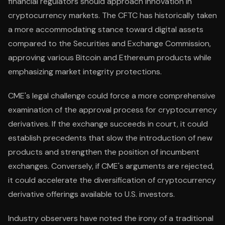
financial regulators should approach innovation in
cryptocurrency markets. The CFTC has historically taken
a more accommodating stance toward digital assets
compared to the Securities and Exchange Commission,
approving various Bitcoin and Ethereum products while
emphasizing market integrity protections.
CME's legal challenge could force a more comprehensive
examination of the approval process for cryptocurrency
derivatives. If the exchange succeeds in court, it could
establish precedents that slow the introduction of new
products and strengthen the position of incumbent
exchanges. Conversely, if CME's arguments are rejected,
it could accelerate the diversification of cryptocurrency
derivative offerings available to U.S. investors.
Industry observers have noted the irony of a traditional