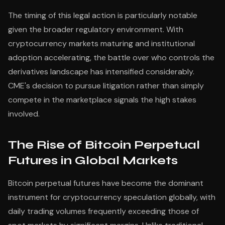
The timing of this legal action is particularly notable
given the broader regulatory environment. With
cryptocurrency markets maturing and institutional
adoption accelerating, the battle over who controls the
derivatives landscape has intensified considerably.
CME's decision to pursue litigation rather than simply
compete in the marketplace signals the high stakes
involved.
The Rise of Bitcoin Perpetual
Futures in Global Markets
Bitcoin perpetual futures have become the dominant
instrument for cryptocurrency speculation globally, with
daily trading volumes frequently exceeding those of