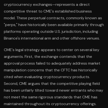
cryptocurrency exchanges—represents a direct
competitive threat to CME's established business
model. These perpetual contracts, commonly known as
"perps," have historically been available primarily through
platforms operating outside U.S. jurisdiction, including
Binance's international arm and other offshore venues.
CME's legal strategy appears to center on several key
arguments. First, the exchange contends that the
approval process failed to adequately address market
manipulation concerns that the CFTC has historically
cited when evaluating cryptocurrency products.
Second, CME argues that the competitive playing field
has been unfairly tilted toward newer entrants who may
not meet the same rigorous standards that CME has
maintained throughout its cryptocurrency offerings.