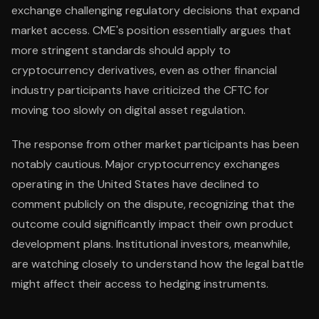
exchange challenging regulatory decisions that expand
market access. CME's position essentially argues that
more stringent standards should apply to
cryptocurrency derivatives, even as other financial
industry participants have criticized the CFTC for
moving too slowly on digital asset regulation.
The response from other market participants has been
notably cautious. Major cryptocurrency exchanges
operating in the United States have declined to
comment publicly on the dispute, recognizing that the
outcome could significantly impact their own product
development plans. Institutional investors, meanwhile,
are watching closely to understand how the legal battle
might affect their access to hedging instruments.