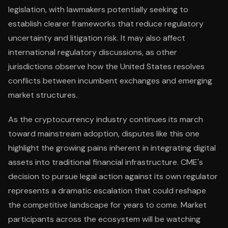
legislation, with lawmakers potentially seeking to
establish clearer frameworks that reduce regulatory
uncertainty and litigation risk. It may also affect
international regulatory discussions, as other
jurisdictions observe how the United States resolves
conflicts between incumbent exchanges and emerging
market structures.
As the cryptocurrency industry continues its march
toward mainstream adoption, disputes like this one
highlight the growing pains inherent in integrating digital
assets into traditional financial infrastructure. CME's
decision to pursue legal action against its own regulator
represents a dramatic escalation that could reshape
the competitive landscape for years to come. Market
participants across the ecosystem will be watching