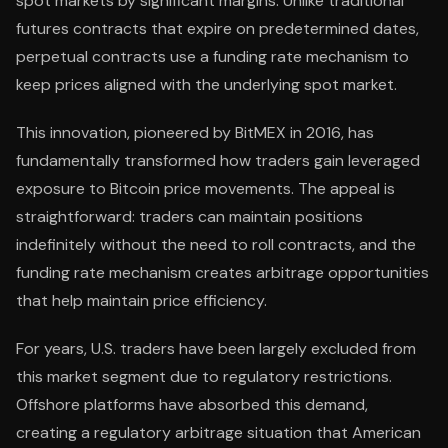
spot markets by significant margins. Unlike traditional
futures contracts that expire on predetermined dates,
perpetual contracts use a funding rate mechanism to
keep prices aligned with the underlying spot market.
This innovation, pioneered by BitMEX in 2016, has
fundamentally transformed how traders gain leveraged
exposure to Bitcoin price movements. The appeal is
straightforward: traders can maintain positions
indefinitely without the need to roll contracts, and the
funding rate mechanism creates arbitrage opportunities
that help maintain price efficiency.
For years, U.S. traders have been largely excluded from
this market segment due to regulatory restrictions.
Offshore platforms have absorbed this demand,
creating a regulatory arbitrage situation that American