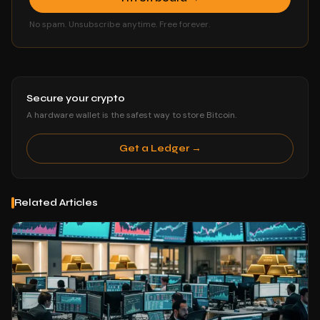
No spam. Unsubscribe anytime. Free forever.
Secure your crypto
A hardware wallet is the safest way to store Bitcoin.
Get a Ledger →
Related Articles