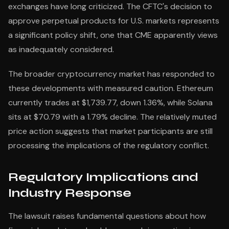
exchanges have long criticized. The CFTC's decision to
approve perpetual products for U.S. markets represents
a significant policy shift, one that CME apparently views
as inadequately considered.
The broader cryptocurrency market has responded to
these developments with measured caution. Ethereum
currently trades at $1,739.77, down 1.36%, while Solana
sits at $70.79 with a 1.79% decline. The relatively muted
price action suggests that market participants are still
processing the implications of the regulatory conflict.
Regulatory Implications and
Industry Response
The lawsuit raises fundamental questions about how