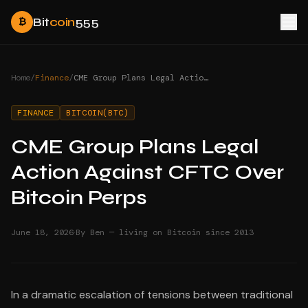
Bit
coin
555
₿
Home
/
Finance
/
CME Group Plans Legal Action Against CFTC Over Bitcoin Perps
FINANCE
BITCOIN(BTC)
CME Group Plans Legal
Action Against CFTC Over
Bitcoin Perps
·
June 18, 2026
By Ben — living on Bitcoin since 2013
In a dramatic escalation of tensions between traditional