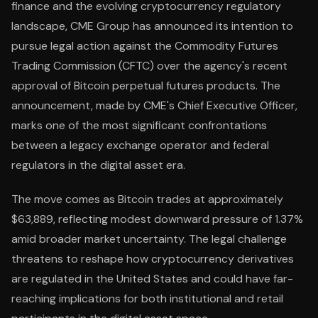
finance and the evolving cryptocurrency regulatory
landscape, CME Group has announced its intention to
pursue legal action against the Commodity Futures
Trading Commission (CFTC) over the agency's recent
approval of Bitcoin perpetual futures products. The
announcement, made by CME's Chief Executive Officer,
marks one of the most significant confrontations
between a legacy exchange operator and federal
regulators in the digital asset era.
The move comes as Bitcoin trades at approximately
$63,889, reflecting modest downward pressure of 1.37%
amid broader market uncertainty. The legal challenge
threatens to reshape how cryptocurrency derivatives
are regulated in the United States and could have far-
reaching implications for both institutional and retail