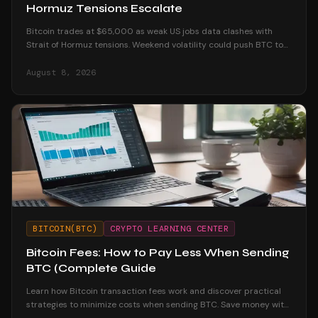
Hormuz Tensions Escalate
Bitcoin trades at $65,000 as weak US jobs data clashes with
Strait of Hormuz tensions. Weekend volatility could push BTC to
$70K or below $60K.
August 8, 2026
BITCOIN(BTC)
CRYPTO LEARNING CENTER
Bitcoin Fees: How to Pay Less When Sending
BTC (Complete Guide
Learn how Bitcoin transaction fees work and discover practical
strategies to minimize costs when sending BTC. Save money with