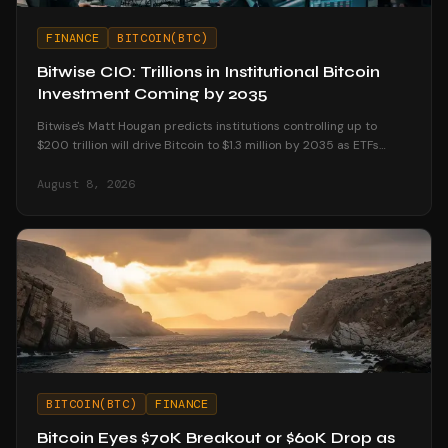
FINANCE
BITCOIN(BTC)
Bitwise CIO: Trillions in Institutional Bitcoin
Investment Coming by 2035
Bitwise's Matt Hougan predicts institutions controlling up to
$200 trillion will drive Bitcoin to $1.3 million by 2035 as ETFs
unlock mainstream access.
August 8, 2026
BITCOIN(BTC)
FINANCE
Bitcoin Eyes $70K Breakout or $60K Drop as