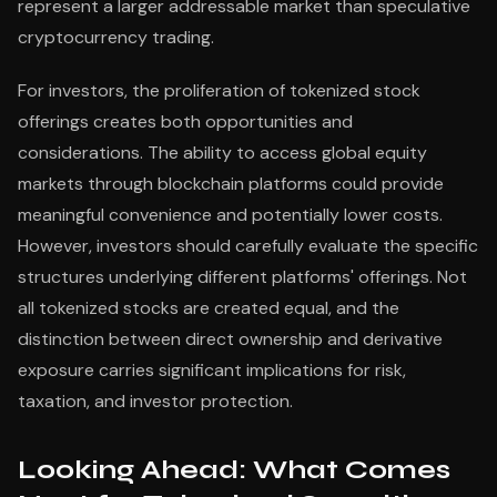
represent a larger addressable market than speculative
cryptocurrency trading.
For investors, the proliferation of tokenized stock
offerings creates both opportunities and
considerations. The ability to access global equity
markets through blockchain platforms could provide
meaningful convenience and potentially lower costs.
However, investors should carefully evaluate the specific
structures underlying different platforms' offerings. Not
all tokenized stocks are created equal, and the
distinction between direct ownership and derivative
exposure carries significant implications for risk,
taxation, and investor protection.
Looking Ahead: What Comes