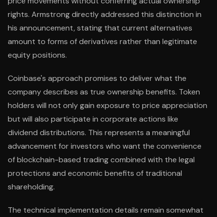
price movements without conferring actual ownership
rights. Armstrong directly addressed this distinction in
his announcement, stating that current alternatives
amount to forms of derivatives rather than legitimate
equity positions.
Coinbase's approach promises to deliver what the
company describes as true ownership benefits. Token
holders will not only gain exposure to price appreciation
but will also participate in corporate actions like
dividend distributions. This represents a meaningful
advancement for investors who want the convenience
of blockchain-based trading combined with the legal
protections and economic benefits of traditional
shareholding.
The technical implementation details remain somewhat