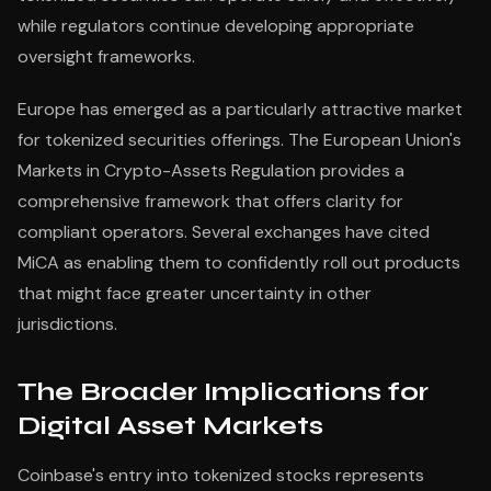
while regulators continue developing appropriate
oversight frameworks.
Europe has emerged as a particularly attractive market
for tokenized securities offerings. The European Union's
Markets in Crypto-Assets Regulation provides a
comprehensive framework that offers clarity for
compliant operators. Several exchanges have cited
MiCA as enabling them to confidently roll out products
that might face greater uncertainty in other
jurisdictions.
The Broader Implications for
Digital Asset Markets
Coinbase's entry into tokenized stocks represents