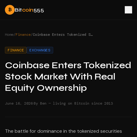
Bit
coin
555
₿
Home
/
Finance
/
Coinbase Enters Tokenized Stock Market With Real Equity Ownership
FINANCE
EXCHANGES
Coinbase Enters Tokenized
Stock Market With Real
Equity Ownership
·
June 16, 2026
By Ben — living on Bitcoin since 2013
The battle for dominance in the tokenized securities