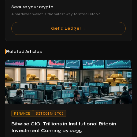
Secure your crypto
A hardware wallet is the safest way to store Bitcoin.
Get a Ledger →
Related Articles
FINANCE
BITCOIN(BTC)
Bitwise CIO: Trillions in Institutional Bitcoin
Investment Coming by 2035