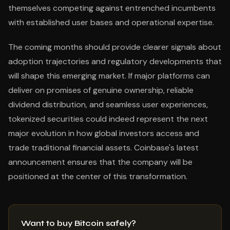
themselves competing against entrenched incumbents
with established user bases and operational expertise.
The coming months should provide clearer signals about
adoption trajectories and regulatory developments that
will shape this emerging market. If major platforms can
deliver on promises of genuine ownership, reliable
dividend distribution, and seamless user experiences,
tokenized securities could indeed represent the next
major evolution in how global investors access and
trade traditional financial assets. Coinbase's latest
announcement ensures that the company will be
positioned at the center of this transformation.
Want to buy Bitcoin safely?