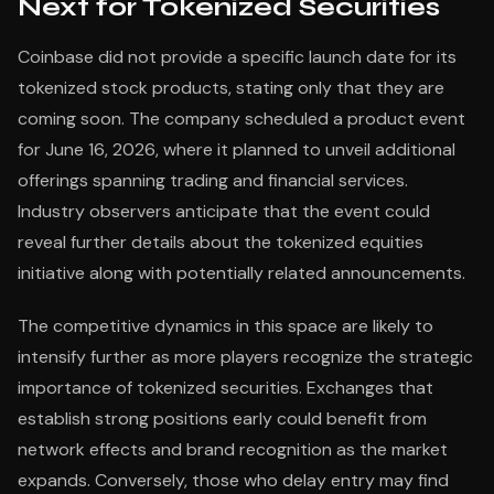
Next for Tokenized Securities
Coinbase did not provide a specific launch date for its
tokenized stock products, stating only that they are
coming soon. The company scheduled a product event
for June 16, 2026, where it planned to unveil additional
offerings spanning trading and financial services.
Industry observers anticipate that the event could
reveal further details about the tokenized equities
initiative along with potentially related announcements.
The competitive dynamics in this space are likely to
intensify further as more players recognize the strategic
importance of tokenized securities. Exchanges that
establish strong positions early could benefit from
network effects and brand recognition as the market
expands. Conversely, those who delay entry may find