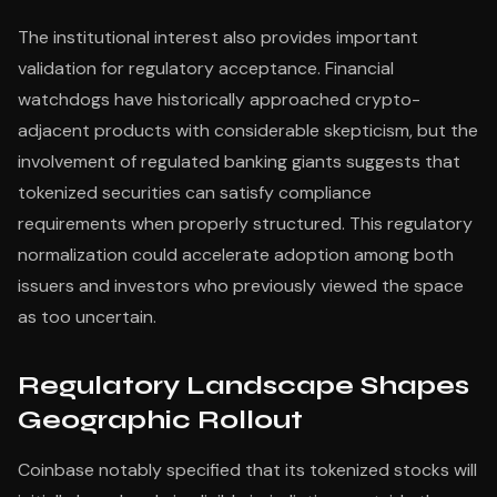
The institutional interest also provides important
validation for regulatory acceptance. Financial
watchdogs have historically approached crypto-
adjacent products with considerable skepticism, but the
involvement of regulated banking giants suggests that
tokenized securities can satisfy compliance
requirements when properly structured. This regulatory
normalization could accelerate adoption among both
issuers and investors who previously viewed the space
as too uncertain.
Regulatory Landscape Shapes
Geographic Rollout
Coinbase notably specified that its tokenized stocks will