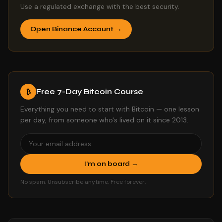
Use a regulated exchange with the best security.
Open Binance Account →
Free 7-Day Bitcoin Course
₿
Everything you need to start with Bitcoin — one lesson
per day, from someone who's lived on it since 2013.
I'm on board →
No spam. Unsubscribe anytime. Free forever.