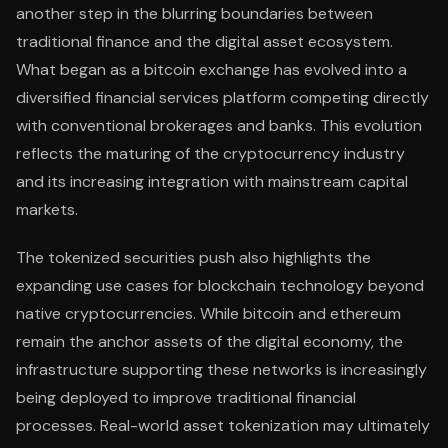
another step in the blurring boundaries between
traditional finance and the digital asset ecosystem.
What began as a bitcoin exchange has evolved into a
diversified financial services platform competing directly
with conventional brokerages and banks. This evolution
reflects the maturing of the cryptocurrency industry
and its increasing integration with mainstream capital
markets.
The tokenized securities push also highlights the
expanding use cases for blockchain technology beyond
native cryptocurrencies. While bitcoin and ethereum
remain the anchor assets of the digital economy, the
infrastructure supporting these networks is increasingly
being deployed to improve traditional financial
processes. Real-world asset tokenization may ultimately