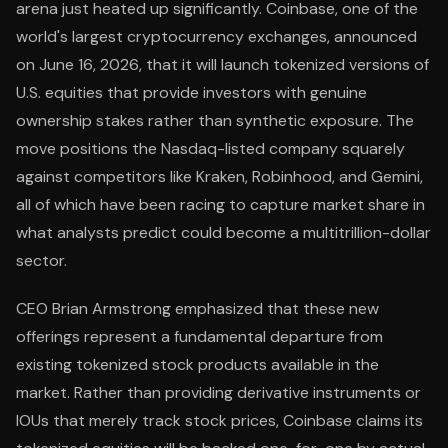
arena just heated up significantly. Coinbase, one of the
world's largest cryptocurrency exchanges, announced
on June 16, 2026, that it will launch tokenized versions of
U.S. equities that provide investors with genuine
ownership stakes rather than synthetic exposure. The
move positions the Nasdaq-listed company squarely
against competitors like Kraken, Robinhood, and Gemini,
all of which have been racing to capture market share in
what analysts predict could become a multitrillion-dollar
sector.
CEO Brian Armstrong emphasized that these new
offerings represent a fundamental departure from
existing tokenized stock products available in the
market. Rather than providing derivative instruments or
IOUs that merely track stock prices, Coinbase claims its