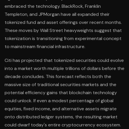
embraced the technology. BlackRock, Franklin
Templeton, and JPMorgan have all expanded their
tokenized fund and asset offerings over recent months.
These moves by Wall Street heavyweights suggest that
tokenization is transitioning from experimental concept
to mainstream financial infrastructure.
Citi has projected that tokenized securities could evolve
into a market worth multiple trillions of dollars before the
decade concludes. This forecast reflects both the
massive size of traditional securities markets and the
potential efficiency gains that blockchain technology
could unlock. If even a modest percentage of global
equities, fixed income, and alternative assets migrate
onto distributed ledger systems, the resulting market
could dwarf today's entire cryptocurrency ecosystem.