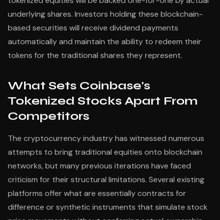
tokenized equities will be backed one-for-one by actual
underlying shares. Investors holding these blockchain-
based securities will receive dividend payments
automatically and maintain the ability to redeem their
tokens for the traditional shares they represent.
What Sets Coinbase's
Tokenized Stocks Apart From
Competitors
The cryptocurrency industry has witnessed numerous
attempts to bring traditional equities onto blockchain
networks, but many previous iterations have faced
criticism for their structural limitations. Several existing
platforms offer what are essentially contracts for
difference or synthetic instruments that simulate stock