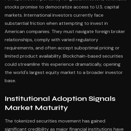
stocks promise to democratize access to U.S. capital
markets. International investors currently face
substantial friction when attempting to invest in
American companies. They must navigate foreign broker
relationships, comply with varied regulatory
requirements, and often accept suboptimal pricing or
limited product availability. Blockchain-based securities
could streamline this experience dramatically, opening
the world's largest equity market to a broader investor
base.
Institutional Adoption Signals
Market Maturity
The tokenized securities movement has gained
significant credibility as major financial institutions have