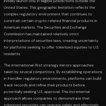
initially launch only in eligible jurisdictions outside the
United States. This geographic limitation reflects the
complex regulatory environment that continues to
constrain certain crypto-related financial products in
American markets. The Securities and Exchange
Commission has maintained relatively strict
interpretations of securities laws, creating uncertainty
for platforms seeking to offer tokenized equities to U.S.
residents.
The international-first strategy mirrors approaches
taken by several competitors. By establishing operations
in friendlier regulatory environments, platforms can build
track records and refine their products before
potentially seeking U.S. approval. This incremental
approach allows companies to demonstrate that
tokenized securities can operate safely and effectively