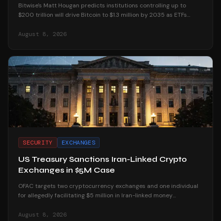
Bitwise's Matt Hougan predicts institutions controlling up to
$200 trillion will drive Bitcoin to $1.3 million by 2035 as ETFs
unlock mainstream access.
August 8, 2026
SECURITY
EXCHANGES
US Treasury Sanctions Iran-Linked Crypto
Exchanges in $5M Case
OFAC targets two cryptocurrency exchanges and one individual
for allegedly facilitating $5 million in Iran-linked money
laundering operations.
August 8, 2026