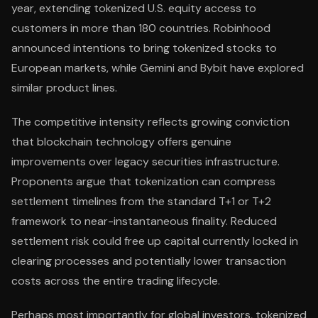
year, extending tokenized U.S. equity access to
customers in more than 180 countries. Robinhood
announced intentions to bring tokenized stocks to
European markets, while Gemini and Bybit have explored
similar product lines.
The competitive intensity reflects growing conviction
that blockchain technology offers genuine
improvements over legacy securities infrastructure.
Proponents argue that tokenization can compress
settlement timelines from the standard T+1 or T+2
framework to near-instantaneous finality. Reduced
settlement risk could free up capital currently locked in
clearing processes and potentially lower transaction
costs across the entire trading lifecycle.
Perhaps most importantly for global investors, tokenized