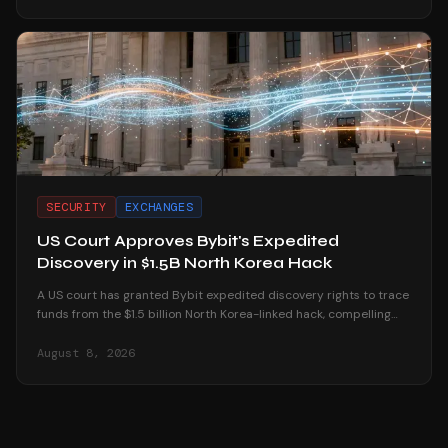
SECURITY
EXCHANGES
US Court Approves Bybit's Expedited
Discovery in $1.5B North Korea Hack
A US court has granted Bybit expedited discovery rights to trace
funds from the $1.5 billion North Korea-linked hack, compelling
platforms to reveal user data.
August 8, 2026