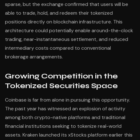
sparse, but the exchange confirmed that users will be
able to trade, hold, and redeem their tokenized
positions directly on blockchain infrastructure. This
architecture could potentially enable around-the-clock
trading, near-instantaneous settlement, and reduced
intermediary costs compared to conventional
brokerage arrangements.
Growing Competition in the
Tokenized Securities Space
Coinbase is far from alone in pursuing this opportunity.
The past year has witnessed an explosion of activity
among both crypto-native platforms and traditional
financial institutions seeking to tokenize real-world
assets. Kraken launched its xStocks platform earlier this