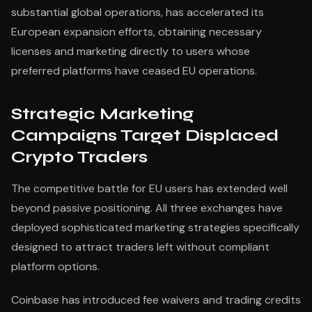
substantial global operations, has accelerated its
European expansion efforts, obtaining necessary
licenses and marketing directly to users whose
preferred platforms have ceased EU operations.
Strategic Marketing
Campaigns Target Displaced
Crypto Traders
The competitive battle for EU users has extended well
beyond passive positioning. All three exchanges have
deployed sophisticated marketing strategies specifically
designed to attract traders left without compliant
platform options.
Coinbase has introduced fee waivers and trading credits