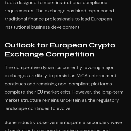
tools designed to meet institutional compliance
requirements. The exchange has hired experienced
traditional finance professionals to lead European
institutional business development.
Outlook for European Crypto
Exchange Competition
The competitive dynamics currently favoring major
exchanges are likely to persist as MiCA enforcement
continues and remaining non-compliant platforms
complete their EU market exits. However, the long-term
market structure remains uncertain as the regulatory
landscape continues to evolve.
Some industry observers anticipate a secondary wave
of market entry as crypto-native companies and