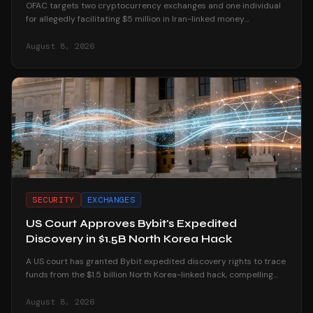
OFAC targets two cryptocurrency exchanges and one individual
for allegedly facilitating $5 million in Iran-linked money
laundering operations.
August 8, 2026
SECURITY
EXCHANGES
US Court Approves Bybit's Expedited
Discovery in $1.5B North Korea Hack
A US court has granted Bybit expedited discovery rights to trace
funds from the $1.5 billion North Korea-linked hack, compelling
platforms to reveal user data.
August 8, 2026