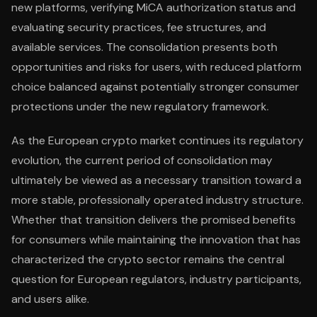
new platforms, verifying MiCA authorization status and
evaluating security practices, fee structures, and
available services. The consolidation presents both
opportunities and risks for users, with reduced platform
choice balanced against potentially stronger consumer
protections under the new regulatory framework.
As the European crypto market continues its regulatory
evolution, the current period of consolidation may
ultimately be viewed as a necessary transition toward a
more stable, professionally operated industry structure.
Whether that transition delivers the promised benefits
for consumers while maintaining the innovation that has
characterized the crypto sector remains the central
question for European regulators, industry participants,
and users alike.