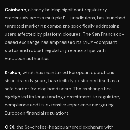
Coinbase
, already holding significant regulatory
credentials across multiple EU jurisdictions, has launched
targeted marketing campaigns specifically addressing
users affected by platform closures. The San Francisco-
based exchange has emphasized its MiCA-compliant
status and robust regulatory relationships with
European authorities.
Kraken
, which has maintained European operations
since its early years, has similarly positioned itself as a
safe harbor for displaced users. The exchange has
highlighted its longstanding commitment to regulatory
compliance and its extensive experience navigating
European financial regulations.
OKX
, the Seychelles-headquartered exchange with