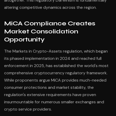
altogether. This regulatory Darwinism is fundamentally
altering competitive dynamics across the region.
MiCA Compliance Creates
Market Consolidation
Opportunity
The Markets in Crypto-Assets regulation, which began
its phased implementation in 2024 and reached full
enforcement in 2025, has established the world's most
comprehensive cryptocurrency regulatory framework.
While proponents argue MiCA provides much-needed
consumer protections and market stability, the
regulation's extensive requirements have proven
insurmountable for numerous smaller exchanges and
crypto service providers.