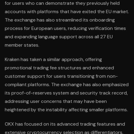
for users who can demonstrate they previously held
accounts with platforms that have exited the EU market.
The exchange has also streamlined its onboarding
process for European users, reducing verification times
and expanding language support across all 27 EU
member states.
Kraken has taken a similar approach, offering
promotional trading fee structures and enhanced
customer support for users transitioning from non-
compliant platforms. The exchange has also emphasized
its proof-of-reserves system and security track record,
addressing user concerns that may have been
heightened by the instability affecting smaller platforms.
OKX has focused on its advanced trading features and
extensive cryptocurrency selection as differentiators,