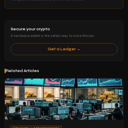
Secure your crypto
A hardware wallet is the safest way to store Bitcoin.
Get a Ledger →
Related Articles