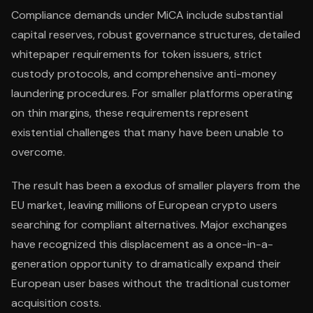
Compliance demands under MiCA include substantial
capital reserves, robust governance structures, detailed
whitepaper requirements for token issuers, strict
custody protocols, and comprehensive anti-money
laundering procedures. For smaller platforms operating
on thin margins, these requirements represent
existential challenges that many have been unable to
overcome.
The result has been a exodus of smaller players from the
EU market, leaving millions of European crypto users
searching for compliant alternatives. Major exchanges
have recognized this displacement as a once-in-a-
generation opportunity to dramatically expand their
European user bases without the traditional customer
acquisition costs.