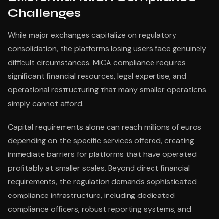
Challenges
While major exchanges capitalize on regulatory
consolidation, the platforms losing users face genuinely
difficult circumstances. MiCA compliance requires
significant financial resources, legal expertise, and
operational restructuring that many smaller operations
simply cannot afford.
Capital requirements alone can reach millions of euros
depending on the specific services offered, creating
immediate barriers for platforms that have operated
profitably at smaller scales. Beyond direct financial
requirements, the regulation demands sophisticated
compliance infrastructure, including dedicated
compliance officers, robust reporting systems, and