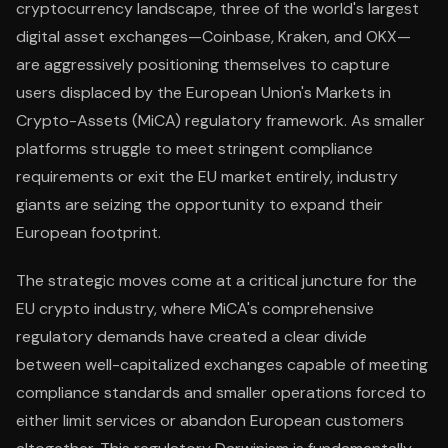
cryptocurrency landscape, three of the world's largest
digital asset exchanges—Coinbase, Kraken, and OKX—
are aggressively positioning themselves to capture
users displaced by the European Union's Markets in
Crypto-Assets (MiCA) regulatory framework. As smaller
platforms struggle to meet stringent compliance
requirements or exit the EU market entirely, industry
giants are seizing the opportunity to expand their
European footprint.
The strategic moves come at a critical juncture for the
EU crypto industry, where MiCA's comprehensive
regulatory demands have created a clear divide
between well-capitalized exchanges capable of meeting
compliance standards and smaller operations forced to
either limit services or abandon European customers