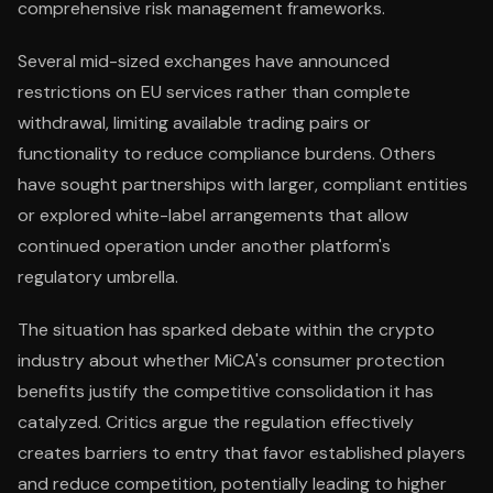
comprehensive risk management frameworks.
Several mid-sized exchanges have announced
restrictions on EU services rather than complete
withdrawal, limiting available trading pairs or
functionality to reduce compliance burdens. Others
have sought partnerships with larger, compliant entities
or explored white-label arrangements that allow
continued operation under another platform's
regulatory umbrella.
The situation has sparked debate within the crypto
industry about whether MiCA's consumer protection
benefits justify the competitive consolidation it has
catalyzed. Critics argue the regulation effectively
creates barriers to entry that favor established players
and reduce competition, potentially leading to higher