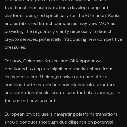
traditional financial institutions develop compliant
platforms designed specifically for the EU market. Banks
and established fintech companies may view MiCA as
providing the regulatory clarity necessary to launch
crypto services, potentially introducing new competitive
pressures.
For now, Coinbase, Kraken, and OKX appear well-
positioned to capture significant market share from
displaced users. Their aggressive outreach efforts,
combined with established compliance infrastructure
and operational scale, create substantial advantages in
the current environment.
European crypto users navigating platform transitions
should conduct thorough due diligence on potential