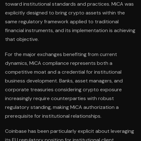
toward institutional standards and practices. MiCA was
explicitly designed to bring crypto assets within the
same regulatory framework applied to traditional
financial instruments, and its implementation is achieving
that objective.
For the major exchanges benefiting from current
dynamics, MiCA compliance represents both a
competitive moat and a credential for institutional
business development. Banks, asset managers, and
corporate treasuries considering crypto exposure
increasingly require counterparties with robust
regulatory standing, making MiCA authorization a
prerequisite for institutional relationships.
Coinbase has been particularly explicit about leveraging
its EU regulatory position for institutional client