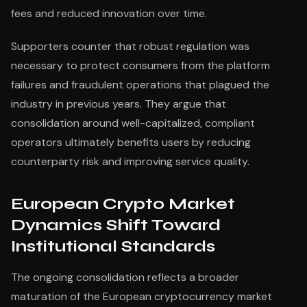
fees and reduced innovation over time.
Supporters counter that robust regulation was
necessary to protect consumers from the platform
failures and fraudulent operations that plagued the
industry in previous years. They argue that
consolidation around well-capitalized, compliant
operators ultimately benefits users by reducing
counterparty risk and improving service quality.
European Crypto Market
Dynamics Shift Toward
Institutional Standards
The ongoing consolidation reflects a broader
maturation of the European cryptocurrency market