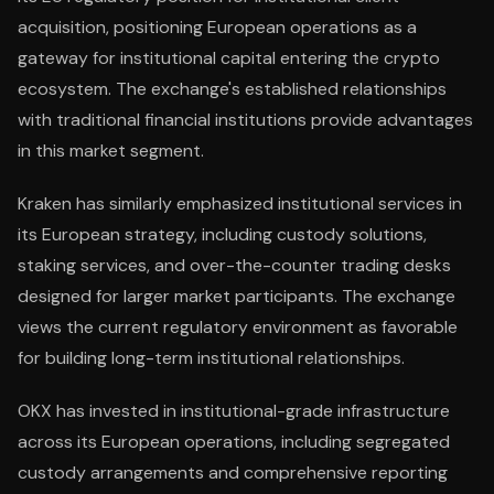
acquisition, positioning European operations as a
gateway for institutional capital entering the crypto
ecosystem. The exchange's established relationships
with traditional financial institutions provide advantages
in this market segment.
Kraken has similarly emphasized institutional services in
its European strategy, including custody solutions,
staking services, and over-the-counter trading desks
designed for larger market participants. The exchange
views the current regulatory environment as favorable
for building long-term institutional relationships.
OKX has invested in institutional-grade infrastructure
across its European operations, including segregated
custody arrangements and comprehensive reporting