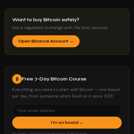
Want to buy Bitcoin safely?
Use a regulated exchange with the best security.
Open Binance Account →
Free 7-Day Bitcoin Course
₿
Everything you need to start with Bitcoin — one lesson
per day, from someone who's lived on it since 2013.
I'm on board →
No spam. Unsubscribe anytime. Free forever.