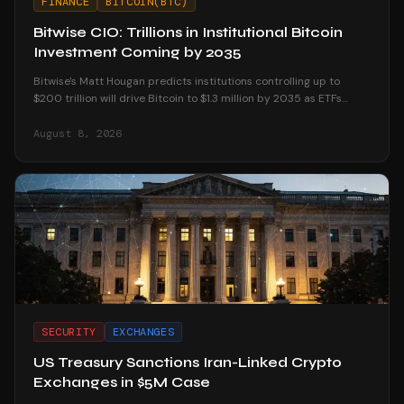
FINANCE
BITCOIN(BTC)
Bitwise CIO: Trillions in Institutional Bitcoin
Investment Coming by 2035
Bitwise's Matt Hougan predicts institutions controlling up to
$200 trillion will drive Bitcoin to $1.3 million by 2035 as ETFs
unlock mainstream access.
August 8, 2026
SECURITY
EXCHANGES
US Treasury Sanctions Iran-Linked Crypto
Exchanges in $5M Case