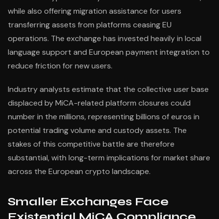
while also offering migration assistance for users
transferring assets from platforms ceasing EU
operations. The exchange has invested heavily in local
language support and European payment integration to
reduce friction for new users.
Industry analysts estimate that the collective user base
displaced by MiCA-related platform closures could
number in the millions, representing billions of euros in
potential trading volume and custody assets. The
stakes of this competitive battle are therefore
substantial, with long-term implications for market share
across the European crypto landscape.
Smaller Exchanges Face
Existential MiCA Compliance