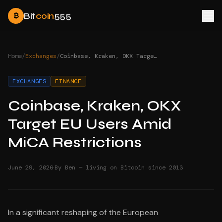
Bit
coin
555
₿
Home
/
Exchanges
/
Coinbase, Kraken, OKX Target EU Users Amid MiCA Restrictions
EXCHANGES
FINANCE
Coinbase, Kraken, OKX
Target EU Users Amid
MiCA Restrictions
·
June 29, 2026
By Ben — living on Bitcoin since 2013
In a significant reshaping of the European