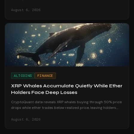
August recess begins.
August 6, 2026
ALTCOINS
FINANCE
XRP Whales Accumulate Quietly While Ether
Holders Face Deep Losses
CryptoQuant data reveals XRP whales buying through 50% price
drops while ether trades below realized price, leaving holders
underwater in August 2026.
August 6, 2026