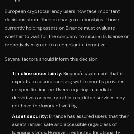
European cryptocurrency users now face important
decisions about their exchange relationships. Those
currently holding assets on Binance must evaluate
whether to wait for the company to secure its license or
proactively migrate to a compliant alternative.
Several factors should inform this decision:
Timeline uncertainty:
Binance's statement that it
expects to secure licensing within months provides
no specific timeline. Users requiring immediate
derivatives access or other restricted services may
not have the luxury of waiting.
Asset security:
Binance has assured users that their
assets remain safe and accessible regardless of
licensing status. However, restricted functionality