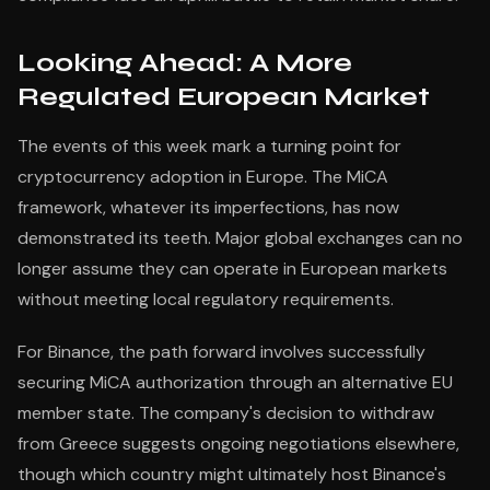
Looking Ahead: A More
Regulated European Market
The events of this week mark a turning point for
cryptocurrency adoption in Europe. The MiCA
framework, whatever its imperfections, has now
demonstrated its teeth. Major global exchanges can no
longer assume they can operate in European markets
without meeting local regulatory requirements.
For Binance, the path forward involves successfully
securing MiCA authorization through an alternative EU
member state. The company's decision to withdraw
from Greece suggests ongoing negotiations elsewhere,
though which country might ultimately host Binance's