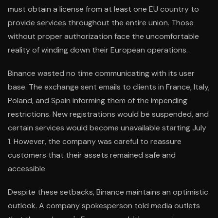
must obtain a license from at least one EU country to
provide services throughout the entire union. Those
without proper authorization face the uncomfortable
reality of winding down their European operations.
Binance wasted no time communicating with its user
base. The exchange sent emails to clients in France, Italy,
Poland, and Spain informing them of the impending
restrictions. New registrations would be suspended, and
certain services would become unavailable starting July
1. However, the company was careful to reassure
customers that their assets remained safe and
accessible.
Despite these setbacks, Binance maintains an optimistic
outlook. A company spokesperson told media outlets