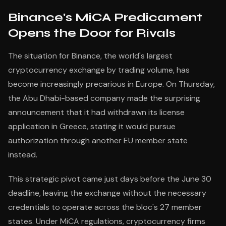
Binance's MiCA Predicament
Opens the Door for Rivals
The situation for Binance, the world's largest
cryptocurrency exchange by trading volume, has
become increasingly precarious in Europe. On Thursday,
the Abu Dhabi-based company made the surprising
announcement that it had withdrawn its license
application in Greece, stating it would pursue
authorization through another EU member state
instead.
This strategic pivot came just days before the June 30
deadline, leaving the exchange without the necessary
credentials to operate across the bloc's 27 member
states. Under MiCA regulations, cryptocurrency firms