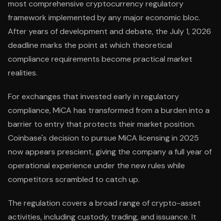
most comprehensive cryptocurrency regulatory
framework implemented by any major economic bloc.
After years of development and debate, the July 1, 2026
deadline marks the point at which theoretical
compliance requirements become practical market
realities.
For exchanges that invested early in regulatory
compliance, MiCA has transformed from a burden into a
barrier to entry that protects their market position.
Coinbase's decision to pursue MiCA licensing in 2025
now appears prescient, giving the company a full year of
operational experience under the new rules while
competitors scrambled to catch up.
The regulation covers a broad range of crypto-asset
activities, including custody, trading, and issuance. It