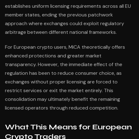
establishes uniform licensing requirements across all EU
member states, ending the previous patchwork
approach where exchanges could exploit regulatory
arbitrage between different national frameworks.
For European crypto users, MiCA theoretically offers
enhanced protections and greater market
transparency. However, the immediate effect of the
regulation has been to reduce consumer choice, as
exchanges without proper licensing are forced to
restrict services or exit the market entirely. This
consolidation may ultimately benefit the remaining
licensed operators through reduced competition.
What This Means for European
Crypto Traders