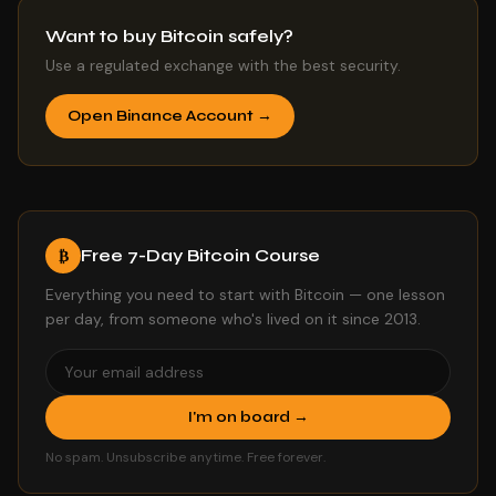
Want to buy Bitcoin safely?
Use a regulated exchange with the best security.
Open Binance Account →
Free 7-Day Bitcoin Course
₿
Everything you need to start with Bitcoin — one lesson
per day, from someone who's lived on it since 2013.
I'm on board →
No spam. Unsubscribe anytime. Free forever.