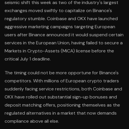
seismic shift this week as two of the industry's largest
exchanges moved swiftly to capitalize on Binance's
regulatory stumble. Coinbase and OKX have launched
aggressive marketing campaigns targeting European
users after Binance announced it would suspend certain
services in the European Union, having failed to secure a
Markets in Crypto-Assets (MiCA) license before the
critical July 1 deadline.
The timing could not be more opportune for Binance's
competitors. With millions of European crypto traders
suddenly facing service restrictions, both Coinbase and
OKX have rolled out substantial sign-up bonuses and
deposit matching offers, positioning themselves as the
regulated alternatives in a market that now demands
compliance above all else.