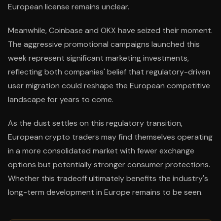
European license remains unclear.
Meanwhile, Coinbase and OKX have seized their moment.
The aggressive promotional campaigns launched this
week represent significant marketing investments,
reflecting both companies' belief that regulatory-driven
user migration could reshape the European competitive
landscape for years to come.
As the dust settles on this regulatory transition,
European crypto traders may find themselves operating
in a more consolidated market with fewer exchange
options but potentially stronger consumer protections.
Whether this tradeoff ultimately benefits the industry's
long-term development in Europe remains to be seen.