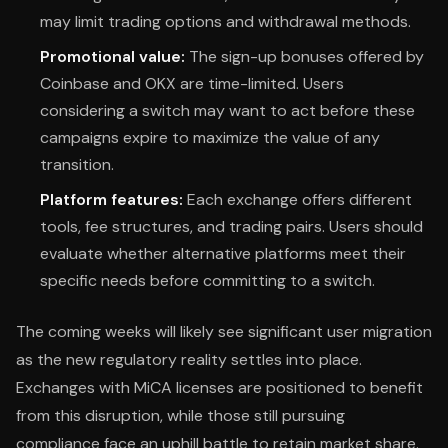
may limit trading options and withdrawal methods.
Promotional value:
The sign-up bonuses offered by
Coinbase and OKX are time-limited. Users
considering a switch may want to act before these
campaigns expire to maximize the value of any
transition.
Platform features:
Each exchange offers different
tools, fee structures, and trading pairs. Users should
evaluate whether alternative platforms meet their
specific needs before committing to a switch.
The coming weeks will likely see significant user migration
as the new regulatory reality settles into place.
Exchanges with MiCA licenses are positioned to benefit
from this disruption, while those still pursuing
compliance face an uphill battle to retain market share.