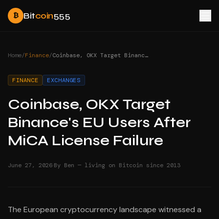
Bit
coin
555
₿
Home
/
Finance
/
Coinbase, OKX Target Binance's EU Users After MiCA License Failure
FINANCE
EXCHANGES
Coinbase, OKX Target
Binance's EU Users After
MiCA License Failure
·
June 27, 2026
By Ben — living on Bitcoin since 2013
The European cryptocurrency landscape witnessed a