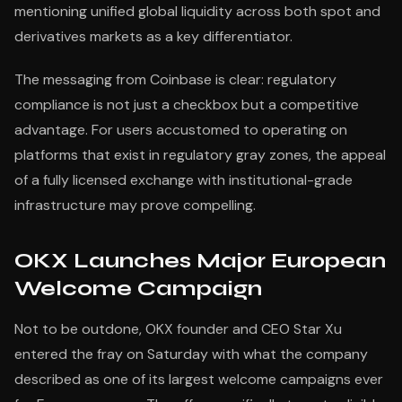
mentioning unified global liquidity across both spot and
derivatives markets as a key differentiator.
The messaging from Coinbase is clear: regulatory
compliance is not just a checkbox but a competitive
advantage. For users accustomed to operating on
platforms that exist in regulatory gray zones, the appeal
of a fully licensed exchange with institutional-grade
infrastructure may prove compelling.
OKX Launches Major European
Welcome Campaign
Not to be outdone, OKX founder and CEO Star Xu
entered the fray on Saturday with what the company
described as one of its largest welcome campaigns ever