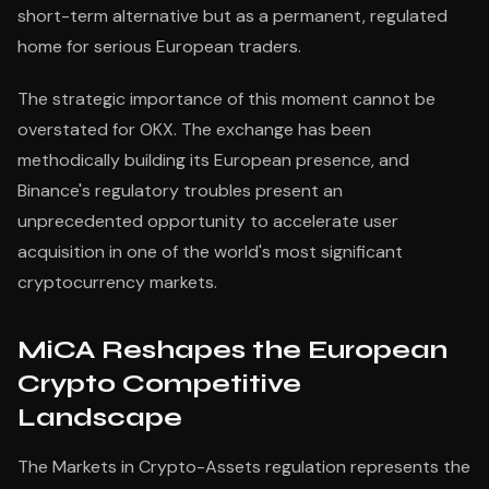
short-term alternative but as a permanent, regulated
home for serious European traders.
The strategic importance of this moment cannot be
overstated for OKX. The exchange has been
methodically building its European presence, and
Binance's regulatory troubles present an
unprecedented opportunity to accelerate user
acquisition in one of the world's most significant
cryptocurrency markets.
MiCA Reshapes the European
Crypto Competitive
Landscape
The Markets in Crypto-Assets regulation represents the