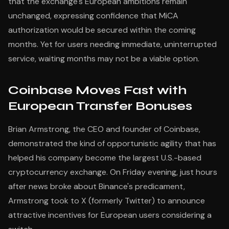
that the exchange's European ambitions remain
unchanged, expressing confidence that MiCA
authorization would be secured within the coming
months. Yet for users needing immediate, uninterrupted
service, waiting months may not be a viable option.
Coinbase Moves Fast with
European Transfer Bonuses
Brian Armstrong, the CEO and founder of Coinbase,
demonstrated the kind of opportunistic agility that has
helped his company become the largest U.S.-based
cryptocurrency exchange. On Friday evening, just hours
after news broke about Binance's predicament,
Armstrong took to X (formerly Twitter) to announce
attractive incentives for European users considering a