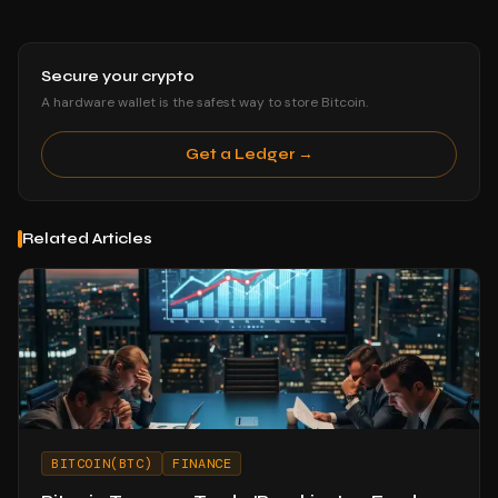
Secure your crypto
A hardware wallet is the safest way to store Bitcoin.
Get a Ledger →
Related Articles
BITCOIN(BTC)
FINANCE