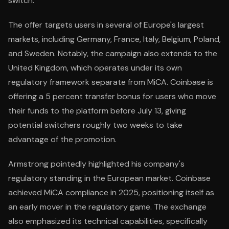
switch.
The offer targets users in several of Europe's largest
markets, including Germany, France, Italy, Belgium, Poland,
and Sweden. Notably, the campaign also extends to the
United Kingdom, which operates under its own
regulatory framework separate from MiCA. Coinbase is
offering a 5 percent transfer bonus for users who move
their funds to the platform before July 13, giving
potential switchers roughly two weeks to take
advantage of the promotion.
Armstrong pointedly highlighted his company's
regulatory standing in the European market. Coinbase
achieved MiCA compliance in 2025, positioning itself as
an early mover in the regulatory game. The exchange
also emphasized its technical capabilities, specifically