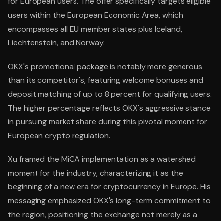
for European users. The offer specifically targets eligible
users within the European Economic Area, which
encompasses all EU member states plus Iceland,
Liechtenstein, and Norway.
OKX's promotional package is notably more generous
than its competitor's, featuring welcome bonuses and
deposit matching of up to 8 percent for qualifying users.
The higher percentage reflects OKX's aggressive stance
in pursuing market share during this pivotal moment for
European crypto regulation.
Xu framed the MiCA implementation as a watershed
moment for the industry, characterizing it as the
beginning of a new era for cryptocurrency in Europe. His
messaging emphasized OKX's long-term commitment to
the region, positioning the exchange not merely as a