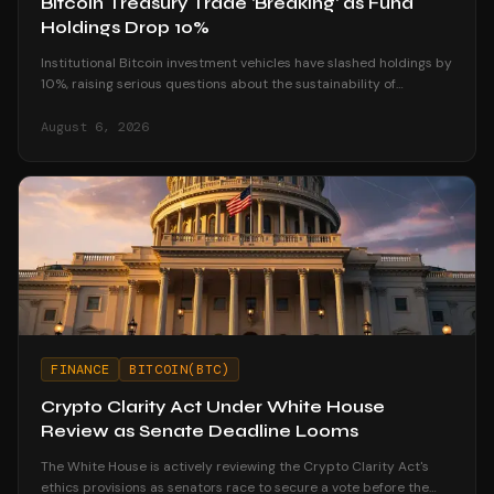
Bitcoin Treasury Trade 'Breaking' as Fund
Holdings Drop 10%
Institutional Bitcoin investment vehicles have slashed holdings by
10%, raising serious questions about the sustainability of
corporate treasury strategies.
August 6, 2026
FINANCE
BITCOIN(BTC)
Crypto Clarity Act Under White House
Review as Senate Deadline Looms
The White House is actively reviewing the Crypto Clarity Act's
ethics provisions as senators race to secure a vote before the