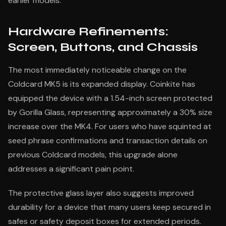
earlier models.
Hardware Refinements:
Screen, Buttons, and Chassis
The most immediately noticeable change on the
Coldcard MK5 is its expanded display. Coinkite has
equipped the device with a 1.54-inch screen protected
by Gorilla Glass, representing approximately a 30% size
increase over the MK4. For users who have squinted at
seed phrase confirmations and transaction details on
previous Coldcard models, this upgrade alone
addresses a significant pain point.
The protective glass layer also suggests improved
durability for a device that many users keep secured in
safes or safety deposit boxes for extended periods.