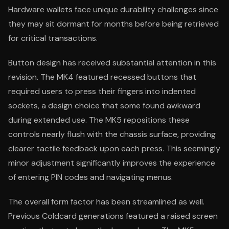
Hardware wallets face unique durability challenges since
they may sit dormant for months before being retrieved
for critical transactions.
Button design has received substantial attention in this
revision. The MK4 featured recessed buttons that
required users to press their fingers into indented
sockets, a design choice that some found awkward
during extended use. The MK5 repositions these
controls nearly flush with the chassis surface, providing
clearer tactile feedback upon each press. This seemingly
minor adjustment significantly improves the experience
of entering PIN codes and navigating menus.
The overall form factor has been streamlined as well.
Previous Coldcard generations featured a raised screen