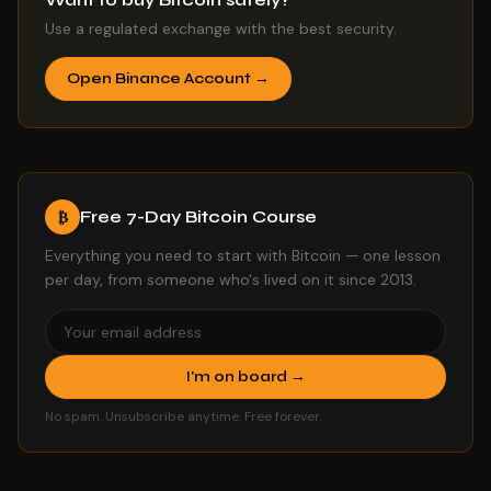
Use a regulated exchange with the best security.
Open Binance Account →
Free 7-Day Bitcoin Course
₿
Everything you need to start with Bitcoin — one lesson
per day, from someone who's lived on it since 2013.
I'm on board →
No spam. Unsubscribe anytime. Free forever.