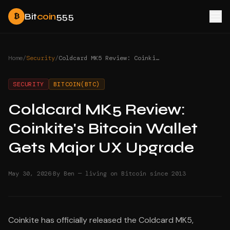
Bit
coin
555
₿
Home
/
Security
/
Coldcard MK5 Review: Coinkite's Bitcoin Wallet Gets Major UX Upgrade
SECURITY
BITCOIN(BTC)
Coldcard MK5 Review:
Coinkite's Bitcoin Wallet
Gets Major UX Upgrade
·
May 30, 2026
By Ben — living on Bitcoin since 2013
Coinkite has officially released the Coldcard MK5,