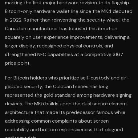
marking the first major hardware revision to its flagship
Bitcoin-only hardware wallet line since the MK4 debuted
in 2022. Rather than reinventing the security wheel, the
Canadian manufacturer has focused this iteration
squarely on user experience improvements, delivering a
larger display, redesigned physical controls, and
strengthened NFC capabilities at a competitive $167
price point.
For Bitcoin holders who prioritize self-custody and air-
gapped security, the Coldcard series has long
represented the gold standard among hardware signing
devices. The MK5 builds upon the dual secure element
architecture that made its predecessor famous while
addressing common complaints about screen
readability and button responsiveness that plagued