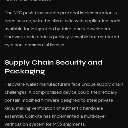
The NFC push transaction protocol implementation is
open source, with the client-side web application code
available for integration by third-party developers.
Hardware-side code is publicly viewable but restricted
by a non-commercial license.
Supply Chain Security and
Packaging
Hardware wallet manufacturers face unique supply chain
challenges. A compromised device could theoretically
contain modified firmware designed to steal private
keys, making verification of authentic hardware
essential. Coinkite has implemented a multi-layer
verification system for MK5 shipments.