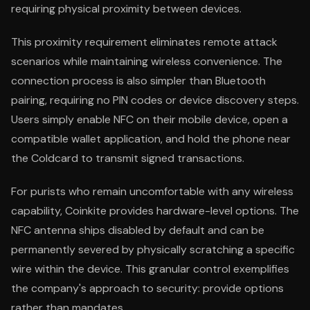
requiring physical proximity between devices.
This proximity requirement eliminates remote attack
scenarios while maintaining wireless convenience. The
connection process is also simpler than Bluetooth
pairing, requiring no PIN codes or device discovery steps.
Users simply enable NFC on their mobile device, open a
compatible wallet application, and hold the phone near
the Coldcard to transmit signed transactions.
For purists who remain uncomfortable with any wireless
capability, Coinkite provides hardware-level options. The
NFC antenna ships disabled by default and can be
permanently severed by physically scratching a specific
wire within the device. This granular control exemplifies
the company's approach to security: provide options
rather than mandates.