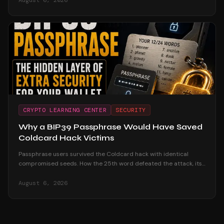
August 6, 2026
CRYPTO LEARNING CENTER
SECURITY
Why a BIP39 Passphrase Would Have Saved
Coldcard Hack Victims
Passphrase users survived the Coldcard hack with identical
compromised seeds. How the 25th word defeated the attack, its
honest trade-offs, and how to adopt one safely.
August 6, 2026