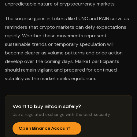
unpredictable nature of cryptocurrency markets.
The surprise gains in tokens like LUNC and RAIN serve as
reminders that crypto markets can defy expectations
rapidly. Whether these movements represent
sustainable trends or temporary speculation will
become clearer as volume patterns and price action
develop over the coming days. Market participants
should remain vigilant and prepared for continued
volatility as the market seeks equilibrium.
Want to buy Bitcoin safely?
Use a regulated exchange with the best security.
Open Binance Account →