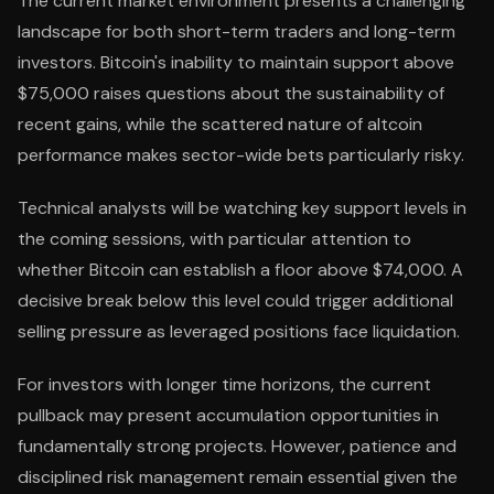
The current market environment presents a challenging
landscape for both short-term traders and long-term
investors. Bitcoin's inability to maintain support above
$75,000 raises questions about the sustainability of
recent gains, while the scattered nature of altcoin
performance makes sector-wide bets particularly risky.
Technical analysts will be watching key support levels in
the coming sessions, with particular attention to
whether Bitcoin can establish a floor above $74,000. A
decisive break below this level could trigger additional
selling pressure as leveraged positions face liquidation.
For investors with longer time horizons, the current
pullback may present accumulation opportunities in
fundamentally strong projects. However, patience and
disciplined risk management remain essential given the