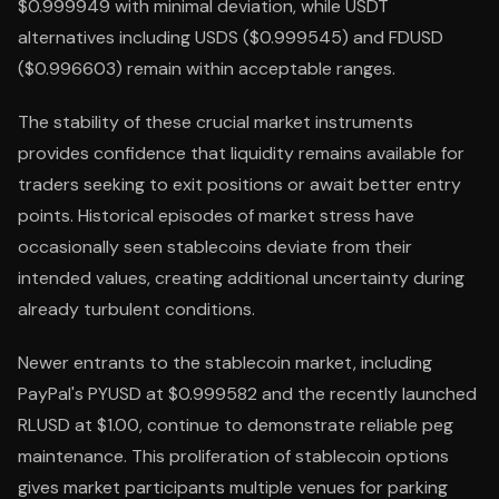
$0.999949 with minimal deviation, while USDT
alternatives including USDS ($0.999545) and FDUSD
($0.996603) remain within acceptable ranges.
The stability of these crucial market instruments
provides confidence that liquidity remains available for
traders seeking to exit positions or await better entry
points. Historical episodes of market stress have
occasionally seen stablecoins deviate from their
intended values, creating additional uncertainty during
already turbulent conditions.
Newer entrants to the stablecoin market, including
PayPal's PYUSD at $0.999582 and the recently launched
RLUSD at $1.00, continue to demonstrate reliable peg
maintenance. This proliferation of stablecoin options
gives market participants multiple venues for parking