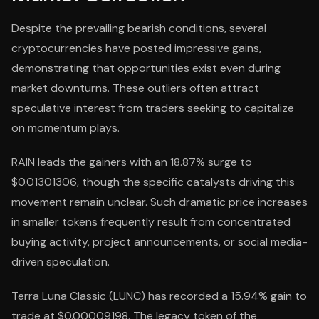
Despite the prevailing bearish conditions, several
cryptocurrencies have posted impressive gains,
demonstrating that opportunities exist even during
market downturns. These outliers often attract
speculative interest from traders seeking to capitalize
on momentum plays.
RAIN leads the gainers with an 18.87% surge to
$0.01301306, though the specific catalysts driving this
movement remain unclear. Such dramatic price increases
in smaller tokens frequently result from concentrated
buying activity, project announcements, or social media-
driven speculation.
Terra Luna Classic (LUNC) has recorded a 15.94% gain to
trade at $0.00009198. The legacy token of the