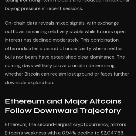
buying pressure in recent sessions.
On-chain data reveals mixed signals, with exchange
outflows remaining relatively stable while futures open
interest has declined moderately. This combination
often indicates a period of uncertainty where neither
bulls nor bears have established clear dominance. The
coming days will likely prove crucial in determining
whether Bitcoin can reclaim lost ground or faces further
downside exploration.
Ethereum and Major Altcoins
Follow Downward Trajectory
Ethereum, the second-largest cryptocurrency, mirrors
Bitcoin's weakness with a 0.94% decline to $2,047.68.