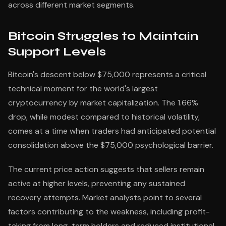
across different market segments.
Bitcoin Struggles to Maintain
Support Levels
Bitcoin's descent below $75,000 represents a critical
technical moment for the world's largest
cryptocurrency by market capitalization. The 1.66%
drop, while modest compared to historical volatility,
comes at a time when traders had anticipated potential
consolidation above the $75,000 psychological barrier.
The current price action suggests that sellers remain
active at higher levels, preventing any sustained
recovery attempts. Market analysts point to several
factors contributing to the weakness, including profit-
taking from long-term holders and reduced institutional