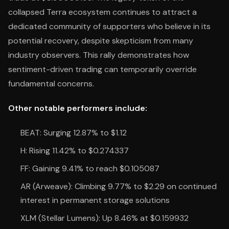
collapsed Terra ecosystem continues to attract a
dedicated community of supporters who believe in its
potential recovery, despite skepticism from many
industry observers. This rally demonstrates how
sentiment-driven trading can temporarily override
fundamental concerns.
Other notable performers include:
BEAT: Surging 12.87% to $1.12
H: Rising 11.42% to $0.274337
FF: Gaining 9.41% to reach $0.105087
AR (Arweave): Climbing 9.77% to $2.29 on continued
interest in permanent storage solutions
XLM (Stellar Lumens): Up 8.46% at $0.159932