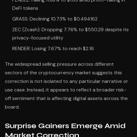
DeFi tokens
GRASS: Declining 10.73% to $0.494162
ZEC (Zcash): Dropping 7.76% to $550.29 despite its
privacy-focused utility
RENDER: Losing 7.67% to reach $2.16
The widespread selling pressure across different
sectors of the cryptocurrency market suggests this
correction is not isolated to any particular narrative or
use case. Instead, it appears to reflect a broader risk-
off sentiment that is affecting digital assets across the
board.
Surprise Gainers Emerge Amid
Market Correction