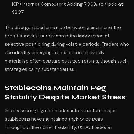
ICP (Internet Computer): Adding 7.96% to trade at
$2.87
The divergent performance between gainers and the
broader market underscores the importance of
selective positioning during volatile periods. Traders who
can identify emerging trends before they fully
materialize often capture outsized returns, though such
strategies carry substantial risk.
Stablecoins Maintain Peg
Stability Despite Market Stress
In a reassuring sign for market infrastructure, major
stablecoins have maintained their price pegs
throughout the current volatility. USDC trades at