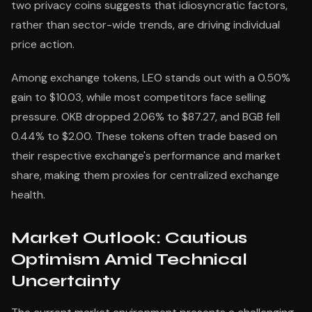
two privacy coins suggests that idiosyncratic factors,
rather than sector-wide trends, are driving individual
price action.
Among exchange tokens, LEO stands out with a 0.50%
gain to $10.03, while most competitors face selling
pressure. OKB dropped 2.06% to $87.27, and BGB fell
0.44% to $2.00. These tokens often trade based on
their respective exchange's performance and market
share, making them proxies for centralized exchange
health.
Market Outlook: Cautious
Optimism Amid Technical
Uncertainty