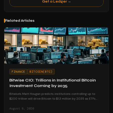
Get a Ledger →
Related Articles
FINANCE
BITCOIN(BTC)
Bitwise CIO: Trillions in Institutional Bitcoin
Investment Coming by 2035
Bitwise's Matt Hougan predicts institutions controlling up to
$200 trillion will drive Bitcoin to $1.3 million by 2035 as ETFs
unlock mainstream access.
August 8, 2026