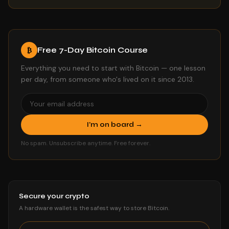
Free 7-Day Bitcoin Course
₿
Everything you need to start with Bitcoin — one lesson
per day, from someone who's lived on it since 2013.
I'm on board →
No spam. Unsubscribe anytime. Free forever.
Secure your crypto
A hardware wallet is the safest way to store Bitcoin.