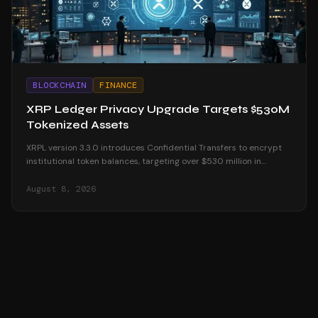
BLOCKCHAIN
FINANCE
XRP Ledger Privacy Upgrade Targets $530M
Tokenized Assets
XRPL version 3.3.0 introduces Confidential Transfers to encrypt
institutional token balances, targeting over $530 million in
tokenized real-world assets.
August 8, 2026