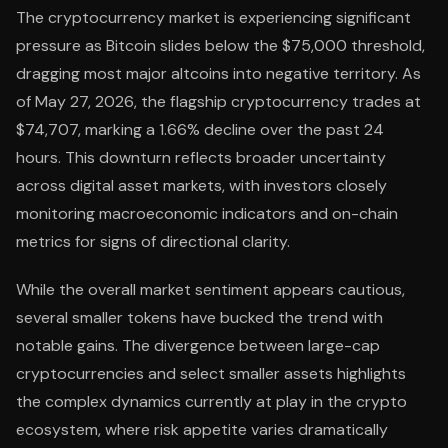
The cryptocurrency market is experiencing significant
pressure as Bitcoin slides below the $75,000 threshold,
dragging most major altcoins into negative territory. As
of May 27, 2026, the flagship cryptocurrency trades at
$74,707, marking a 1.66% decline over the past 24
hours. This downturn reflects broader uncertainty
across digital asset markets, with investors closely
monitoring macroeconomic indicators and on-chain
metrics for signs of directional clarity.
While the overall market sentiment appears cautious,
several smaller tokens have bucked the trend with
notable gains. The divergence between large-cap
cryptocurrencies and select smaller assets highlights
the complex dynamics currently at play in the crypto
ecosystem, where risk appetite varies dramatically