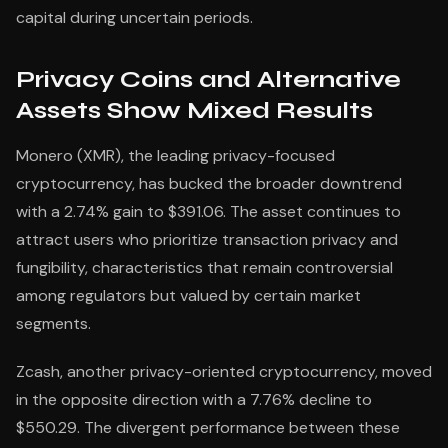
capital during uncertain periods.
Privacy Coins and Alternative
Assets Show Mixed Results
Monero (XMR), the leading privacy-focused
cryptocurrency, has bucked the broader downtrend
with a 2.74% gain to $391.06. The asset continues to
attract users who prioritize transaction privacy and
fungibility, characteristics that remain controversial
among regulators but valued by certain market
segments.
Zcash, another privacy-oriented cryptocurrency, moved
in the opposite direction with a 7.76% decline to
$550.29. The divergent performance between these