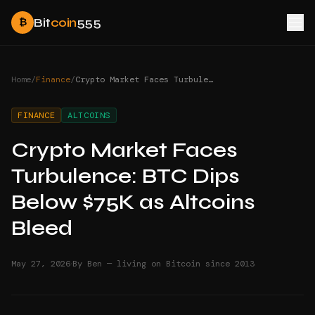
Bit
coin
555
₿
Home
/
Finance
/
Crypto Market Faces Turbulence: BTC Dips Below $75K as Altcoins Bleed
FINANCE
ALTCOINS
Crypto Market Faces
Turbulence: BTC Dips
Below $75K as Altcoins
Bleed
·
May 27, 2026
By Ben — living on Bitcoin since 2013