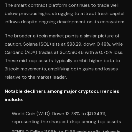
The smart contract platform continues to trade well
below previous highs, struggling to attract fresh capital
inflows despite ongoing development on its ecosystem.
The broader altcoin market paints a similar picture of
caution. Solana (SOL) sits at $83.29, down 0.48%, while
Cardano (ADA) trades at $0.238046 with a 0.75% loss.
These mid-cap assets typically exhibit higher beta to
Bitcoin movements, amplifying both gains and losses
relative to the market leader.
Notable decliners among major cryptocurrencies
include:
World Coin (WLD): Down 13.78% to $0.34311,
representing the sharpest drop among top assets
PENDLE: Falling 11.88% to $1.63 amid profit-taking in