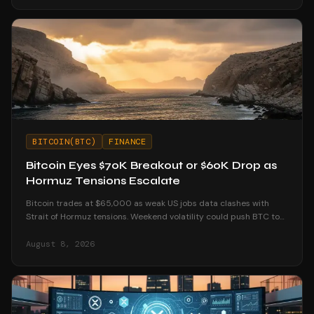
BITCOIN(BTC)
FINANCE
Bitcoin Eyes $70K Breakout or $60K Drop as
Hormuz Tensions Escalate
Bitcoin trades at $65,000 as weak US jobs data clashes with
Strait of Hormuz tensions. Weekend volatility could push BTC to
$70K or below $60K.
August 8, 2026