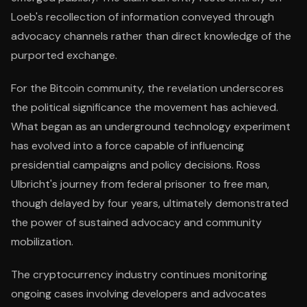
Loeb's recollection of information conveyed through
advocacy channels rather than direct knowledge of the
purported exchange.
For the Bitcoin community, the revelation underscores
the political significance the movement has achieved.
What began as an underground technology experiment
has evolved into a force capable of influencing
presidential campaigns and policy decisions. Ross
Ulbricht's journey from federal prisoner to free man,
though delayed by four years, ultimately demonstrated
the power of sustained advocacy and community
mobilization.
The cryptocurrency industry continues monitoring
ongoing cases involving developers and advocates