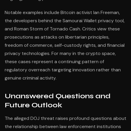
Notable examples include Bitcoin activist Ian Freeman,
the developers behind the Samourai Wallet privacy tool,
and Roman Storm of Tornado Cash. Critics view these
prosecutions as attacks on libertarian principles,
freedom of commerce, self-custody rights, and financial
privacy technologies. For many in the crypto space,
these cases represent a continuing pattern of
regulatory overreach targeting innovation rather than
genuine criminal activity.
Unanswered Questions and
Future Outlook
The alleged DOJ threat raises profound questions about
the relationship between law enforcement institutions