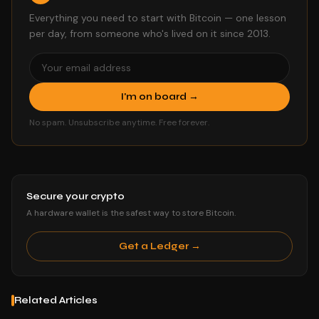
Everything you need to start with Bitcoin — one lesson
per day, from someone who's lived on it since 2013.
I'm on board →
No spam. Unsubscribe anytime. Free forever.
Secure your crypto
A hardware wallet is the safest way to store Bitcoin.
Get a Ledger →
Related Articles