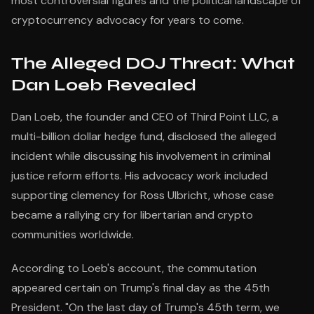
most controversial figures and the political landscape of
cryptocurrency advocacy for years to come.
The Alleged DOJ Threat: What
Dan Loeb Revealed
Dan Loeb, the founder and CEO of Third Point LLC, a
multi-billion dollar hedge fund, disclosed the alleged
incident while discussing his involvement in criminal
justice reform efforts. His advocacy work included
supporting clemency for Ross Ulbricht, whose case
became a rallying cry for libertarian and crypto
communities worldwide.
According to Loeb's account, the commutation
appeared certain on Trump's final day as the 45th
President. "On the last day of Trump's 45th term, we