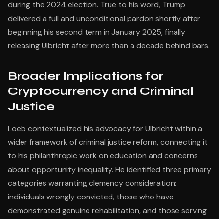
during the 2024 election. True to his word, Trump
delivered a full and unconditional pardon shortly after
beginning his second term in January 2025, finally
releasing Ulbricht after more than a decade behind bars.
Broader Implications for
Cryptocurrency and Criminal
Justice
Loeb contextualized his advocacy for Ulbricht within a
wider framework of criminal justice reform, connecting it
to his philanthropic work on education and concerns
about opportunity inequality. He identified three primary
categories warranting clemency consideration:
individuals wrongly convicted, those who have
demonstrated genuine rehabilitation, and those serving