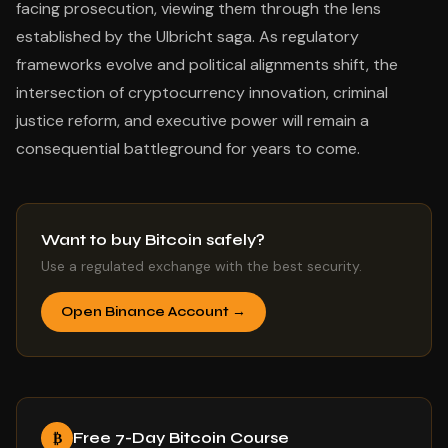
facing prosecution, viewing them through the lens
established by the Ulbricht saga. As regulatory
frameworks evolve and political alignments shift, the
intersection of cryptocurrency innovation, criminal
justice reform, and executive power will remain a
consequential battleground for years to come.
Want to buy Bitcoin safely?
Use a regulated exchange with the best security.
Open Binance Account →
Free 7-Day Bitcoin Course
₿