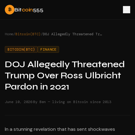
Bit
coin
555
₿
Home
/
Bitcoin(BTC)
/
DOJ Allegedly Threatened Trump Over Ross Ulbricht Pardon in 2021
BITCOIN(BTC)
FINANCE
DOJ Allegedly Threatened
Trump Over Ross Ulbricht
Pardon in 2021
·
June 10, 2026
By Ben — living on Bitcoin since 2013
In a stunning revelation that has sent shockwaves