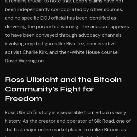
It remains crucial to note that Loeb's claims have not
been independently corroborated by other sources,
and no specific DOJ official has been identified as
delivering the purported warning. The account appears
to have been conveyed through advocacy channels
involving crypto figures like Riva Tez, conservative
activist Charlie Kirk, and then-White House counsel
David Warrington.
Ross Ulbricht and the Bitcoin
Community's Fight for
Freedom
Ross Ulbricht's story is inseparable from Bitcoin's early
history. As the creator and operator of Silk Road, one of
the first major online marketplaces to utilize Bitcoin as