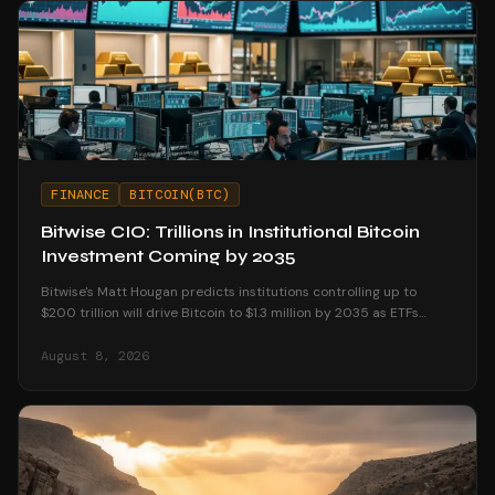
FINANCE
BITCOIN(BTC)
Bitwise CIO: Trillions in Institutional Bitcoin
Investment Coming by 2035
Bitwise's Matt Hougan predicts institutions controlling up to
$200 trillion will drive Bitcoin to $1.3 million by 2035 as ETFs
unlock mainstream access.
August 8, 2026