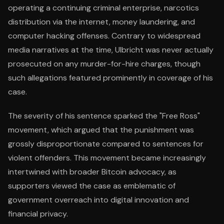
operating a continuing criminal enterprise, narcotics
distribution via the internet, money laundering, and
computer hacking offenses. Contrary to widespread
media narratives at the time, Ulbricht was never actually
prosecuted on any murder-for-hire charges, though
such allegations featured prominently in coverage of his
case.
The severity of his sentence sparked the "Free Ross"
movement, which argued that the punishment was
grossly disproportionate compared to sentences for
violent offenders. This movement became increasingly
intertwined with broader Bitcoin advocacy, as
supporters viewed the case as emblematic of
government overreach into digital innovation and
financial privacy.