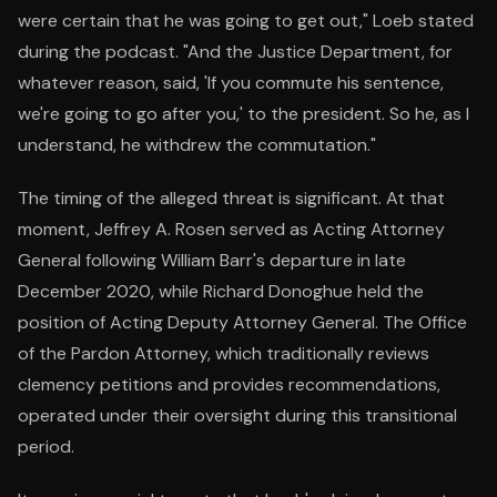
were certain that he was going to get out," Loeb stated
during the podcast. "And the Justice Department, for
whatever reason, said, 'If you commute his sentence,
we're going to go after you,' to the president. So he, as I
understand, he withdrew the commutation."
The timing of the alleged threat is significant. At that
moment, Jeffrey A. Rosen served as Acting Attorney
General following William Barr's departure in late
December 2020, while Richard Donoghue held the
position of Acting Deputy Attorney General. The Office
of the Pardon Attorney, which traditionally reviews
clemency petitions and provides recommendations,
operated under their oversight during this transitional
period.