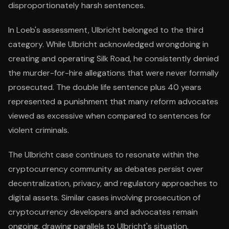
disproportionately harsh sentences.
In Loeb's assessment, Ulbricht belonged to the third
category. While Ulbricht acknowledged wrongdoing in
creating and operating Silk Road, he consistently denied
the murder-for-hire allegations that were never formally
prosecuted. The double life sentence plus 40 years
represented a punishment that many reform advocates
viewed as excessive when compared to sentences for
violent criminals.
The Ulbricht case continues to resonate within the
cryptocurrency community as debates persist over
decentralization, privacy, and regulatory approaches to
digital assets. Similar cases involving prosecution of
cryptocurrency developers and advocates remain
ongoing, drawing parallels to Ulbricht's situation.