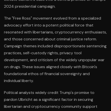
2024 presidential campaign.
The "Free Ross" movement evolved from a specialized
advocacy effort into a potent political force that
resonated with libertarians, cryptocurrency enthusiasts,
and those concerned about criminal justice reform.
Campaign themes included disproportionate sentencing
practices, self-custody rights, privacy tool
development, and criticism of the widely unpopular war
on drugs. These issues aligned closely with Bitcoin's
foundational ethos of financial sovereignty and
individual liberty.
Political analysts widely credit Trump's promise to
pardon Ulbricht as a significant factor in securing
libertarian and cryptocurrency community support