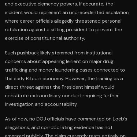
and executive clemency powers. If accurate, the
incident would represent an unprecedented escalation
where career officials allegedly threatened personal
retaliation against a sitting president to prevent the
exercise of constitutional authority.
Such pushback likely stemmed from institutional
concerns about appearing lenient on major drug
trafficking and money laundering cases connected to
the early Bitcoin economy. However, the framing as a
direct threat against the President himself would
constitute extraordinary conduct requiring further
investigation and accountability.
As of now, no DOJ officials have commented on Loeb's
allegations, and corroborating evidence has not
emerged publicly. The claim currently rests entirely on