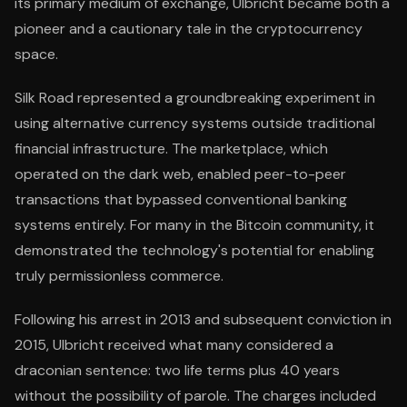
its primary medium of exchange, Ulbricht became both a
pioneer and a cautionary tale in the cryptocurrency
space.
Silk Road represented a groundbreaking experiment in
using alternative currency systems outside traditional
financial infrastructure. The marketplace, which
operated on the dark web, enabled peer-to-peer
transactions that bypassed conventional banking
systems entirely. For many in the Bitcoin community, it
demonstrated the technology's potential for enabling
truly permissionless commerce.
Following his arrest in 2013 and subsequent conviction in
2015, Ulbricht received what many considered a
draconian sentence: two life terms plus 40 years
without the possibility of parole. The charges included