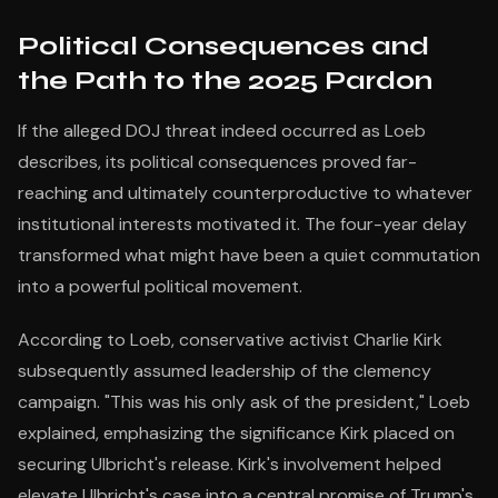
Political Consequences and
the Path to the 2025 Pardon
If the alleged DOJ threat indeed occurred as Loeb
describes, its political consequences proved far-
reaching and ultimately counterproductive to whatever
institutional interests motivated it. The four-year delay
transformed what might have been a quiet commutation
into a powerful political movement.
According to Loeb, conservative activist Charlie Kirk
subsequently assumed leadership of the clemency
campaign. "This was his only ask of the president," Loeb
explained, emphasizing the significance Kirk placed on
securing Ulbricht's release. Kirk's involvement helped
elevate Ulbricht's case into a central promise of Trump's