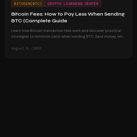
BITCOIN(BTC)
CRYPTO LEARNING CENTER
Bitcoin Fees: How to Pay Less When Sending
BTC (Complete Guide
Learn how Bitcoin transaction fees work and discover practical
strategies to minimize costs when sending BTC. Save money with
timing, batching, and more.
August 8, 2026