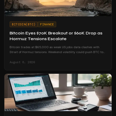
BITCOIN(BTC)
FINANCE
Bitcoin Eyes $70K Breakout or $60K Drop as
Hormuz Tensions Escalate
Bitcoin trades at $65,000 as weak US jobs data clashes with
Strait of Hormuz tensions. Weekend volatility could push BTC to
$70K or below $60K.
August 8, 2026