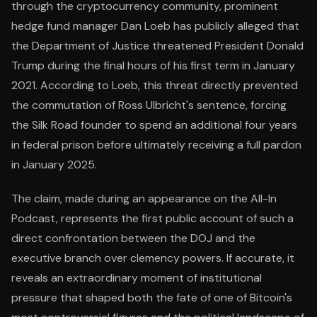
through the cryptocurrency community, prominent
hedge fund manager Dan Loeb has publicly alleged that
the Department of Justice threatened President Donald
Trump during the final hours of his first term in January
2021. According to Loeb, this threat directly prevented
the commutation of Ross Ulbricht's sentence, forcing
the Silk Road founder to spend an additional four years
in federal prison before ultimately receiving a full pardon
in January 2025.
The claim, made during an appearance on the All-In
Podcast, represents the first public account of such a
direct confrontation between the DOJ and the
executive branch over clemency powers. If accurate, it
reveals an extraordinary moment of institutional
pressure that shaped both the fate of one of Bitcoin's