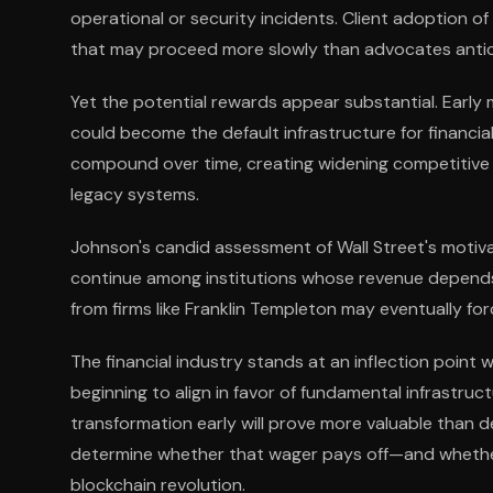
operational or security incidents. Client adoption 
that may proceed more slowly than advocates antic
Yet the potential rewards appear substantial. Early
could become the default infrastructure for financia
compound over time, creating widening competitive
legacy systems.
Johnson's candid assessment of Wall Street's motiva
continue among institutions whose revenue depends 
from firms like Franklin Templeton may eventually fo
The financial industry stands at an inflection point
beginning to align in favor of fundamental infrastruc
transformation early will prove more valuable than 
determine whether that wager pays off—and whether 
blockchain revolution.