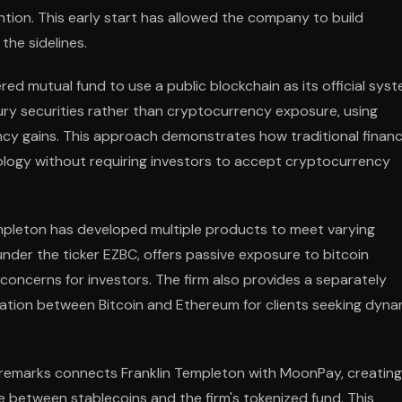
tion. This early start has allowed the company to build
the sidelines.
tered mutual fund to use a public blockchain as its official sys
sury securities rather than cryptocurrency exposure, using
ncy gains. This approach demonstrates how traditional financ
ology without requiring investors to accept cryptocurrency
mpleton has developed multiple products to meet varying
 under the ticker EZBC, offers passive exposure to bitcoin
concerns for investors. The firm also provides a separately
ation between Bitcoin and Ethereum for clients seeking dyna
 remarks connects Franklin Templeton with MoonPay, creating
e between stablecoins and the firm's tokenized fund. This