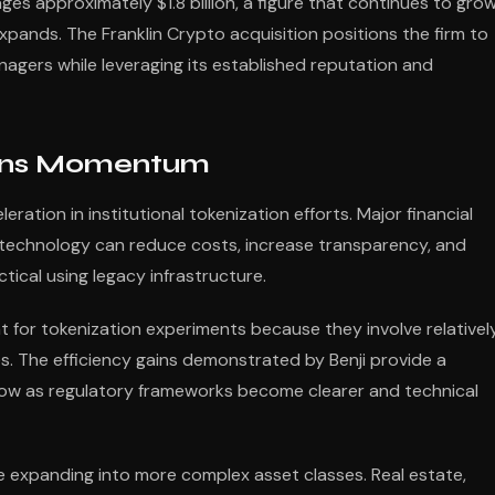
ges approximately $1.8 billion, a figure that continues to gro
pands. The Franklin Crypto acquisition positions the firm to
agers while leveraging its established reputation and
Gains Momentum
eration in institutional tokenization efforts. Major financial
n technology can reduce costs, increase transparency, and
ical using legacy infrastructure.
t for tokenization experiments because they involve relativel
s. The efficiency gains demonstrated by Benji provide a
llow as regulatory frameworks become clearer and technical
e expanding into more complex asset classes. Real estate,