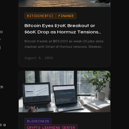
BITCOIN(BTC)
FINANCE
Bitcoin Eyes $70K Breakout or
to
$60K Drop as Hormuz Tensions
Escalate
r
Bitcoin trades at $65,000 as weak US jobs data
clashes with Strait of Hormuz tensions. Weekend
l
volatility could push BTC to $70K or below $60K.
August 8, 2026
e.
BLOCKCHAIN
e a
CRYPTO LEARNING CENTER