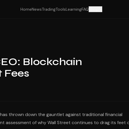
Home
News
Trading
Tools
Learning
FAQ
Shop
CEO: Blockchain
t Fees
 has thrown down the gauntlet against traditional financial
unt assessment of why Wall Street continues to drag its feet 