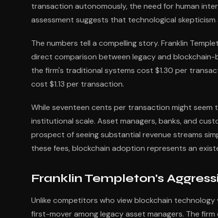
transaction autonomously, the need for human inte
assessment suggests that technological skepticism s
The numbers tell a compelling story. Franklin Templ
direct comparison between legacy and blockchain-b
the firm's traditional systems cost $1.30 per transac
cost $1.13 per transaction.
While seventeen cents per transaction might seem tri
institutional scale. Asset managers, banks, and cust
prospect of seeing substantial revenue streams sim
these fees, blockchain adoption represents an existe
Franklin Templeton's Aggressi
Unlike competitors who view blockchain technology wi
first-mover among legacy asset managers. The firm es