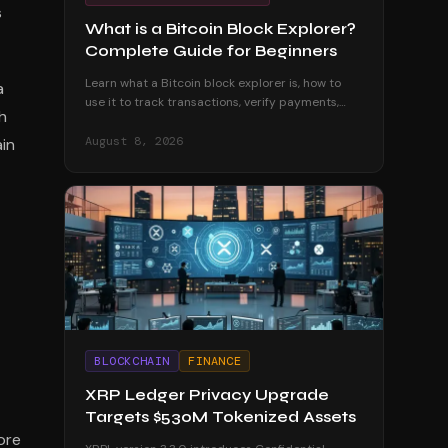
s
What is a Bitcoin Block Explorer?
Complete Guide for Beginners
Learn what a Bitcoin block explorer is, how to
a
use it to track transactions, verify payments,
h
and explore the blockchain. A complete
beginner's guide.
August 8, 2026
ain
BLOCKCHAIN
FINANCE
XRP Ledger Privacy Upgrade
Targets $530M Tokenized Assets
ore