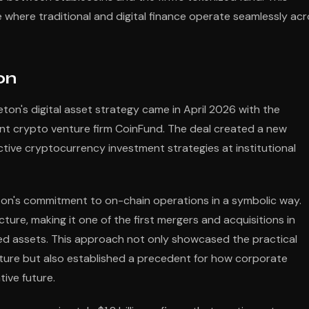
 where traditional and digital finance operate seamlessly ac
on
on's digital asset strategy came in April 2026 with the
nent crypto venture firm CoinFund. The deal created a new
active cryptocurrency investment strategies at institutional
eton's commitment to on-chain operations in a symbolic way.
ure, making it one of the first mergers and acquisitions in
nized assets. This approach not only showcased the practical
ructure but also established a precedent for how corporate
ive future.