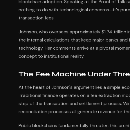
blockchain adoption. Speaking at the Proof of Talk s
nothing to do with technological concerns—it's pure
transaction fees.
Johnson, who oversees approximately $1.74 trillion 
the internal calculations that keep major banks and f
technology. Her comments arrive at a pivotal moment
concept to institutional reality.
The Fee Machine Under Thre
At the heart of Johnson's argument lies a simple eco
Traditional finance operates on a fee extraction mod
step of the transaction and settlement process. Wir
reconciliation processes all generate revenue for the 
Public blockchains fundamentally threaten this archi