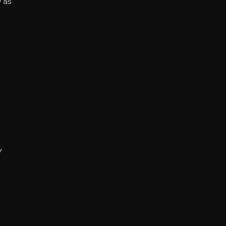
w as
y