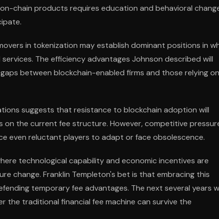
of on-chain products requires education and behavioral chang
ipate.
 movers in tokenization may establish dominant positions in w
l services. The efficiency advantages Johnson described will
 gaps between blockchain-enabled firms and those relying o
tions suggests that resistance to blockchain adoption will
on the current fee structure. However, competitive pressur
rce even reluctant players to adapt or face obsolescence.
 where technological capability and economic incentives are
ture change. Franklin Templeton's bet is that embracing this
defending temporary fee advantages. The next several years wi
the traditional financial fee machine can survive the