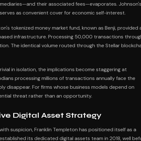
rmediaries—and their associated fees—evaporates. Johnson'
erves as convenient cover for economic self-interest.
eton's tokenized money market fund, known as Benji, provided 
ased infrastructure. Processing 50,000 transactions throug
tion. The identical volume routed through the Stellar blockch
vial in isolation, the implications become staggering at
odians processing millions of transactions annually face the
ply disappear. For firms whose business models depend on
ntial threat rather than an opportunity.
ve Digital Asset Strategy
th suspicion, Franklin Templeton has positioned itself as a
tablished its dedicated digital assets team in 2018, well bef