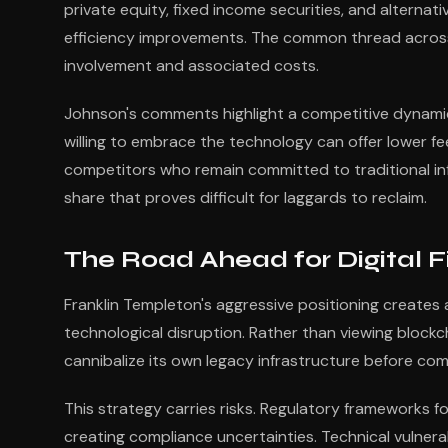
private equity, fixed income securities, and alterna
efficiency improvements. The common thread across 
involvement and associated costs.
Johnson's comments highlight a competitive dynamic 
willing to embrace the technology can offer lower fe
competitors who remain committed to traditional in
share that proves difficult for laggards to reclaim.
The Road Ahead for Digital 
Franklin Templeton's aggressive positioning creates a
technological disruption. Rather than viewing blockc
cannibalize its own legacy infrastructure before co
This strategy carries risks. Regulatory frameworks fo
creating compliance uncertainties. Technical vulnera