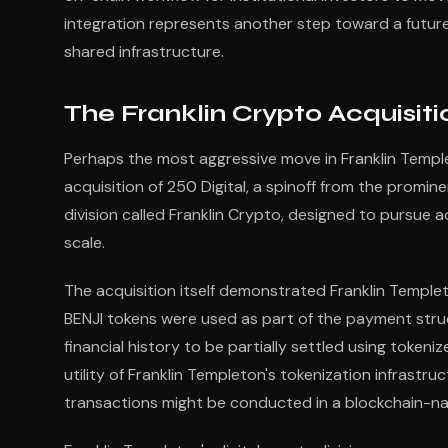
integration represents another step toward a future
shared infrastructure.
The Franklin Crypto Acquisiti
Perhaps the most aggressive move in Franklin Templet
acquisition of 250 Digital, a spinoff from the promi
division called Franklin Crypto, designed to pursue 
scale.
The acquisition itself demonstrated Franklin Templ
BENJI tokens were used as part of the payment struct
financial history to be partially settled using toke
utility of Franklin Templeton's tokenization infrast
transactions might be conducted in a blockchain-nat