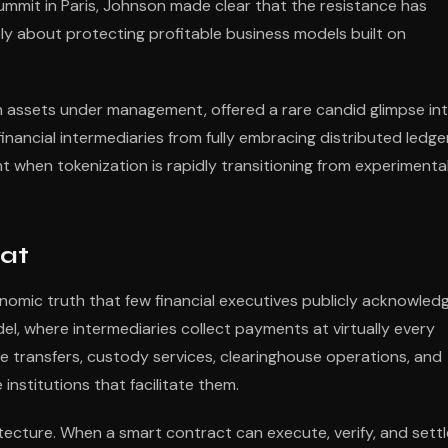
ummit in Paris, Johnson made clear that the resistance has
ly about protecting profitable business models built on
in assets under management, offered a rare candid glimpse in
inancial intermediaries from fully embracing distributed ledge
 when tokenization is rapidly transitioning from experimenta
at
nomic truth that few financial executives publicly acknowledg
el, where intermediaries collect payments at virtually every
e transfers, custody services, clearinghouse operations, and
institutions that facilitate them.
tecture. When a smart contract can execute, verify, and settl