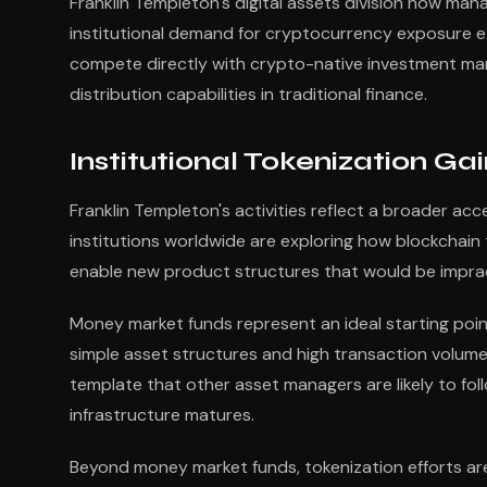
Franklin Templeton's digital assets division now mana
institutional demand for cryptocurrency exposure ex
compete directly with crypto-native investment man
distribution capabilities in traditional finance.
Institutional Tokenization 
Franklin Templeton's activities reflect a broader accel
institutions worldwide are exploring how blockchai
enable new product structures that would be impract
Money market funds represent an ideal starting poin
simple asset structures and high transaction volume
template that other asset managers are likely to fo
infrastructure matures.
Beyond money market funds, tokenization efforts ar