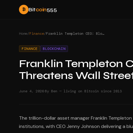
Bit
coin
555
₿
Home
/
Finance
/
Franklin Templeton CEO: Blockchain Threatens Wall Street Fees
FINANCE
BLOCKCHAIN
Franklin Templeton 
Threatens Wall Stree
·
June 4, 2026
By Ben — living on Bitcoin since 2013
The trillion-dollar asset manager Franklin Templeton
institutions, with CEO Jenny Johnson delivering a bl