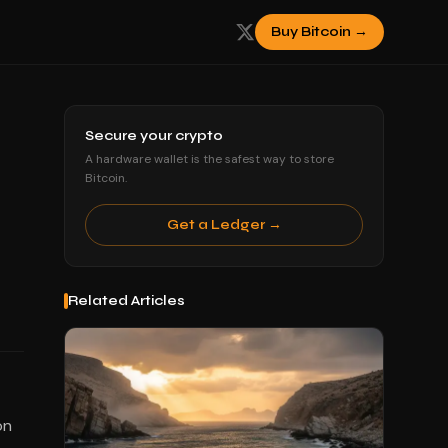
Buy Bitcoin →
Secure your crypto
A hardware wallet is the safest way to store
Bitcoin.
Get a Ledger →
Related Articles
on