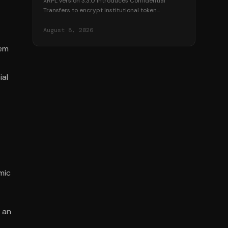
XRPL version 3.3.0 introduces Confidential
Transfers to encrypt institutional token
balances, targeting over $530 million in
tokenized real-world assets.
August 8, 2026
tem
ial
mic
 an