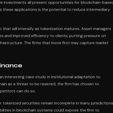
tive investments all present opportunities for blockchain-base
these applications is the potential to reduce intermediary
that will intensify as tokenization matures. Asset managers
es and improved efficiency to clients, putting pressure on
frastructure. The firms that move first may capture market
Finance
n interesting case study in institutional adaptation to
hain as a threat to be resisted, the firm has chosen to
mpetitors can do so.
r tokenized securities remain incomplete in many jurisdictions
bilities in blockchain systems could expose the firm to