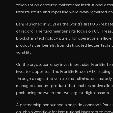
tokenization captured mainstream institutional atten
infrastructure and expertise while rivals remained on 
Benji launched in 2021 as the world's first U.S.-regis
of record. The fund maintains its focus on U.S. Trea
blockchain technology purely for operational efficie
products can benefit from distributed ledger techn
volatility.
On the cryptocurrency investment side, Franklin Te
investor appetites. The Franklin Bitcoin ETF, trading
through a regulated vehicle that eliminates custody 
managed account product that enables active alloc
positioning between the two largest digital assets.
A partnership announced alongside Johnson's Paris
on-chain workflow for institutional investors to mov