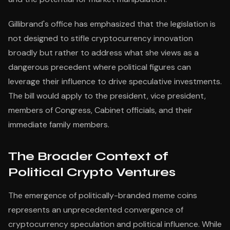
Gillibrand's office has emphasized that the legislation is
not designed to stifle cryptocurrency innovation
broadly but rather to address what she views as a
dangerous precedent where political figures can
leverage their influence to drive speculative investments.
The bill would apply to the president, vice president,
members of Congress, Cabinet officials, and their
immediate family members.
The Broader Context of
Political Crypto Ventures
The emergence of politically-branded meme coins
represents an unprecedented convergence of
cryptocurrency speculation and political influence. While