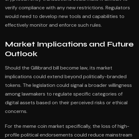
verify compliance with any new restrictions. Regulators
would need to develop new tools and capabilities to
effectively monitor and enforce such rules.
Market Implications and Future
Outlook
Should the Gillibrand bill become law, its market
implications could extend beyond politically-branded
tokens. The legislation could signal a broader willingness
among lawmakers to regulate specific categories of
digital assets based on their perceived risks or ethical
concerns.
For the meme coin market specifically, the loss of high-
profile political endorsements could reduce mainstream