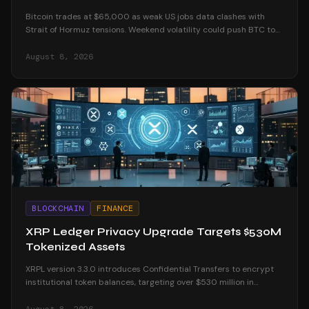
Bitcoin trades at $65,000 as weak US jobs data clashes with
Strait of Hormuz tensions. Weekend volatility could push BTC to
$70K or below $60K.
August 8, 2026
BLOCKCHAIN
FINANCE
XRP Ledger Privacy Upgrade Targets $530M
Tokenized Assets
XRPL version 3.3.0 introduces Confidential Transfers to encrypt
institutional token balances, targeting over $530 million in
tokenized real-world assets.