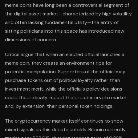
meme coins have long been a controversial segment of
the digital asset market—characterized by high volatility
and often lacking fundamental utility—the entry of
sitting politicians into this space has introduced new
dimensions of concern.
Critics argue that when an elected official launches a
meme coin, they create an environment ripe for
potential manipulation. Supporters of the official may
purchase tokens out of political loyalty rather than
investment merit, while the official's policy decisions
could theoretically impact the broader crypto market
and, by extension, their personal token holdings.
The cryptocurrency market itself continues to show
mixed signals as this debate unfolds. Bitcoin currently