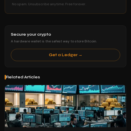
No spam. Unsubscribe anytime. Free forever.
Secure your crypto
A hardware wallet is the safest way to store Bitcoin.
Get a Ledger →
Related Articles