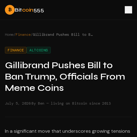
Bit
coin
555
₿
Home
/
Finance
/
Gillibrand Pushes Bill to Ban Trump, Officials From Meme Coins
FINANCE
ALTCOINS
Gillibrand Pushes Bill to
Ban Trump, Officials From
Meme Coins
·
July 5, 2026
By Ben — living on Bitcoin since 2013
In a significant move that underscores growing tensions