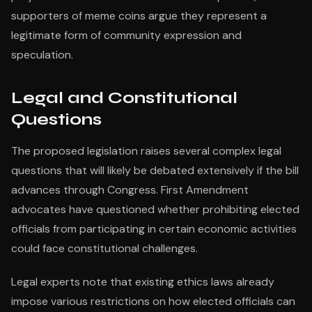
supporters of meme coins argue they represent a
legitimate form of community expression and
speculation.
Legal and Constitutional
Questions
The proposed legislation raises several complex legal
questions that will likely be debated extensively if the bill
advances through Congress. First Amendment
advocates have questioned whether prohibiting elected
officials from participating in certain economic activities
could face constitutional challenges.
Legal experts note that existing ethics laws already
impose various restrictions on how elected officials can