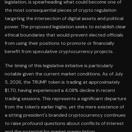
legislation, is spearheading what could become one of
the most consequential pieces of crypto regulation
targeting the intersection of digital assets and political
power. The proposed legislation seeks to establish clear
ethical boundaries that would prevent elected officials
from using their positions to promote or financially
benefit from speculative cryptocurrency projects.
The timing of this legislative initiative is particularly
notable given the current market conditions. As of July
5, 2026, the TRUMP token is trading at approximately
$1.70, having experienced a 4.08% decline in recent
trading sessions. This represents a significant departure
from the token's earlier highs, yet the mere existence of
a sitting president's branded cryptocurrency continues
to raise profound questions about conflicts of interest
and the potential for market manipulation.