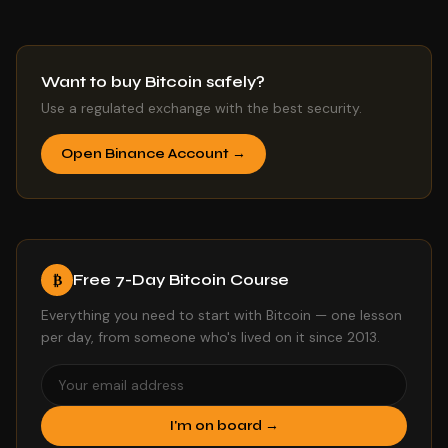
Want to buy Bitcoin safely?
Use a regulated exchange with the best security.
Open Binance Account →
Free 7-Day Bitcoin Course
₿
Everything you need to start with Bitcoin — one lesson
per day, from someone who's lived on it since 2013.
I'm on board →