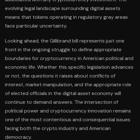
evolving legal landscape surrounding digital assets
means that tokens operating in regulatory gray areas
face particular uncertainty.
Looking ahead, the Gillibrand bill represents just one
front in the ongoing struggle to define appropriate
boundaries for cryptocurrency in American political and
economic life. Whether this specific legislation advances
or not, the questions it raises about conflicts of
interest, market manipulation, and the appropriate role
of elected officials in the digital asset economy will
continue to demand answers. The intersection of
political power and cryptocurrency innovation remains
one of the most contentious and consequential issues
facing both the crypto industry and American
democracy.