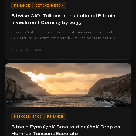
FINANCE
BITCOIN(BTC)
Bitwise CIO: Trillions in Institutional Bitcoin
Investment Coming by 2035
Bitwise's Matt Hougan predicts institutions controlling up to
$200 trillion will drive Bitcoin to $1.3 million by 2035 as ETFs
unlock mainstream access.
August 8, 2026
BITCOIN(BTC)
FINANCE
Bitcoin Eyes $70K Breakout or $60K Drop as
Hormuz Tensions Escalate