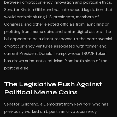
between cryptocurrency innovation and political ethics,
Senator Kirsten Gillibrand has introduced legislation that
would prohibit sitting U.S. presidents, members of
Congress, and other elected officials from launching or
profiting from meme coins and similar digital assets. The
bill appears to be a direct response to the controversial
cryptocurrency ventures associated with former and
current President Donald Trump, whose TRUMP token
has drawn substantial criticism from both sides of the
political aisle.
The Legislative Push Against
Political Meme Coins
Senator Gillibrand, a Democrat from New York who has
previously worked on bipartisan cryptocurrency