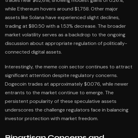
trades near $62,618, showing modest gains of 0.26%,
while Ethereum hovers around $1,758. Other major
assets like Solana have experienced slight declines,
trading at $80.50 with a 1.53% decrease. The broader
market volatility serves as a backdrop to the ongoing
discussion about appropriate regulation of politically-
connected digital assets.
Interestingly, the meme coin sector continues to attract
significant attention despite regulatory concerns.
Dogecoin trades at approximately $0.076, while newer
entrants to the market continue to emerge. The
persistent popularity of these speculative assets
underscores the challenge regulators face in balancing
investor protection with market freedom.
Bipartisan Concerns and