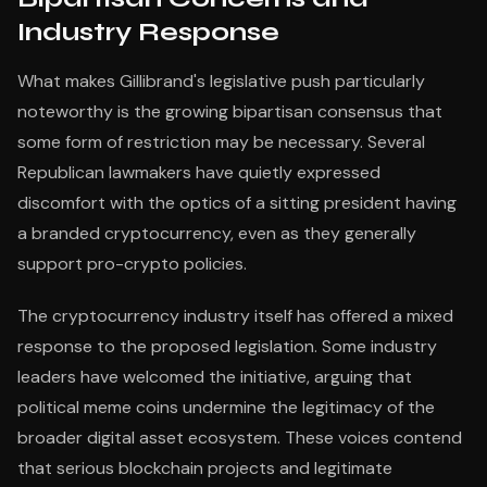
Industry Response
What makes Gillibrand's legislative push particularly
noteworthy is the growing bipartisan consensus that
some form of restriction may be necessary. Several
Republican lawmakers have quietly expressed
discomfort with the optics of a sitting president having
a branded cryptocurrency, even as they generally
support pro-crypto policies.
The cryptocurrency industry itself has offered a mixed
response to the proposed legislation. Some industry
leaders have welcomed the initiative, arguing that
political meme coins undermine the legitimacy of the
broader digital asset ecosystem. These voices contend
that serious blockchain projects and legitimate