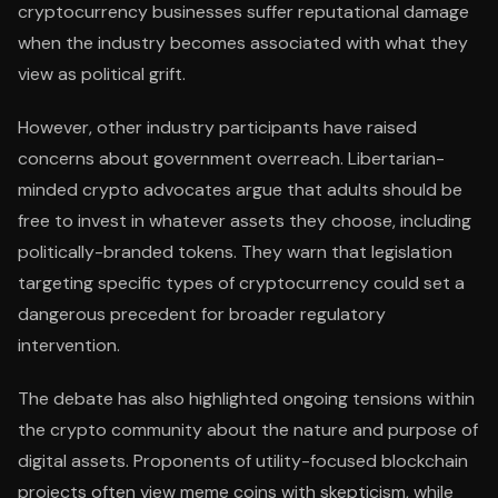
cryptocurrency businesses suffer reputational damage
when the industry becomes associated with what they
view as political grift.
However, other industry participants have raised
concerns about government overreach. Libertarian-
minded crypto advocates argue that adults should be
free to invest in whatever assets they choose, including
politically-branded tokens. They warn that legislation
targeting specific types of cryptocurrency could set a
dangerous precedent for broader regulatory
intervention.
The debate has also highlighted ongoing tensions within
the crypto community about the nature and purpose of
digital assets. Proponents of utility-focused blockchain
projects often view meme coins with skepticism, while