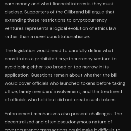
earn money and what financial interests they must
disclose. Supporters of the Gillibrand bill argue that
extending these restrictions to cryptocurrency
ventures represents a logical evolution of ethics law
rather than a novel constitutional issue.
The legislation would need to carefully define what
constitutes a prohibited cryptocurrency venture to
avoid being either too broad or too narrow in its
application. Questions remain about whether the bill
would cover officials who launched tokens before taking
office, family members' involvement, and the treatment
of officials who hold but did not create such tokens.
Enforcement mechanisms also present challenges. The
decentralized and often pseudonymous nature of
cryptocurrency transactions could make it difficult to