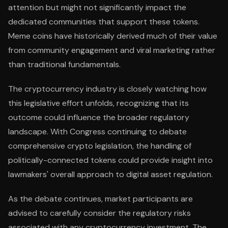
attention but might not significantly impact the
dedicated communities that support these tokens.
Meme coins have historically derived much of their value
from community engagement and viral marketing rather
than traditional fundamentals.
The cryptocurrency industry is closely watching how
this legislative effort unfolds, recognizing that its
outcome could influence the broader regulatory
landscape. With Congress continuing to debate
comprehensive crypto legislation, the handling of
politically-connected tokens could provide insight into
lawmakers' overall approach to digital asset regulation.
As the debate continues, market participants are
advised to carefully consider the regulatory risks
associated with any cryptocurrency investment. The