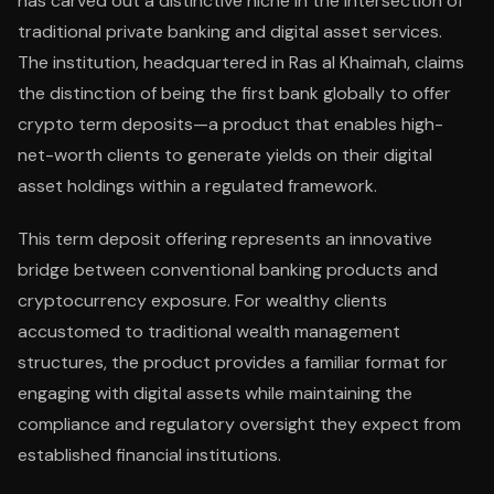
has carved out a distinctive niche in the intersection of
traditional private banking and digital asset services.
The institution, headquartered in Ras al Khaimah, claims
the distinction of being the first bank globally to offer
crypto term deposits—a product that enables high-
net-worth clients to generate yields on their digital
asset holdings within a regulated framework.
This term deposit offering represents an innovative
bridge between conventional banking products and
cryptocurrency exposure. For wealthy clients
accustomed to traditional wealth management
structures, the product provides a familiar format for
engaging with digital assets while maintaining the
compliance and regulatory oversight they expect from
established financial institutions.