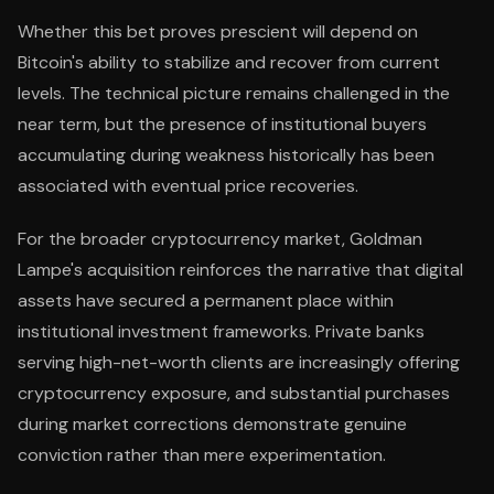
Whether this bet proves prescient will depend on
Bitcoin's ability to stabilize and recover from current
levels. The technical picture remains challenged in the
near term, but the presence of institutional buyers
accumulating during weakness historically has been
associated with eventual price recoveries.
For the broader cryptocurrency market, Goldman
Lampe's acquisition reinforces the narrative that digital
assets have secured a permanent place within
institutional investment frameworks. Private banks
serving high-net-worth clients are increasingly offering
cryptocurrency exposure, and substantial purchases
during market corrections demonstrate genuine
conviction rather than mere experimentation.