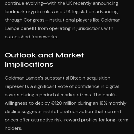
continue evolving—with the UK recently announcing
landmark crypto rules and U.S. legislation advancing
through Congress—institutional players like Goldman
Lampe benefit from operating in jurisdictions with
established frameworks.
Outlook and Market
Implications
Goldman Lampe's substantial Bitcoin acquisition
represents a significant vote of confidence in digital
assets during a period of market stress. The bank's
willingness to deploy €120 million during an 18% monthly
decline suggests institutional conviction that current
prices offer attractive risk-reward profiles for long-term
holders.