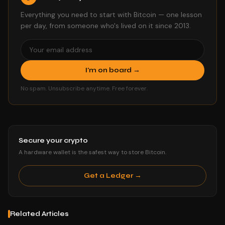
Everything you need to start with Bitcoin — one lesson
per day, from someone who's lived on it since 2013.
I'm on board →
No spam. Unsubscribe anytime. Free forever.
Secure your crypto
A hardware wallet is the safest way to store Bitcoin.
Get a Ledger →
Related Articles