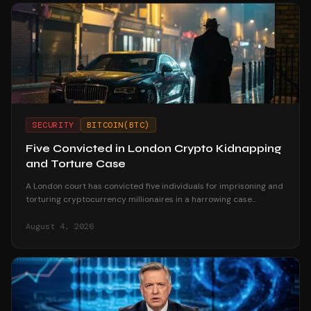
SECURITY
BITCOIN(BTC)
Five Convicted in London Crypto Kidnapping
and Torture Case
A London court has convicted five individuals for imprisoning and
torturing cryptocurrency millionaires in a harrowing case
highlighting crypto-related violent crime.
August 4, 2026