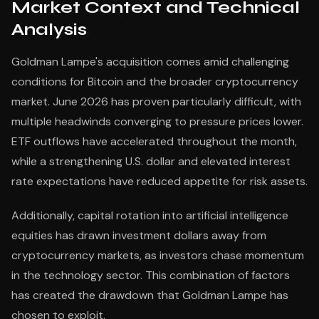
Market Context and Technical
Analysis
Goldman Lampe's acquisition comes amid challenging
conditions for Bitcoin and the broader cryptocurrency
market. June 2026 has proven particularly difficult, with
multiple headwinds converging to pressure prices lower.
ETF outflows have accelerated throughout the month,
while a strengthening U.S. dollar and elevated interest
rate expectations have reduced appetite for risk assets.
Additionally, capital rotation into artificial intelligence
equities has drawn investment dollars away from
cryptocurrency markets, as investors chase momentum
in the technology sector. This combination of factors
has created the drawdown that Goldman Lampe has
chosen to exploit.