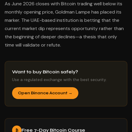
As June 2026 closes with Bitcoin trading well below its
monthly opening price, Goldman Lampe has placed its
marker. The UAE-based institution is betting that the
current market dip represents opportunity rather than
the beginning of deeper declines—a thesis that only
time will validate or refute.
Want to buy Bitcoin safely?
Use a regulated exchange with the best security.
Open Binance Account →
Free 7-Day Bitcoin Course
₿