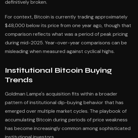
definitively broken.
For context, Bitcoin is currently trading approximately
$48,000 below its price from one year ago, though that
comparison reflects what was a period of peak pricing
during mid-2025. Year-over-year comparisons can be
misleading when measured against cyclical highs.
Institutional Bitcoin Buying
Trends
Goldman Lampe's acquisition fits within a broader
pattern of institutional dip-buying behavior that has
emerged over multiple market cycles. The playbook of
accumulating Bitcoin during periods of price weakness
has become increasingly common among sophisticated
institutional investors.