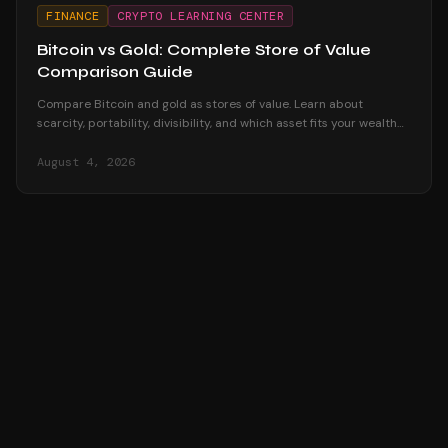
FINANCE
CRYPTO LEARNING CENTER
Bitcoin vs Gold: Complete Store of Value
Comparison Guide
Compare Bitcoin and gold as stores of value. Learn about
scarcity, portability, divisibility, and which asset fits your wealth
preservation strategy.
August 4, 2026