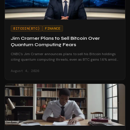
BITCOIN(BTC)
FINANCE
Jim Cramer Plans to Sell Bitcoin Over
Quantum Computing Fears
CNBC's Jim Cramer announces plans to sell his Bitcoin holdings
citing quantum computing threats, even as BTC gains 1.6% amid
market resilience.
August 4, 2026