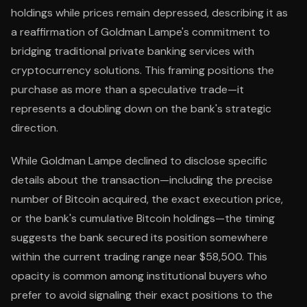
holdings while prices remain depressed, describing it as
a reaffirmation of Goldman Lampe's commitment to
bridging traditional private banking services with
cryptocurrency solutions. This framing positions the
purchase as more than a speculative trade—it
represents a doubling down on the bank's strategic
direction.
While Goldman Lampe declined to disclose specific
details about the transaction—including the precise
number of Bitcoin acquired, the exact execution price,
or the bank's cumulative Bitcoin holdings—the timing
suggests the bank secured its position somewhere
within the current trading range near $58,500. This
opacity is common among institutional buyers who
prefer to avoid signaling their exact positions to the