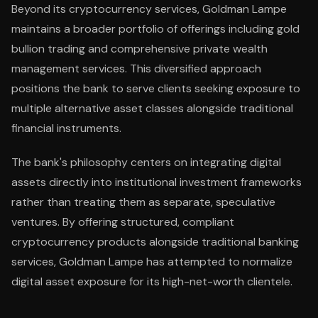
Beyond its cryptocurrency services, Goldman Lampe
maintains a broader portfolio of offerings including gold
bullion trading and comprehensive private wealth
management services. This diversified approach
positions the bank to serve clients seeking exposure to
multiple alternative asset classes alongside traditional
financial instruments.
The bank's philosophy centers on integrating digital
assets directly into institutional investment frameworks
rather than treating them as separate, speculative
ventures. By offering structured, compliant
cryptocurrency products alongside traditional banking
services, Goldman Lampe has attempted to normalize
digital asset exposure for its high-net-worth clientele.