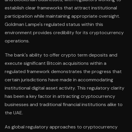
establish clear frameworks that attract institutional
participation while maintaining appropriate oversight.
Goldman Lampe's regulated status within this
environment provides credibility for its cryptocurrency
operations.
The bank's ability to offer crypto term deposits and
execute significant Bitcoin acquisitions within a
regulated framework demonstrates the progress that
certain jurisdictions have made in accommodating
institutional digital asset activity. This regulatory clarity
has been a key factor in attracting cryptocurrency
businesses and traditional financial institutions alike to
the UAE.
As global regulatory approaches to cryptocurrency