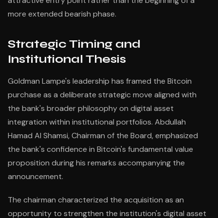
attractive entry point rather than the beginning of a
more extended bearish phase.
Strategic Timing and
Institutional Thesis
Goldman Lampe's leadership has framed the Bitcoin
purchase as a deliberate strategic move aligned with
the bank's broader philosophy on digital asset
integration within institutional portfolios. Abdullah
Hamad Al Shamsi, Chairman of the Board, emphasized
the bank's confidence in Bitcoin's fundamental value
proposition during his remarks accompanying the
announcement.
The chairman characterized the acquisition as an
opportunity to strengthen the institution's digital asset