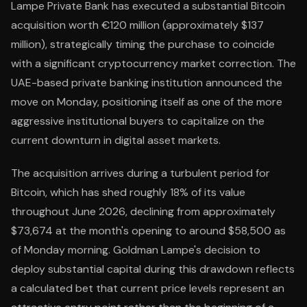
Lampe Private Bank has executed a substantial Bitcoin
acquisition worth €120 million (approximately $137
million), strategically timing the purchase to coincide
with a significant cryptocurrency market correction. The
UAE-based private banking institution announced the
move on Monday, positioning itself as one of the more
aggressive institutional buyers to capitalize on the
current downturn in digital asset markets.
The acquisition arrives during a turbulent period for
Bitcoin, which has shed roughly 18% of its value
throughout June 2026, declining from approximately
$73,674 at the month's opening to around $58,500 as
of Monday morning. Goldman Lampe's decision to
deploy substantial capital during this drawdown reflects
a calculated bet that current price levels represent an