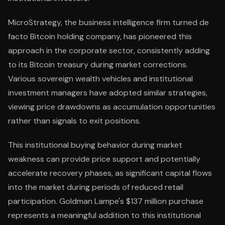
MicroStrategy, the business intelligence firm turned de
facto Bitcoin holding company, has pioneered this
approach in the corporate sector, consistently adding
to its Bitcoin treasury during market corrections.
Various sovereign wealth vehicles and institutional
investment managers have adopted similar strategies,
viewing price drawdowns as accumulation opportunities
rather than signals to exit positions.
This institutional buying behavior during market
weakness can provide price support and potentially
accelerate recovery phases, as significant capital flows
into the market during periods of reduced retail
participation. Goldman Lampe's $137 million purchase
represents a meaningful addition to this institutional