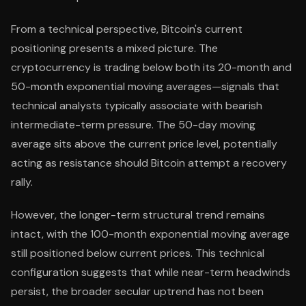
From a technical perspective, Bitcoin's current
positioning presents a mixed picture. The
cryptocurrency is trading below both its 20-month and
50-month exponential moving averages—signals that
technical analysts typically associate with bearish
intermediate-term pressure. The 50-day moving
average sits above the current price level, potentially
acting as resistance should Bitcoin attempt a recovery
rally.
However, the longer-term structural trend remains
intact, with the 100-month exponential moving average
still positioned below current prices. This technical
configuration suggests that while near-term headwinds
persist, the broader secular uptrend has not been