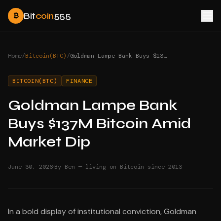
Bit
coin
555
₿
Home
/
Bitcoin(BTC)
/
Goldman Lampe Bank Buys $137M Bitcoin Amid Market Dip
BITCOIN(BTC)
FINANCE
Goldman Lampe Bank
Buys $137M Bitcoin Amid
Market Dip
·
June 30, 2026
By Ben — living on Bitcoin since 2013
In a bold display of institutional conviction, Goldman