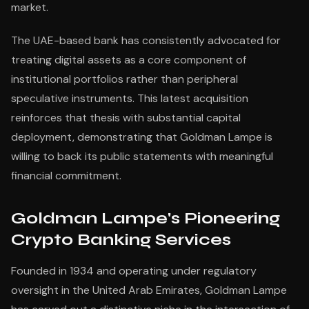
market.
The UAE-based bank has consistently advocated for
treating digital assets as a core component of
institutional portfolios rather than peripheral
speculative instruments. This latest acquisition
reinforces that thesis with substantial capital
deployment, demonstrating that Goldman Lampe is
willing to back its public statements with meaningful
financial commitment.
Goldman Lampe's Pioneering
Crypto Banking Services
Founded in 1934 and operating under regulatory
oversight in the United Arab Emirates, Goldman Lampe