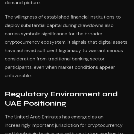
demand picture.
The willingness of established financial institutions to
deploy substantial capital during drawdowns also
carries symbolic significance for the broader
cryptocurrency ecosystem. It signals that digital assets
have achieved sufficient legitimacy to warrant serious
consideration from traditional banking sector
participants, even when market conditions appear
unfavorable.
Regulatory Environment and
UAE Positioning
The United Arab Emirates has emerged as an
increasingly important jurisdiction for cryptocurrency
and blockchain businesses, with regulators working to