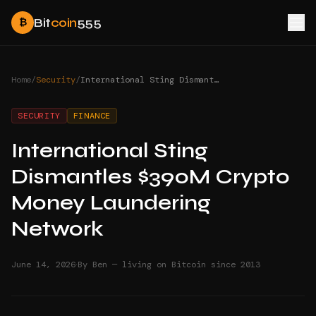
Bit
coin
555
₿
Home
/
Security
/
International Sting Dismantles $390M Crypto Money Laundering Network
SECURITY
FINANCE
International Sting
Dismantles $390M Crypto
Money Laundering
Network
·
June 14, 2026
By Ben — living on Bitcoin since 2013