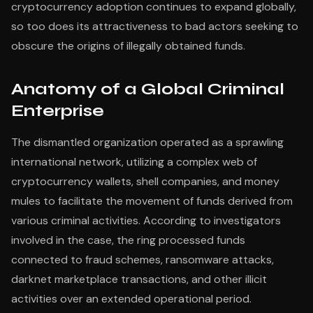
cryptocurrency adoption continues to expand globally,
so too does its attractiveness to bad actors seeking to
obscure the origins of illegally obtained funds.
Anatomy of a Global Criminal
Enterprise
The dismantled organization operated as a sprawling
international network, utilizing a complex web of
cryptocurrency wallets, shell companies, and money
mules to facilitate the movement of funds derived from
various criminal activities. According to investigators
involved in the case, the ring processed funds
connected to fraud schemes, ransomware attacks,
darknet marketplace transactions, and other illicit
activities over an extended operational period.