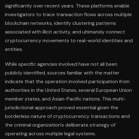
significantly over recent years. These platforms enable
investigators to trace transaction flows across multiple
blockchain networks, identify clustering patterns
associated with illicit activity, and ultimately connect
cryptocurrency movements to real-world identities and
entities.
While specific agencies involved have not all been
publicly identified, sources familiar with the matter
indicate that the operation involved participation from
authorities in the United States, several European Union
member states, and Asian-Pacific nations. This multi-
jurisdictional approach proved essential given the
borderless nature of cryptocurrency transactions and
the criminal organization's deliberate strategy of
operating across multiple legal systems.