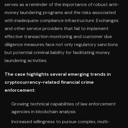
serves as a reminder of the importance of robust anti-
money laundering programs and the risks associated
with inadequate compliance infrastructure. Exchanges
and other service providers that fail to implement
effective transaction monitoring and customer due
diligence measures face not only regulatory sanctions
but potential criminal liability for facilitating money
laundering activities.
The case highlights several emerging trends in
cryptocurrency-related financial crime
enforcement:
Growing technical capabilities of law enforcement
agencies in blockchain analysis
Increased willingness to pursue complex, multi-