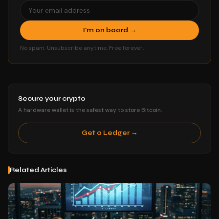
I'm on board →
No spam. Unsubscribe anytime. Free forever.
Secure your crypto
A hardware wallet is the safest way to store Bitcoin.
Get a Ledger →
Related Articles