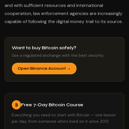
and with sufficient resources and international
cooperation, law enforcement agencies are increasingly
capable of following the digital money trail to its source.
Want to buy Bitcoin safely?
Use a regulated exchange with the best security.
Open Binance Account →
Free 7-Day Bitcoin Course
₿
Everything you need to start with Bitcoin — one lesson
per day, from someone who's lived on it since 2013.