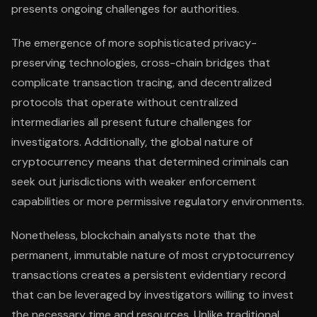
presents ongoing challenges for authorities.
The emergence of more sophisticated privacy-
preserving technologies, cross-chain bridges that
complicate transaction tracing, and decentralized
protocols that operate without centralized
intermediaries all present future challenges for
investigators. Additionally, the global nature of
cryptocurrency means that determined criminals can
seek out jurisdictions with weaker enforcement
capabilities or more permissive regulatory environments.
Nonetheless, blockchain analysts note that the
permanent, immutable nature of most cryptocurrency
transactions creates a persistent evidentiary record
that can be leveraged by investigators willing to invest
the necessary time and resources. Unlike traditional