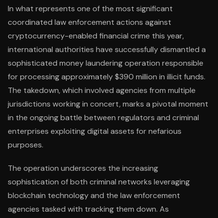
In what represents one of the most significant
coordinated law enforcement actions against
cryptocurrency-enabled financial crime this year,
international authorities have successfully dismantled a
sophisticated money laundering operation responsible
for processing approximately $390 million in illicit funds.
The takedown, which involved agencies from multiple
jurisdictions working in concert, marks a pivotal moment
in the ongoing battle between regulators and criminal
enterprises exploiting digital assets for nefarious
purposes.
The operation underscores the increasing
sophistication of both criminal networks leveraging
blockchain technology and the law enforcement
agencies tasked with tracking them down. As