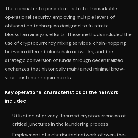
The criminal enterprise demonstrated remarkable
operational security, employing multiple layers of
obfuscation techniques designed to frustrate
blockchain analysis efforts. These methods included the
use of cryptocurrency mixing services, chain-hopping
between different blockchain networks, and the
strategic conversion of funds through decentralized
exchanges that historically maintained minimal know-
your-customer requirements.
Key operational characteristics of the network
included:
Utilization of privacy-focused cryptocurrencies at
critical junctures in the laundering process
Employment of a distributed network of over-the-