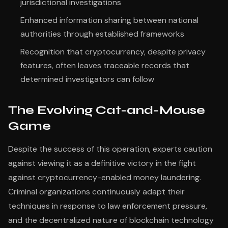
jurisdictional investigations
Enhanced information sharing between national
authorities through established frameworks
Recognition that cryptocurrency, despite privacy
features, often leaves traceable records that
determined investigators can follow
The Evolving Cat-and-Mouse
Game
Despite the success of this operation, experts caution
against viewing it as a definitive victory in the fight
against cryptocurrency-enabled money laundering.
Criminal organizations continuously adapt their
techniques in response to law enforcement pressure,
and the decentralized nature of blockchain technology