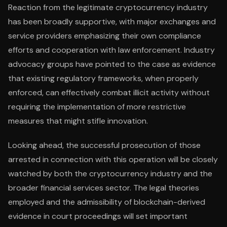
Reaction from the legitimate cryptocurrency industry
has been broadly supportive, with major exchanges and
service providers emphasizing their own compliance
efforts and cooperation with law enforcement. Industry
advocacy groups have pointed to the case as evidence
that existing regulatory frameworks, when properly
enforced, can effectively combat illicit activity without
requiring the implementation of more restrictive
measures that might stifle innovation.
Looking ahead, the successful prosecution of those
arrested in connection with this operation will be closely
watched by both the cryptocurrency industry and the
broader financial services sector. The legal theories
employed and the admissibility of blockchain-derived
evidence in court proceedings will set important