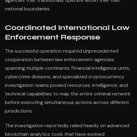
agencies that traditionally operate within their own
national boundaries.
Coordinated International Law
Enforcement Response
The successful operation required unprecedented
cooperation between law enforcement agencies
spanning multiple continents. Financial intelligence units,
cybercrime divisions, and specialized cryptocurrency
investigation teams pooled resources, intelligence, and
technical capabilities to map the entire criminal network
before executing simultaneous actions across different
jurisdictions.
The investigation reportedly relied heavily on advanced
blockchain analytics tools that have evolved