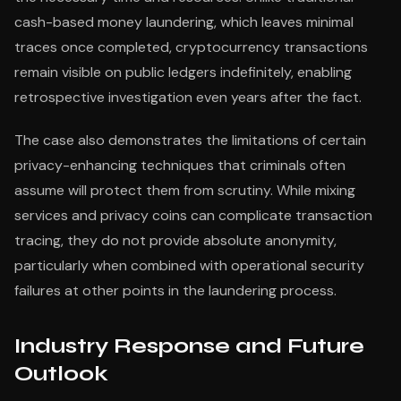
cash-based money laundering, which leaves minimal
traces once completed, cryptocurrency transactions
remain visible on public ledgers indefinitely, enabling
retrospective investigation even years after the fact.
The case also demonstrates the limitations of certain
privacy-enhancing techniques that criminals often
assume will protect them from scrutiny. While mixing
services and privacy coins can complicate transaction
tracing, they do not provide absolute anonymity,
particularly when combined with operational security
failures at other points in the laundering process.
Industry Response and Future
Outlook