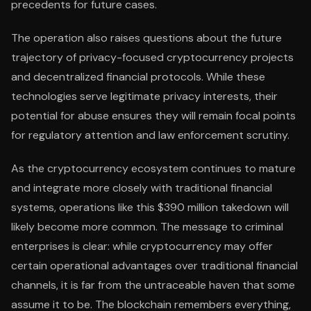
precedents for future cases.
The operation also raises questions about the future
trajectory of privacy-focused cryptocurrency projects
and decentralized financial protocols. While these
technologies serve legitimate privacy interests, their
potential for abuse ensures they will remain focal points
for regulatory attention and law enforcement scrutiny.
As the cryptocurrency ecosystem continues to mature
and integrate more closely with traditional financial
systems, operations like this $390 million takedown will
likely become more common. The message to criminal
enterprises is clear: while cryptocurrency may offer
certain operational advantages over traditional financial
channels, it is far from the untraceable haven that some
assume it to be. The blockchain remembers everything,