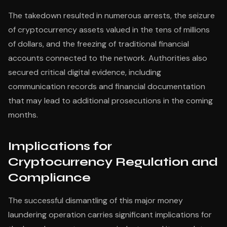
The takedown resulted in numerous arrests, the seizure
of cryptocurrency assets valued in the tens of millions
of dollars, and the freezing of traditional financial
accounts connected to the network. Authorities also
secured critical digital evidence, including
communication records and financial documentation
that may lead to additional prosecutions in the coming
months.
Implications for
Cryptocurrency Regulation and
Compliance
The successful dismantling of this major money
laundering operation carries significant implications for