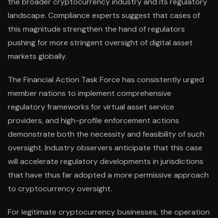
the broader cryptocurrency industry and its regulatory
landscape. Compliance experts suggest that cases of
this magnitude strengthen the hand of regulators
pushing for more stringent oversight of digital asset
markets globally.
The Financial Action Task Force has consistently urged
member nations to implement comprehensive
regulatory frameworks for virtual asset service
providers, and high-profile enforcement actions
demonstrate both the necessity and feasibility of such
oversight. Industry observers anticipate that this case
will accelerate regulatory developments in jurisdictions
that have thus far adopted a more permissive approach
to cryptocurrency oversight.
For legitimate cryptocurrency businesses, the operation