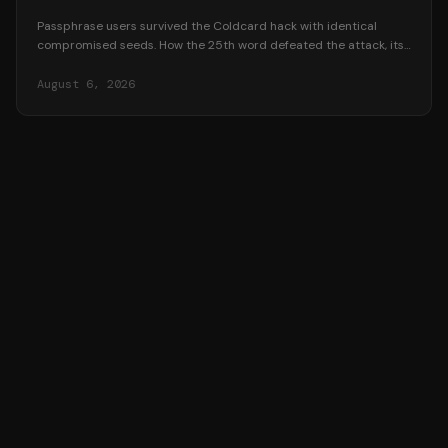
Passphrase users survived the Coldcard hack with identical
compromised seeds. How the 25th word defeated the attack, its
honest trade-offs, and how to adopt one safely.
August 6, 2026