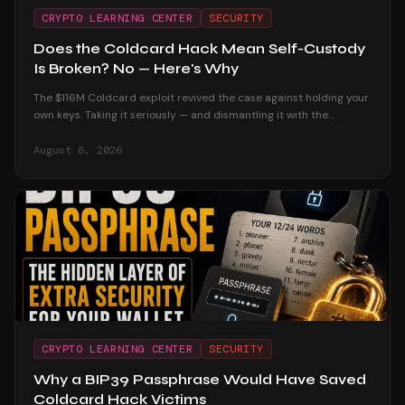
CRYPTO LEARNING CENTER
SECURITY
Does the Coldcard Hack Mean Self-Custody
Is Broken? No — Here's Why
The $116M Coldcard exploit revived the case against holding your
own keys. Taking it seriously — and dismantling it with the
custodial track record and the users who were untouched.
August 6, 2026
CRYPTO LEARNING CENTER
SECURITY
Why a BIP39 Passphrase Would Have Saved
Coldcard Hack Victims