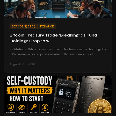
BITCOIN(BTC)
FINANCE
Bitcoin Treasury Trade 'Breaking' as Fund
Holdings Drop 10%
Institutional Bitcoin investment vehicles have slashed holdings by
10%, raising serious questions about the sustainability of
corporate treasury strategies.
August 6, 2026