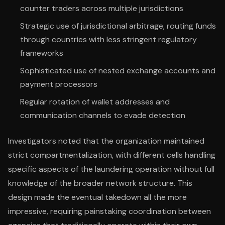
counter traders across multiple jurisdictions
Strategic use of jurisdictional arbitrage, routing funds
through countries with less stringent regulatory
frameworks
Sophisticated use of nested exchange accounts and
payment processors
Regular rotation of wallet addresses and
communication channels to evade detection
Investigators noted that the organization maintained
strict compartmentalization, with different cells handling
specific aspects of the laundering operation without full
knowledge of the broader network structure. This
design made the eventual takedown all the more
impressive, requiring painstaking coordination between