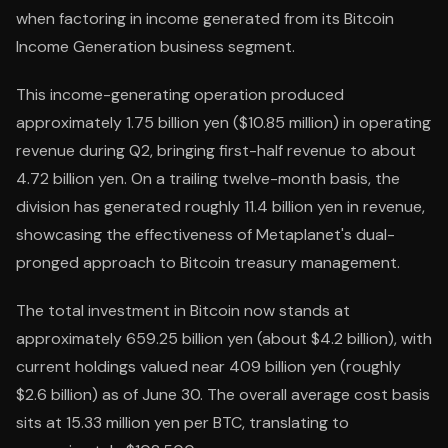
when factoring in income generated from its Bitcoin
Income Generation business segment.
This income-generating operation produced
approximately 1.75 billion yen ($10.85 million) in operating
revenue during Q2, bringing first-half revenue to about
4.72 billion yen. On a trailing twelve-month basis, the
division has generated roughly 11.4 billion yen in revenue,
showcasing the effectiveness of Metaplanet's dual-
pronged approach to Bitcoin treasury management.
The total investment in Bitcoin now stands at
approximately 659.25 billion yen (about $4.2 billion), with
current holdings valued near 409 billion yen (roughly
$2.6 billion) as of June 30. The overall average cost basis
sits at 15.33 million yen per BTC, translating to