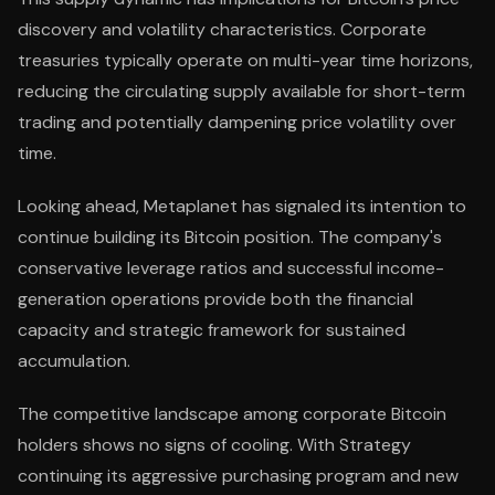
discovery and volatility characteristics. Corporate
treasuries typically operate on multi-year time horizons,
reducing the circulating supply available for short-term
trading and potentially dampening price volatility over
time.
Looking ahead, Metaplanet has signaled its intention to
continue building its Bitcoin position. The company's
conservative leverage ratios and successful income-
generation operations provide both the financial
capacity and strategic framework for sustained
accumulation.
The competitive landscape among corporate Bitcoin
holders shows no signs of cooling. With Strategy
continuing its aggressive purchasing program and new