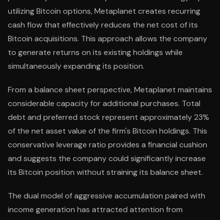
utilizing Bitcoin options, Metaplanet creates recurring
cash flow that effectively reduces the net cost of its
Bitcoin acquisitions. This approach allows the company
to generate returns on its existing holdings while
simultaneously expanding its position.
From a balance sheet perspective, Metaplanet maintains
considerable capacity for additional purchases. Total
debt and preferred stock represent approximately 23%
of the net asset value of the firm's Bitcoin holdings. This
conservative leverage ratio provides a financial cushion
and suggests the company could significantly increase
its Bitcoin position without straining its balance sheet.
The dual model of aggressive accumulation paired with
income generation has attracted attention from