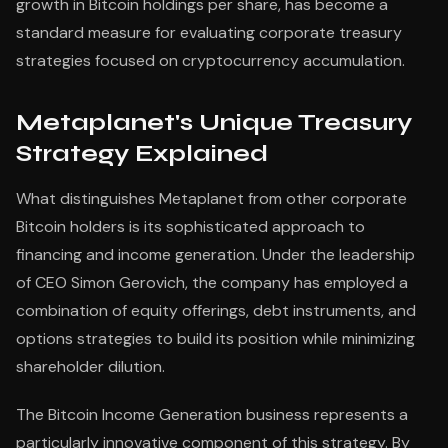
growth in Bitcoin holdings per share, has become a
standard measure for evaluating corporate treasury
strategies focused on cryptocurrency accumulation.
Metaplanet's Unique Treasury
Strategy Explained
What distinguishes Metaplanet from other corporate
Bitcoin holders is its sophisticated approach to
financing and income generation. Under the leadership
of CEO Simon Gerovich, the company has employed a
combination of equity offerings, debt instruments, and
options strategies to build its position while minimizing
shareholder dilution.
The Bitcoin Income Generation business represents a
particularly innovative component of this strategy. By