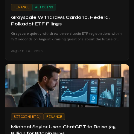
FINANCE
ALTCOINS
Grayscale Withdraws Cardano, Hedera,
Polkadot ETF Filings
Grayscale quietly withdrew three altcoin ETF registrations within
190 seconds on August 7, raising questions about the future of
altcoin investment products.
August 10, 2026
BITCOIN(BTC)
FINANCE
Michael Saylor Used ChatGPT to Raise $15
Billion for Bitcoin Buys