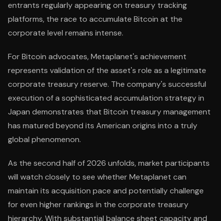
entrants regularly appearing on treasury tracking
platforms, the race to accumulate Bitcoin at the
corporate level remains intense.
For Bitcoin advocates, Metaplanet's achievement
represents validation of the asset's role as a legitimate
corporate treasury reserve. The company's successful
execution of a sophisticated accumulation strategy in
Japan demonstrates that Bitcoin treasury management
has matured beyond its American origins into a truly
global phenomenon.
As the second half of 2026 unfolds, market participants
will watch closely to see whether Metaplanet can
maintain its acquisition pace and potentially challenge
for even higher rankings in the corporate treasury
hierarchy. With substantial balance sheet capacity and