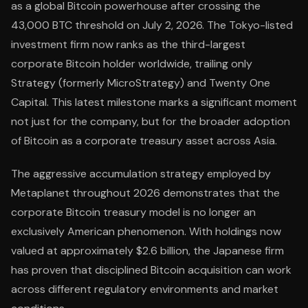
as a global Bitcoin powerhouse after crossing the
43,000 BTC threshold on July 2, 2026. The Tokyo-listed
investment firm now ranks as the third-largest
corporate Bitcoin holder worldwide, trailing only
Strategy (formerly MicroStrategy) and Twenty One
Capital. This latest milestone marks a significant moment
not just for the company, but for the broader adoption
of Bitcoin as a corporate treasury asset across Asia.
The aggressive accumulation strategy employed by
Metaplanet throughout 2026 demonstrates that the
corporate Bitcoin treasury model is no longer an
exclusively American phenomenon. With holdings now
valued at approximately $2.6 billion, the Japanese firm
has proven that disciplined Bitcoin acquisition can work
across different regulatory environments and market