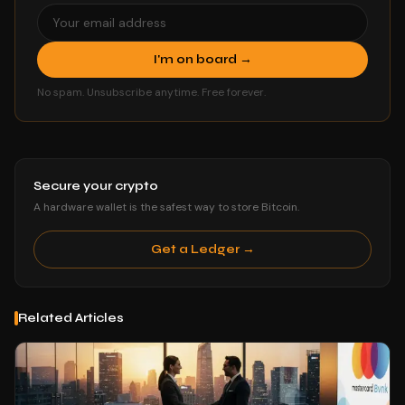
I'm on board →
No spam. Unsubscribe anytime. Free forever.
Secure your crypto
A hardware wallet is the safest way to store Bitcoin.
Get a Ledger →
Related Articles