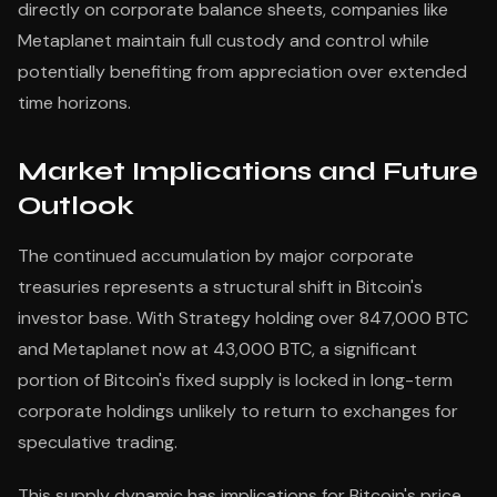
directly on corporate balance sheets, companies like
Metaplanet maintain full custody and control while
potentially benefiting from appreciation over extended
time horizons.
Market Implications and Future
Outlook
The continued accumulation by major corporate
treasuries represents a structural shift in Bitcoin's
investor base. With Strategy holding over 847,000 BTC
and Metaplanet now at 43,000 BTC, a significant
portion of Bitcoin's fixed supply is locked in long-term
corporate holdings unlikely to return to exchanges for
speculative trading.
This supply dynamic has implications for Bitcoin's price