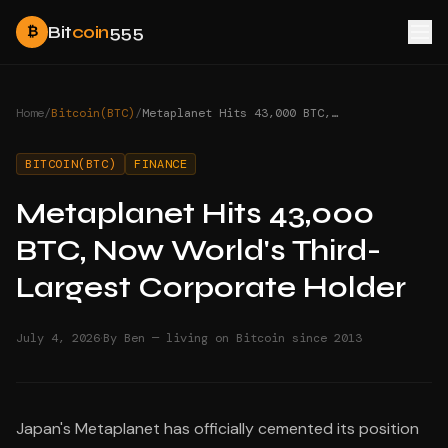
Bit
coin
555
₿
Home
/
Bitcoin(BTC)
/
Metaplanet Hits 43,000 BTC, Now World's Third-Largest Corporate Holder
BITCOIN(BTC)
FINANCE
Metaplanet Hits 43,000
BTC, Now World's Third-
Largest Corporate Holder
·
July 4, 2026
By Ben — living on Bitcoin since 2013
Japan's Metaplanet has officially cemented its position