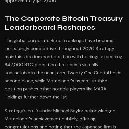
approximately $102,500.
The Corporate Bitcoin Treasury
Leaderboard Reshapes
The global corporate Bitcoin rankings have become
increasingly competitive throughout 2026. Strategy
maintains its dominant position with holdings exceeding
847,000 BTC, a position that seems virtually
unassailable in the near term. Twenty One Capital holds
second place, while Metaplanet's ascent to third
position pushes other notable players like MARA
Holdings further down the list.
Strategy's co-founder Michael Saylor acknowledged
Metaplanet's achievement publicly, offering
congratulations and noting that the Japanese firm is