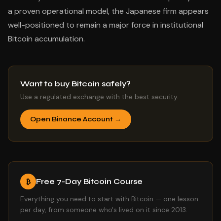
a proven operational model, the Japanese firm appears
well-positioned to remain a major force in institutional
Bitcoin accumulation.
Want to buy Bitcoin safely?
Use a regulated exchange with the best security.
Open Binance Account →
Free 7-Day Bitcoin Course
₿
Everything you need to start with Bitcoin — one lesson
per day, from someone who's lived on it since 2013.