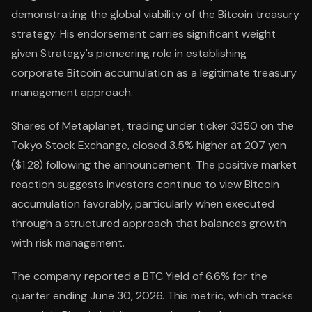
demonstrating the global viability of the Bitcoin treasury
strategy. His endorsement carries significant weight
given Strategy's pioneering role in establishing
corporate Bitcoin accumulation as a legitimate treasury
management approach.
Shares of Metaplanet, trading under ticker 3350 on the
Tokyo Stock Exchange, closed 3.5% higher at 207 yen
($1.28) following the announcement. The positive market
reaction suggests investors continue to view Bitcoin
accumulation favorably, particularly when executed
through a structured approach that balances growth
with risk management.
The company reported a BTC Yield of 6.6% for the
quarter ending June 30, 2026. This metric, which tracks