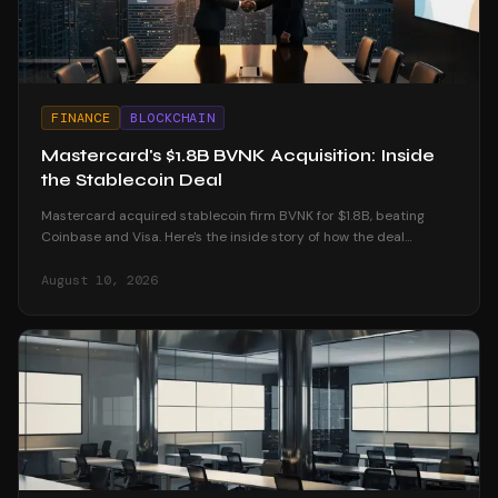
FINANCE
BLOCKCHAIN
Mastercard's $1.8B BVNK Acquisition: Inside
the Stablecoin Deal
Mastercard acquired stablecoin firm BVNK for $1.8B, beating
Coinbase and Visa. Here's the inside story of how the deal
unfolded and what it means for crypto.
August 10, 2026