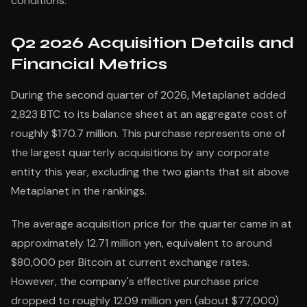
conditions.
Q2 2026 Acquisition Details and
Financial Metrics
During the second quarter of 2026, Metaplanet added
2,823 BTC to its balance sheet at an aggregate cost of
roughly $170.7 million. This purchase represents one of
the largest quarterly acquisitions by any corporate
entity this year, excluding the two giants that sit above
Metaplanet in the rankings.
The average acquisition price for the quarter came in at
approximately 12.71 million yen, equivalent to around
$80,000 per Bitcoin at current exchange rates.
However, the company's effective purchase price
dropped to roughly 12.09 million yen (about $77,000)