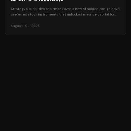
Strategy's executive chairman reveals how AI helped design novel
preferred stock instruments that unlocked massive capital for
Bitcoin accumulation.
August 9, 2026