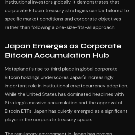
institutional investors globally. It demonstrates that
corporate Bitcoin treasury strategies can be tailored to
specific market conditions and corporate objectives
rather than following a one-size-fits-all approach.
Japan Emerges as Corporate
Bitcoin Accumulation Hub
Metaplanet's rise to third place in global corporate
Bitcoin holdings underscores Japan's increasingly
important role in institutional cryptocurrency adoption.
While the United States has dominated headlines with
Strategy's massive accumulation and the approval of
Bitcoin ETFs, Japan has quietly emerged as a significant
player in the corporate treasury space.
The regulatory environment in Japan has proven