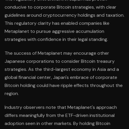
conducive to corporate Bitcoin strategies, with clear
guidelines around cryptocurrency holdings and taxation.
This regulatory clarity has enabled companies like
Metaplanet to pursue aggressive accumulation
strategies with confidence in their legal standing.
The success of Metaplanet may encourage other
Japanese corporations to consider Bitcoin treasury
strategies. As the third-largest economy in Asia and a
global financial center, Japan's embrace of corporate
Bitcoin holding could have ripple effects throughout the
region.
Industry observers note that Metaplanet's approach
differs meaningfully from the ETF-driven institutional
adoption seen in other markets. By holding Bitcoin