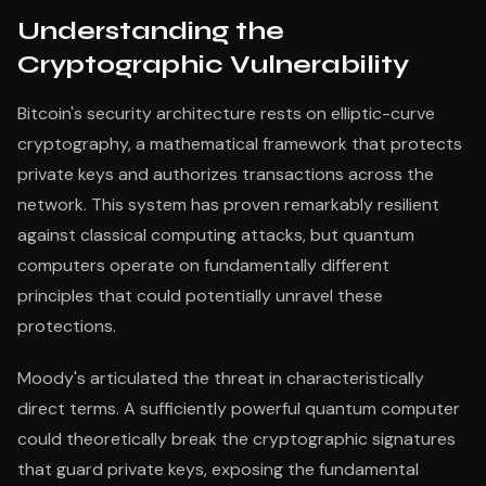
Understanding the
Cryptographic Vulnerability
Bitcoin's security architecture rests on elliptic-curve
cryptography, a mathematical framework that protects
private keys and authorizes transactions across the
network. This system has proven remarkably resilient
against classical computing attacks, but quantum
computers operate on fundamentally different
principles that could potentially unravel these
protections.
Moody's articulated the threat in characteristically
direct terms. A sufficiently powerful quantum computer
could theoretically break the cryptographic signatures
that guard private keys, exposing the fundamental