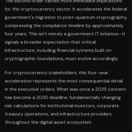
The second order carries more immediate implications
for the cryptocurrency sector. It accelerates the federal
government's migration to post-quantum cryptography,
compressing the compliance timeline by approximately
four years. This isn't merely a government IT initiative—it
signals a broader expectation that critical
infrastructure, including financial systems built on
cryptographic foundations, must evolve accordingly.
For cryptocurrency stakeholders, this four-year
acceleration represents the most consequential detail
in the executive orders. What was once a 2035 concern
has become a 2030 deadline, fundamentally changing
risk calculations for institutional investors, corporate
treasury operations, and infrastructure providers
throughout the digital asset ecosystem.