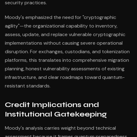
security practices.
Moody's emphasized the need for "cryptographic
agility"—the organizational capability to inventory,
assess, update, and replace vulnerable cryptographic
implementations without causing severe operational
disruption. For exchanges, custodians, and tokenization
platforms, this translates into comprehensive migration
planning, honest vulnerability assessments of existing
infrastructure, and clear roadmaps toward quantum-
resistant standards.
Credit Implications and
Institutional Gatekeeping
Moody's analysis carries weight beyond technical
assessment because it frames quantum preparedness