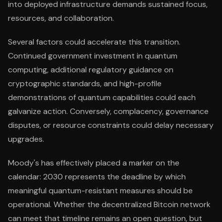
into deployed infrastructure demands sustained focus,
resources, and collaboration.
Several factors could accelerate this transition.
Continued government investment in quantum
computing, additional regulatory guidance on
cryptographic standards, and high-profile
demonstrations of quantum capabilities could each
galvanize action. Conversely, complacency, governance
disputes, or resource constraints could delay necessary
upgrades.
Moody's has effectively placed a marker on the
calendar: 2030 represents the deadline by which
meaningful quantum-resistant measures should be
operational. Whether the decentralized Bitcoin network
can meet that timeline remains an open question, but