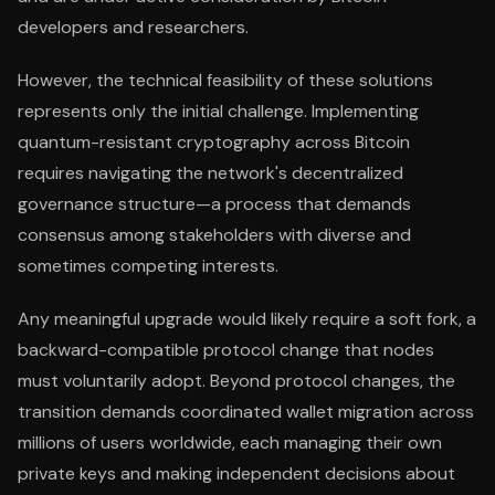
developers and researchers.
However, the technical feasibility of these solutions
represents only the initial challenge. Implementing
quantum-resistant cryptography across Bitcoin
requires navigating the network's decentralized
governance structure—a process that demands
consensus among stakeholders with diverse and
sometimes competing interests.
Any meaningful upgrade would likely require a soft fork, a
backward-compatible protocol change that nodes
must voluntarily adopt. Beyond protocol changes, the
transition demands coordinated wallet migration across
millions of users worldwide, each managing their own
private keys and making independent decisions about