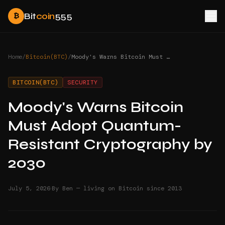
Bit
coin
555
₿
Home
/
Bitcoin(BTC)
/
Moody's Warns Bitcoin Must Adopt Quantum-Resistant Cryptography by 2030
BITCOIN(BTC)
SECURITY
Moody's Warns Bitcoin
Must Adopt Quantum-
Resistant Cryptography by
2030
·
July 5, 2026
By Ben — living on Bitcoin since 2013