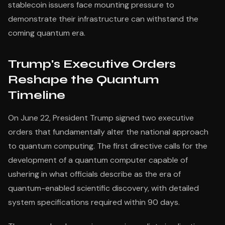
stablecoin issuers face mounting pressure to
demonstrate their infrastructure can withstand the
coming quantum era.
Trump's Executive Orders
Reshape the Quantum
Timeline
On June 22, President Trump signed two executive
orders that fundamentally alter the national approach
to quantum computing. The first directive calls for the
development of a quantum computer capable of
ushering in what officials describe as the era of
quantum-enabled scientific discovery, with detailed
system specifications required within 90 days.