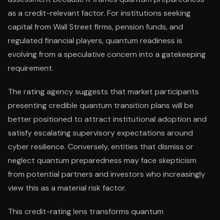
as a credit-relevant factor. For institutions seeking
capital from Wall Street firms, pension funds, and
regulated financial players, quantum readiness is
evolving from a speculative concern into a gatekeeping
requirement.
The rating agency suggests that market participants
presenting credible quantum transition plans will be
better positioned to attract institutional adoption and
satisfy escalating supervisory expectations around
cyber resilience. Conversely, entities that dismiss or
neglect quantum preparedness may face skepticism
from potential partners and investors who increasingly
view this as a material risk factor.
This credit-rating lens transforms quantum