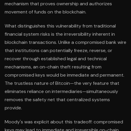
mechanism that proves ownership and authorizes
movement of funds on the blockchain.
What distinguishes this vulnerability from traditional
financial system risks is the irreversibility inherent in
blockchain transactions. Unlike a compromised bank wire
that institutions can potentially freeze, reverse, or
recover through established legal and technical
mechanisms, an on-chain theft resulting from
compromised keys would be immediate and permanent.
The trustless nature of Bitcoin—the very feature that
eliminates reliance on intermediaries—simultaneously
removes the safety net that centralized systems
provide.
Moody's was explicit about this tradeoff: compromised
keys may lead to immediate and irreversible on-chain