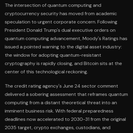
The intersection of quantum computing and
cryptocurrency security has moved from academic
speculation to urgent corporate concern. Following
President Donald Trump's dual executive orders on
quantum computing advancement, Moody's Ratings has
issued a pointed warning to the digital asset industry:
the window for adopting quantum-resistant
cryptography is rapidly closing, and Bitcoin sits at the
center of this technological reckoning.
The credit rating agency's June 24 sector comment
delivered a sobering assessment that reframes quantum
computing from a distant theoretical threat into an
imminent business risk. With federal preparedness
deadlines now accelerated to 2030-31 from the original
2035 target, crypto exchanges, custodians, and