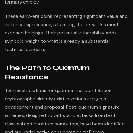
formats employ.
These early-era coins, representing significant value and
historical significance, sit among the network's most
exposed holdings. Their potential vulnerability adds
symbolic weight to what is already a substantial
technical concern.
The Path to Quantum
Resistance
Technical solutions for quantum-resistant Bitcoin
cryptography already exist in various stages of
development and proposal. Post-quantum signature
schemes, designed to withstand attacks from both
classical and quantum computers, have been identified
and are under active consideration by Bitcoin