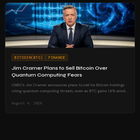
BITCOIN(BTC)
FINANCE
Jim Cramer Plans to Sell Bitcoin Over
Quantum Computing Fears
CNBC's Jim Cramer announces plans to sell his Bitcoin holdings
citing quantum computing threats, even as BTC gains 1.6% amid
market resilience.
August 4, 2026