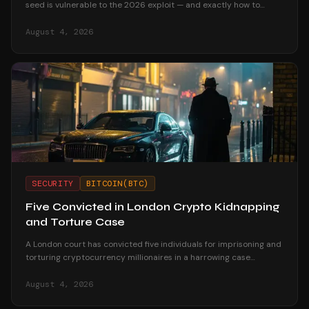
seed is vulnerable to the 2026 exploit — and exactly how to
migrate your funds safely if it is.
August 4, 2026
SECURITY
BITCOIN(BTC)
Five Convicted in London Crypto Kidnapping
and Torture Case
A London court has convicted five individuals for imprisoning and
torturing cryptocurrency millionaires in a harrowing case
highlighting crypto-related violent crime.
August 4, 2026