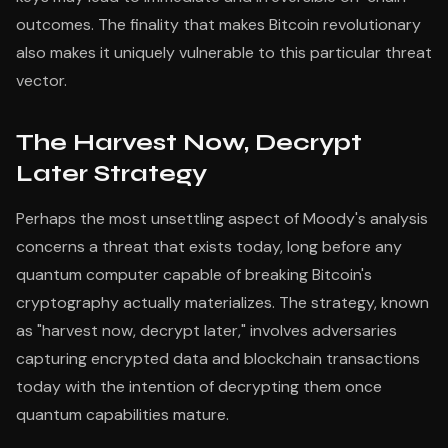
outcomes. The finality that makes Bitcoin revolutionary
also makes it uniquely vulnerable to this particular threat
vector.
The Harvest Now, Decrypt
Later Strategy
Perhaps the most unsettling aspect of Moody's analysis
concerns a threat that exists today, long before any
quantum computer capable of breaking Bitcoin's
cryptography actually materializes. The strategy, known
as "harvest now, decrypt later," involves adversaries
capturing encrypted data and blockchain transactions
today with the intention of decrypting them once
quantum capabilities mature.