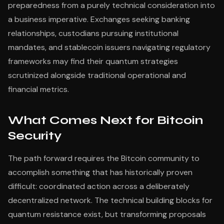
preparedness from a purely technical consideration into
a business imperative. Exchanges seeking banking
relationships, custodians pursuing institutional
mandates, and stablecoin issuers navigating regulatory
frameworks may find their quantum strategies
scrutinized alongside traditional operational and
financial metrics.
What Comes Next for Bitcoin
Security
The path forward requires the Bitcoin community to
accomplish something that has historically proven
difficult: coordinated action across a deliberately
decentralized network. The technical building blocks for
quantum resistance exist, but transforming proposals