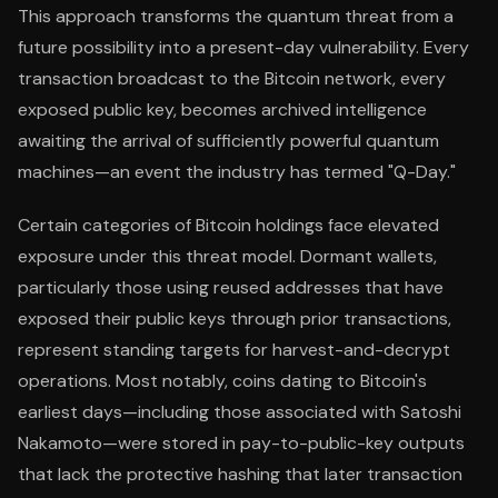
This approach transforms the quantum threat from a
future possibility into a present-day vulnerability. Every
transaction broadcast to the Bitcoin network, every
exposed public key, becomes archived intelligence
awaiting the arrival of sufficiently powerful quantum
machines—an event the industry has termed "Q-Day."
Certain categories of Bitcoin holdings face elevated
exposure under this threat model. Dormant wallets,
particularly those using reused addresses that have
exposed their public keys through prior transactions,
represent standing targets for harvest-and-decrypt
operations. Most notably, coins dating to Bitcoin's
earliest days—including those associated with Satoshi
Nakamoto—were stored in pay-to-public-key outputs
that lack the protective hashing that later transaction