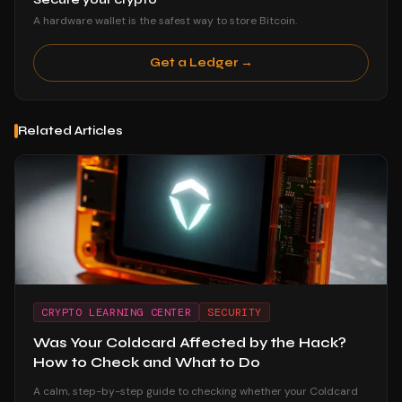
A hardware wallet is the safest way to store Bitcoin.
Get a Ledger →
Related Articles
CRYPTO LEARNING CENTER
SECURITY
Was Your Coldcard Affected by the Hack?
How to Check and What to Do
A calm, step-by-step guide to checking whether your Coldcard