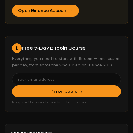
Open Binance Account →
Free 7-Day Bitcoin Course
₿
Everything you need to start with Bitcoin — one lesson
per day, from someone who's lived on it since 2013.
I'm on board →
No spam. Unsubscribe anytime. Free forever.
Secure your crypto