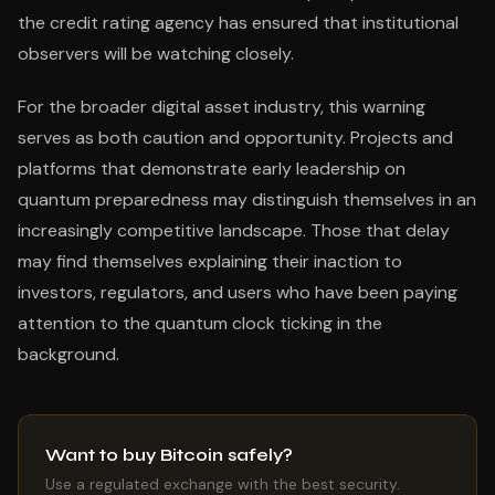
the credit rating agency has ensured that institutional
observers will be watching closely.
For the broader digital asset industry, this warning
serves as both caution and opportunity. Projects and
platforms that demonstrate early leadership on
quantum preparedness may distinguish themselves in an
increasingly competitive landscape. Those that delay
may find themselves explaining their inaction to
investors, regulators, and users who have been paying
attention to the quantum clock ticking in the
background.
Want to buy Bitcoin safely?
Use a regulated exchange with the best security.