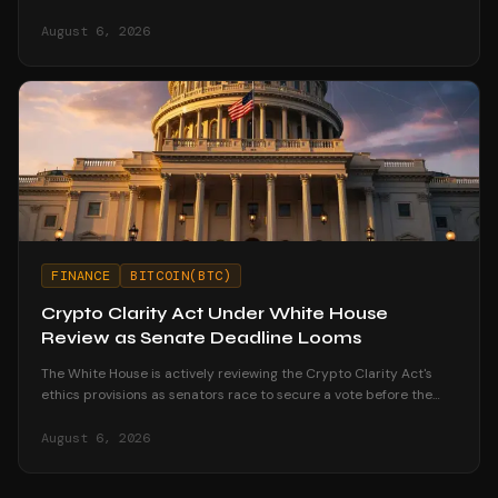
node strengthens your financial sovereignty.
August 6, 2026
FINANCE
BITCOIN(BTC)
Crypto Clarity Act Under White House
Review as Senate Deadline Looms
The White House is actively reviewing the Crypto Clarity Act's
ethics provisions as senators race to secure a vote before the
August recess begins.
August 6, 2026