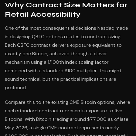
Why Contract Size Matters for
Retail Accessibility
One of the most consequential decisions Nasdaq made
in designing QBTC options relates to contract sizing.
Each QBTC contract delivers exposure equivalent to
exactly one Bitcoin, achieved through a clever
mechanism using a 1/100th index scaling factor
combined with a standard $100 multiplier. This might
sound technical, but the practical implications are
profound.
Compare this to the existing CME Bitcoin options, where
each standard contract represents exposure to five
Bitcoins. With Bitcoin trading around $77,000 as of late
May 2026, a single CME contract represents nearly