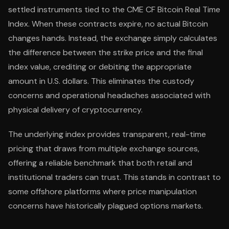
settled instruments tied to the CME CF Bitcoin Real Time
Index. When these contracts expire, no actual Bitcoin
changes hands. Instead, the exchange simply calculates
the difference between the strike price and the final
index value, crediting or debiting the appropriate
amount in U.S. dollars. This eliminates the custody
concerns and operational headaches associated with
physical delivery of cryptocurrency.
The underlying index provides transparent, real-time
pricing that draws from multiple exchange sources,
offering a reliable benchmark that both retail and
institutional traders can trust. This stands in contrast to
some offshore platforms where price manipulation
concerns have historically plagued options markets.