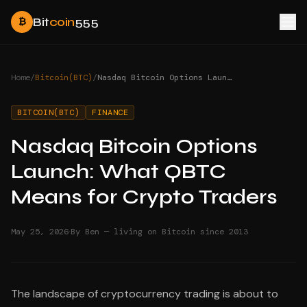
Bit
coin
555
₿
Home
/
Bitcoin(BTC)
/
Nasdaq Bitcoin Options Launch: What QBTC Means for Crypto Traders
BITCOIN(BTC)
FINANCE
Nasdaq Bitcoin Options
Launch: What QBTC
Means for Crypto Traders
·
May 25, 2026
By Ben — living on Bitcoin since 2013
The landscape of cryptocurrency trading is about to