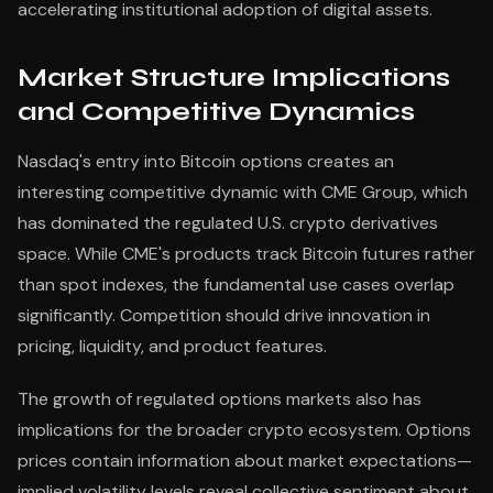
accelerating institutional adoption of digital assets.
Market Structure Implications
and Competitive Dynamics
Nasdaq's entry into Bitcoin options creates an
interesting competitive dynamic with CME Group, which
has dominated the regulated U.S. crypto derivatives
space. While CME's products track Bitcoin futures rather
than spot indexes, the fundamental use cases overlap
significantly. Competition should drive innovation in
pricing, liquidity, and product features.
The growth of regulated options markets also has
implications for the broader crypto ecosystem. Options
prices contain information about market expectations—
implied volatility levels reveal collective sentiment about