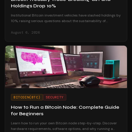
Holdings Drop 10%
Institutional Bitcoin investment vehicles have slashed holdings by
10%, raising serious questions about the sustainability of
corporate treasury strategies.
August 6, 2026
BITCOIN(BTC)
SECURITY
How to Run a Bitcoin Node: Complete Guide
for Beginners
Learn how to run your own Bitcoin node step-by-step. Discover
hardware requirements, software options, and why running a