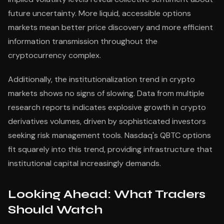
future uncertainty. More liquid, accessible options
markets mean better price discovery and more efficient
information transmission throughout the
cryptocurrency complex.
Additionally, the institutionalization trend in crypto
markets shows no signs of slowing. Data from multiple
research reports indicates explosive growth in crypto
derivatives volumes, driven by sophisticated investors
seeking risk management tools. Nasdaq's QBTC options
fit squarely into this trend, providing infrastructure that
institutional capital increasingly demands.
Looking Ahead: What Traders
Should Watch