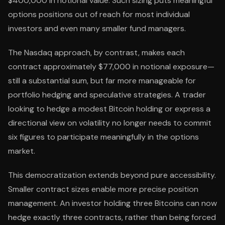
$400,000 in notional value. Such sizing puts meaningful
options positions out of reach for most individual
investors and even many smaller fund managers.
The Nasdaq approach, by contrast, makes each
contract approximately $77,000 in notional exposure—
still a substantial sum, but far more manageable for
portfolio hedging and speculative strategies. A trader
looking to hedge a modest Bitcoin holding or express a
directional view on volatility no longer needs to commit
six figures to participate meaningfully in the options
market.
This democratization extends beyond pure accessibility.
Smaller contract sizes enable more precise position
management. An investor holding three Bitcoins can now
hedge exactly three contracts, rather than being forced