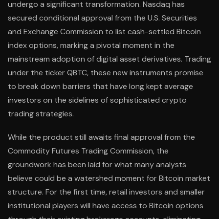
undergo a significant transformation. Nasdaq has
secured conditional approval from the U.S. Securities
and Exchange Commission to list cash-settled Bitcoin
index options, marking a pivotal moment in the
mainstream adoption of digital asset derivatives. Trading
under the ticker QBTC, these new instruments promise
to break down barriers that have long kept average
investors on the sidelines of sophisticated crypto
trading strategies.
While the product still awaits final approval from the
Commodity Futures Trading Commission, the
groundwork has been laid for what many analysts
believe could be a watershed moment for Bitcoin market
structure. For the first time, retail investors and smaller
institutional players will have access to Bitcoin options