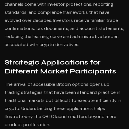
channels come with investor protections, reporting
standards, and compliance frameworks that have
evolved over decades. Investors receive familiar trade
confirmations, tax documents, and account statements,
reducing the learning curve and administrative burden
associated with crypto derivatives.
Strategic Applications for
Different Market Participants
The arrival of accessible Bitcoin options opens up
trading strategies that have been standard practice in
traditional markets but difficult to execute efficiently in
crypto. Understanding these applications helps
illustrate why the QBTC launch matters beyond mere
product proliferation.