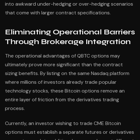
into awkward under-hedging or over-hedging scenarios
that come with larger contract specifications.
Eliminating Operational Barriers
Through Brokerage Integration
The operational advantages of QBTC options may
ultimately prove more significant than the contract
sizing benefits. By listing on the same Nasdaq platform
where millions of investors already trade popular
technology stocks, these Bitcoin options remove an
entire layer of friction from the derivatives trading
process.
Currently, an investor wishing to trade CME Bitcoin
options must establish a separate futures or derivatives