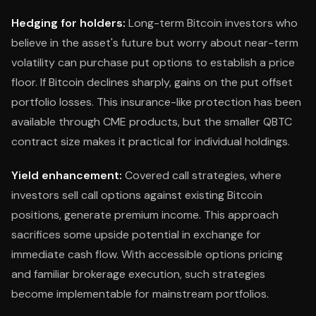
Hedging for holders:
Long-term Bitcoin investors who
believe in the asset's future but worry about near-term
volatility can purchase put options to establish a price
floor. If Bitcoin declines sharply, gains on the put offset
portfolio losses. This insurance-like protection has been
available through CME products, but the smaller QBTC
contract size makes it practical for individual holdings.
Yield enhancement:
Covered call strategies, where
investors sell call options against existing Bitcoin
positions, generate premium income. This approach
sacrifices some upside potential in exchange for
immediate cash flow. With accessible options pricing
and familiar brokerage execution, such strategies
become implementable for mainstream portfolios.