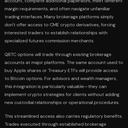
account, complete additional paperwork, meet different
margin requirements, and often navigate unfamiliar
trading interfaces. Many brokerage platforms simply
don't offer access to CME crypto derivatives, forcing
interested traders to establish relationships with
specialized futures commission merchants.
QBTC options will trade through existing brokerage
accounts at major platforms. The same account used to
buy Apple shares or Treasury ETFs will provide access
to Bitcoin options. For advisors and wealth managers,
this integration is particularly valuable—they can
implement crypto strategies for clients without adding
new custodial relationships or operational procedures.
This streamlined access also carries regulatory benefits.
Trades executed through established brokerage