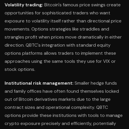
Volatility trading:
Bitcoin's famous price swings create
opportunities for sophisticated traders who want
exposure to volatility itself rather than directional price
movements. Options strategies like straddles and
strangles profit when prices move dramatically in either
direction. QBTC's integration with standard equity
options platforms allows traders to implement these
approaches using the same tools they use for VIX or
stock options.
Institutional risk management:
Smaller hedge funds
and family offices have often found themselves locked
out of Bitcoin derivatives markets due to the large
contract sizes and operational complexity. QBTC
options provide these institutions with tools to manage
crypto exposure precisely and efficiently, potentially