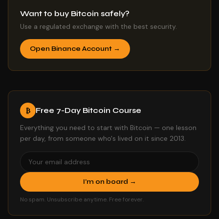
Want to buy Bitcoin safely?
Use a regulated exchange with the best security.
Open Binance Account →
Free 7-Day Bitcoin Course
₿
Everything you need to start with Bitcoin — one lesson
per day, from someone who's lived on it since 2013.
I'm on board →
No spam. Unsubscribe anytime. Free forever.