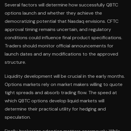
Several factors will determine how successfully QBTC
options launch and whether they achieve the
democratizing potential that Nasdaq envisions. CFTC
approval timing remains uncertain, and regulatory
conditions could influence final product specifications.
Traders should monitor official announcements for
launch dates and any modifications to the approved
structure.
Liquidity development will be crucial in the early months.
Options markets rely on market makers willing to quote
tight spreads and absorb trading flow. The speed at
which QBTC options develop liquid markets will
determine their practical utility for hedging and
speculation.