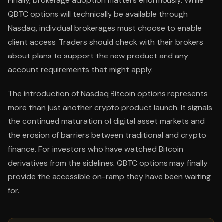
Finally, brokerage adoption matters enormously. While
QBTC options will technically be available through
Nasdaq, individual brokerages must choose to enable
client access. Traders should check with their brokers
about plans to support the new product and any
account requirements that might apply.
The introduction of Nasdaq Bitcoin options represents
more than just another crypto product launch. It signals
the continued maturation of digital asset markets and
the erosion of barriers between traditional and crypto
finance. For investors who have watched Bitcoin
derivatives from the sidelines, QBTC options may finally
provide the accessible on-ramp they have been waiting
for.