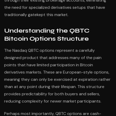
through their existing brokerage accounts, eliminating
the need for specialized derivatives setups that have
traditionally gatekept this market.
Understanding the QBTC
Bitcoin Options Structure
The Nasdaq QBTC options represent a carefully
designed product that addresses many of the pain
points that have limited participation in Bitcoin
derivatives markets. These are European-style options,
meaning they can only be exercised at expiration rather
than at any point during their lifespan. This structure
provides predictability for both buyers and sellers,
reducing complexity for newer market participants.
Perhaps most importantly, QBTC options are cash-