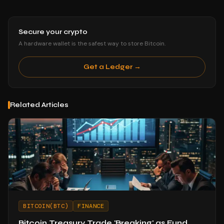
Secure your crypto
A hardware wallet is the safest way to store Bitcoin.
Get a Ledger →
Related Articles
BITCOIN(BTC)
FINANCE
Bitcoin Treasury Trade 'Breaking' as Fund