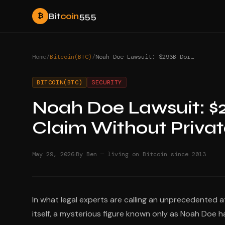
Bit
coin
555
₿
Home
/
Bitcoin(BTC)
/
Noah Doe Lawsuit: $293B Dormant Bitcoin Claim Without Private Keys
BITCOIN(BTC)
SECURITY
Noah Doe Lawsuit: $
Claim Without Privat
·
May 29, 2026
By Ben — living on Bitcoin since 2013
In what legal experts are calling an unprecedented 
itself, a mysterious figure known only as Noah Doe ha