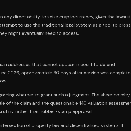
 any direct ability to seize cryptocurrency, gives the lawsuit 
 attempt to use the traditional legal system as a tool to pres
 they might eventually need to access.
in addresses that cannot appear in court to defend
e June 2026, approximately 30 days after service was complete
low.
egarding whether to grant such a judgment. The sheer novelty
ale of the claim and the questionable $10 valuation assessme
 scrutiny rather than rubber-stamp approval.
ntersection of property law and decentralized systems. If