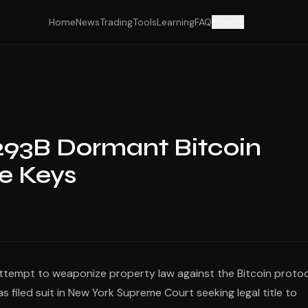
Home
News
Trading
Tools
Learning
FAQ
Shop
293B Dormant Bitcoin
e Keys
attempt to weaponize property law against the Bitcoin proto
s filed suit in New York Supreme Court seeking legal title to