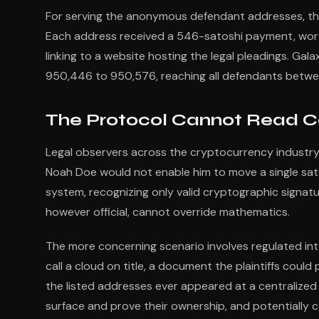
For serving the anonymous defendant addresses, the
Each address received a 546-satoshi payment, wor
linking to a website hosting the legal pleadings. Ga
950,446 to 950,576, reaching all defendants betwe
The Protocol Cannot Read C
Legal observers across the cryptocurrency industry
Noah Doe would not enable him to move a single sato
system, recognizing only valid cryptographic signatu
however official, cannot override mathematics.
The more concerning scenario involves regulated int
call a cloud on title, a document the plaintiffs coul
the listed addresses ever appeared at a centralized 
surface and prove their ownership, and potentiall