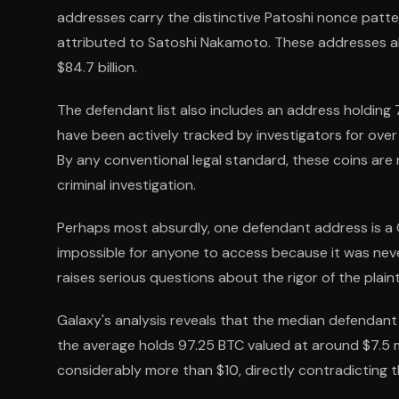
addresses carry the distinctive Patoshi nonce patte
attributed to Satoshi Nakamoto. These addresses alo
$84.7 billion.
The defendant list also includes an address holding 
have been actively tracked by investigators for ov
By any conventional legal standard, these coins are 
criminal investigation.
Perhaps most absurdly, one defendant address is a 
impossible for anyone to access because it was neve
raises serious questions about the rigor of the plainti
Galaxy's analysis reveals that the median defendant
the average holds 97.25 BTC valued at around $7.5 mi
considerably more than $10, directly contradicting th