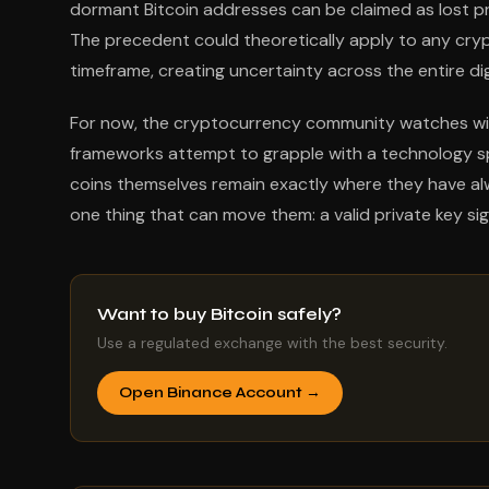
dormant Bitcoin addresses can be claimed as lost pro
The precedent could theoretically apply to any cry
timeframe, creating uncertainty across the entire di
For now, the cryptocurrency community watches with 
frameworks attempt to grapple with a technology spe
coins themselves remain exactly where they have alwa
one thing that can move them: a valid private key si
Want to buy Bitcoin safely?
Use a regulated exchange with the best security.
Open Binance Account →