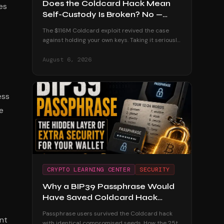
Does the Coldcard Hack Mean
es
Self-Custody Is Broken? No —
Here's Why
The $116M Coldcard exploit revived the case
against holding your own keys. Taking it seriously
— and dismantling it with the custodial track
record and the users who were untouched.
August 6, 2026
ess
e
CRYPTO LEARNING CENTER
SECURITY
Why a BIP39 Passphrase Would
Have Saved Coldcard Hack
Victims
Passphrase users survived the Coldcard hack
ant
with identical compromised seeds. How the 25th