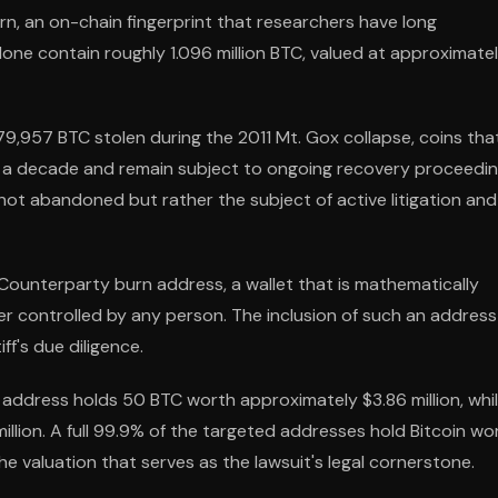
rn, an on-chain fingerprint that researchers have long
ne contain roughly 1.096 million BTC, valued at approximate
79,957 BTC stolen during the 2011 Mt. Gox collapse, coins tha
er a decade and remain subject to ongoing recovery proceedin
not abandoned but rather the subject of active litigation and
Counterparty burn address, a wallet that is mathematically
r controlled by any person. The inclusion of such an address
ff's due diligence.
 address holds 50 BTC worth approximately $3.86 million, whi
llion. A full 99.9% of the targeted addresses hold Bitcoin wo
e valuation that serves as the lawsuit's legal cornerstone.