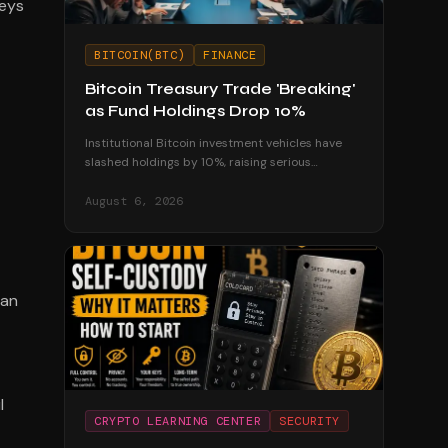
keys
BITCOIN(BTC)
FINANCE
Bitcoin Treasury Trade 'Breaking'
as Fund Holdings Drop 10%
Institutional Bitcoin investment vehicles have
slashed holdings by 10%, raising serious
questions about the sustainability of corporate
treasury strategies.
August 6, 2026
 an
l
CRYPTO LEARNING CENTER
SECURITY