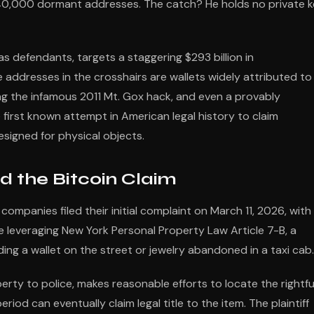
 40,000 dormant addresses. The catch? He holds no private 
s defendants, targets a staggering $293 billion in
addresses in the crosshairs are wallets widely attributed to
ng the infamous 2011 Mt. Gox hack, and even a provably
irst known attempt in American legal history to claim
igned for physical objects.
d the Bitcoin Claim
companies filed their initial complaint on March 11, 2026, with
re leveraging New York Personal Property Law Article 7-B, a
inding a wallet on the street or jewelry abandoned in a taxi cab.
erty to police, makes reasonable efforts to locate the rightfu
iod can eventually claim legal title to the item. The plaintiff