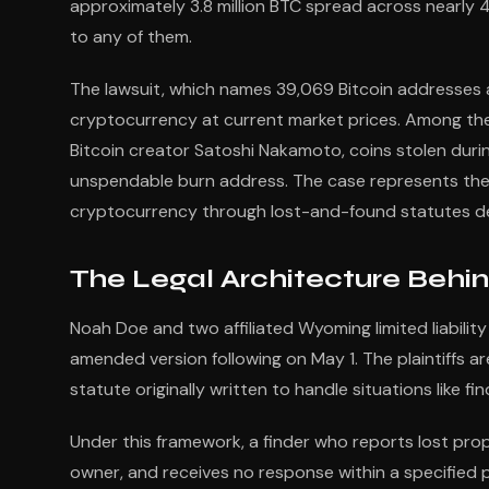
approximately 3.8 million BTC spread across nearly
to any of them.
The lawsuit, which names 39,069 Bitcoin addresses a
cryptocurrency at current market prices. Among the 
Bitcoin creator Satoshi Nakamoto, coins stolen duri
unspendable burn address. The case represents the f
cryptocurrency through lost-and-found statutes des
The Legal Architecture Behin
Noah Doe and two affiliated Wyoming limited liability 
amended version following on May 1. The plaintiffs a
statute originally written to handle situations like f
Under this framework, a finder who reports lost prop
owner, and receives no response within a specified per