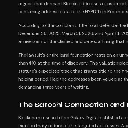
argues that dormant Bitcoin addresses constitute los
containing address data to the NYPD 17th Precinct s
According to the complaint, title to all defendant 
December 26, 2025, March 31, 2026, and April 14, 2
anniversary of the claimed find dates, a timing that 
The lawsuit's entire legal foundation rests on an u
than $10 at the time of discovery. This valuation pla
statute's expedited track that grants title to the fi
holding period. Had the addresses been valued at thei
demanding three years of waiting.
The Satoshi Connection and 
Blockchain research firm Galaxy Digital published a 
extraordinary nature of the targeted addresses. Acc