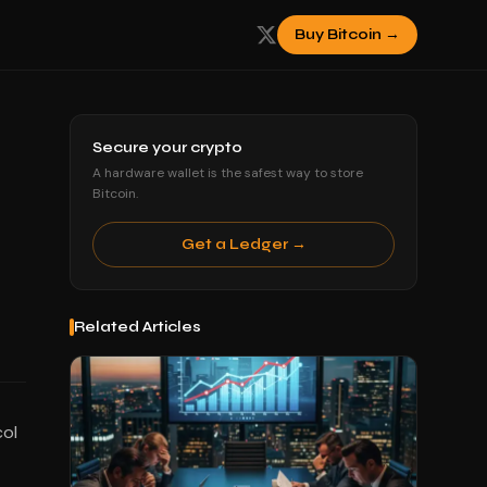
Buy Bitcoin →
Secure your crypto
A hardware wallet is the safest way to store
Bitcoin.
Get a Ledger →
Related Articles
col