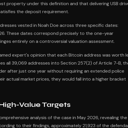
t property under this definition and that delivering USB driv
atisfies the deposit requirement.
addresses vested in Noah Doe across three specific dates:
026. These dates correspond precisely to the one-year
hinges entirely on a controversial valuation assessment.
nnamed expert's opinion that each Bitcoin address was worth l
ces all 39,069 addresses into Section 257(2) of Article 7-B, th
nder after just one year without requiring an extended police
r actual market prices, they would fall into a higher bracket
High-Value Targets
comprehensive analysis of the case in May 2026, revealing the
ording to their findings, approximately 21,923 of the defend