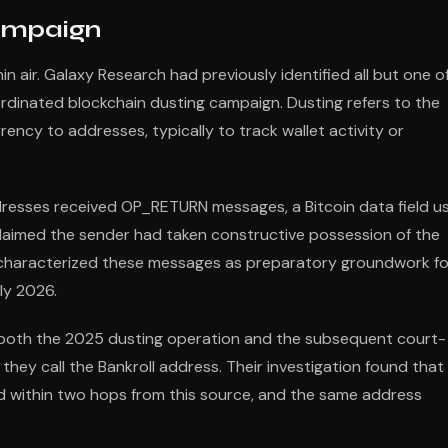
Campaign
n air. Galaxy Research had previously identified all but one o
dinated blockchain dusting campaign. Dusting refers to the
ncy to addresses, typically to track wallet activity or
esses received OP_RETURN messages, a Bitcoin data field u
laimed the sender had taken constructive possession of the
h characterized these messages as preparatory groundwork fo
ly 2026.
r both the 2025 dusting operation and the subsequent court-
they call the Bankroll address. Their investigation found that
 within two hops from this source, and the same address