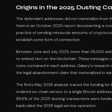
Origins in the 2025 Dusting 
The defendant addresses did not materialize from thi
them in an October 2025 report documenting a coor
practice of sending minuscule amounts of cryptocurre
establish some form of connection.
Between June and July 2025, more than 39,000 addr
to embed text on the blockchain. These messages c
coins contained in each address. Galaxy's researc
the legal abandonment claim that materialized in ear
The firm's May 2026 analysis traced the funding fo
ordered on-chain service to a single Bitcoin address 
99.6% of the 2025 dusting transactions were funded
bankrolled the 2026 legal service operation.