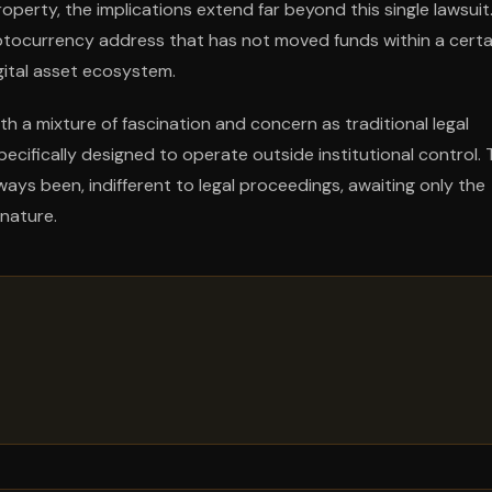
perty, the implications extend far beyond this single lawsuit
ptocurrency address that has not moved funds within a certa
gital asset ecosystem.
a mixture of fascination and concern as traditional legal
cifically designed to operate outside institutional control. 
ys been, indifferent to legal proceedings, awaiting only the
gnature.