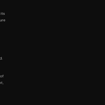
its
sure
d.
 of
nt,