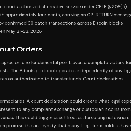
 court authorized alternative service under CPLR § 308(5).
th approximately four cents, carrying an OP_RETURN messag
laxy confirmed 98 batch transactions across Bitcoin blocks
en May 21-22, 2026.
ourt Orders
 agree on one fundamental point: even a complete victory fo
shi. The Bitcoin protocol operates independently of any leg
res as authorization to transfer funds. Court declarations,
ermediaries. A court declaration could create what legal exp
d present to any compliant exchange or custodian if coins from
venue. This could trigger asset freezes, force original owners
y compromise the anonymity that many long-term holders have