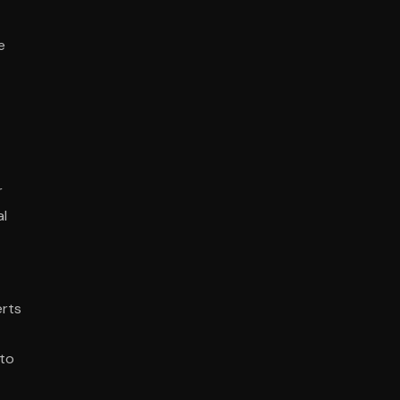
e
r
al
erts
 to