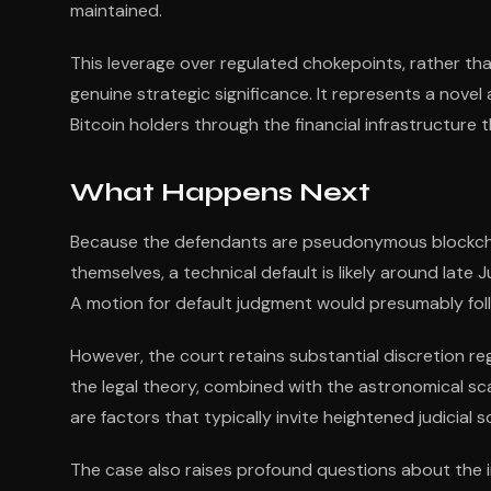
maintained.
This leverage over regulated chokepoints, rather than
genuine strategic significance. It represents a novel
Bitcoin holders through the financial infrastructure
What Happens Next
Because the defendants are pseudonymous blockcha
themselves, a technical default is likely around lat
A motion for default judgment would presumably fol
However, the court retains substantial discretion r
the legal theory, combined with the astronomical sc
are factors that typically invite heightened judicial
The case also raises profound questions about the i