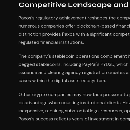
Competitive Landscape and S
Paxos's regulatory achievement reshapes the compet
numerous companies offer blockchain-based financial 
distinction provides Paxos with a significant compet
regulated financial institutions.
The company's stablecoin operations complement its 
pegged stablecoins, including PayPal's PYUSD, which 
issuance and clearing agency registration creates a
cases within the digital asset ecosystem.
Other crypto companies may now face pressure to pur
disadvantage when courting institutional clients. How
inexpensive, requiring substantial legal resources, 
Paxos's success reflects years of investment in comp