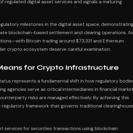
f regulated digital asset services and signals a maturing
egulatory milestones in the digital asset space, demonstratin
ate blockchain-based settlement and clearing operations. A
ditions—with Bitcoin trading around $73,331 and Ethereum
der crypto ecosystem deserve careful examination.
eans for Crypto Infrastructure
tatus represents a fundamental shift in how regulatory bodie
ng agencies serve as critical intermediaries in financial market
ounterparty risks are managed effectively. By achieving this
 regulatory framework that governs traditional clearinghous
t services for securities transactions using blockchain