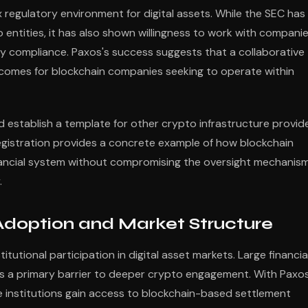
 regulatory environment for digital assets. While the SEC has
entities, it has also shown willingness to work with compani
 compliance. Paxos's success suggests that a collaborative
comes for blockchain companies seeking to operate within
 establish a template for other crypto infrastructure provid
registration provides a concrete example of how blockchain
nancial system without compromising the oversight mechanis
.
l Adoption and Market Structure
itutional participation in digital asset markets. Large financia
 as a primary barrier to deeper crypto engagement. With Paxo
e institutions gain access to blockchain-based settlement