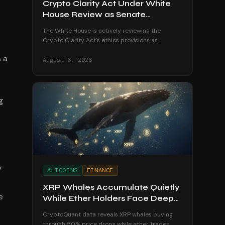
Crypto Clarity Act Under White
House Review as Senate
Deadline Looms
The White House is actively reviewing the
Crypto Clarity Act's ethics provisions as
senators race to secure a vote before the
s a
August recess begins.
August 6, 2026
g
y
ALTCOINS
FINANCE
XRP Whales Accumulate Quietly
e
While Ether Holders Face Deep
Losses
CryptoQuant data reveals XRP whales buying
through 50% price drops while ether trades