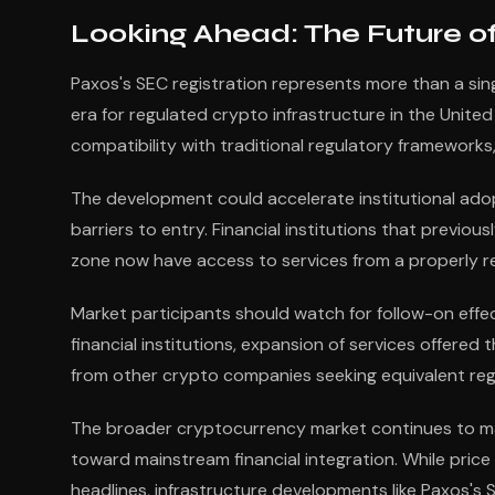
Looking Ahead: The Future of
Paxos's SEC registration represents more than a si
era for regulated crypto infrastructure in the Unit
compatibility with traditional regulatory frameworks,
The development could accelerate institutional adopt
barriers to entry. Financial institutions that previou
zone now have access to services from a properly re
Market participants should watch for follow-on effe
financial institutions, expansion of services offere
from other crypto companies seeking equivalent reg
The broader cryptocurrency market continues to mat
toward mainstream financial integration. While price
headlines, infrastructure developments like Paxos's 