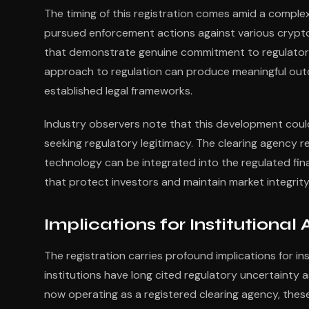
The timing of this registration comes amid a complex
pursued enforcement actions against various crypto 
that demonstrate genuine commitment to regulatory
approach to regulation can produce meaningful out
established legal frameworks.
Industry observers note that this development could
seeking regulatory legitimacy. The clearing agency 
technology can be integrated into the regulated fi
that protect investors and maintain market integrity
Implications for Institutiona
The registration carries profound implications for inst
institutions have long cited regulatory uncertainty
now operating as a registered clearing agency, thes