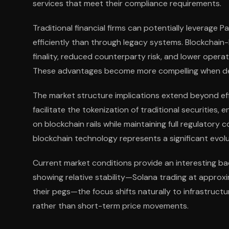
services that meet their compliance requirements.
Traditional financial firms can potentially leverage P
efficiently than through legacy systems. Blockchai
finality, reduced counterparty risk, and lower opera
These advantages become more compelling when deli
The market structure implications extend beyond eff
facilitate the tokenization of traditional securities,
on blockchain rails while maintaining full regulatory
blockchain technology represents a significant evol
Current market conditions provide an interesting b
showing relative stability—Solana trading at approxim
their pegs—the focus shifts naturally to infrastruc
rather than short-term price movements.