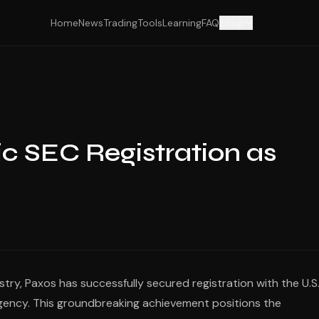
Home
News
Trading
Tools
Learning
FAQ
Shop
ic SEC Registration as
ry, Paxos has successfully secured registration with the U.S
gency. This groundbreaking achievement positions the