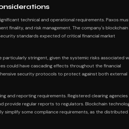
onsiderations
ignificant technical and operational requirements. Paxos mus
ment finality, and risk management. The company's blockchain
security standards expected of critical financial market
 particularly stringent, given the systemic risks associated w
ices could have cascading effects throughout the financial
ensive security protocols to protect against both external
ng and reporting requirements. Registered clearing agencies
nd provide regular reports to regulators. Blockchain technolo
ly simplify some compliance requirements, as the distributed