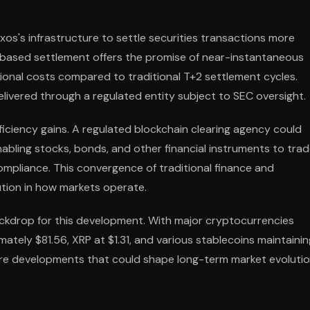
axos's infrastructure to settle securities transactions more
n-based settlement offers the promise of near-instantaneous
tional costs compared to traditional T+2 settlement cycles.
vered through a regulated entity subject to SEC oversight.
iciency gains. A regulated blockchain clearing agency could
 enabling stocks, bonds, and other financial instruments to tra
 compliance. This convergence of traditional finance and
ution in how markets operate.
ackdrop for this development. With major cryptocurrencies
ately $81.56, XRP at $1.31, and various stablecoins maintainin
ture developments that could shape long-term market evoluti