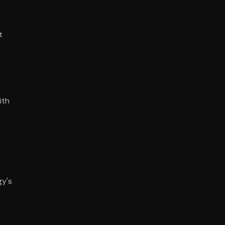
t
ith
gy's