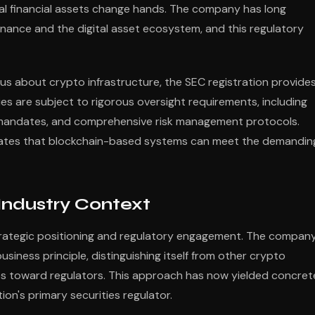
onal financial assets change hands. The company has long
inance and the digital asset ecosystem, and this regulatory
us about crypto infrastructure, the SEC registration provide
ies are subject to rigorous oversight requirements, including
e mandates, and comprehensive risk management protocols.
ates that blockchain-based systems can meet the demandin
Industry Context
strategic positioning and regulatory engagement. The compan
iness principle, distinguishing itself from other crypto
es toward regulators. This approach has now yielded concret
tion's primary securities regulator.