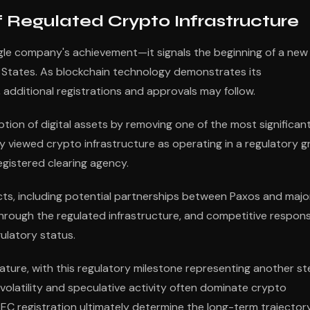
 Regulated Crypto Infrastructure
ngle company's achievement—it signals the beginning of a new
ed States. As blockchain technology demonstrates its
 additional registrations and approvals may follow.
ion of digital assets by removing one of the most significan
sly viewed crypto infrastructure as operating in a regulatory g
gistered clearing agency.
cts, including potential partnerships between Paxos and majo
d through the regulated infrastructure, and competitive respon
ulatory status.
ure, with this regulatory milestone representing another st
 volatility and speculative activity often dominate crypto
SEC registration ultimately determine the long-term trajector