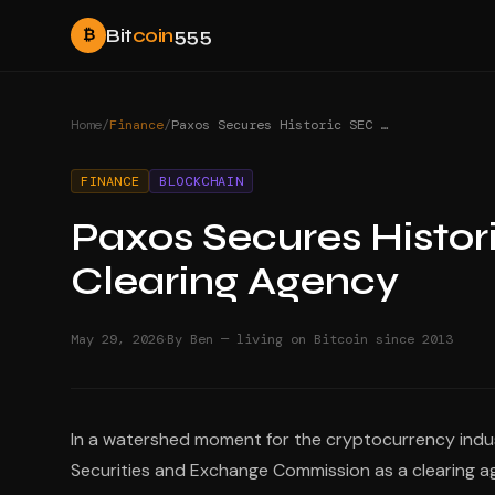
Bit
coin
555
₿
Home
/
Finance
/
Paxos Secures Historic SEC Registration as Clearing Agency
FINANCE
BLOCKCHAIN
Paxos Secures Histor
Clearing Agency
·
May 29, 2026
By Ben — living on Bitcoin since 2013
In a watershed moment for the cryptocurrency indust
Securities and Exchange Commission as a clearing a