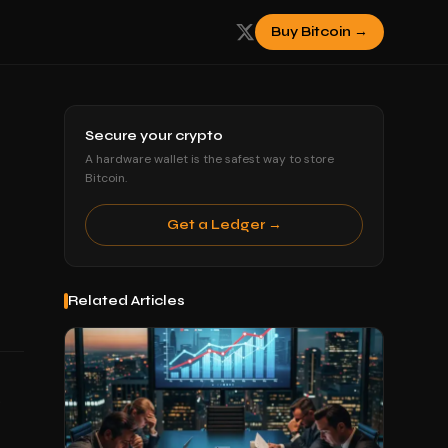
Buy Bitcoin →
Secure your crypto
A hardware wallet is the safest way to store
Bitcoin.
Get a Ledger →
Related Articles
.