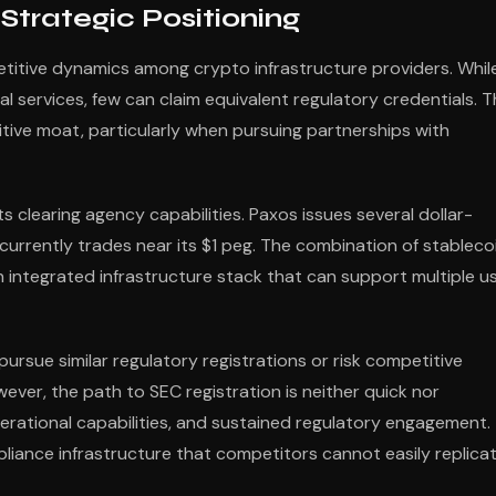
trategic Positioning
itive dynamics among crypto infrastructure providers. Whil
services, few can claim equivalent regulatory credentials. T
itive moat, particularly when pursuing partnerships with
clearing agency capabilities. Paxos issues several dollar-
currently trades near its $1 peg. The combination of stableco
n integrated infrastructure stack that can support multiple u
sue similar regulatory registrations or risk competitive
ever, the path to SEC registration is neither quick nor
operational capabilities, and sustained regulatory engagement.
liance infrastructure that competitors cannot easily replicat