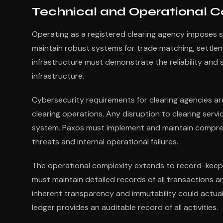
Technical and Operational C
Operating as a registered clearing agency imposes s
maintain robust systems for trade matching, settle
infrastructure must demonstrate the reliability and 
infrastructure.
Cybersecurity requirements for clearing agencies are
clearing operations. Any disruption to clearing serv
system. Paxos must implement and maintain compreh
threats and internal operational failures.
The operational complexity extends to record-keepi
must maintain detailed records of all transactions a
inherent transparency and immutability could actual
ledger provides an auditable record of all activities.