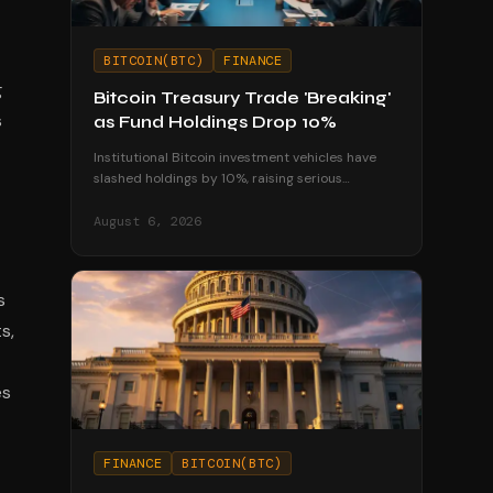
BITCOIN(BTC)
FINANCE
g
Bitcoin Treasury Trade 'Breaking'
s
as Fund Holdings Drop 10%
Institutional Bitcoin investment vehicles have
slashed holdings by 10%, raising serious
questions about the sustainability of corporate
treasury strategies.
August 6, 2026
s
s,
es
FINANCE
BITCOIN(BTC)