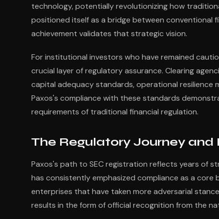
technology, potentially revolutionizing how traditi
positioned itself as a bridge between conventional f
achievement validates that strategic vision.
For institutional investors who have remained cautio
crucial layer of regulatory assurance. Clearing agenc
capital adequacy standards, operational resilienc
Paxos's compliance with these standards demonstr
requirements of traditional financial regulation.
The Regulatory Journey and 
Paxos's path to SEC registration reflects years of 
has consistently emphasized compliance as a core bus
enterprises that have taken more adversarial stanc
results in the form of official recognition from the na