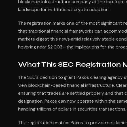
blockchain infrastructure company at the forefront o
landscape for institutional crypto adoption.
The registration marks one of the most significant r
that traditional financial frameworks can accommod
markets digest this news amid relatively stable con
hovering near $2,003—the implications for the broa
What This SEC Registration M
The SEC's decision to grant Paxos clearing agency s
view blockchain-based financial infrastructure. Cleari
ensuring that trades are settled properly and that c
designation, Paxos can now operate within the same
handling trillions of dollars in securities transactions.
This registration enables Paxos to provide settlemen