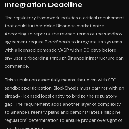
Integration Deadline
The regulatory framework includes a critical requirement
that could further delay Binance's market entry.
According to reports, the revised terms of the sandbox
agreement require BlockShoals to integrate its systems
with a licensed domestic VASP within 90 days before
any user onboarding through Binance infrastructure can
commence.
This stipulation essentially means that even with SEC
sandbox participation, BlockShoals must partner with an
already-licensed local entity to bridge the regulatory
gap. The requirement adds another layer of complexity
to Binance's reentry plans and demonstrates Philippine
regulators' determination to ensure proper oversight of
crypto operations.