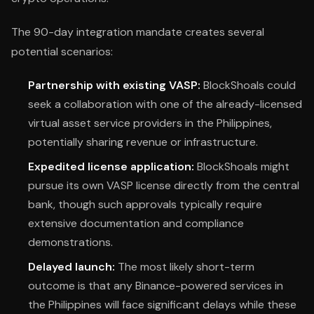
The 90-day integration mandate creates several
potential scenarios:
Partnership with existing VASP:
BlockShoals could
seek a collaboration with one of the already-licensed
virtual asset service providers in the Philippines,
potentially sharing revenue or infrastructure.
Expedited license application:
BlockShoals might
pursue its own VASP license directly from the central
bank, though such approvals typically require
extensive documentation and compliance
demonstrations.
Delayed launch:
The most likely short-term
outcome is that any Binance-powered services in
the Philippines will face significant delays while these