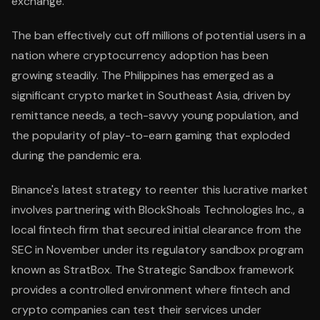
exchange.
The ban effectively cut off millions of potential users in a
nation where cryptocurrency adoption has been
growing steadily. The Philippines has emerged as a
significant crypto market in Southeast Asia, driven by
remittance needs, a tech-savvy young population, and
the popularity of play-to-earn gaming that exploded
during the pandemic era.
Binance's latest strategy to reenter this lucrative market
involves partnering with BlockShoals Technologies Inc., a
local fintech firm that secured initial clearance from the
SEC in November under its regulatory sandbox program
known as StratBox. The Strategic Sandbox framework
provides a controlled environment where fintech and
crypto companies can test their services under