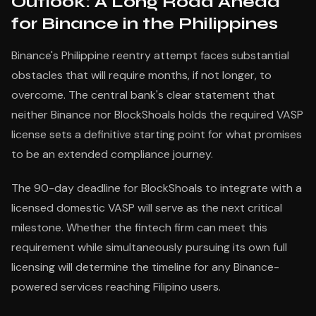
Outlook: A Long Road Ahead
for Binance in the Philippines
Binance's Philippine reentry attempt faces substantial
obstacles that will require months, if not longer, to
overcome. The central bank's clear statement that
neither Binance nor BlockShoals holds the required VASP
license sets a definitive starting point for what promises
to be an extended compliance journey.
The 90-day deadline for BlockShoals to integrate with a
licensed domestic VASP will serve as the next critical
milestone. Whether the fintech firm can meet this
requirement while simultaneously pursuing its own full
licensing will determine the timeline for any Binance-
powered services reaching Filipino users.