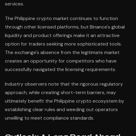
services.
The Philippine crypto market continues to function
through other licensed platforms, but Binance's global
liquidity and product offerings make it an attractive
option for traders seeking more sophisticated tools.
The exchange's absence from the legitimate market
creates an opportunity for competitors who have
successfully navigated the licensing requirements.
Industry observers note that the rigorous regulatory
approach, while creating short-term barriers, may
ultimately benefit the Philippine crypto ecosystem by
establishing clear rules and weeding out operators
unwilling to meet compliance standards.