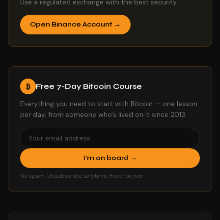
Use a regulated exchange with the best security.
Open Binance Account →
Free 7-Day Bitcoin Course
₿
Everything you need to start with Bitcoin — one lesson
per day, from someone who's lived on it since 2013.
I'm on board →
No spam. Unsubscribe anytime. Free forever.