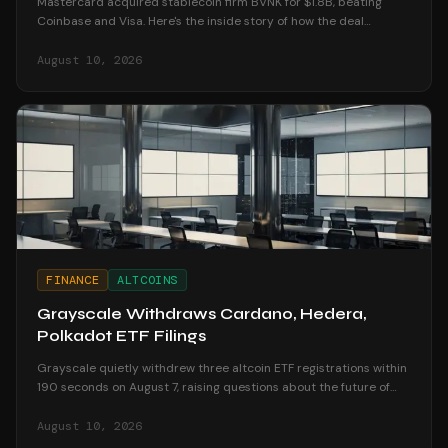
Mastercard acquired stablecoin firm BVNK for $1.8B, beating
Coinbase and Visa. Here's the inside story of how the deal
unfolded and what it means for crypto.
August 10, 2026
FINANCE
ALTCOINS
Grayscale Withdraws Cardano, Hedera,
Polkadot ETF Filings
Grayscale quietly withdrew three altcoin ETF registrations within
190 seconds on August 7, raising questions about the future of
altcoin investment products.
August 10, 2026