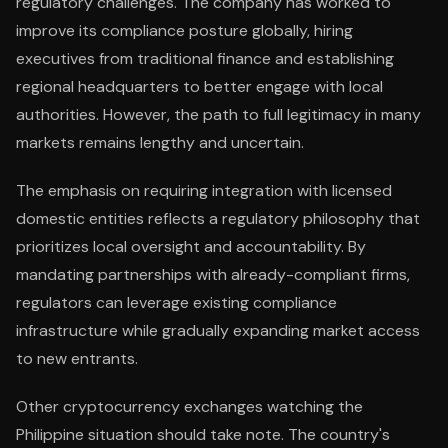
regulatory challenges. The company has worked to
improve its compliance posture globally, hiring
executives from traditional finance and establishing
regional headquarters to better engage with local
authorities. However, the path to full legitimacy in many
markets remains lengthy and uncertain.
The emphasis on requiring integration with licensed
domestic entities reflects a regulatory philosophy that
prioritizes local oversight and accountability. By
mandating partnerships with already-compliant firms,
regulators can leverage existing compliance
infrastructure while gradually expanding market access
to new entrants.
Other cryptocurrency exchanges watching the
Philippine situation should take note. The country's