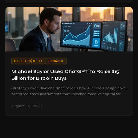
BITCOIN(BTC)
FINANCE
Michael Saylor Used ChatGPT to Raise $15
Billion for Bitcoin Buys
Strategy's executive chairman reveals how AI helped design novel
preferred stock instruments that unlocked massive capital for
Bitcoin accumulation.
August 9, 2026