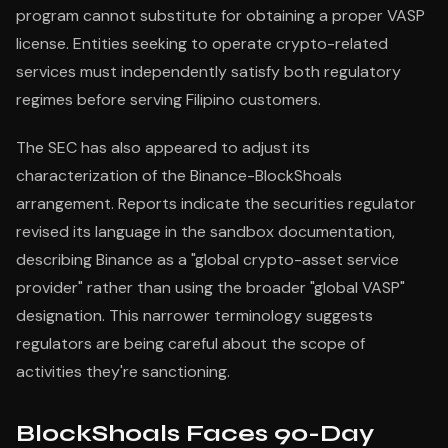
program cannot substitute for obtaining a proper VASP
license. Entities seeking to operate crypto-related
services must independently satisfy both regulatory
regimes before serving Filipino customers.
The SEC has also appeared to adjust its
characterization of the Binance-BlockShoals
arrangement. Reports indicate the securities regulator
revised its language in the sandbox documentation,
describing Binance as a "global crypto-asset service
provider" rather than using the broader "global VASP"
designation. This narrower terminology suggests
regulators are being careful about the scope of
activities they're sanctioning.
BlockShoals Faces 90-Day