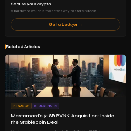
Secure your crypto
A hardware wallet is the safest way to store Bitcoin.
Get a Ledger →
Related Articles
FINANCE
BLOCKCHAIN
Mastercard's $1.8B BVNK Acquisition: Inside
the Stablecoin Deal