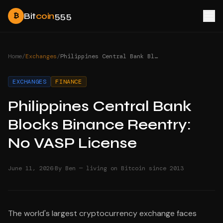
Bit
coin
555
₿
Home
/
Exchanges
/
Philippines Central Bank Blocks Binance Reentry: No VASP License
EXCHANGES
FINANCE
Philippines Central Bank
Blocks Binance Reentry:
No VASP License
·
June 11, 2026
By Ben — living on Bitcoin since 2013
The world's largest cryptocurrency exchange faces