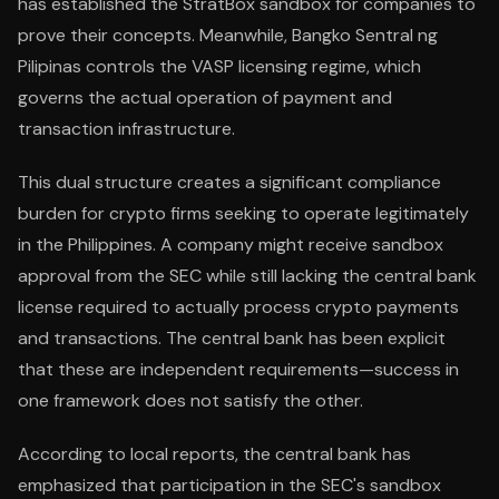
has established the StratBox sandbox for companies to
prove their concepts. Meanwhile, Bangko Sentral ng
Pilipinas controls the VASP licensing regime, which
governs the actual operation of payment and
transaction infrastructure.
This dual structure creates a significant compliance
burden for crypto firms seeking to operate legitimately
in the Philippines. A company might receive sandbox
approval from the SEC while still lacking the central bank
license required to actually process crypto payments
and transactions. The central bank has been explicit
that these are independent requirements—success in
one framework does not satisfy the other.
According to local reports, the central bank has
emphasized that participation in the SEC's sandbox