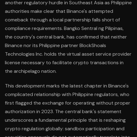
another regulatory hurdle in Southeast Asia as Philippine
authorities make clear that Binance's attempted
comeback through a local partnership falls short of
compliance requirements. Bangko Sentral ng Pilipinas,
the country's central bank, has confirmed that neither
Binance nor its Philippine partner BlockShoals
Technologies Inc. holds the virtual asset service provider
license necessary to facilitate crypto transactions in
the archipelago nation.
This development marks the latest chapter in Binance's
complicated relationship with Philippine regulators, who
first flagged the exchange for operating without proper
authorization in 2023. The central bank's statement
underscores a fundamental principle that is reshaping
crypto regulation globally: sandbox participation and