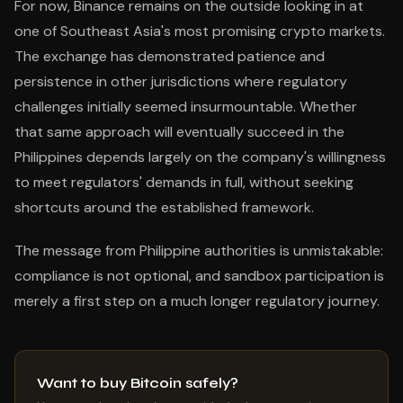
For now, Binance remains on the outside looking in at
one of Southeast Asia's most promising crypto markets.
The exchange has demonstrated patience and
persistence in other jurisdictions where regulatory
challenges initially seemed insurmountable. Whether
that same approach will eventually succeed in the
Philippines depends largely on the company's willingness
to meet regulators' demands in full, without seeking
shortcuts around the established framework.
The message from Philippine authorities is unmistakable:
compliance is not optional, and sandbox participation is
merely a first step on a much longer regulatory journey.
Want to buy Bitcoin safely?