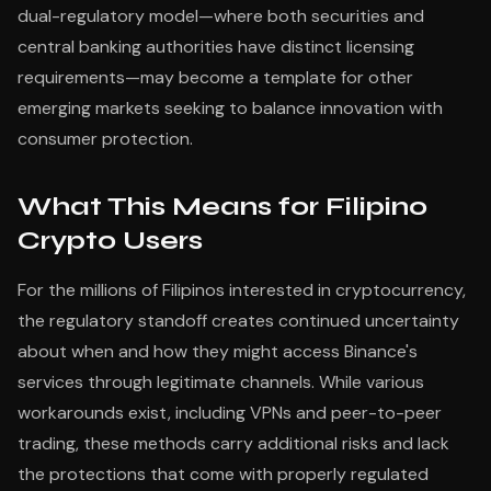
dual-regulatory model—where both securities and
central banking authorities have distinct licensing
requirements—may become a template for other
emerging markets seeking to balance innovation with
consumer protection.
What This Means for Filipino
Crypto Users
For the millions of Filipinos interested in cryptocurrency,
the regulatory standoff creates continued uncertainty
about when and how they might access Binance's
services through legitimate channels. While various
workarounds exist, including VPNs and peer-to-peer
trading, these methods carry additional risks and lack
the protections that come with properly regulated