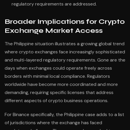
regulatory requirements are addressed.
Broader Implications for Crypto
Exchange Market Access
The Philippine situation illustrates a growing global trend
where crypto exchanges face increasingly sophisticated
and multi-layered regulatory requirements. Gone are the
days when exchanges could operate freely across
borders with minimal local compliance. Regulators
worldwide have become more coordinated and more
demanding, requiring specific licenses that address
different aspects of crypto business operations.
For Binance specifically, the Philippine case adds to a list
of jurisdictions where the exchange has faced