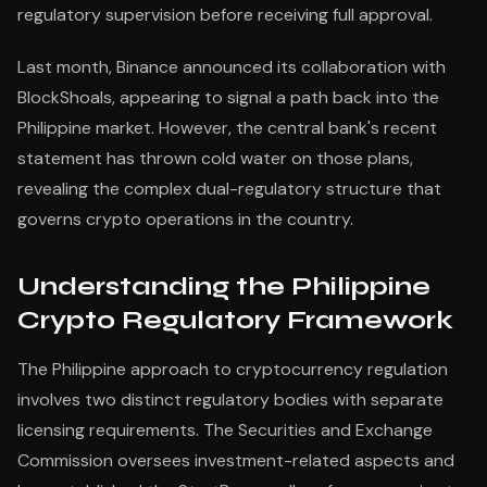
regulatory supervision before receiving full approval.
Last month, Binance announced its collaboration with
BlockShoals, appearing to signal a path back into the
Philippine market. However, the central bank's recent
statement has thrown cold water on those plans,
revealing the complex dual-regulatory structure that
governs crypto operations in the country.
Understanding the Philippine
Crypto Regulatory Framework
The Philippine approach to cryptocurrency regulation
involves two distinct regulatory bodies with separate
licensing requirements. The Securities and Exchange
Commission oversees investment-related aspects and