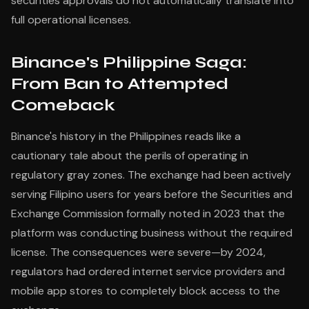
securities approvals do not automatically translate into
full operational licenses.
Binance's Philippine Saga:
From Ban to Attempted
Comeback
Binance's history in the Philippines reads like a
cautionary tale about the perils of operating in
regulatory gray zones. The exchange had been actively
serving Filipino users for years before the Securities and
Exchange Commission formally noted in 2023 that the
platform was conducting business without the required
license. The consequences were severe—by 2024,
regulators had ordered internet service providers and
mobile app stores to completely block access to the