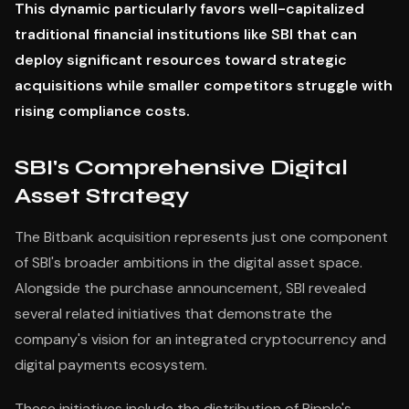
This dynamic particularly favors well-capitalized
traditional financial institutions like SBI that can
deploy significant resources toward strategic
acquisitions while smaller competitors struggle with
rising compliance costs.
SBI's Comprehensive Digital
Asset Strategy
The Bitbank acquisition represents just one component
of SBI's broader ambitions in the digital asset space.
Alongside the purchase announcement, SBI revealed
several related initiatives that demonstrate the
company's vision for an integrated cryptocurrency and
digital payments ecosystem.
These initiatives include the distribution of Ripple's