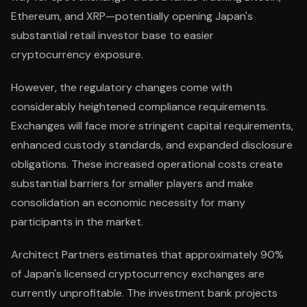
Ethereum, and XRP—potentially opening Japan's
substantial retail investor base to easier
cryptocurrency exposure.
However, the regulatory changes come with
considerably heightened compliance requirements.
Exchanges will face more stringent capital requirements,
enhanced custody standards, and expanded disclosure
obligations. These increased operational costs create
substantial barriers for smaller players and make
consolidation an economic necessity for many
participants in the market.
Architect Partners estimates that approximately 90%
of Japan's licensed cryptocurrency exchanges are
currently unprofitable. The investment bank projects