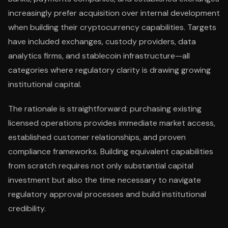
increasingly prefer acquisition over internal development
when building their cryptocurrency capabilities. Targets
have included exchanges, custody providers, data
analytics firms, and stablecoin infrastructure—all
categories where regulatory clarity is drawing growing
institutional capital.
The rationale is straightforward: purchasing existing
licensed operations provides immediate market access,
established customer relationships, and proven
compliance frameworks. Building equivalent capabilities
from scratch requires not only substantial capital
investment but also the time necessary to navigate
regulatory approval processes and build institutional
credibility.