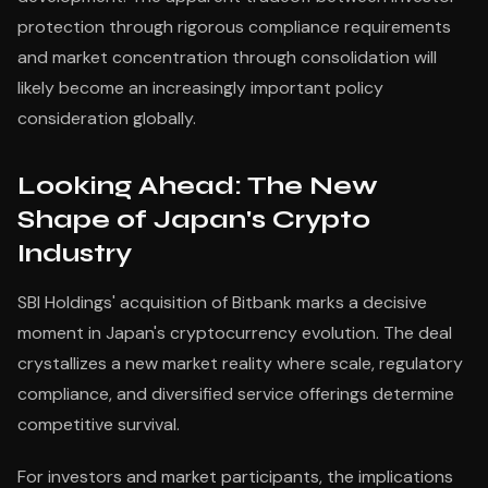
protection through rigorous compliance requirements
and market concentration through consolidation will
likely become an increasingly important policy
consideration globally.
Looking Ahead: The New
Shape of Japan's Crypto
Industry
SBI Holdings' acquisition of Bitbank marks a decisive
moment in Japan's cryptocurrency evolution. The deal
crystallizes a new market reality where scale, regulatory
compliance, and diversified service offerings determine
competitive survival.
For investors and market participants, the implications