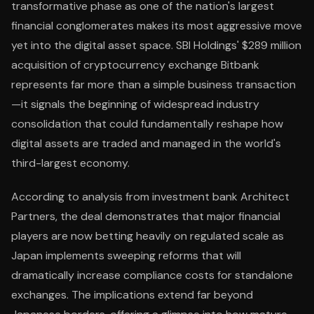
transformative phase as one of the nation's largest
financial conglomerates makes its most aggressive move
yet into the digital asset space. SBI Holdings' $289 million
acquisition of cryptocurrency exchange Bitbank
represents far more than a simple business transaction
—it signals the beginning of widespread industry
consolidation that could fundamentally reshape how
digital assets are traded and managed in the world's
third-largest economy.
According to analysis from investment bank Architect
Partners, the deal demonstrates that major financial
players are now betting heavily on regulated scale as
Japan implements sweeping reforms that will
dramatically increase compliance costs for standalone
exchanges. The implications extend far beyond