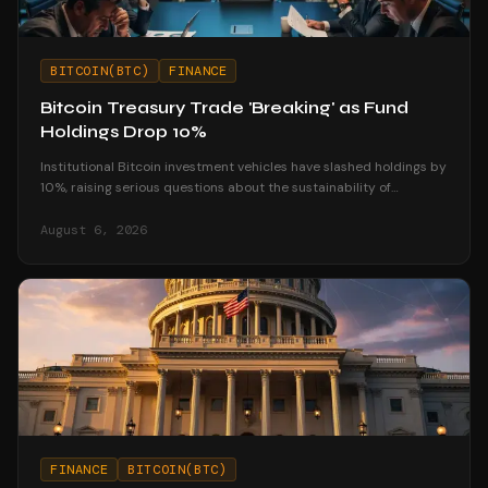
BITCOIN(BTC)
FINANCE
Bitcoin Treasury Trade 'Breaking' as Fund
Holdings Drop 10%
Institutional Bitcoin investment vehicles have slashed holdings by
10%, raising serious questions about the sustainability of
corporate treasury strategies.
August 6, 2026
FINANCE
BITCOIN(BTC)