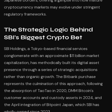
Japanese borders, offering a glimpse into how mature
cryptocurrency markets may evolve under stringent
regulatory frameworks.
The Strategic Logic Behind
SBI's Biggest Crypto Bet
SBI Holdings, a Tokyo-based financial services
conglomerate with an approximate $11 billion market
capitalization, has methodically built its digital asset
presence through a series of strategic acquisitions
rather than organic growth. The Bitbank purchase
represents the culmination of this approach, following
the absorption of TaoTao in 2020, DMM Bitcoin's
customer accounts and custody assets in 2024, and
the April integration of Bitpoint Japan, which SBI has
wholly owned since 2023.