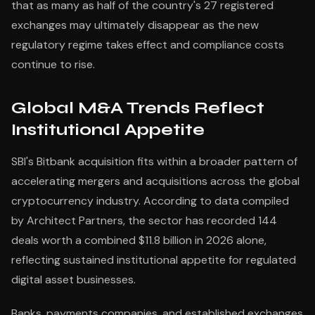
that as many as half of the country's 27 registered
exchanges may ultimately disappear as the new
regulatory regime takes effect and compliance costs
continue to rise.
Global M&A Trends Reflect
Institutional Appetite
SBI's Bitbank acquisition fits within a broader pattern of
accelerating mergers and acquisitions across the global
cryptocurrency industry. According to data compiled
by Architect Partners, the sector has recorded 144
deals worth a combined $11.8 billion in 2026 alone,
reflecting sustained institutional appetite for regulated
digital asset businesses.
Banks, payments companies, and established exchanges