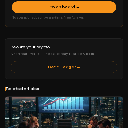
I'm on board →
No spam. Unsubscribe anytime. Free forever.
Secure your crypto
A hardware wallet is the safest way to store Bitcoin.
Get a Ledger →
Related Articles