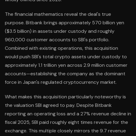
The financial mathematics reveal the deal's true
purpose. Bitbank brings approximately 570 billion yen
($3.5 billion) in assets under custody and roughly
960,000 customer accounts to SBI's portfolio.
Combined with existing operations, this acquisition
would push SBI's total crypto assets under custody to
approximately 1.1 trillion yen across 2.9 million customer
accounts—establishing the company as the dominant
force in Japan's regulated cryptocurrency market.
What makes this acquisition particularly noteworthy is
the valuation SBI agreed to pay. Despite Bitbank
reporting an operating loss and a 27% revenue decline in
fiscal 2025, SBI paid roughly eight times revenue for the
exchange. This multiple closely mirrors the 9.7 revenue