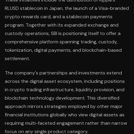
RLUSD stablecoin in Japan, the launch of a Visa-branded
crypto rewards card, and a stablecoin payments
program. Together with its expanded exchange and
custody operations, SBI is positioning itself to offer a
comprehensive platform spanning trading, custody,
tokenization, digital payments, and blockchain-based
settlement.
The company's partnerships and investments extend
across the digital asset ecosystem, including positions
in crypto trading infrastructure, liquidity provision, and
blockchain technology development. This diversified
approach mirrors strategies employed by other major
financial institutions globally who view digital assets as
requiring multi-faceted engagement rather than narrow
focus on any single product category.