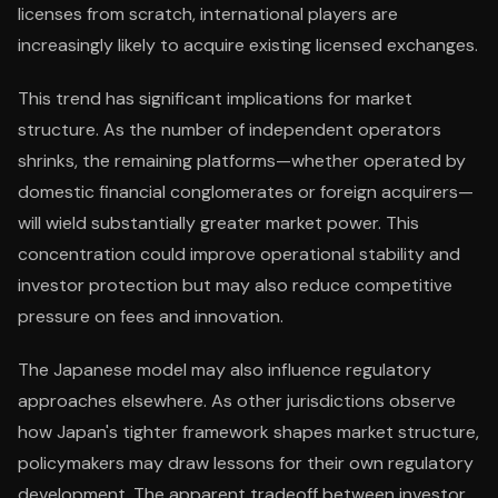
licenses from scratch, international players are
increasingly likely to acquire existing licensed exchanges.
This trend has significant implications for market
structure. As the number of independent operators
shrinks, the remaining platforms—whether operated by
domestic financial conglomerates or foreign acquirers—
will wield substantially greater market power. This
concentration could improve operational stability and
investor protection but may also reduce competitive
pressure on fees and innovation.
The Japanese model may also influence regulatory
approaches elsewhere. As other jurisdictions observe
how Japan's tighter framework shapes market structure,
policymakers may draw lessons for their own regulatory
development. The apparent tradeoff between investor