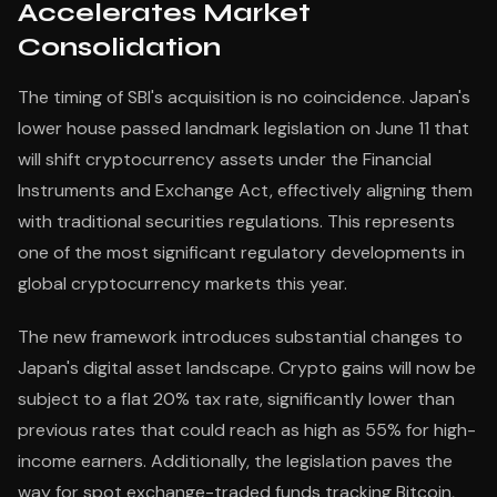
Accelerates Market
Consolidation
The timing of SBI's acquisition is no coincidence. Japan's
lower house passed landmark legislation on June 11 that
will shift cryptocurrency assets under the Financial
Instruments and Exchange Act, effectively aligning them
with traditional securities regulations. This represents
one of the most significant regulatory developments in
global cryptocurrency markets this year.
The new framework introduces substantial changes to
Japan's digital asset landscape. Crypto gains will now be
subject to a flat 20% tax rate, significantly lower than
previous rates that could reach as high as 55% for high-
income earners. Additionally, the legislation paves the
way for spot exchange-traded funds tracking Bitcoin,