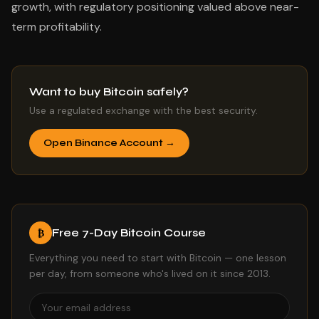
growth, with regulatory positioning valued above near-
term profitability.
Want to buy Bitcoin safely?
Use a regulated exchange with the best security.
Open Binance Account →
Free 7-Day Bitcoin Course
₿
Everything you need to start with Bitcoin — one lesson
per day, from someone who's lived on it since 2013.