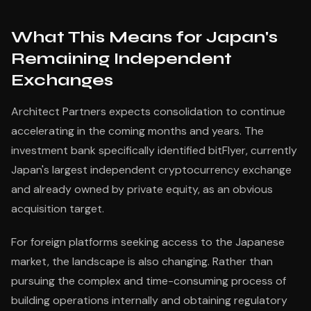
What This Means for Japan's
Remaining Independent
Exchanges
Architect Partners expects consolidation to continue
accelerating in the coming months and years. The
investment bank specifically identified bitFlyer, currently
Japan's largest independent cryptocurrency exchange
and already owned by private equity, as an obvious
acquisition target.
For foreign platforms seeking access to the Japanese
market, the landscape is also changing. Rather than
pursuing the complex and time-consuming process of
building operations internally and obtaining regulatory