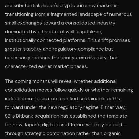
are substantial. Japan's cryptocurrency market is
transitioning from a fragmented landscape of numerous
small exchanges toward a consolidated industry
dominated by a handful of well-capitalized,
institutionally connected platforms. This shift promises
greater stability and regulatory compliance but
necessarily reduces the ecosystem diversity that
characterized earlier market phases.
The coming months will reveal whether additional
consolidation moves follow quickly or whether remaining
independent operators can find sustainable paths
forward under the new regulatory regime. Either way,
SBI's Bitbank acquisition has established the template
for how Japan's digital asset future will likely be built—
through strategic combination rather than organic