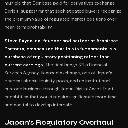
multiple that Coinbase paid for derivatives exchange
Deribit, suggesting that sophisticated buyers recognize
the premium value of regulated market positions over
near-term profitability.
Steve Payne, co-founder and partner at Architect
Partners, emphasized that this is fundamentally a
purchase of regulatory positioning rather than
current earnings.
The deal brings SBI a Financial
Services Agency-licensed exchange, one of Japan's
deepest altcoin liquidity pools, and an institutional
custody business through Japan Digital Asset Trust—
capabilities that would require significantly more time
and capital to develop internally.
Japan's Regulatory Overhaul