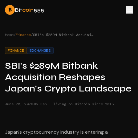
Bit
coin
555
₿
Home
/
Finance
/
SBI's $289M Bitbank Acquisition Reshapes Japan's Crypto Landscape
FINANCE
EXCHANGES
SBI's $289M Bitbank
Acquisition Reshapes
Japan's Crypto Landscape
·
June 28, 2026
By Ben — living on Bitcoin since 2013
Japan's cryptocurrency industry is entering a