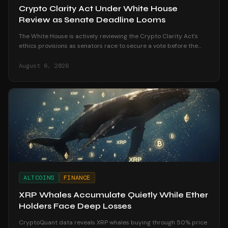
Crypto Clarity Act Under White House
Review as Senate Deadline Looms
The White House is actively reviewing the Crypto Clarity Act's
ethics provisions as senators race to secure a vote before the
August recess begins.
August 6, 2026
ALTCOINS
FINANCE
XRP Whales Accumulate Quietly While Ether
Holders Face Deep Losses
CryptoQuant data reveals XRP whales buying through 50% price