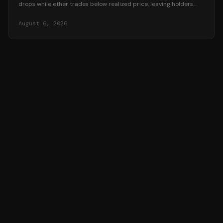
drops while ether trades below realized price, leaving holders
underwater in August 2026.
August 6, 2026