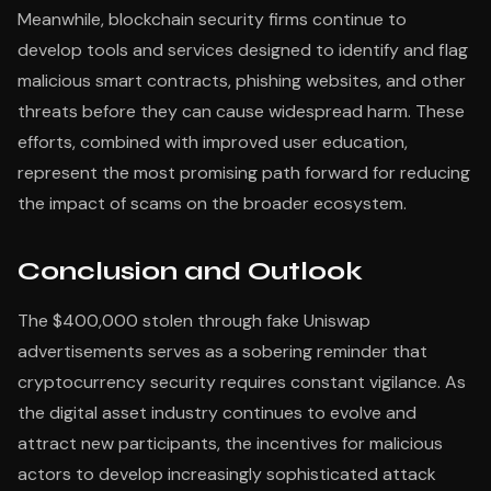
Meanwhile, blockchain security firms continue to
develop tools and services designed to identify and flag
malicious smart contracts, phishing websites, and other
threats before they can cause widespread harm. These
efforts, combined with improved user education,
represent the most promising path forward for reducing
the impact of scams on the broader ecosystem.
Conclusion and Outlook
The $400,000 stolen through fake Uniswap
advertisements serves as a sobering reminder that
cryptocurrency security requires constant vigilance. As
the digital asset industry continues to evolve and
attract new participants, the incentives for malicious
actors to develop increasingly sophisticated attack