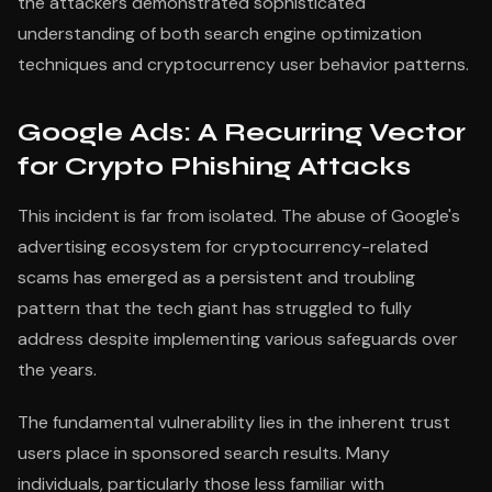
the attackers demonstrated sophisticated
understanding of both search engine optimization
techniques and cryptocurrency user behavior patterns.
Google Ads: A Recurring Vector
for Crypto Phishing Attacks
This incident is far from isolated. The abuse of Google's
advertising ecosystem for cryptocurrency-related
scams has emerged as a persistent and troubling
pattern that the tech giant has struggled to fully
address despite implementing various safeguards over
the years.
The fundamental vulnerability lies in the inherent trust
users place in sponsored search results. Many
individuals, particularly those less familiar with