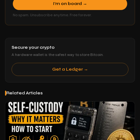
I'm on board →
No spam. Unsubscribe anytime. Free forever.
Secure your crypto
A hardware wallet is the safest way to store Bitcoin.
Get a Ledger →
Related Articles