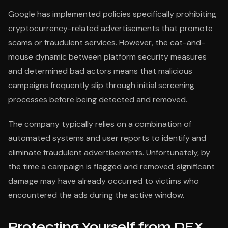
Google has implemented policies specifically prohibiting
cryptocurrency-related advertisements that promote
scams or fraudulent services. However, the cat-and-
mouse dynamic between platform security measures
and determined bad actors means that malicious
campaigns frequently slip through initial screening
processes before being detected and removed.
The company typically relies on a combination of
automated systems and user reports to identify and
eliminate fraudulent advertisements. Unfortunately, by
the time a campaign is flagged and removed, significant
damage may have already occurred to victims who
encountered the ads during the active window.
Protecting Yourself from DEX