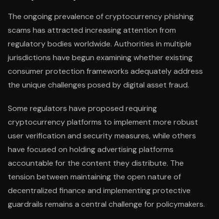
The ongoing prevalence of cryptocurrency phishing
scams has attracted increasing attention from
regulatory bodies worldwide. Authorities in multiple
jurisdictions have begun examining whether existing
consumer protection frameworks adequately address
the unique challenges posed by digital asset fraud.
Some regulators have proposed requiring
cryptocurrency platforms to implement more robust
user verification and security measures, while others
have focused on holding advertising platforms
accountable for the content they distribute. The
tension between maintaining the open nature of
decentralized finance and implementing protective
guardrails remains a central challenge for policymakers.