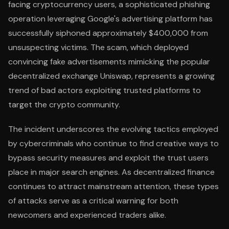
facing cryptocurrency users, a sophisticated phishing
operation leveraging Google's advertising platform has
successfully siphoned approximately $400,000 from
unsuspecting victims. The scam, which deployed
convincing fake advertisements mimicking the popular
decentralized exchange Uniswap, represents a growing
trend of bad actors exploiting trusted platforms to
target the crypto community.
The incident underscores the evolving tactics employed
by cybercriminals who continue to find creative ways to
bypass security measures and exploit the trust users
place in major search engines. As decentralized finance
continues to attract mainstream attention, these types
of attacks serve as a critical warning for both
newcomers and experienced traders alike.