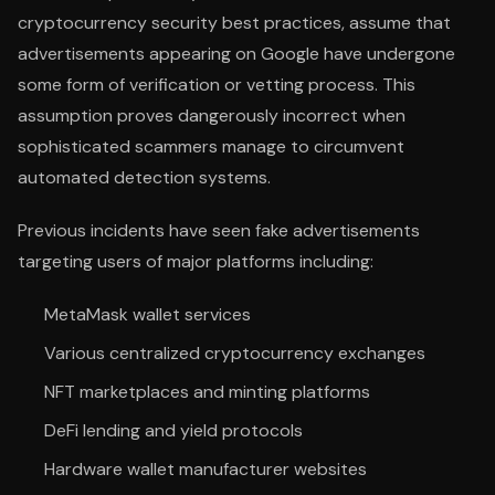
cryptocurrency security best practices, assume that
advertisements appearing on Google have undergone
some form of verification or vetting process. This
assumption proves dangerously incorrect when
sophisticated scammers manage to circumvent
automated detection systems.
Previous incidents have seen fake advertisements
targeting users of major platforms including:
MetaMask wallet services
Various centralized cryptocurrency exchanges
NFT marketplaces and minting platforms
DeFi lending and yield protocols
Hardware wallet manufacturer websites