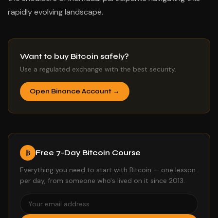
rapidly evolving landscape.
Want to buy Bitcoin safely?
Use a regulated exchange with the best security.
Open Binance Account →
Free 7-Day Bitcoin Course
₿
Everything you need to start with Bitcoin — one lesson
per day, from someone who's lived on it since 2013.