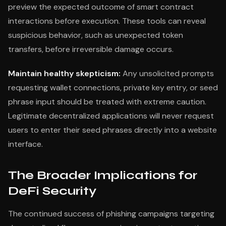
preview the expected outcome of smart contract
interactions before execution. These tools can reveal
suspicious behavior, such as unexpected token
transfers, before irreversible damage occurs.
Maintain healthy skepticism:
Any unsolicited prompts
requesting wallet connections, private key entry, or seed
phrase input should be treated with extreme caution.
Legitimate decentralized applications will never request
users to enter their seed phrases directly into a website
interface.
The Broader Implications for
DeFi Security
The continued success of phishing campaigns targeting