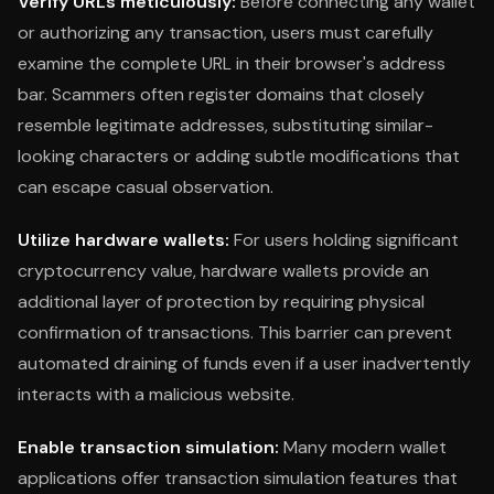
Verify URLs meticulously:
Before connecting any wallet
or authorizing any transaction, users must carefully
examine the complete URL in their browser's address
bar. Scammers often register domains that closely
resemble legitimate addresses, substituting similar-
looking characters or adding subtle modifications that
can escape casual observation.
Utilize hardware wallets:
For users holding significant
cryptocurrency value, hardware wallets provide an
additional layer of protection by requiring physical
confirmation of transactions. This barrier can prevent
automated draining of funds even if a user inadvertently
interacts with a malicious website.
Enable transaction simulation:
Many modern wallet
applications offer transaction simulation features that