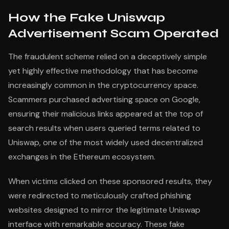
How the Fake Uniswap
Advertisement Scam Operated
The fraudulent scheme relied on a deceptively simple
yet highly effective methodology that has become
increasingly common in the cryptocurrency space.
Scammers purchased advertising space on Google,
ensuring their malicious links appeared at the top of
search results when users queried terms related to
Uniswap, one of the most widely used decentralized
exchanges in the Ethereum ecosystem.
When victims clicked on these sponsored results, they
were redirected to meticulously crafted phishing
websites designed to mirror the legitimate Uniswap
interface with remarkable accuracy. These fake