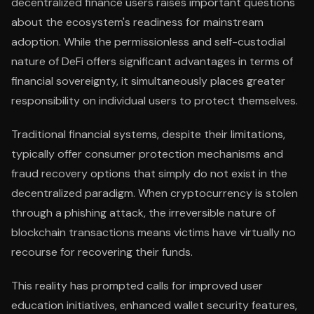
decentralized finance users raises important questions
about the ecosystem's readiness for mainstream
adoption. While the permissionless and self-custodial
nature of DeFi offers significant advantages in terms of
financial sovereignty, it simultaneously places greater
responsibility on individual users to protect themselves.
Traditional financial systems, despite their limitations,
typically offer consumer protection mechanisms and
fraud recovery options that simply do not exist in the
decentralized paradigm. When cryptocurrency is stolen
through a phishing attack, the irreversible nature of
blockchain transactions means victims have virtually no
recourse for recovering their funds.
This reality has prompted calls for improved user
education initiatives, enhanced wallet security features,