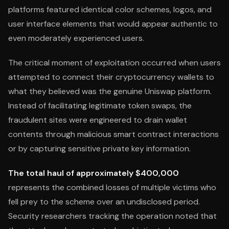
platforms featured identical color schemes, logos, and
user interface elements that would appear authentic to
even moderately experienced users.
The critical moment of exploitation occurred when users
attempted to connect their cryptocurrency wallets to
what they believed was the genuine Uniswap platform.
Instead of facilitating legitimate token swaps, the
fraudulent sites were engineered to drain wallet
contents through malicious smart contract interactions
or by capturing sensitive private key information.
The total haul of approximately $400,000
represents the combined losses of multiple victims who
fell prey to the scheme over an undisclosed period.
Security researchers tracking the operation noted that