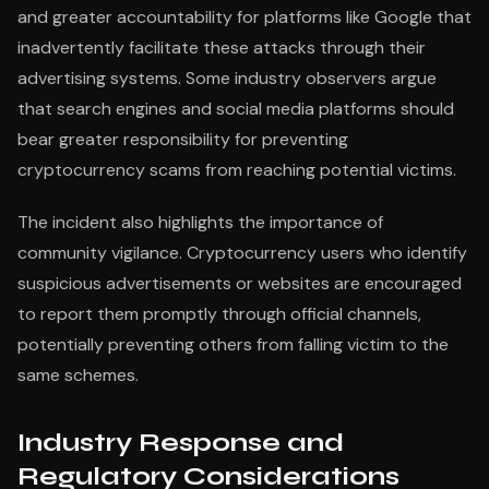
and greater accountability for platforms like Google that
inadvertently facilitate these attacks through their
advertising systems. Some industry observers argue
that search engines and social media platforms should
bear greater responsibility for preventing
cryptocurrency scams from reaching potential victims.
The incident also highlights the importance of
community vigilance. Cryptocurrency users who identify
suspicious advertisements or websites are encouraged
to report them promptly through official channels,
potentially preventing others from falling victim to the
same schemes.
Industry Response and
Regulatory Considerations