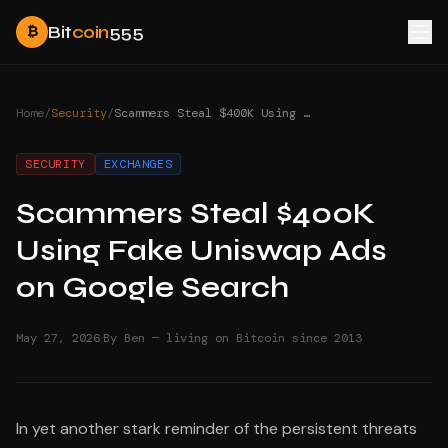
Bit
coin
555
₿
Home
/
Security
/
Scammers Steal $400K Using Fake Uniswap Ads on Google Search
SECURITY
EXCHANGES
Scammers Steal $400K
Using Fake Uniswap Ads
on Google Search
·
May 27, 2026
By Ben — living on Bitcoin since 2013
In yet another stark reminder of the persistent threats