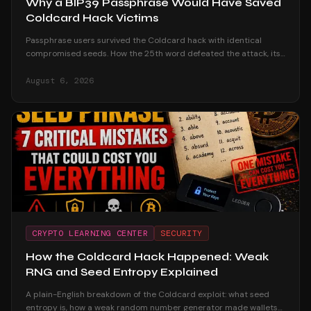
Why a BIP39 Passphrase Would Have Saved
Coldcard Hack Victims
Passphrase users survived the Coldcard hack with identical
compromised seeds. How the 25th word defeated the attack, its
honest trade-offs, and how to adopt one safely.
August 6, 2026
CRYPTO LEARNING CENTER
SECURITY
How the Coldcard Hack Happened: Weak
RNG and Seed Entropy Explained
A plain-English breakdown of the Coldcard exploit: what seed
entropy is, how a weak random number generator made wallets