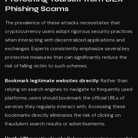
Phishing Scams
The prevalence of these attacks necessitates that
cryptocurrency users adopt rigorous security practices
when interacting with decentralized applications and
exchanges. Experts consistently emphasize several key
protective measures that can significantly reduce the
risk of falling victim to such schemes.
Bookmark legitimate websites directly:
Rather than
relying on search engines to navigate to frequently used
platforms, users should bookmark the official URLs of
services they regularly interact with. Accessing these
bookmarks directly eliminates the risk of clicking on
fraudulent search results or advertisements.