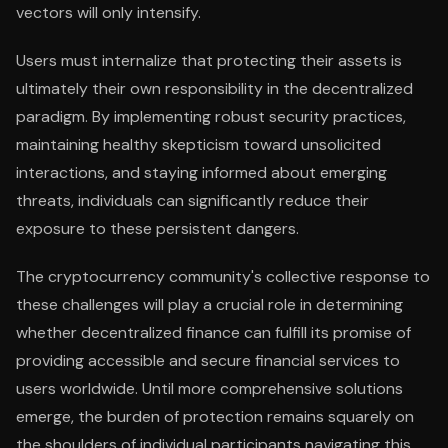
vectors will only intensify.
Users must internalize that protecting their assets is
ultimately their own responsibility in the decentralized
paradigm. By implementing robust security practices,
maintaining healthy skepticism toward unsolicited
interactions, and staying informed about emerging
threats, individuals can significantly reduce their
exposure to these persistent dangers.
The cryptocurrency community's collective response to
these challenges will play a crucial role in determining
whether decentralized finance can fulfill its promise of
providing accessible and secure financial services to
users worldwide. Until more comprehensive solutions
emerge, the burden of protection remains squarely on
the shoulders of individual participants navigating this