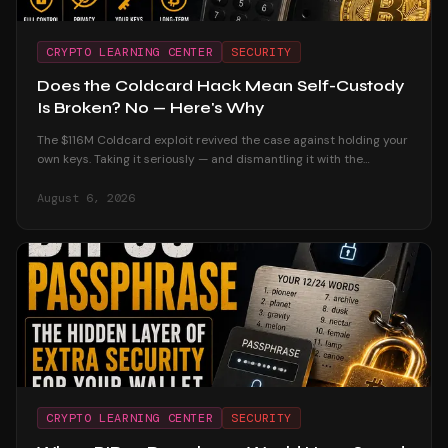
CRYPTO LEARNING CENTER
SECURITY
Does the Coldcard Hack Mean Self-Custody
Is Broken? No — Here's Why
The $116M Coldcard exploit revived the case against holding your
own keys. Taking it seriously — and dismantling it with the
custodial track record and the users who were untouched.
August 6, 2026
CRYPTO LEARNING CENTER
SECURITY