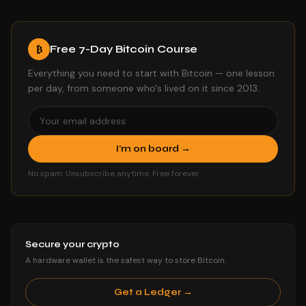
Free 7-Day Bitcoin Course
₿
Everything you need to start with Bitcoin — one lesson
per day, from someone who's lived on it since 2013.
I'm on board →
No spam. Unsubscribe anytime. Free forever.
Secure your crypto
A hardware wallet is the safest way to store Bitcoin.
Get a Ledger →