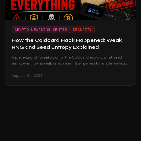
CRYPTO LEARNING CENTER
SECURITY
How the Coldcard Hack Happened: Weak
RNG and Seed Entropy Explained
A plain-English breakdown of the Coldcard exploit: what seed
entropy is, how a weak random number generator made wallets
reproducible offline, and why passphrase users survived.
August 6, 2026