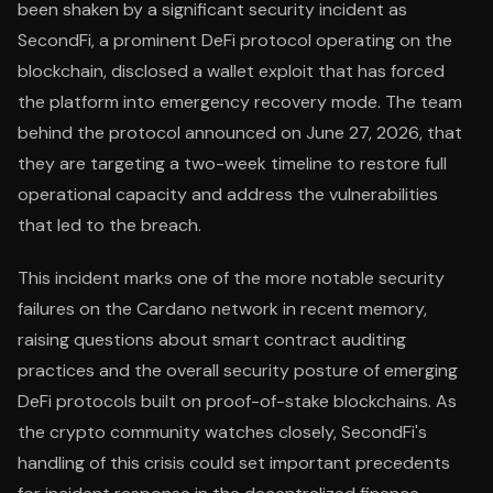
been shaken by a significant security incident as
SecondFi, a prominent DeFi protocol operating on the
blockchain, disclosed a wallet exploit that has forced
the platform into emergency recovery mode. The team
behind the protocol announced on June 27, 2026, that
they are targeting a two-week timeline to restore full
operational capacity and address the vulnerabilities
that led to the breach.
This incident marks one of the more notable security
failures on the Cardano network in recent memory,
raising questions about smart contract auditing
practices and the overall security posture of emerging
DeFi protocols built on proof-of-stake blockchains. As
the crypto community watches closely, SecondFi's
handling of this crisis could set important precedents