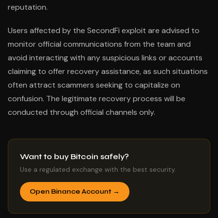
reputation.
Users affected by the SecondFi exploit are advised to
monitor official communications from the team and
avoid interacting with any suspicious links or accounts
claiming to offer recovery assistance, as such situations
often attract scammers seeking to capitalize on
confusion. The legitimate recovery process will be
conducted through official channels only.
Want to buy Bitcoin safely?
Use a regulated exchange with the best security.
Open Binance Account →