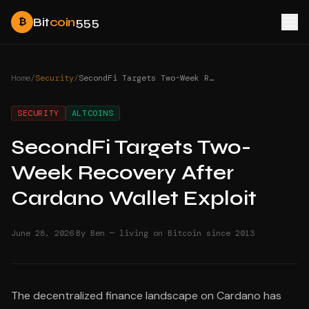
Bit
coin
555
₿
Home
/
Security
/
SecondFi Targets Two-Week Recovery After Cardano Wallet Exploit
SECURITY
ALTCOINS
SecondFi Targets Two-
Week Recovery After
Cardano Wallet Exploit
·
June 28, 2026
By Ben — living on Bitcoin since 2013
The decentralized finance landscape on Cardano has