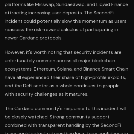
platforms like Minswap, SundaeSwap, and Liqwid Finance
attracting increasing user deposits. The SecondFi
incident could potentially slow this momentum as users
reassess the risk-reward calculus of participating in
newer Cardano protocols.
However, it's worth noting that security incidents are
unfortunately common across all major blockchain
ecosystems. Ethereum, Solana, and Binance Smart Chain
have all experienced their share of high-profile exploits,
and the DeFi sector as a whole continues to grapple
with security challenges as it matures.
The Cardano community's response to this incident will
be closely watched. Strong community support
combined with transparent handling by the SecondFi
team could actually strengthen long-term confidence in