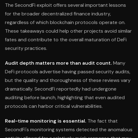
The SecondFi exploit offers several important lessons
for the broader decentralized finance industry,
regardless of which blockchain protocols operate on.
These takeaways could help other projects avoid similar
fates and contribute to the overall maturation of DeFi
security practices.
Audit depth matters more than audit count.
Many
DeFi protocols advertise having passed security audits,
but the quality and thoroughness of these reviews vary
dramatically. SecondFi reportedly had undergone
auditing before launch, highlighting that even audited
protocols can harbor critical vulnerabilities.
Real-time monitoring is essential.
The fact that
SecondFi's monitoring systems detected the anomalous