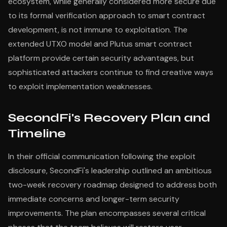
ecosystem, while generally considered more secure due
to its formal verification approach to smart contract
development, is not immune to exploitation. The
extended UTXO model and Plutus smart contract
platform provide certain security advantages, but
sophisticated attackers continue to find creative ways
to exploit implementation weaknesses.
SecondFi's Recovery Plan and
Timeline
In their official communication following the exploit
disclosure, SecondFi's leadership outlined an ambitious
two-week recovery roadmap designed to address both
immediate concerns and longer-term security
improvements. The plan encompasses several critical