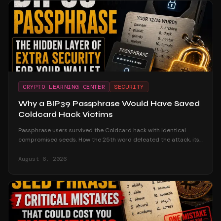
CRYPTO LEARNING CENTER
SECURITY
Why a BIP39 Passphrase Would Have Saved
Coldcard Hack Victims
Passphrase users survived the Coldcard hack with identical
compromised seeds. How the 25th word defeated the attack, its
honest trade-offs, and how to adopt one safely.
August 6, 2026