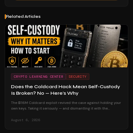
Related Articles
CRYPTO LEARNING CENTER
SECURITY
Does the Coldcard Hack Mean Self-Custody
Is Broken? No — Here's Why
The $116M Coldcard exploit revived the case against holding your
own keys. Taking it seriously — and dismantling it with the
custodial track record and the users who were untouched.
August 6, 2026