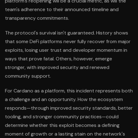
platform's reopening will be a crucial metric, as will the
team's adherence to their announced timeline and
transparency commitments.
The protocol's survival isn't guaranteed. History shows
that some DeFi platforms never fully recover from major
exploits, losing user trust and developer momentum in
ways that prove fatal. Others, however, emerge
stronger, with improved security and renewed
community support.
For Cardano as a platform, this incident represents both
a challenge and an opportunity. How the ecosystem
responds—through improved security standards, better
tooling, and stronger community practices—could
determine whether this exploit becomes a defining
moment of growth or a lasting stain on the network's