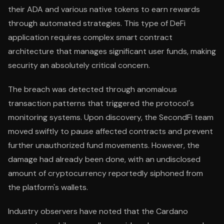
their ADA and various native tokens to earn rewards
through automated strategies. This type of DeFi
application requires complex smart contract
architecture that manages significant user funds, making
security an absolutely critical concern.
The breach was detected through anomalous
transaction patterns that triggered the protocol's
monitoring systems. Upon discovery, the SecondFi team
moved swiftly to pause affected contracts and prevent
further unauthorized fund movements. However, the
damage had already been done, with an undisclosed
amount of cryptocurrency reportedly siphoned from
the platform's wallets.
Industry observers have noted that the Cardano