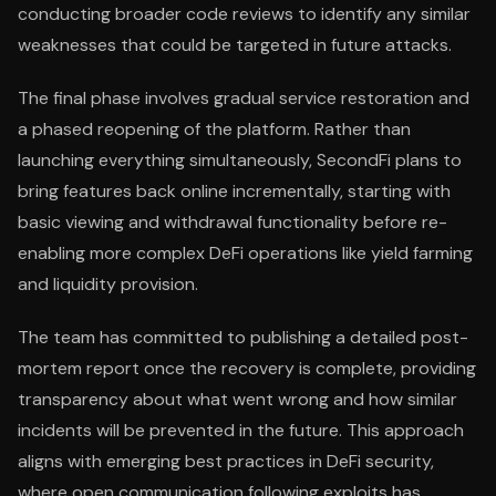
conducting broader code reviews to identify any similar
weaknesses that could be targeted in future attacks.
The final phase involves gradual service restoration and
a phased reopening of the platform. Rather than
launching everything simultaneously, SecondFi plans to
bring features back online incrementally, starting with
basic viewing and withdrawal functionality before re-
enabling more complex DeFi operations like yield farming
and liquidity provision.
The team has committed to publishing a detailed post-
mortem report once the recovery is complete, providing
transparency about what went wrong and how similar
incidents will be prevented in the future. This approach
aligns with emerging best practices in DeFi security,
where open communication following exploits has