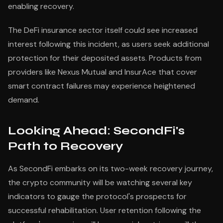
enabling recovery.
The DeFi insurance sector itself could see increased
interest following this incident, as users seek additional
protection for their deposited assets. Products from
providers like Nexus Mutual and InsurAce that cover
smart contract failures may experience heightened
demand.
Looking Ahead: SecondFi's
Path to Recovery
As SecondFi embarks on its two-week recovery journey,
the crypto community will be watching several key
indicators to gauge the protocol's prospects for
successful rehabilitation. User retention following the