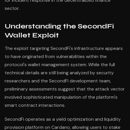
for incident response in the decentralized finance
sector.
Understanding the SecondFi
Wallet Exploit
The exploit targeting SecondFi's infrastructure appears
to have originated from vulnerabilities within the
protocol's wallet management system. While the full
technical details are still being analyzed by security
researchers and the SecondFi development team,
preliminary assessments suggest that the attack vector
involved sophisticated manipulation of the platform's
smart contract interactions.
SecondFi operates as a yield optimization and liquidity
provision platform on Cardano, allowing users to stake