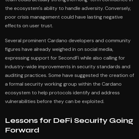
the ecosystem's ability to handle adversity. Conversely,
poor crisis management could have lasting negative
effects on user trust.
Several prominent Cardano developers and community
figures have already weighed in on social media,
expressing support for SecondFi while also calling for
industry-wide improvements in security standards and
auditing practices. Some have suggested the creation of
a formal security working group within the Cardano
ecosystem to help protocols identify and address
vulnerabilities before they can be exploited.
Lessons for DeFi Security Going
Forward