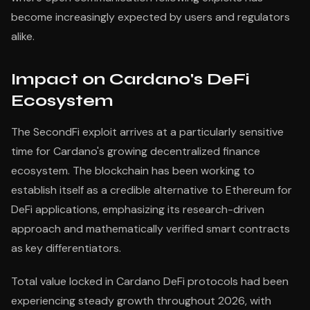
become increasingly expected by users and regulators
alike.
Impact on Cardano's DeFi
Ecosystem
The SecondFi exploit arrives at a particularly sensitive
time for Cardano's growing decentralized finance
ecosystem. The blockchain has been working to
establish itself as a credible alternative to Ethereum for
DeFi applications, emphasizing its research-driven
approach and mathematically verified smart contracts
as key differentiators.
Total value locked in Cardano DeFi protocols had been
experiencing steady growth throughout 2026, with