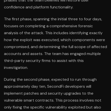
phases that the team believes will restore user
confidence and platform functionality.
The first phase, spanning the initial three to four days,
focuses on completing a comprehensive forensic
analysis of the attack. This includes identifying exactly
how the exploit was executed, which components were
compromised, and determining the full scope of affected
accounts and assets. The team has engaged multiple
third-party security firms to assist with this
investigation.
During the second phase, expected to run through
approximately day ten, SecondFi developers will
implement patches and security upgrades to the
vulnerable smart contracts. This process involves not
only fixing the specific vulnerability exploited but also