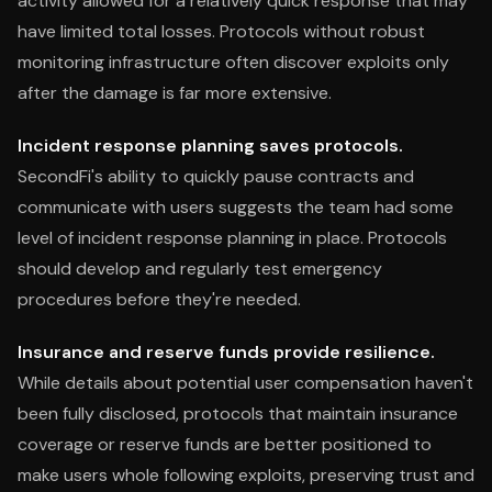
activity allowed for a relatively quick response that may
have limited total losses. Protocols without robust
monitoring infrastructure often discover exploits only
after the damage is far more extensive.
Incident response planning saves protocols.
SecondFi's ability to quickly pause contracts and
communicate with users suggests the team had some
level of incident response planning in place. Protocols
should develop and regularly test emergency
procedures before they're needed.
Insurance and reserve funds provide resilience.
While details about potential user compensation haven't
been fully disclosed, protocols that maintain insurance
coverage or reserve funds are better positioned to
make users whole following exploits, preserving trust and